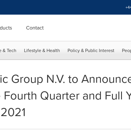
+4
ducts
Contact
e & Tech
Lifestyle & Health
Policy & Public Interest
Peop
ic Group N.V. to Announce
e Fourth Quarter and Full
 2021