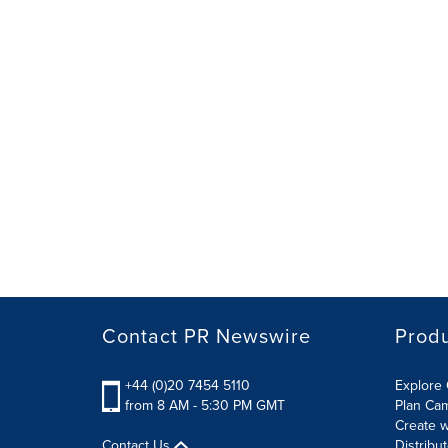
Contact PR Newswire
Prod
+44 (0)20 7454 5110
Explore 
from 8 AM - 5:30 PM GMT
Plan Ca
Create w
Contact Us
Distribu