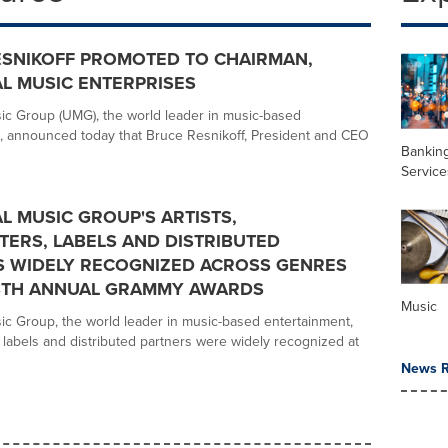
ESNIKOFF PROMOTED TO CHAIRMAN,
L MUSIC ENTERPRISES
ic Group (UMG), the world leader in music-based
, announced today that Bruce Resnikoff, President and CEO
Banking
Service
L MUSIC GROUP'S ARTISTS,
ERS, LABELS AND DISTRIBUTED
S WIDELY RECOGNIZED ACROSS GENRES
68TH ANNUAL GRAMMY AWARDS
Music
ic Group, the world leader in music-based entertainment,
s, labels and distributed partners were widely recognized at
News R