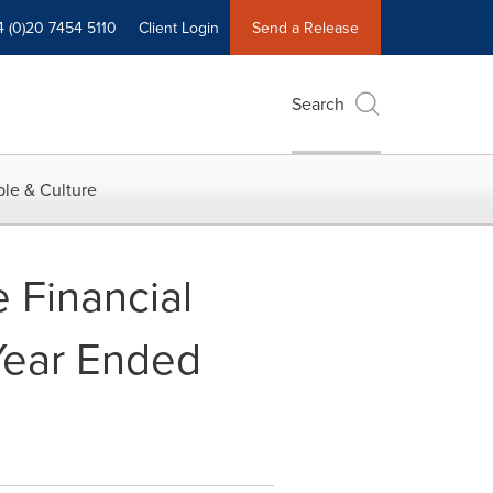
4 (0)20 7454 5110
Client Login
Send a Release
Search
le & Culture
 Financial
 Year Ended