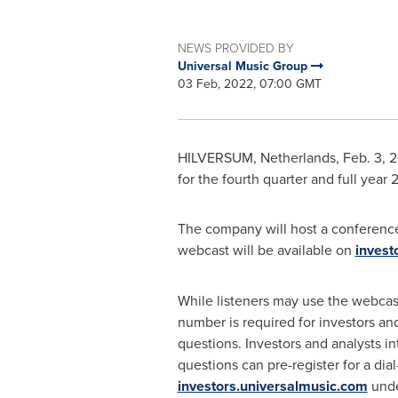
NEWS PROVIDED BY
Universal Music Group
03 Feb, 2022, 07:00 GMT
HILVERSUM, Netherlands, Feb. 3, 20
for the fourth quarter and full year
The company will host a conference 
webcast will be available on
invest
While listeners may use the webcast
number is required for investors and
questions. Investors and analysts in
questions can pre-register for a dial-
investors.universalmusic.com
unde