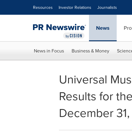
Accessibility Statement
Skip Navigation
Resources
Investor Relations
Journalists
News
Pro
News in Focus
Business & Money
Scienc
Universal Mus
Results for th
December 31,