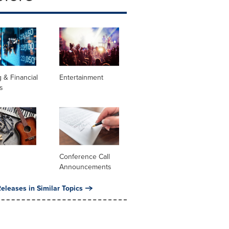
 & Financial
Entertainment
s
Conference Call
Announcements
eleases in Similar Topics