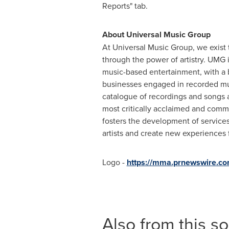
Reports" tab.
About
Universal Music Group
At Universal Music Group, we exist 
through the power of artistry. UMG i
music-based entertainment, with a 
businesses engaged in recorded mu
catalogue of recordings and songs a
most critically acclaimed and comme
fosters the development of services
artists and create new experiences f
Logo -
https://mma.prnewswire.c
Also from this s