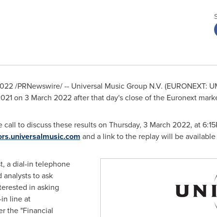
22 /PRNewswire/ -- Universal Music Group N.V. (EURONEXT: UMG) 
 2021 on
3 March 2022
after that day's close of the Euronext marke
call to discuss these results on Thursday,
3 March 2022
, at
6:1
ors.universalmusic.com
and a link to the replay will be available 
, a dial-in telephone
 analysts to ask
terested in asking
in line at
r the "Financial