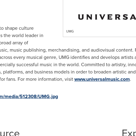
to shape culture
UMG
s the world leader in
broad array of
sic, music publishing, merchandising, and audiovisual content.
cross every musical genre, UMG identifies and develops artists 
rcially successful music in the world. Committed to artistry, i
, platforms, and business models in order to broaden artistic an
or fans. For more information, visit
www.universalmusic.com
.
om/media/512308/UMG.jpg
ource
Ex