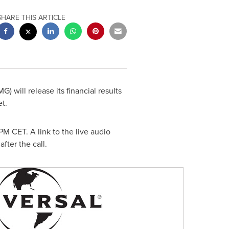
SHARE THIS ARTICLE
will release its financial results
t.
5PM CET
. A link to the live audio
after the call.