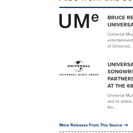
BRUCE R
UNIVERSA
Universal Mus
entertainment
of Universal...
UNIVERSA
SONGWRIT
PARTNER
AT THE 
Universal Mus
and its artist
the...
More Releases From This Source