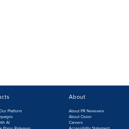
ucts
About
Our Platform
About PR Newswire
mpaigns
About Cision
ith AI
Careers
te Press Releases
Accessibility Statement