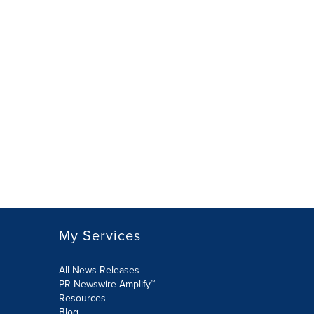
My Services
All News Releases
PR Newswire Amplify™
Resources
Blog