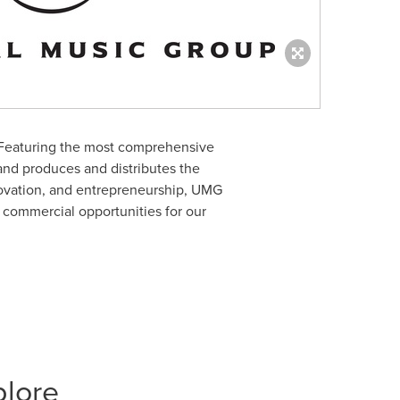
 Featuring the most comprehensive
and produces and distributes the
nnovation, and entrepreneurship, UMG
d commercial opportunities for our
plore