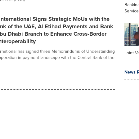
Banking
Service
nternational Signs Strategic MoUs with the
ank of the UAE, Al Etihad Payments and Bank
Abu Dhabi Branch to Enhance Cross-Border
teroperability
ernational has signed three Memorandums of Understanding
Joint V
peration in payment landscape with the Central Bank of the
News R