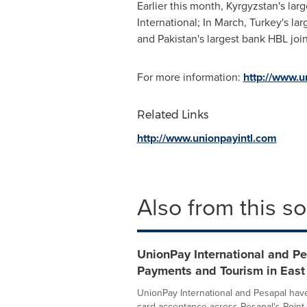
Earlier this month,
Kyrgyzstan's
larg
International; In March,
Turkey's
lar
and
Pakistan's
largest bank HBL joi
For more information:
http://www.u
Related Links
http://www.unionpayintl.com
Also from this s
UnionPay International and Pe
Payments and Tourism in East 
UnionPay International and Pesapal hav
card acceptance across Pesapal's Point-o