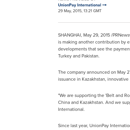
UnionPay International
29 May, 2015, 13:21 GMT
SHANGHAI
,
May 29, 2015
/PRNewswi
is making another contribution by 
developments that see the payment n
Turkey
and
Pakistan
.
The company announced on
May 2
issuance in
Kazakhstan
, innovative
"We are supporting the 'Belt and R
China
and
Kazakhstan
. And we sup
International.
Since last year, UnionPay Internat