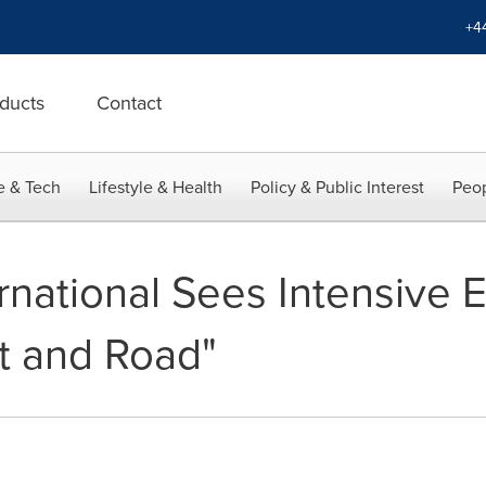
+4
ducts
Contact
e & Tech
Lifestyle & Health
Policy & Public Interest
Peop
rnational Sees Intensive 
lt and Road"