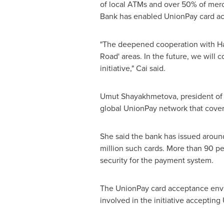
of local ATMs and over 50% of mercha
Bank has enabled UnionPay card ac
"The deepened cooperation with Ha
Road' areas. In the future, we will 
initiative," Cai said.
Umut Shayakhmetova, president of 
global UnionPay network that covers
She said the bank has issued around
million such cards. More than 90 pe
security for the payment system.
The UnionPay card acceptance envir
involved in the initiative accepting