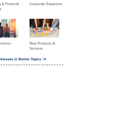
 & Financial
Corporate Expansion
s
entures
New Products &
Services
eleases in Similar Topics