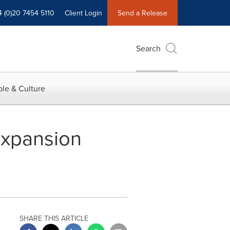
4 (0)20 7454 5110
Client Login
Send a Release
Search
le & Culture
Expansion
SHARE THIS ARTICLE