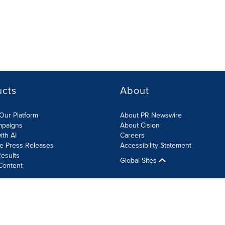
ucts
About
Our Platform
About PR Newswire
mpaigns
About Cision
ith AI
Careers
te Press Releases
Accessibility Statement
esults
Global Sites
Content