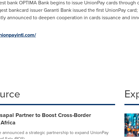
est bank OPTIMA Bank begins to issue UnionPay cards through 
gest bankcard issuer Garanti Bank issued the first UnionPay card;
ntly announced to deepen cooperation in cards issuance and inn
nionpayintl.com/
ource
Ex
sapal Partner to Boost Cross-Border
Africa
e announced a strategic partnership to expand UnionPay
f-Sale (POS)...