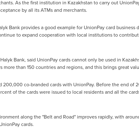
nts. As the first institution in
Kazakhstan
to carry out UnionPay
ceptance by all its ATMs and merchants.
lyk Bank provides a good example for UnionPay card business d
continue to expand cooperation with local institutions to contribu
Halyk Bank, said UnionPay cards cannot only be used in
Kazakh
 more than 150 countries and regions, and this brings great valu
 200,000 co-branded cards with UnionPay. Before the end of 2016
rcent of the cards were issued to local residents and all the car
onment along the "Belt and Road" improves rapidly, with aroun
 UnionPay cards.