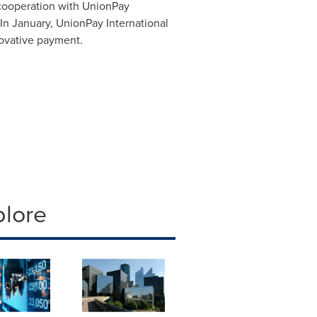
cooperation with UnionPay
 In January, UnionPay International
ovative payment.
plore