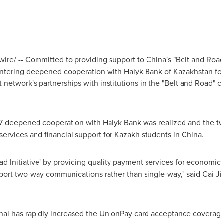
re/ -- Committed to providing support to
China's
"Belt and Road
entering deepened cooperation with Halyk Bank of
Kazakhstan
fo
etwork's partnerships with institutions in the "Belt and Road" 
7
deepened cooperation with Halyk Bank was realized and the two 
 services and financial support for Kazakh students in
China
.
oad Initiative' by providing quality payment services for econo
port two-way communications rather than single-way," said Cai 
ional has rapidly increased the UnionPay card acceptance covera