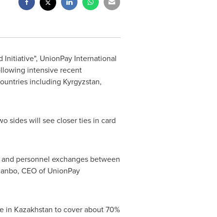
 Initiative", UnionPay International
llowing intensive recent
countries including
Kyrgyzstan
,
sides will see closer ties in card
mic and personnel exchanges between
Jianbo, CEO of UnionPay
ge in
Kazakhstan
to cover about 70%