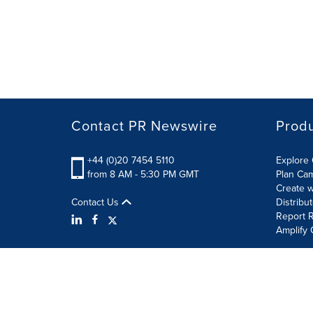
Contact PR Newswire
Prod
+44 (0)20 7454 5110
Explore 
from 8 AM - 5:30 PM GMT
Plan Ca
Create w
Contact Us
Distribu
Report R
Amplify 