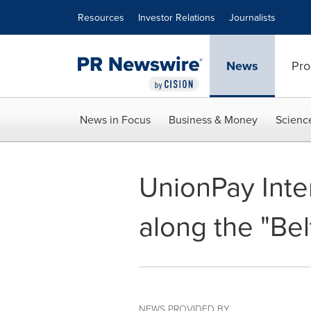
Accessibility Statement
Skip Navigation
Resources
Investor Relations
Journalists
News
Pro
News in Focus
Business & Money
Scienc
UnionPay Inte
along the "Be
NEWS PROVIDED BY