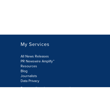
My Services
All News Releases
PR Newswire Amplify™
Resources
Blog
Journalists
Data Privacy
Do not sell or share my personal
information:
Submit via Privacy@cision.com
Call Privacy toll-free: 877-297-8921