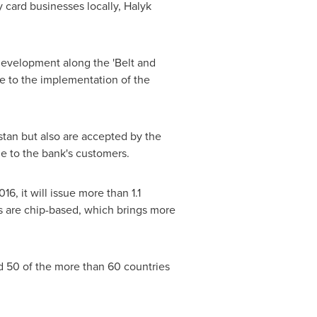
 card businesses locally, Halyk
evelopment along the 'Belt and
te to the implementation of the
stan
but also are accepted by the
e to the bank's customers.
, it will issue more than 1.1
ds are chip-based, which brings more
d 50 of the more than 60 countries