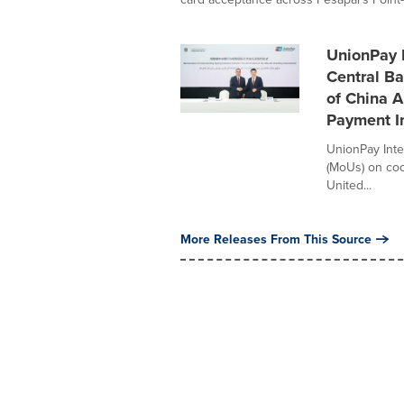
UnionPay I
Central B
of China 
Payment In
UnionPay Int
(MoUs) on coo
United...
More Releases From This Source