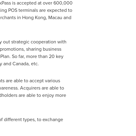
kPass is accepted at over 600,000
ing POS terminals are expected to
rchants in
Hong Kong
,
Macau
and
y out strategic cooperation with
 promotions, sharing business
 Plan. So far, more than 20 key
ly
and
Canada
, etc.
ts are able to accept various
areness. Acquirers are able to
dholders are able to enjoy more
of different types, to exchange