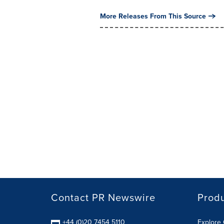
More Releases From This Source
Contact PR Newswire
Prod
+44 (0)20 7454 5110
Explore 