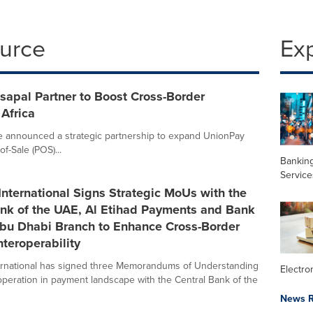
ource
Ex
sapal Partner to Boost Cross-Border
Africa
e announced a strategic partnership to expand UnionPay
f-Sale (POS)...
Banking
Service
nternational Signs Strategic MoUs with the
ank of the UAE, Al Etihad Payments and Bank
Abu Dhabi Branch to Enhance Cross-Border
teroperability
ernational has signed three Memorandums of Understanding
Electr
peration in payment landscape with the Central Bank of the
News R