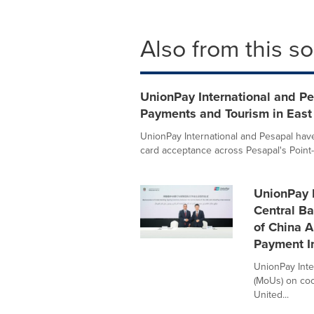
Also from this s
UnionPay International and Pe
Payments and Tourism in East 
UnionPay International and Pesapal hav
card acceptance across Pesapal's Point-o
UnionPay I
Central B
of China 
Payment In
UnionPay Int
(MoUs) on coo
United...