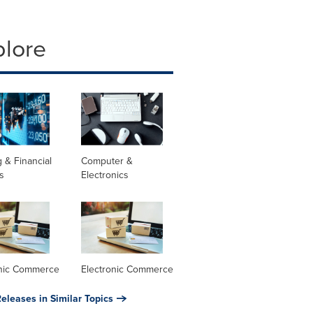
plore
 & Financial
Computer &
s
Electronics
onic Commerce
Electronic Commerce
eleases in Similar Topics