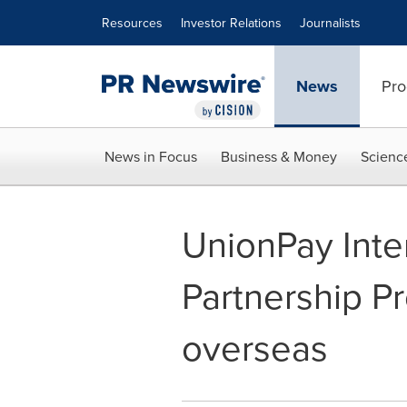
Accessibility Statement
Skip Navigation
Resources
Investor Relations
Journalists
News
Pro
News in Focus
Business & Money
Scienc
UnionPay Inte
Partnership P
overseas