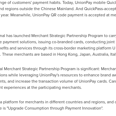
nge of customers' payment habits. Today, UnionPay mobile Quic
and regions outside the Chinese Mainland. And QuickPass-accept
is year. Meanwhile, UnionPay QR code payment is accepted at me
onal has launched Merchant Strategic Partnership Program to carr
e payment solutions, issuing co-branded cards, conducting joint
enefits and services through its cross-border marketing platform U
. These merchants are based in
Hong Kong
,
Japan
,
Australia
,
Ita
l Merchant Strategic Partnership Program is significant: Merchan
ons while leveraging UnionPay's resources to enhance brand aw
nts, and increase the transaction volume of UnionPay cards. Car
t experiences at the participating merchants.
 platform for merchants in different countries and regions, and 
ce is "Upgrade Consumption through Payment Innovation".