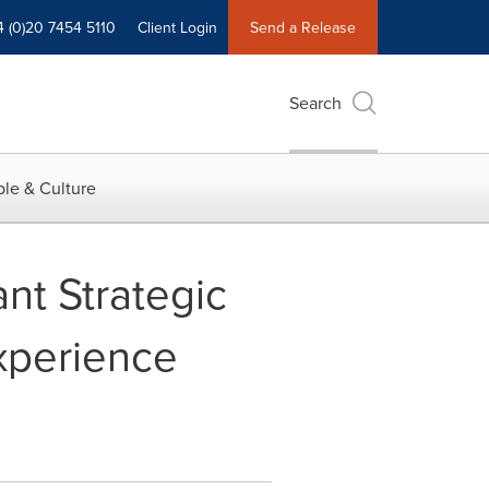
4 (0)20 7454 5110
Client Login
Send a Release
Search
le & Culture
nt Strategic
xperience