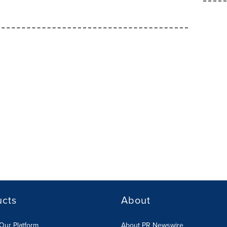
ucts
About
Our Platform
About PR Newswire