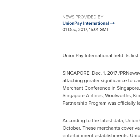
NEWS PROVIDED BY
UnionPay International
01 Dec, 2017, 15:01 GMT
UnionPay International held its fir
SINGAPORE
,
Dec. 1, 2017
/PRNewswir
attaching greater significance to ca
Merchant Conference in
Singapore
Singapore Airlines, Woolworths,
Ki
Partnership Program was officially 
According to the latest data, Unio
October. These merchants cover vari
entertainment establishments. Union