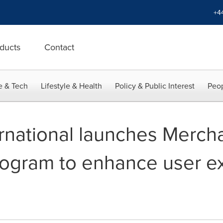
+4
ducts
Contact
e & Tech
Lifestyle & Health
Policy & Public Interest
Peop
rnational launches Mercha
rogram to enhance user e