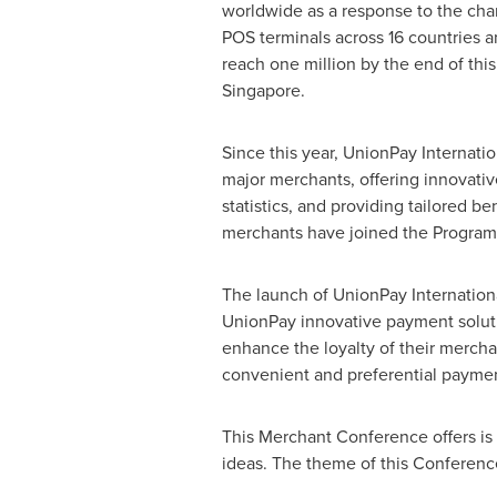
worldwide as a response to the cha
POS terminals across 16 countries 
reach one million by the end of th
Singapore
.
Since this year, UnionPay Internati
major merchants, offering innovativ
statistics, and providing tailored b
merchants have joined the Program
The launch of UnionPay Internationa
UnionPay innovative payment soluti
enhance the loyalty of their mercha
convenient and preferential paymen
This Merchant Conference offers is a
ideas. The theme of this Conferen