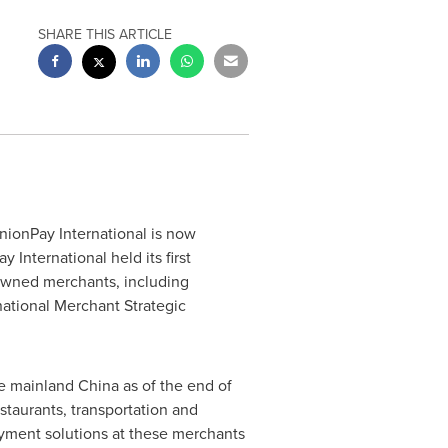
SHARE THIS ARTICLE
nionPay International is now
International held its first
owned merchants, including
national Merchant Strategic
de mainland
China
as of the end of
staurants, transportation and
ayment solutions at these merchants