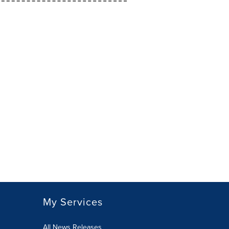
My Services
All News Releases