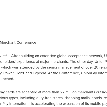
st Merchant Conference
e/ -- After building an extensive global acceptance network, U
rdholders' experience at major merchants. The other day, UnionPay 
, which was attended by the senior management of over 20 ren
ng Power
, Hertz and Expedia. At the Conference, UnionPay Inter
launched.
nPay cards are accepted at more than 22 million merchants outsi
ous types, including duty-free stores, shopping malls, hotels, re
Pay International is accelerating the expansion of its mobile p