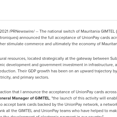
 2021
/PRNewswire/ -- The national switch of Mauritania GIMTEL
troniques) announced the full acceptance of UnionPay cards acro
urther stimulate commerce and ultimately the economy of
Mauritan
ural resources, located strategically at the gateway between S
mic development and government investment in infrastructure, 
reduction. Their GDP growth has been on an upward trajectory by 
ricity, and primary sectors.
tisfaction that I announce the acceptance of UnionPay cards acro
eneral Manager of GIMTEL
, "the launch of this activity will ena
to accept bank cards backed by the UnionPay network, a network 
thank all the GIMTEL and UnionPay teams who have helped to make
to the development of electronic payment in our country".