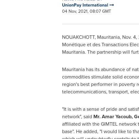
UnionPay International
04 Nov, 2021, 08:07 GMT
NOUAKCHOTT, Mauritania
,
Nov. 4,
Monétique et des Transactions Elec
Mauritania
. The partnership will f
Mauritania
has its abundance of nat
commodities stimulate solid econo
region's best performer in poverty 
telecommunications, transport, elect
"It is with a sense of pride and sa
network", said
Mr.
Amar Yacoub
, G
affiliated with the GIMTEL network 
base". He added, "I would like to 
which will undoubtedly contribute 