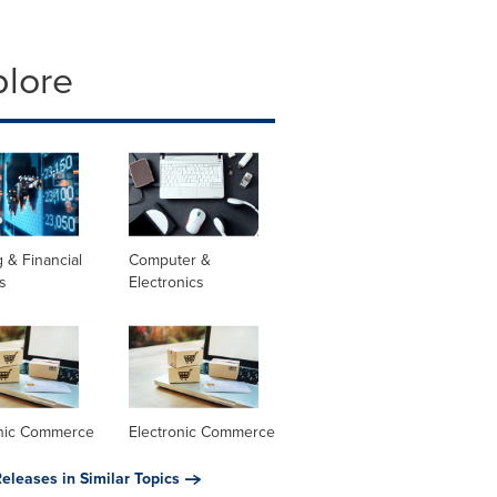
plore
 & Financial
Computer &
s
Electronics
onic Commerce
Electronic Commerce
eleases in Similar Topics