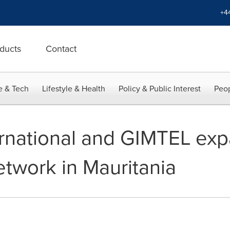
+4
ducts
Contact
e & Tech
Lifestyle & Health
Policy & Public Interest
Peop
rnational and GIMTEL exp
twork in Mauritania