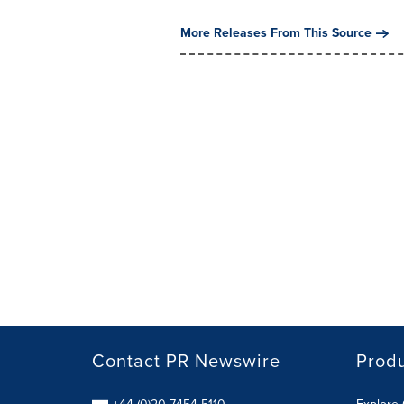
More Releases From This Source
Contact PR Newswire
Prod