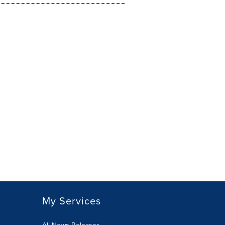
My Services