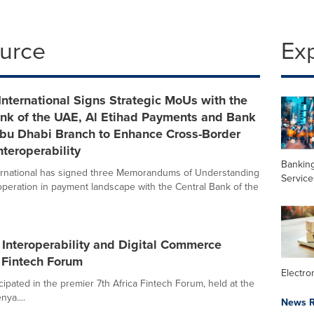
ource
Ex
nternational Signs Strategic MoUs with the
ank of the UAE, Al Etihad Payments and Bank
Abu Dhabi Branch to Enhance Cross-Border
teroperability
Banking
ernational has signed three Memorandums of Understanding
Service
peration in payment landscape with the Central Bank of the
Interoperability and Digital Commerce
a Fintech Forum
Electr
cipated in the premier 7th Africa Fintech Forum, held at the
ya....
News R