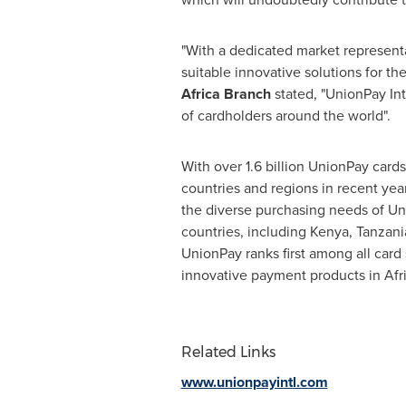
"With a dedicated market representa
suitable innovative solutions for t
Africa Branch
stated, "UnionPay Int
of cardholders around the world".
With over 1.6 billion UnionPay card
countries and regions in recent yea
the diverse purchasing needs of Uni
countries, including
Kenya
,
Tanzani
UnionPay ranks first among all car
innovative payment products in
Afr
Related Links
www.unionpayintl.com