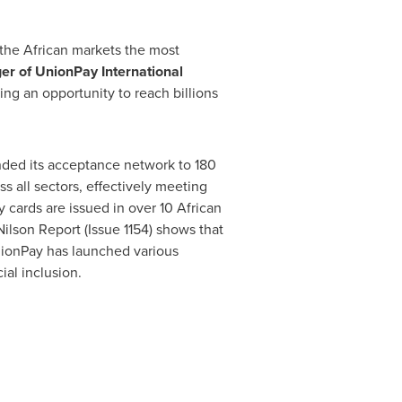
 the African markets the most
er of UnionPay International
ing an opportunity to reach billions
anded its acceptance network to 180
s all sectors, effectively meeting
 cards are issued in over 10 African
Nilson Report (Issue 1154) shows that
nionPay has launched various
ial inclusion.