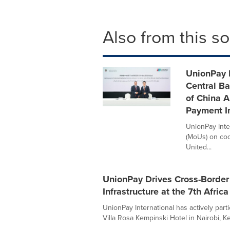
Also from this s
UnionPay I
Central B
of China 
Payment In
UnionPay Int
(MoUs) on coo
United...
UnionPay Drives Cross-Border 
Infrastructure at the 7th Afric
UnionPay International has actively parti
Villa Rosa Kempinski Hotel in Nairobi, Ken