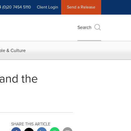
4 (0)20 7454 5110
Client Login
Send a Release
Search
le & Culture
and the
SHARE THIS ARTICLE