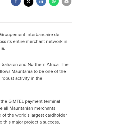
 (Groupement Interbancaire de
ss its entire merchant network in
ia
.
ub-Saharan and
Northern Africa
. The
allows
Mauritania
to be one of the
robust activity in the
ss the GIMTEL payment terminal
ble all Mauritanian merchants
of the world's largest cardholder
 this major project a success,