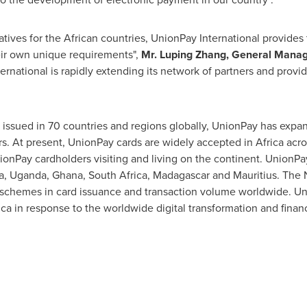
tives for the African countries, UnionPay International provides
heir own unique requirements",
Mr.
Luping Zhang
, General Manag
ernational is rapidly extending its network of partners and provid
s issued in 70 countries and regions globally, UnionPay has exp
rs. At present, UnionPay cards are widely accepted in
Africa
acros
onPay cardholders visiting and living on the continent. UnionPay
a
,
Uganda
,
Ghana
,
South Africa
,
Madagascar
and
Mauritius
. The 
d schemes in card issuance and transaction volume worldwide. U
ica
in response to the worldwide digital transformation and financ