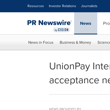
Accessibility Statement
Skip Navigation
Resources
Investor Relations
Journalists
News
Pro
News in Focus
Business & Money
Scienc
UnionPay Inte
acceptance ne
NEWS PROVIDED BY