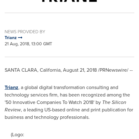
NEWS PROVIDED BY
Trianz
21 Aug, 2018, 13:00 GMT
SANTA CLARA, California
,
August 21, 2018
/PRNewswire/ --
Trianz
, a global digital transformation consulting and
technology services firm, has been recognized among the
'50 Innovative Companies To Watch 2018' by
The Silicon
Review
, a leading US-based online and print publication for
business and technology professionals.
(Logo: