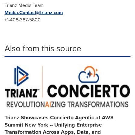
Trianz Media Team
Media.Contact@trianz.com
+1-408-387-5800
Also from this source
Trianz Showcases Concierto Agentic at AWS
Summit New York -- Unifying Enterprise
Transformation Across Apps, Data, and