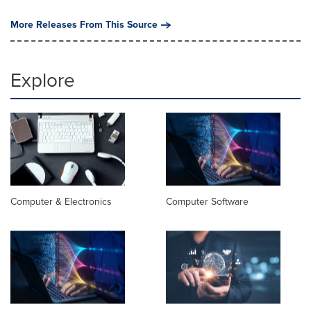
More Releases From This Source
Explore
Computer & Electronics
Computer Software