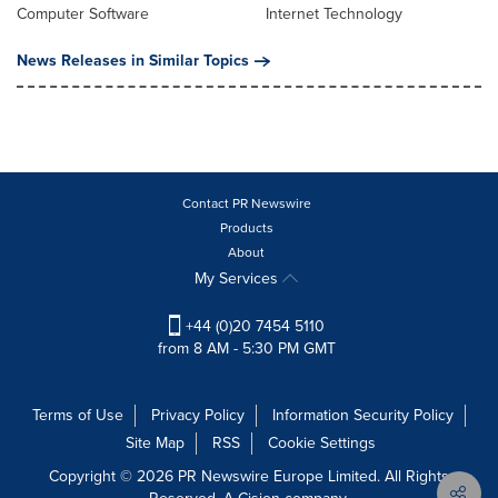
Computer Software
Internet Technology
News Releases in Similar Topics
Contact PR Newswire
Products
About
My Services
+44 (0)20 7454 5110
from 8 AM - 5:30 PM GMT
Terms of Use
Privacy Policy
Information Security Policy
Site Map
RSS
Cookie Settings
Copyright © 2026 PR Newswire Europe Limited. All Rights