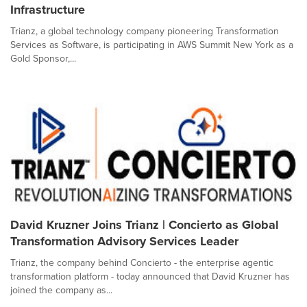
Infrastructure
Trianz, a global technology company pioneering Transformation
Services as Software, is participating in AWS Summit New York as a
Gold Sponsor,...
David Kruzner Joins Trianz | Concierto as Global
Transformation Advisory Services Leader
Trianz, the company behind Concierto - the enterprise agentic
transformation platform - today announced that David Kruzner has
joined the company as...