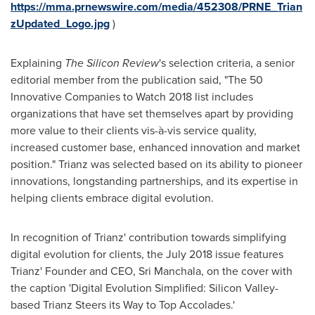
https://mma.prnewswire.com/media/452308/PRNE_Trian
zUpdated_Logo.jpg
)
Explaining
The Silicon Review
's selection criteria, a senior
editorial member from the publication said, "The 50
Innovative Companies to Watch 2018 list includes
organizations that have set themselves apart by providing
more value to their clients vis-à-vis service quality,
increased customer base, enhanced innovation and market
position." Trianz was selected based on its ability to pioneer
innovations, longstanding partnerships, and its expertise in
helping clients embrace digital evolution.
In recognition of Trianz' contribution towards simplifying
digital evolution for clients, the
July 2018
issue features
Trianz' Founder and CEO,
Sri Manchala
, on the cover with
the caption 'Digital Evolution Simplified: Silicon Valley-
based Trianz Steers its Way to Top Accolades.'