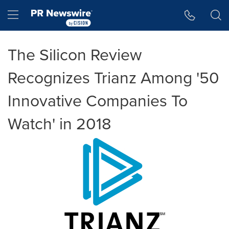
Accessibility Statement
Skip Navigation
Hamburger menu
The Silicon Review
Recognizes Trianz Among '50
Innovative Companies To
Watch' in 2018