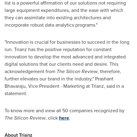
list is a powerful affirmation of our solutions not requiring
large equipment expenditures, and the ease with which
they can assimilate into existing architectures and
incorporate robust data analytics programs."
"Innovation is crucial for businesses to succeed in the long
run. Trianz has the positive reputation for constant
innovation to develop the most advanced and integrated
digital solutions that our clients need and desire. This
acknowledgement from
The Silicon Review
, therefore,
further elevates our brand in the industry,"
Prashant
Bhavaraju
, Vice President - Marketing at Trianz, said in a
statement.
To know more and view all 50 companies recognized by
The Silicon Review
, click
here
.
About Trianz