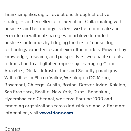
Trianz simplifies digital evolutions through effective
strategies and excellence in execution. Collaborating with
business and technology leaders, we help formulate and
execute operational strategies to achieve intended
business outcomes by bringing the best of consulting,
technology experiences and execution models. Powered by
knowledge, research, and perspectives, we enable clients
to transition to a digital enterprise by leveraging Cloud,
Analytics, Digital, Infrastructure and Security paradigms.
With offices in Silicon
Valley, Washington
DC Metro,
Rosemont
,
Chicago
,
Austin
,
Boston
,
Denver
,
Irvine
,
Raleigh
,
San Francisco
,
Seattle
,
New York
,
Dubai
, Bengaluru,
Hyderabad
and
Chennai
, we serve Fortune 1000 and
emerging organizations across industries globally. For more
information, visit
www.trianz.com
.
Contact: