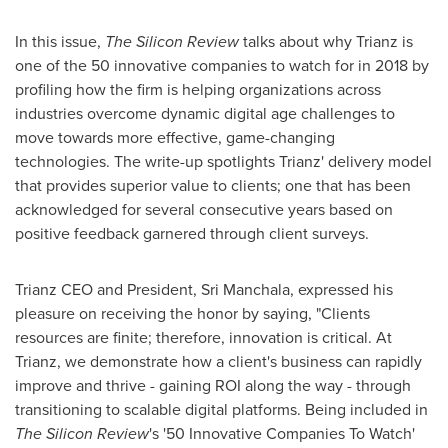
In this issue,
The Silicon Review
talks about why Trianz is
one of the 50 innovative companies to watch for in 2018 by
profiling how the firm is helping organizations across
industries overcome dynamic digital age challenges to
move towards more effective, game-changing
technologies. The write-up spotlights Trianz' delivery model
that provides superior value to clients; one that has been
acknowledged for several consecutive years based on
positive feedback garnered through client surveys.
Trianz CEO and President,
Sri Manchala
, expressed his
pleasure on receiving the honor by saying, "Clients
resources are finite; therefore, innovation is critical. At
Trianz, we demonstrate how a client's business can rapidly
improve and thrive - gaining ROI along the way - through
transitioning to scalable digital platforms. Being included in
The Silicon Review
's '50 Innovative Companies To Watch'