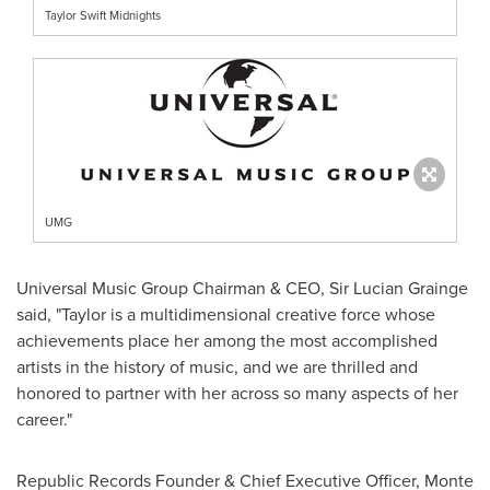
Taylor Swift Midnights
UMG
Universal Music Group Chairman & CEO, Sir
Lucian Grainge
said, "Taylor is a multidimensional creative force whose
achievements place her among the most accomplished
artists in the history of music, and we are thrilled and
honored to partner with her across so many aspects of her
career."
Republic Records Founder & Chief Executive Officer,
Monte