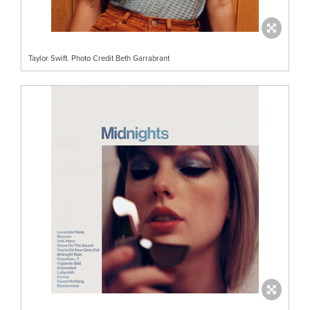
Taylor Swift. Photo Credit Beth Garrabrant