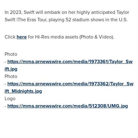
In 2023, Swift will embark on her highly anticipated
Taylor
Swift
|The Eras Tour, playing 52 stadium shows in the U.S.
Click
here
for Hi-Res media assets (Photo & Video).
Photo
-
https://mma.prnewswire.com/media/1973361/Taylor_Sw
ift.jpg
Photo
-
https://mma.prnewswire.com/media/1973362/Taylor_Sw
ift_Midnights.jpg
Logo
-
https://mma.prnewswire.com/media/512308/UMG.jpg