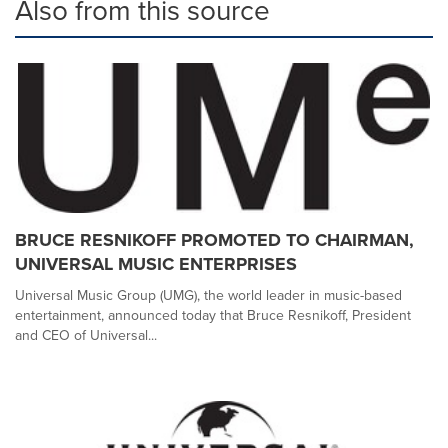
Also from this source
BRUCE RESNIKOFF PROMOTED TO CHAIRMAN,
UNIVERSAL MUSIC ENTERPRISES
Universal Music Group (UMG), the world leader in music-based
entertainment, announced today that Bruce Resnikoff, President
and CEO of Universal...