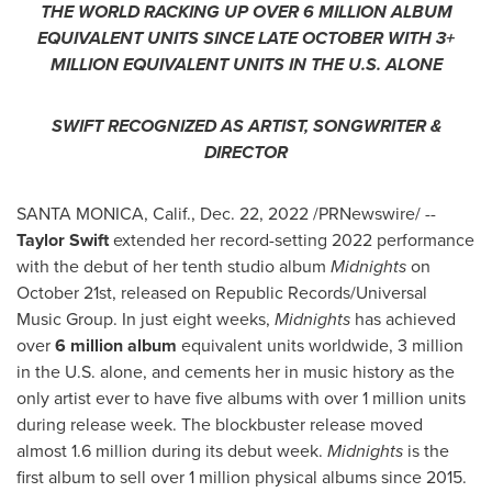
THE WORLD RACKING UP OVER 6 MILLION ALBUM
EQUIVALENT UNITS SINCE LATE OCTOBER WITH 3+
MILLION EQUIVALENT UNITS IN THE U.S. ALONE
SWIFT RECOGNIZED AS ARTIST, SONGWRITER &
DIRECTOR
SANTA MONICA, Calif.
,
Dec. 22, 2022
/PRNewswire/ --
Taylor Swift
extended her record-setting 2022 performance
with the debut of her tenth studio album
Midnights
on
October 21st
, released on Republic Records/Universal
Music Group. In just eight weeks,
Midnights
has achieved
over
6 million album
equivalent units worldwide, 3 million
in the U.S. alone, and cements her in music history as the
only artist ever to have five albums with over 1 million units
during release week. The blockbuster release moved
almost 1.6 million during its debut week.
Midnights
is the
first album to sell over 1 million physical albums since 2015.