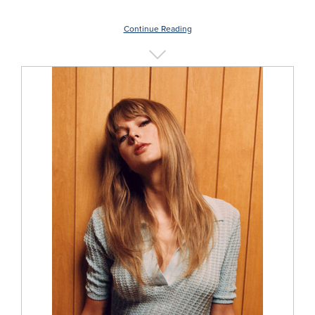
Continue Reading