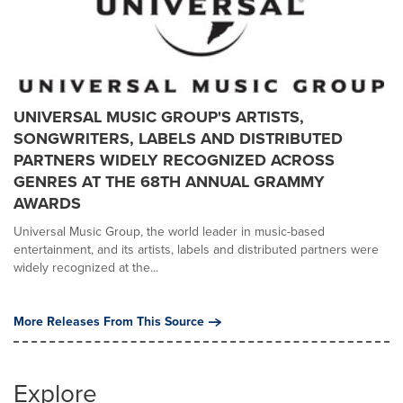
UNIVERSAL MUSIC GROUP'S ARTISTS,
SONGWRITERS, LABELS AND DISTRIBUTED
PARTNERS WIDELY RECOGNIZED ACROSS
GENRES AT THE 68TH ANNUAL GRAMMY
AWARDS
Universal Music Group, the world leader in music-based
entertainment, and its artists, labels and distributed partners were
widely recognized at the...
More Releases From This Source
Explore