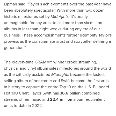
Lipman
said, "Taylor's achievements over the past year have
been absolutely spectacular! With more than two dozen
historic milestones set by
Midnights,
it's nearly
unimaginable for any artist to sell more than six million
albums in less than eight weeks during any era of our
business. These accomplishments further exemplify Taylor's
prowess as the consummate artist and storyteller defining a
generation."
The eleven-time GRAMMY winner broke streaming,
physical and vinyl album sales milestones around the world
as the critically acclaimed
Midnights
became the fastest-
selling album of her career and Swift became the first artist
in history to capture the entire Top 10 on the U.S. Billboard
Hot 100 Chart.
Taylor Swift
has
36.6 billion
combined
streams of her music and
22.4 million
album-equivalent
units to-date in 2022.