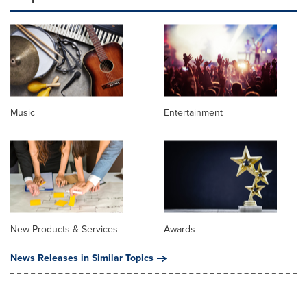
Music
Entertainment
New Products & Services
Awards
News Releases in Similar Topics