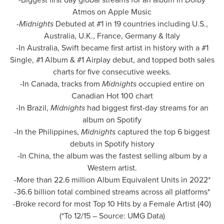
Atmos on Apple Music
-
Midnights
Debuted at #1 in 19 countries including U.S.,
Australia
, U.K.,
France
,
Germany
&
Italy
-In Australia, Swift became first artist in history with a #1
Single, #1 Album & #1 Airplay debut, and topped both sales
charts for five consecutive weeks.
-In Canada, tracks from
Midnights
occupied entire on
Canadian Hot 100 chart
-In Brazil,
Midnights
had biggest first-day streams for an
album on Spotify
-In
the Philippines
,
Midnights
captured the top 6 biggest
debuts in Spotify history
-In China, the album was the fastest selling album by a
Western artist.
-More than 22.6 million Album Equivalent Units in 2022*
-36.6 billion total combined streams across all platforms*
-Broke record for most Top 10 Hits by a Female Artist (40)
(*To 12/15 – Source: UMG Data)