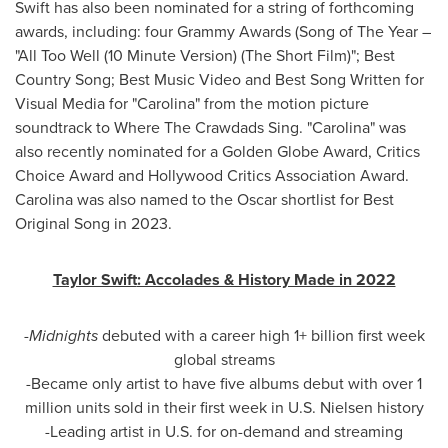
Swift has also been nominated for a string of forthcoming
awards, including: four Grammy Awards (Song of The Year –
"All Too Well (10 Minute Version) (The Short Film)"; Best
Country Song; Best Music Video and Best Song Written for
Visual Media for "Carolina" from the motion picture
soundtrack to Where The Crawdads Sing. "Carolina" was
also recently nominated for a Golden Globe Award, Critics
Choice Award and Hollywood Critics Association Award.
Carolina was also named to the Oscar shortlist for Best
Original Song in 2023.
Taylor Swift
: Accolades & History Made in 2022
-
Midnights
debuted with a career high 1+ billion first week
global streams
-Became only artist to have five albums debut with over 1
million units sold in their first week in U.S. Nielsen history
-Leading artist in U.S. for on-demand and streaming