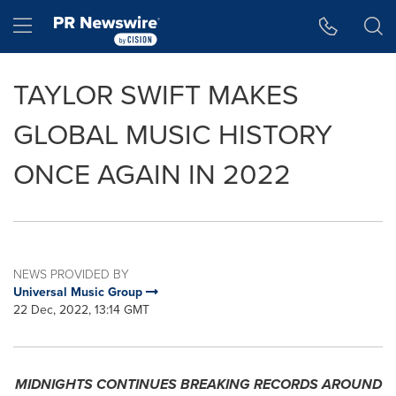
Accessibility Statement
Skip Navigation
Hamburger menu
TAYLOR SWIFT MAKES
GLOBAL MUSIC HISTORY
ONCE AGAIN IN 2022
NEWS PROVIDED BY
Universal Music Group
22 Dec, 2022, 13:14 GMT
MIDNIGHTS CONTINUES BREAKING RECORDS AROUND