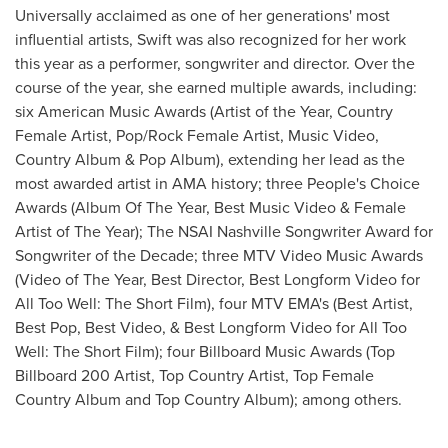
Universally acclaimed as one of her generations' most
influential artists, Swift was also recognized for her work
this year as a performer, songwriter and director. Over the
course of the year, she earned multiple awards, including:
six American Music Awards (Artist of the Year, Country
Female Artist, Pop/Rock Female Artist, Music Video,
Country Album & Pop Album), extending her lead as the
most awarded artist in AMA history; three People's Choice
Awards (Album Of The Year, Best Music Video & Female
Artist of The Year); The NSAI Nashville Songwriter Award for
Songwriter of the Decade; three MTV Video Music Awards
(Video of The Year, Best Director, Best Longform Video for
All Too Well: The Short Film), four MTV EMA's (Best Artist,
Best Pop, Best Video, & Best Longform Video for All Too
Well: The Short Film); four Billboard Music Awards (Top
Billboard 200 Artist, Top Country Artist, Top Female
Country Album and Top Country Album); among others.