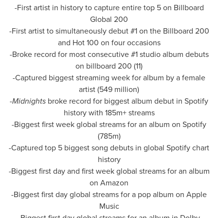
-First artist in history to capture entire top 5 on Billboard
Global 200
-First artist to simultaneously debut #1 on the Billboard 200
and Hot 100 on four occasions
-Broke record for most consecutive #1 studio album debuts
on billboard 200 (11)
-Captured biggest streaming week for album by a female
artist (549 million)
-
Midnights
broke record for biggest album debut in Spotify
history with 185m+ streams
-Biggest first week global streams for an album on Spotify
(
785m
)
-Captured top 5 biggest song debuts in global Spotify chart
history
-Biggest first day and first week global streams for an album
on Amazon
-Biggest first day global streams for a pop album on Apple
Music
-Biggest first day global streams for an album in Dolby