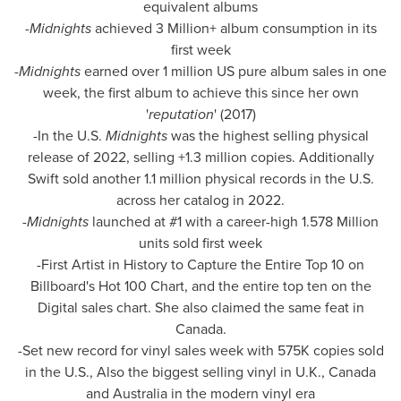
equivalent albums
-
Midnights
achieved 3 Million+ album consumption in its
first week
-
Midnights
earned over 1 million US pure album sales in one
week, the first album to achieve this since her own
'
reputation
' (2017)
-In the U.S.
Midnights
was the highest selling physical
release of 2022, selling +1.3 million copies. Additionally
Swift sold another 1.1 million physical records in the U.S.
across her catalog in 2022.
-
Midnights
launched at #1 with a career-high 1.578 Million
units sold first week
-First Artist in History to Capture the Entire Top 10 on
Billboard's Hot 100 Chart, and the entire top ten on the
Digital sales chart. She also claimed the same feat in
Canada
.
-Set new record for vinyl sales week with
575K
copies sold
in the U.S., Also the biggest selling vinyl in U.K.,
Canada
and
Australia
in the modern vinyl era