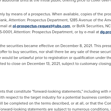
ditional units at the initial public offering price to cover over-a
nly by means of a prospectus. When available, copies of the pros
ank, Attention: Prospectus Department, 1285 Avenue of the Am
email at
ol-prospectus-request@ubs.com
, or BofA Securities, 
-0001, Attention: Prospectus Department, or by e-mail at
dg.pr
o the securities became effective on
December 8, 2021
. This pres
n offer to buy securities, nor shall there be any sale of these securit
le would be unlawful prior to registration or qualification under t
ected to close on
December 13, 2021
, subject to customary closing
ts that constitute "forward-looking statements," including with r
th respect to the target industry for a potential business combi
ill be completed on the terms described, or at all, or that the C
Forward-looking statements are subject to numerous conditions,