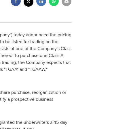
pany") today announced the pricing
o be listed for trading on the
nsists of one of the Company's Class
 thereof to purchase one Class A
e trading, the Company expects that
bols "TGAA" and "TGAAW,"
share purchase, reorganization or
tify a prospective business
ranted the underwriters a 45-day