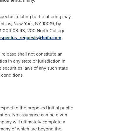
llotments, if any.
pectus relating to the offering may
ericas,
New York, NY
10019, by
NC1-004-03-43, 200 North College
ospectus_requests@bofa.com
.
s release shall not constitute an
ies in any state or jurisdiction in
he securities laws of any such state
 conditions.
espect to the proposed initial public
nation. No assurance can be given
ompany will ultimately complete a
 many of which are beyond the