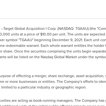
--Target Global Acquisition I Corp. (NASDAQ: TGAAU) (the "Com
00,000 units at a price of
$10.00
per unit. The units are expected t
icker symbol "TGAAU" beginning
December 9, 2021
. Each unit co
 one redeemable warrant. Each whole warrant entitles the holder
r share. Once the securities comprising the units begin separat
rrants will be listed on the Nasdaq Global Market under the sym
pose of effecting a merger, share exchange, asset acquisition, 
ne or more businesses or entities. The Company's efforts to iden
limited to a particular industry or geographic region.
rities are acting as book-running managers. The Company has g