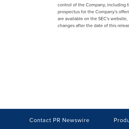
control of the Company, including t
prospectus for the Company's offer
are available on the SEC's website,
changes after the date of this relea
Contact PR Newswire
Prod