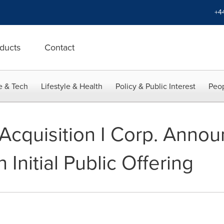
+4
ducts
Contact
e & Tech
Lifestyle & Health
Policy & Public Interest
Peop
Acquisition I Corp. Annou
 Initial Public Offering