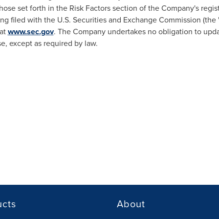
hose set forth in the Risk Factors section of the Company's regis
ing filed with the U.S. Securities and Exchange Commission (the
 at
www.sec.gov
. The Company undertakes no obligation to updat
se, except as required by law.
ucts
About