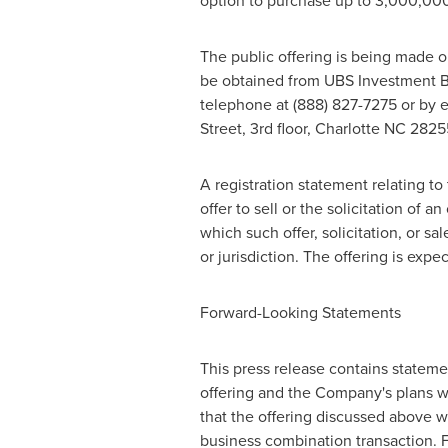
option to purchase up to 3,000,000 ad
The public offering is being made o
be obtained from UBS Investment B
telephone at (888) 827-7275 or by 
Street, 3rd floor,
Charlotte NC
28255
A registration statement relating t
offer to sell or the solicitation of a
which such offer, solicitation, or sa
or jurisdiction. The offering is exp
Forward-Looking Statements
This press release contains statemen
offering and the Company's plans wi
that the offering discussed above w
business combination transaction. 