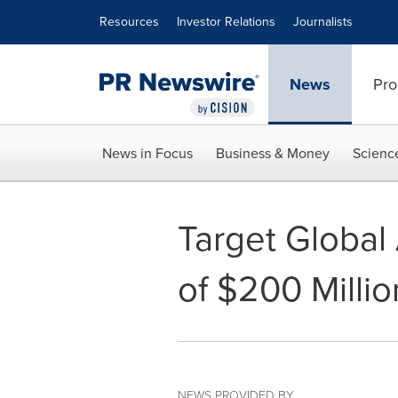
Accessibility Statement
Skip Navigation
Resources
Investor Relations
Journalists
News
Pro
News in Focus
Business & Money
Scienc
Target Global 
of $200 Million
NEWS PROVIDED BY