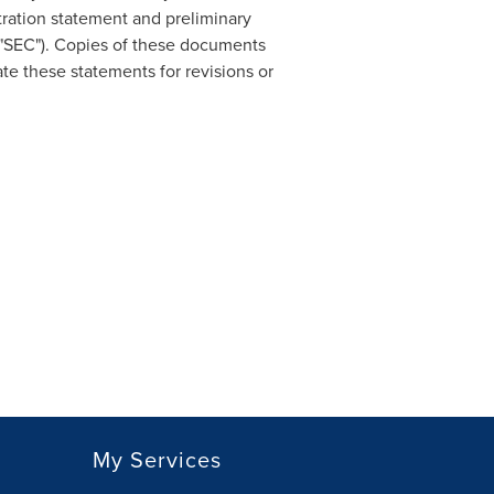
tration statement and preliminary
 "SEC"). Copies of these documents
e these statements for revisions or
My Services