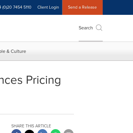
4 (0)20 7454 5110
Client Login
Send a Release
Search
le & Culture
nces Pricing
SHARE THIS ARTICLE