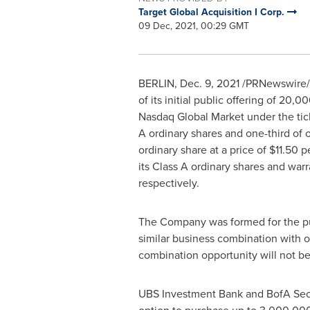
Target Global Acquisition I Corp.
09 Dec, 2021, 00:29 GMT
BERLIN
,
Dec. 9, 2021
/PRNewswire/ 
of its initial public offering of 20,0
Nasdaq Global Market under the t
A ordinary shares and one-third of
ordinary share at a price of
$11.50
pe
its Class A ordinary shares and wa
respectively.
The Company was formed for the pur
similar business combination with o
combination opportunity will not be 
UBS Investment Bank and BofA Secu