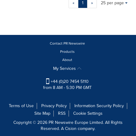
Making
Items per page:
«
1
»
25 per page
a
selection
with
these
dropdown
will
cause
Contact PR Newswire
content
Products
on
About
this
page
My Services
to
change.
+44 (0)20 7454 5110
News
from 8 AM - 5:30 PM GMT
listings
will
update
Terms of Use
Privacy Policy
Information Security Policy
as
Site Map
RSS
Cookie Settings
each
option
Copyright © 2026 PR Newswire Europe Limited. All Rights
is
Reserved. A Cision company.
selected.