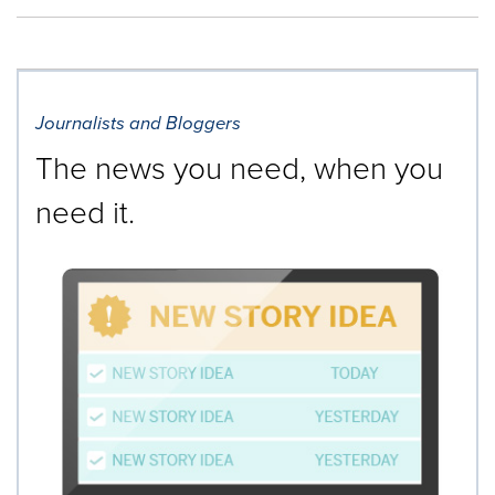
Journalists and Bloggers
The news you need, when you
need it.