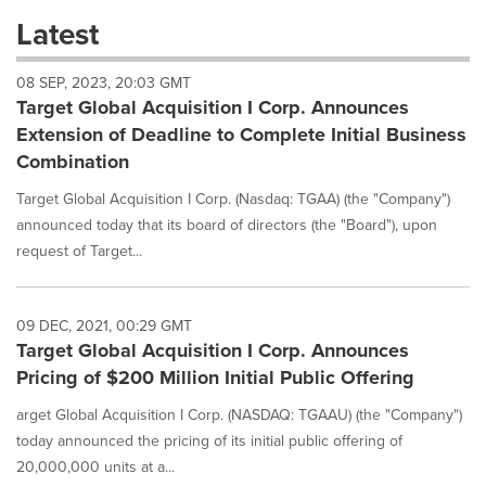
these
Latest
dropdown
will
08 SEP, 2023, 20:03 GMT
cause
Target Global Acquisition I Corp. Announces
content
on
Extension of Deadline to Complete Initial Business
this
Combination
page
to
Target Global Acquisition I Corp. (Nasdaq: TGAA) (the "Company")
change.
announced today that its board of directors (the "Board"), upon
News
request of Target...
listings
will
update
as
09 DEC, 2021, 00:29 GMT
each
Target Global Acquisition I Corp. Announces
option
Pricing of $200 Million Initial Public Offering
is
selected.
arget Global Acquisition I Corp. (NASDAQ: TGAAU) (the "Company")
today announced the pricing of its initial public offering of
20,000,000 units at a...