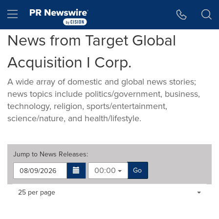
Accessibility Statement
Skip Navigation
Hamburger menu
News from Target Global
Acquisition I Corp.
A wide array of domestic and global news stories;
news topics include politics/government, business,
technology, religion, sports/entertainment,
science/nature, and health/lifestyle.
Jump to
News Releases
:
00:00
Go
Making
Items per page:
25 per page
a
selection
with