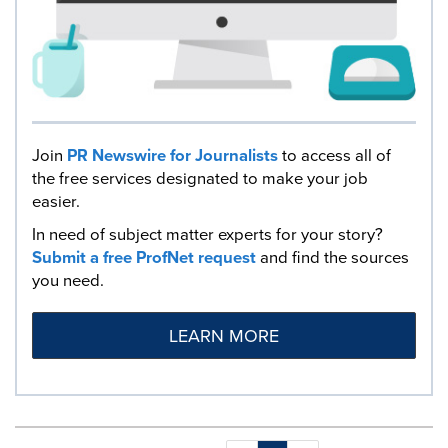
Join
PR Newswire for Journalists
to access all of
the free services designated to make your job
easier.
In need of subject matter experts for your story?
Submit a free ProfNet request
and find the sources
you need.
LEARN MORE