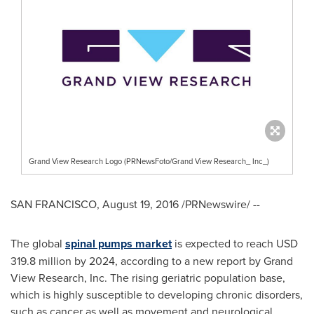
Grand View Research Logo (PRNewsFoto/Grand View Research_ Inc_)
SAN FRANCISCO
,
August 19, 2016
/PRNewswire/ --
The global
spinal pumps market
is expected to reach
USD
319.8 million
by 2024, according to a new report by Grand
View Research, Inc. The rising geriatric population base,
which is highly susceptible to developing chronic disorders,
such as cancer as well as movement and neurological