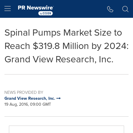
Accessibility Statement
Skip Navigation
Hamburger menu
Spinal Pumps Market Size to
Reach $319.8 Million by 2024:
Grand View Research, Inc.
NEWS PROVIDED BY
Grand View Research, Inc.
19 Aug, 2016, 09:00 GMT