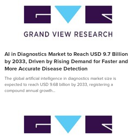
AI in Diagnostics Market to Reach USD 9.7 Billion
by 2033, Driven by Rising Demand for Faster and
More Accurate Disease Detection
The global artificial intelligence in diagnostics market size is
expected to reach USD 9.68 billion by 2033, registering a
compound annual growth...