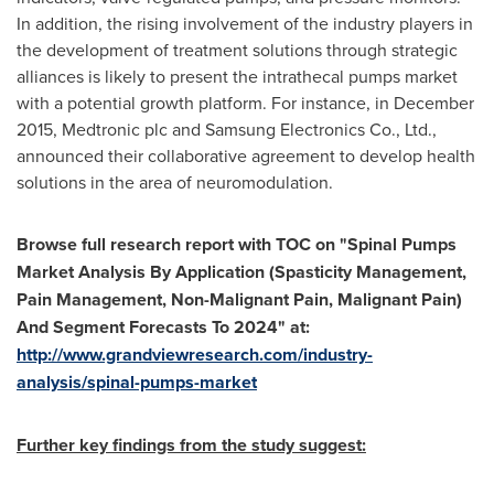
In addition, the rising involvement of the industry players in
the development of treatment solutions through strategic
alliances is likely to present the intrathecal pumps market
with a potential growth platform. For instance, in
December
2015
, Medtronic plc and Samsung Electronics Co., Ltd.,
announced their collaborative agreement to develop health
solutions in the area of neuromodulation.
Browse full research report with TOC on
"
Spinal Pumps
Market Analysis By Application (Spasticity Management,
Pain Management, Non-Malignant Pain, Malignant Pain)
And Segment Forecasts To 2024
"
at:
http://www.grandviewresearch.com/industry-
analysis/spinal-pumps-market
Further key findings from the study suggest: