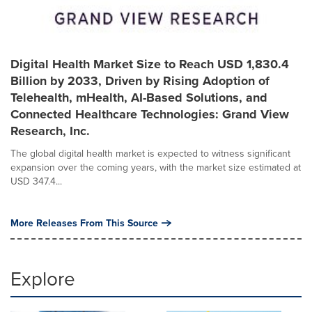
Digital Health Market Size to Reach USD 1,830.4
Billion by 2033, Driven by Rising Adoption of
Telehealth, mHealth, AI-Based Solutions, and
Connected Healthcare Technologies: Grand View
Research, Inc.
The global digital health market is expected to witness significant
expansion over the coming years, with the market size estimated at
USD 347.4...
More Releases From This Source
Explore