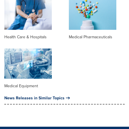
Health Care & Hospitals
Medical Pharmaceuticals
Medical Equipment
News Releases in Similar Topics