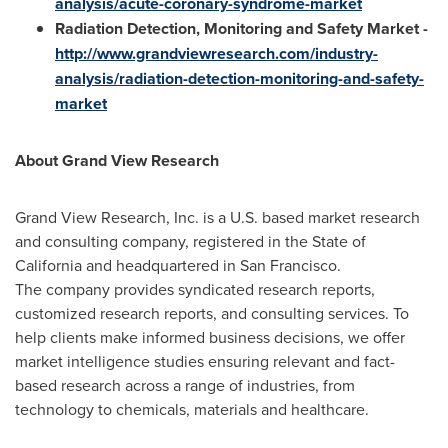
analysis/acute-coronary-syndrome-market
Radiation Detection, Monitoring and Safety Market
-
http://www.grandviewresearch.com/industry-
analysis/radiation-detection-monitoring-and-safety-
market
About Grand View Research
Grand View Research, Inc. is a U.S. based market research
and consulting company, registered in the
State of
California
and headquartered in
San Francisco
.
The company provides syndicated research reports,
customized research reports, and consulting services. To
help clients make informed business decisions, we offer
market intelligence studies ensuring relevant and fact-
based research across a range of industries, from
technology to chemicals, materials and healthcare.