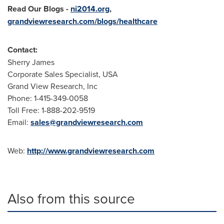
Read Our Blogs
-
ni2014.org
,
grandviewresearch.com/blogs/healthcare
Contact:
Sherry James
Corporate Sales Specialist,
USA
Grand View Research, Inc
Phone: 1-415-349-0058
Toll Free: 1-888-202-9519
Email:
sales@grandviewresearch.com
Web:
http://www.grandviewresearch.com
Also from this source