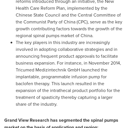
reforms introduced through an initiative, the New
Health Care Reform Plan, implemented by the
Chinese State Council and the Central Committee of
the Communist Party of
China
(CPC), serve as the key
growth contributing factors towards the growth of the
regional spinal pumps market of
China
.
The key players in this industry are increasingly
involved in adopting collaborative strategies and in
announcing frequent product approvals to facilitate
business expansion. For instance, in
November 2014
,
Tricumed Medizintechnik GmbH launched the
implantable, programmable infusion pump for
baclofen therapy. This launch resulted in the
expansion of the intrathecal product portfolio for the
treatment of spasticity thereby capturing a larger
share of the industry.
Grand View Research has segmented the spinal pumps
market on the basis of application and region: