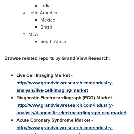
India
Latin America
Mexico
Brazil
MEA
South Africa
Browse related reports by Grand View Research:
Live Cell Imaging Market
-
http://www.grandviewresearch.com/industry-
analysis/live-cell-imaging-market
Diagnostic Electrocardiograph (ECG) Market
-
http://www.grandviewresearch.com/industry-
analysis/diagnostic-electrocardiograph-ecg-market
Acute Coronary Syndrome Market
-
http://www.grandviewresearch.com/industry-