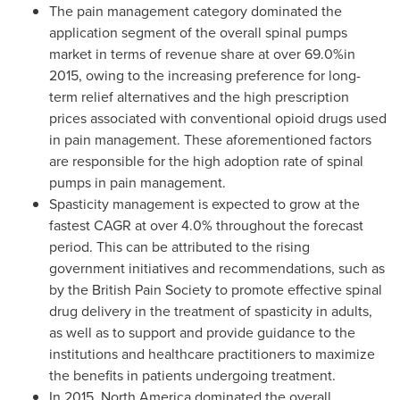
The pain management category dominated the
application segment of the overall spinal pumps
market in terms of revenue share at over 69.0%in
2015, owing to the increasing preference for long-
term relief alternatives and the high prescription
prices associated with conventional opioid drugs used
in pain management. These aforementioned factors
are responsible for the high adoption rate of spinal
pumps in pain management.
Spasticity management is expected to grow at the
fastest CAGR at over 4.0% throughout the forecast
period. This can be attributed to the rising
government initiatives and recommendations, such as
by the British Pain Society to promote effective spinal
drug delivery in the treatment of spasticity in adults,
as well as to support and provide guidance to the
institutions and healthcare practitioners to maximize
the benefits in patients undergoing treatment.
In 2015,
North America
dominated the overall