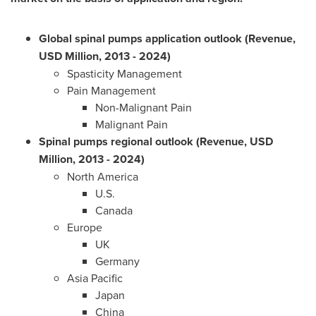
Global
spinal pumps application outlook (Revenue,
USD Million, 2013 - 2024)
Spasticity Management
Pain Management
Non-Malignant Pain
Malignant Pain
Spinal pumps regional outlook (Revenue, USD
Million, 2013 - 2024)
North America
U.S.
Canada
Europe
UK
Germany
Asia Pacific
Japan
China