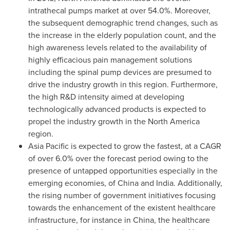
intrathecal pumps market at over 54.0%. Moreover,
the subsequent demographic trend changes, such as
the increase in the elderly population count, and the
high awareness levels related to the availability of
highly efficacious pain management solutions
including the spinal pump devices are presumed to
drive the industry growth in this region. Furthermore,
the high R&D intensity aimed at developing
technologically advanced products is expected to
propel the industry growth in the
North America
region.
Asia Pacific
is expected to grow the fastest, at a CAGR
of over 6.0% over the forecast period owing to the
presence of untapped opportunities especially in the
emerging economies, of
China
and
India
. Additionally,
the rising number of government initiatives focusing
towards the enhancement of the existent healthcare
infrastructure, for instance in
China
, the healthcare