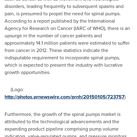
disorders, leading frequently to subsequent spasms and
pain, is presumed to propel the need for spinal pumps.
According to a report published by the International
Agency for Research on Cancer (IARC of WHO), there is an
upsurge in the number of cancer patients and
approximately 14.1 million patients were estimated to suffer
from cancer in 2012. These statistics indicate the
indisputable requirement to incorporate spinal pumps,
which is expected to present the industry with lucrative
growth opportunities.
(Logo:
http://photos.prnewswire.com/prnh/20150105/723757
)
Furthermore, the growth of the spinal pumps market is
attributed to the technological advancements and the
expanding product pipeline comprising pump volume
indicators, valve-regulated pumps, and pressure monitors.