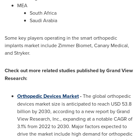
MEA
South Africa
Saudi Arabia
Some key players operating in the smart orthopedic
implants market include Zimmer Biomet, Canary Medical,
and Stryker.
Check out more related studies published by Grand View
Research:
Orthopedic Devices Market
-
The global orthopedic
devices market size is anticipated to reach
USD 53.8
billion
by 2030, according to a new report by Grand
View Research, Inc., expanding at a notable CAGR of
3.1% from 2022 to 2030. Major factors expected to
drive the market include high demand for orthopedic