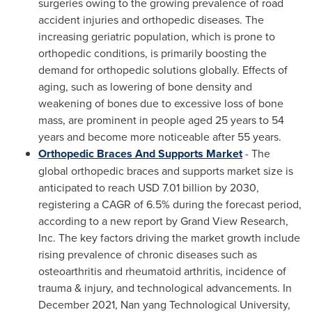
surgeries owing to the growing prevalence of road
accident injuries and orthopedic diseases. The
increasing geriatric population, which is prone to
orthopedic conditions, is primarily boosting the
demand for orthopedic solutions globally. Effects of
aging, such as lowering of bone density and
weakening of bones due to excessive loss of bone
mass, are prominent in people aged 25 years to 54
years and become more noticeable after 55 years.
Orthopedic Braces And Supports Market
- The
global orthopedic braces and supports market size is
anticipated to reach
USD 7.01 billion
by 2030,
registering a CAGR of 6.5% during the forecast period,
according to a new report by Grand View Research,
Inc. The key factors driving the market growth include
rising prevalence of chronic diseases such as
osteoarthritis and rheumatoid arthritis, incidence of
trauma & injury, and technological advancements. In
December 2021
, Nan yang Technological University,