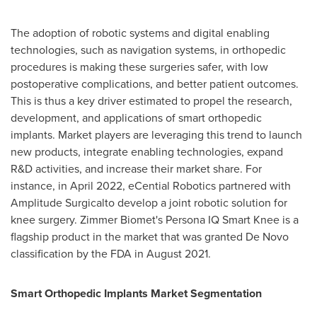
The adoption of robotic systems and digital enabling
technologies, such as navigation systems, in orthopedic
procedures is making these surgeries safer, with low
postoperative complications, and better patient outcomes.
This is thus a key driver estimated to propel the research,
development, and applications of smart orthopedic
implants. Market players are leveraging this trend to launch
new products, integrate enabling technologies, expand
R&D activities, and increase their market share. For
instance, in
April 2022
, eCential Robotics partnered with
Amplitude Surgicalto develop a joint robotic solution for
knee surgery. Zimmer Biomet's Persona IQ Smart Knee is a
flagship product in the market that was granted De Novo
classification by the FDA in
August 2021
.
Smart Orthopedic Implants Market Segmentation