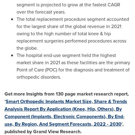
segment is projected to grow at the fastest CAGR
over the forecast years.
The total replacement procedure segment accounted
for the largest share of the global revenue in 2021
owing to the high number of total knee & hip
replacement surgeries performed procedures across
the globe.
The hospital end-use segment held the highest
market share in 2021 as these facilities are the primary
Point of Care (POC) for the diagnosis and treatment of
orthopedic disorders.
Get more Insights from 130 page market research report,
'
Smart Orthopedic Implants Market Size, Share & Trends
Analysis Report By Application (Knee, Hip, Others), By
Component (Implants, Electronic Components), By End-
use, By Region, And Segment Forecasts, 2022 - 2030
',
published by Grand View Research.