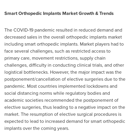
Smart Orthopedic Implants Market Growth & Trends
The COVID-19 pandemic resulted in reduced demand and
decreased sales in the overall orthopedic implants market
including smart orthopedic implants. Market players had to
face several challenges, such as restricted access to
primary care, movement restrictions, supply chain
challenges, difficulty in conducting clinical trials, and other
logistical bottlenecks. However, the major impact was the
postponement/cancellation of elective surgeries due to the
pandemic. Most countries implemented lockdowns and
social distancing norms while regulatory bodies and
academic societies recommended the postponement of
elective surgeries, thus leading to a negative impact on the
market. The resumption of elective surgical procedures is
expected to lead to increased demand for smart orthopedic
implants over the coming years.