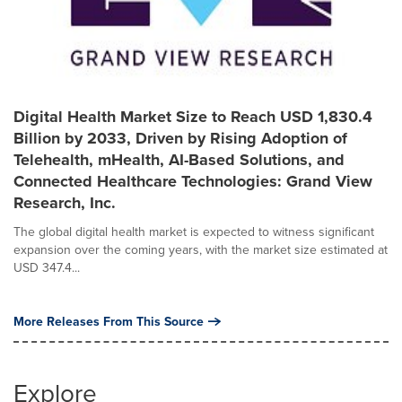
Digital Health Market Size to Reach USD 1,830.4
Billion by 2033, Driven by Rising Adoption of
Telehealth, mHealth, AI-Based Solutions, and
Connected Healthcare Technologies: Grand View
Research, Inc.
The global digital health market is expected to witness significant
expansion over the coming years, with the market size estimated at
USD 347.4...
More Releases From This Source
Explore