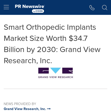
Accessibility Statement
Skip Navigation
Hamburger menu
Smart Orthopedic Implants
Market Size Worth $34.7
Billion by 2030: Grand View
Research, Inc.
NEWS PROVIDED BY
Grand View Research, Inc.