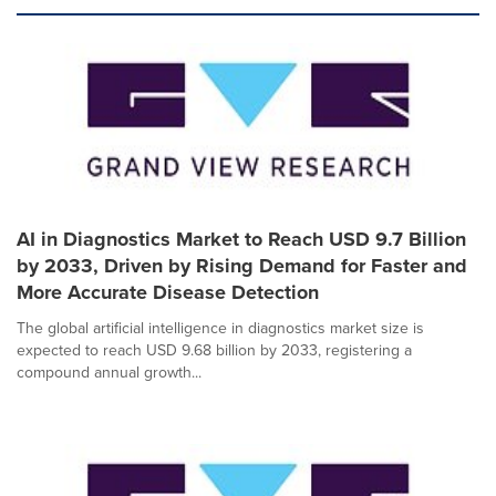
AI in Diagnostics Market to Reach USD 9.7 Billion
by 2033, Driven by Rising Demand for Faster and
More Accurate Disease Detection
The global artificial intelligence in diagnostics market size is
expected to reach USD 9.68 billion by 2033, registering a
compound annual growth...