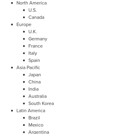
North America
U.S.
Canada
Europe
U.K.
Germany
France
Italy
Spain
Asia Pacific
Japan
China
India
Australia
South Korea
Latin America
Brazil
Mexico
Argentina