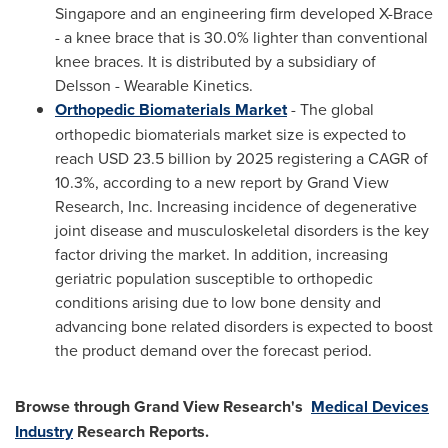
Singapore
and an engineering firm developed X-Brace
- a knee brace that is 30.0% lighter than conventional
knee braces. It is distributed by a subsidiary of
Delsson - Wearable Kinetics.
Orthopedic Biomaterials Market
- The global
orthopedic biomaterials market size is expected to
reach
USD 23.5 billion
by 2025 registering a CAGR of
10.3%, according to a new report by Grand View
Research, Inc. Increasing incidence of degenerative
joint disease and musculoskeletal disorders is the key
factor driving the market. In addition, increasing
geriatric population susceptible to orthopedic
conditions arising due to low bone density and
advancing bone related disorders is expected to boost
the product demand over the forecast period.
Browse through Grand View Research's
Medical Devices
Industry
Research Reports.