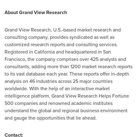
About Grand View Research
Grand View Research, U.S.-based market research and
consulting company, provides syndicated as well as
customized research reports and consulting services.
Registered in
California
and headquartered in
San
Francisco
, the company comprises over 425 analysts and
consultants, adding more than 1200 market research reports
to its vast database each year. These reports offer in-depth
analysis on 46 industries across 25 major countries
worldwide. With the help of an interactive market
intelligence platform, Grand View Research Helps Fortune
500 companies and renowned academic institutes
understand the global and regional business environment
and gauge the opportunities that lie ahead.
Contact: