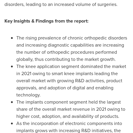
disorders, leading to an increased volume of surgeries.
Key Insights & Findings from the report:
The rising prevalence of chronic orthopedic disorders
and increasing diagnostic capabilities are increasing
the number of orthopedic procedures performed
globally, thus contributing to the market growth.
The knee application segment dominated the market
in 2021 owing to smart knee implants leading the
overall market with growing R&D activities, product
approvals, and adoption of digital and enabling
technology.
The implants component segment held the largest
share of the overall market revenue in 2021 owing to
higher cost, adoption, and availability of products.
As the incorporation of electronic components into
implants grows with increasing R&D initiatives, the