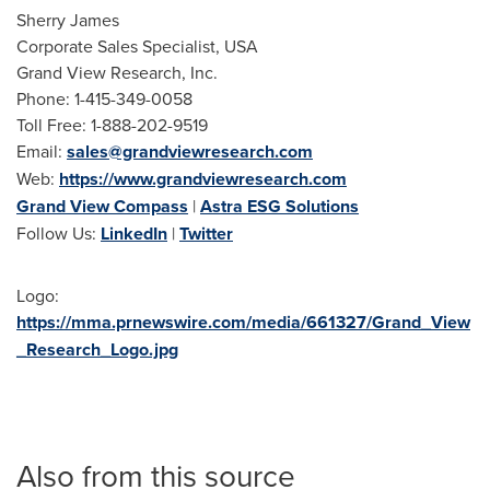
Sherry James
Corporate Sales Specialist,
USA
Grand View Research, Inc.
Phone: 1-415-349-0058
Toll Free: 1-888-202-9519
Email:
sales@grandviewresearch.com
Web:
https://www.grandviewresearch.com
Grand View Compass
|
Astra ESG Solutions
Follow Us:
LinkedIn
|
Twitter
Logo:
https://mma.prnewswire.com/media/661327/Grand_View
_Research_Logo.jpg
Also from this source