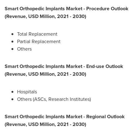
Smart Orthopedic Implants Market - Procedure Outlook
(Revenue, USD Million, 2021 - 2030)
Total Replacement
Partial Replacement
Others
Smart Orthopedic Implants Market - End-use Outlook
(Revenue, USD Million, 2021 - 2030)
Hospitals
Others (ASCs, Research Institutes)
Smart Orthopedic Implants Market - Regional Outlook
(Revenue, USD Million, 2021 - 2030)