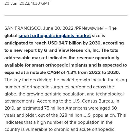
20 Jun, 2022, 11:30 GMT
SAN FRANCISCO
,
June 20, 2022
/PRNewswire/ --
The
global
smart orthopedic implants market
size is
anticipated to reach
USD 34.7 billion
by 2030, according
to a new report by Grand View Research, Inc. The total
addressable market indicates the revenue opportunity
available for smart orthopedic implants and is expected to
expand at a notable CAGR of 4.3% from 2022 to 2030.
The key factors driving the market growth include the rising
number of orthopedic surgeries performed across the
globe, the growing geriatric population, and technological
advancements. According to the U.S. Census Bureau, in
2019, an estimated 75 million Americans were aged 60
years and older, out of the 328 million U.S. population. This
indicates that a high number of the population in the
country is vulnerable to chronic and acute orthopedic