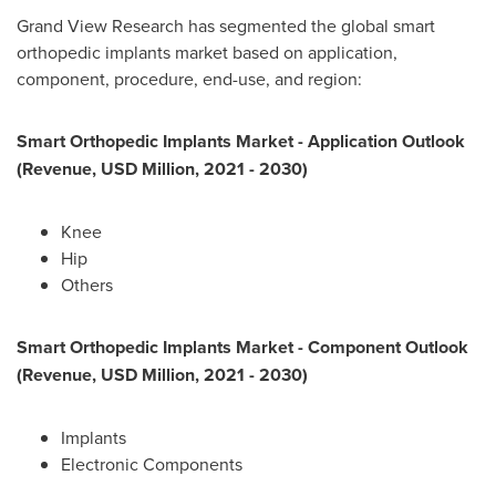
Grand View Research has segmented the global smart
orthopedic implants market based on application,
component, procedure, end-use, and region:
Smart Orthopedic Implants Market - Application Outlook
(Revenue, USD Million, 2021 - 2030)
Knee
Hip
Others
Smart Orthopedic Implants Market - Component Outlook
(Revenue, USD Million, 2021 - 2030)
Implants
Electronic Components