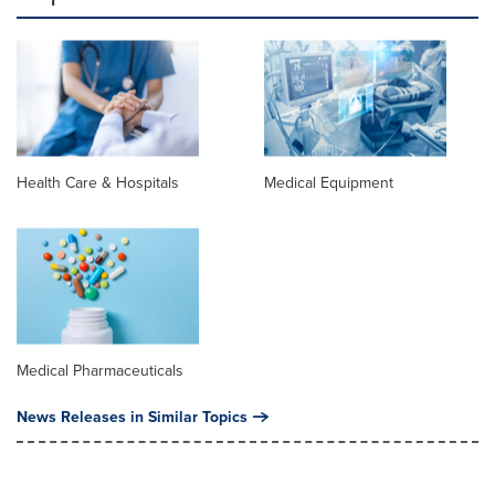
Health Care & Hospitals
Medical Equipment
Medical Pharmaceuticals
News Releases in Similar Topics