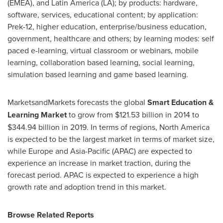
(EMEA), and
Latin America
(LA); by products: hardware,
software, services, educational content; by application:
Prek-12, higher education, enterprise/business education,
government, healthcare and others; by learning modes: self
paced e-learning, virtual classroom or webinars, mobile
learning, collaboration based learning, social learning,
simulation based learning and game based learning.
MarketsandMarkets forecasts the global
Smart Education &
Learning Market
to grow from
$121.53 billion
in 2014 to
$344.94 billion
in 2019. In terms of regions,
North America
is expected to be the largest market in terms of market size,
while
Europe
and
Asia-Pacific
(APAC) are expected to
experience an increase in market traction, during the
forecast period. APAC is expected to experience a high
growth rate and adoption trend in this market.
Browse Related Reports