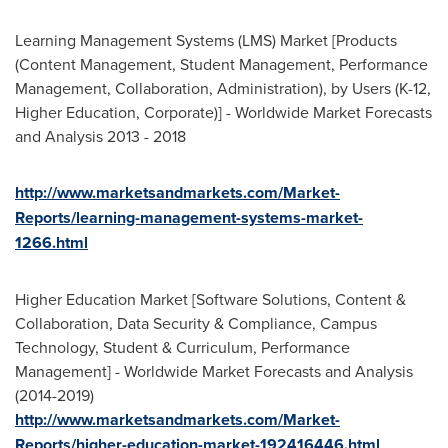
Learning Management Systems (LMS) Market [Products
(Content Management, Student Management, Performance
Management, Collaboration, Administration), by Users (K-12,
Higher Education, Corporate)] - Worldwide Market Forecasts
and Analysis 2013 - 2018
http://www.marketsandmarkets.com/Market-
Reports/learning-management-systems-market-
1266.html
Higher Education Market [Software Solutions, Content &
Collaboration, Data Security & Compliance, Campus
Technology, Student & Curriculum, Performance
Management] - Worldwide Market Forecasts and Analysis
(2014-2019)
http://www.marketsandmarkets.com/Market-
Reports/higher-education-market-192416446.html