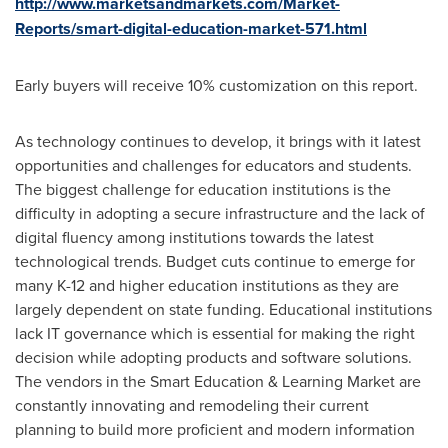
http://www.marketsandmarkets.com/Market-
Reports/smart-digital-education-market-571.html
Early buyers will receive 10% customization on this report.
As technology continues to develop, it brings with it latest
opportunities and challenges for educators and students.
The biggest challenge for education institutions is the
difficulty in adopting a secure infrastructure and the lack of
digital fluency among institutions towards the latest
technological trends. Budget cuts continue to emerge for
many K-12 and higher education institutions as they are
largely dependent on state funding. Educational institutions
lack IT governance which is essential for making the right
decision while adopting products and software solutions.
The vendors in the Smart Education & Learning Market are
constantly innovating and remodeling their current
planning to build more proficient and modern information