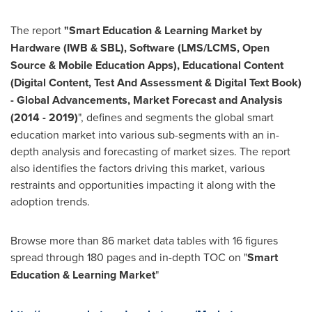
The report
"Smart Education & Learning Market by
Hardware (IWB & SBL), Software (LMS/LCMS, Open
Source & Mobile Education Apps), Educational Content
(Digital Content, Test And Assessment & Digital Text Book)
- Global Advancements, Market Forecast and Analysis
(2014 - 2019)
", defines and segments the global smart
education market into various sub-segments with an in-
depth analysis and forecasting of market sizes. The report
also identifies the factors driving this market, various
restraints and opportunities impacting it along with the
adoption trends.
Browse more than 86 market data tables with 16 figures
spread through 180 pages and in-depth TOC on "
Smart
Education & Learning Market
"