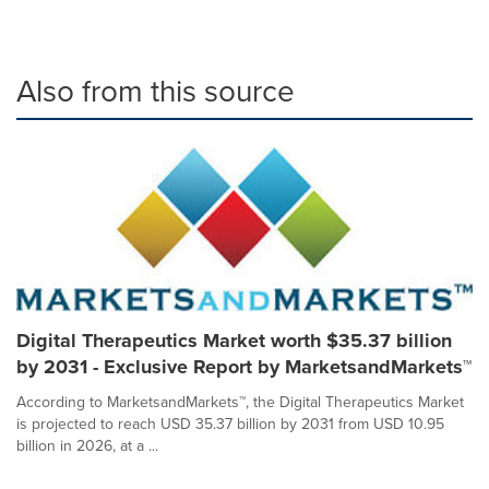
Also from this source
Digital Therapeutics Market worth $35.37 billion
by 2031 - Exclusive Report by MarketsandMarkets™
According to MarketsandMarkets™, the Digital Therapeutics Market
is projected to reach USD 35.37 billion by 2031 from USD 10.95
billion in 2026, at a ...