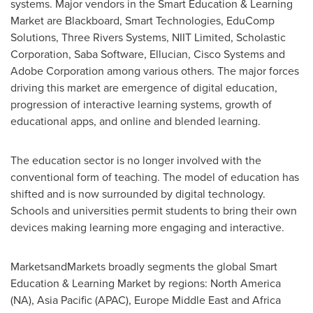
systems. Major vendors in the Smart Education & Learning
Market are Blackboard, Smart Technologies, EduComp
Solutions, Three Rivers Systems, NIIT Limited, Scholastic
Corporation, Saba Software, Ellucian, Cisco Systems and
Adobe Corporation among various others. The major forces
driving this market are emergence of digital education,
progression of interactive learning systems, growth of
educational apps, and online and blended learning.
The education sector is no longer involved with the
conventional form of teaching. The model of education has
shifted and is now surrounded by digital technology.
Schools and universities permit students to bring their own
devices making learning more engaging and interactive.
MarketsandMarkets broadly segments the global Smart
Education & Learning Market by regions:
North America
(NA),
Asia Pacific
(APAC), Europe Middle East and
Africa