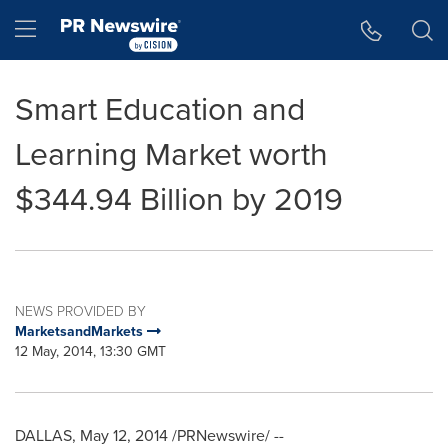
Accessibility Statement
Skip Navigation
Hamburger menu
Smart Education and
Learning Market worth
$344.94 Billion by 2019
NEWS PROVIDED BY
MarketsandMarkets
12 May, 2014, 13:30 GMT
DALLAS
,
May 12, 2014
/PRNewswire/ --