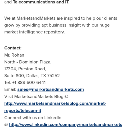
and
Telecommunications and IT.
We at MarketsandMarkets are inspired to help our clients
grow by providing apt business insight with our huge
market intelligence repository.
Contact:
Mr. Rohan
North - Dominion Plaza,
17304, Preston Road,
Suite 800,
Dallas, TX
75252
Tel: +1-888-600-6441
Email:
sales@marketsandmarkets.com
Visit MarketsandMarkets Blog @
http://www.marketsandmarketsblog.com/market-
reports/telecom-it
Connect with us on LinkedIn
@
http://www.linkedin.com/company/marketsandmarkets