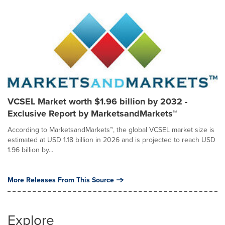
VCSEL Market worth $1.96 billion by 2032 -
Exclusive Report by MarketsandMarkets™
According to MarketsandMarkets™, the global VCSEL market size is
estimated at USD 1.18 billion in 2026 and is projected to reach USD
1.96 billion by...
More Releases From This Source
Explore