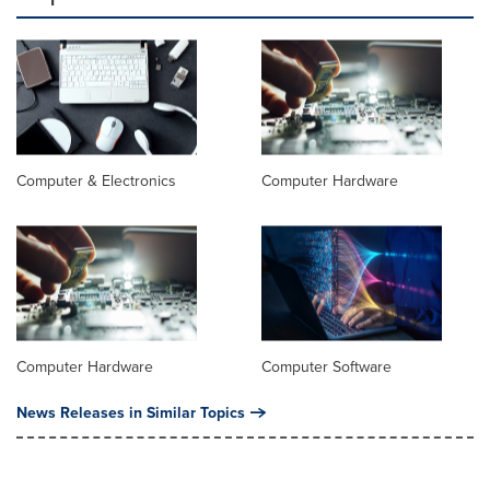
Computer & Electronics
Computer Hardware
Computer Hardware
Computer Software
News Releases in Similar Topics