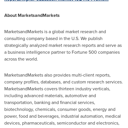
About MarketsandMarkets
MarketsandMarkets is a global market research and
consulting company based in the U.S. We publish
strategically analyzed market research reports and serve as
a business intelligence partner to Fortune 500 companies
across the world.
MarketsandMarkets also provides multi-client reports,
company profiles, databases, and custom research services.
MarketsandMarkets covers thirteen industry verticals,
including advanced materials, automotive and
transportation, banking and financial services,
biotechnology, chemicals, consumer goods, energy and
power, food and beverages, industrial automation, medical
devices, pharmaceuticals, semiconductor and electronics,