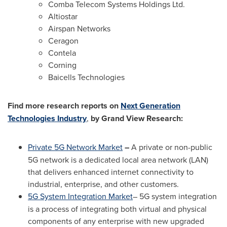
Comba Telecom Systems Holdings Ltd.
Altiostar
Airspan Networks
Ceragon
Contela
Corning
Baicells Technologies
Find more research reports on
Next Generation
Technologies Industry
,
by Grand View Research:
Private 5G Network Market
–
A private or non-public
5G network is a dedicated local area network (LAN)
that delivers enhanced internet connectivity to
industrial, enterprise, and other customers.
5G System Integration Market
–
5G system integration
is a process of integrating both virtual and physical
components of any enterprise with new upgraded