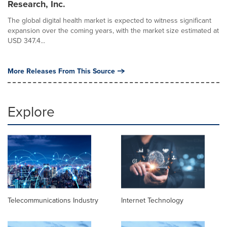
Research, Inc.
The global digital health market is expected to witness significant
expansion over the coming years, with the market size estimated at
USD 347.4...
More Releases From This Source
Explore
Telecommunications Industry
Internet Technology