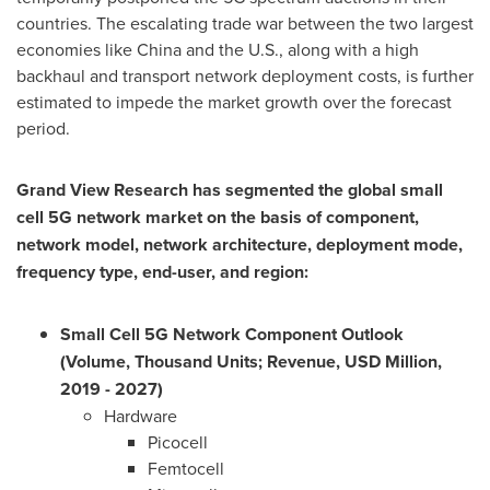
countries. The escalating trade war between the two largest
economies like
China
and the U.S., along with a high
backhaul and transport network deployment costs, is further
estimated to impede the market growth over the forecast
period.
Grand View Research has segmented the global small
cell 5G network market on the basis of component,
network model, network architecture, deployment mode,
frequency type, end-user, and region:
Small Cell 5G Network Component Outlook
(Volume, Thousand Units; Revenue, USD Million,
2019 - 2027)
Hardware
Picocell
Femtocell