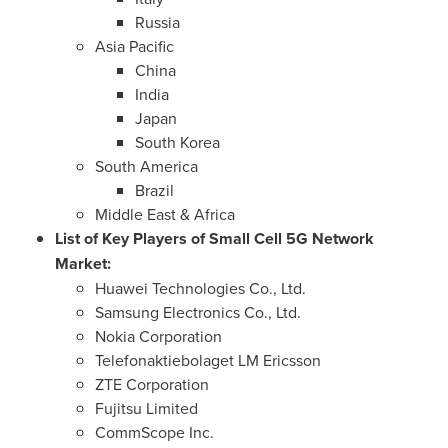
Russia
Asia Pacific
China
India
Japan
South Korea
South America
Brazil
Middle East
&
Africa
List of Key Players of Small Cell 5G Network
Market
:
Huawei Technologies Co., Ltd.
Samsung Electronics Co., Ltd.
Nokia Corporation
Telefonaktiebolaget LM Ericsson
ZTE Corporation
Fujitsu Limited
CommScope Inc.