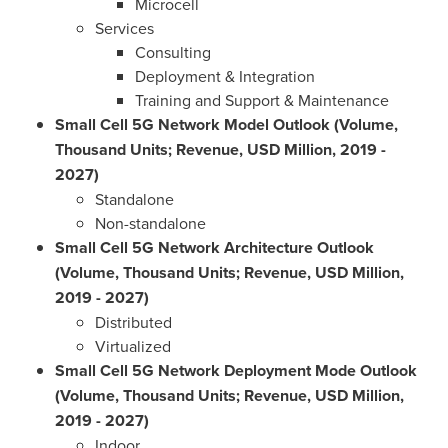
Microcell
Services
Consulting
Deployment & Integration
Training and Support & Maintenance
Small Cell 5G Network Model Outlook (Volume,
Thousand Units; Revenue, USD Million, 2019 -
2027)
Standalone
Non-standalone
Small Cell 5G Network Architecture Outlook
(Volume, Thousand Units; Revenue, USD Million,
2019 - 2027)
Distributed
Virtualized
Small Cell 5G Network Deployment Mode Outlook
(Volume, Thousand Units; Revenue, USD Million,
2019 - 2027)
Indoor