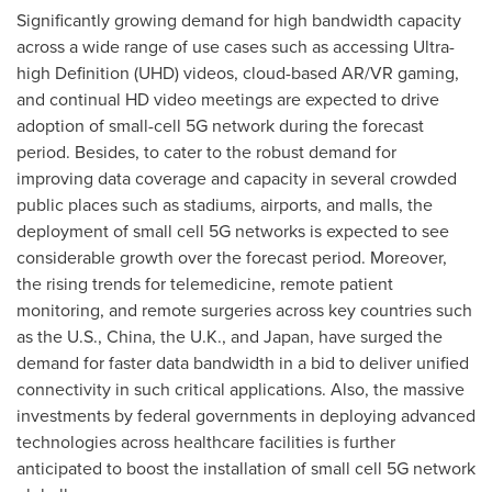
Significantly growing demand for high bandwidth capacity
across a wide range of use cases such as accessing Ultra-
high Definition (UHD) videos, cloud-based AR/VR gaming,
and continual HD video meetings are expected to drive
adoption of small-cell 5G network during the forecast
period. Besides, to cater to the robust demand for
improving data coverage and capacity in several crowded
public places such as stadiums, airports, and malls, the
deployment of small cell 5G networks is expected to see
considerable growth over the forecast period. Moreover,
the rising trends for telemedicine, remote patient
monitoring, and remote surgeries across key countries such
as the U.S.,
China
, the U.K., and
Japan
, have surged the
demand for faster data bandwidth in a bid to deliver unified
connectivity in such critical applications. Also, the massive
investments by federal governments in deploying advanced
technologies across healthcare facilities is further
anticipated to boost the installation of small cell 5G network