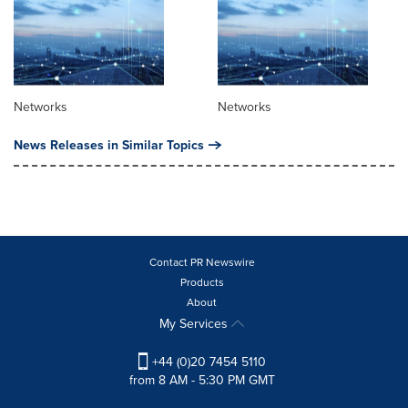
Networks
Networks
News Releases in Similar Topics
Contact PR Newswire
Products
About
My Services
+44 (0)20 7454 5110
from 8 AM - 5:30 PM GMT