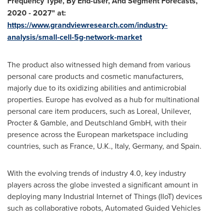
Frequency Type, By End-user, And Segment Forecasts,
2020 - 2027" at:
https://www.grandviewresearch.com/industry-
analysis/small-cell-5g-network-market
The product also witnessed high demand from various
personal care products and cosmetic manufacturers,
majorly due to its oxidizing abilities and antimicrobial
properties.
Europe
has evolved as a hub for multinational
personal care item producers, such as Loreal, Unilever,
Procter & Gamble, and Deutschland GmbH, with their
presence across the European marketspace including
countries, such as
France
, U.K.,
Italy
,
Germany
, and
Spain
.
With the evolving trends of industry 4.0, key industry
players across the globe invested a significant amount in
deploying many Industrial Internet of Things (IIoT) devices
such as collaborative robots, Automated Guided Vehicles