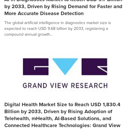
by 2033, Driven by Rising Demand for Faster and
More Accurate Disease Detection
The global artificial intelligence in diagnostics market size is
expected to reach USD 9.68 billion by 2033, registering a
compound annual growth...
Digital Health Market Size to Reach USD 1,830.4
Billion by 2033, Driven by Rising Adoption of
Telehealth, mHealth, AI-Based Solutions, and
Connected Healthcare Technologies: Grand View