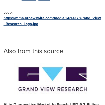
Logo:
https://mma.prnewswire.com/media/661327/Grand_View
_Research_Logo.jpg
Also from this source
AI in Diagnostics Market to Reach USD 9.7 Billion