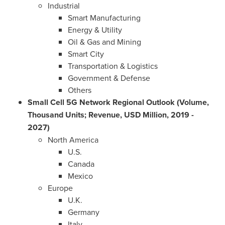
Industrial
Smart Manufacturing
Energy & Utility
Oil & Gas and Mining
Smart City
Transportation & Logistics
Government & Defense
Others
Small Cell 5G Network Regional Outlook (Volume,
Thousand Units; Revenue, USD Million, 2019 -
2027)
North America
U.S.
Canada
Mexico
Europe
U.K.
Germany
Italy