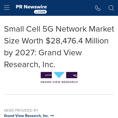
Accessibility Statement
Skip Navigation
Hamburger menu
Small Cell 5G Network Market
Size Worth $28,476.4 Million
by 2027: Grand View
Research, Inc.
NEWS PROVIDED BY
Grand View Research, Inc.