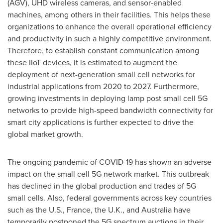
(AGV), UHD wireless cameras, and sensor-enabled
machines, among others in their facilities. This helps these
organizations to enhance the overall operational efficiency
and productivity in such a highly competitive environment.
Therefore, to establish constant communication among
these IIoT devices, it is estimated to augment the
deployment of next-generation small cell networks for
industrial applications from 2020 to 2027. Furthermore,
growing investments in deploying lamp post small cell 5G
networks to provide high-speed bandwidth connectivity for
smart city applications is further expected to drive the
global market growth.
The ongoing pandemic of COVID-19 has shown an adverse
impact on the small cell 5G network market. This outbreak
has declined in the global production and trades of 5G
small cells. Also, federal governments across key countries
such as the U.S.,
France
, the U.K., and
Australia
have
temporarily postponed the 5G spectrum auctions in their