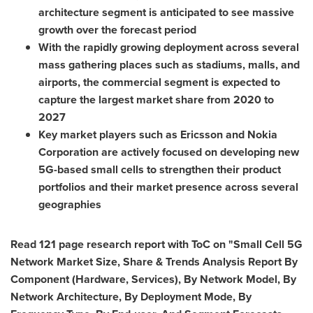
architecture segment is anticipated to see massive
growth over the forecast period
With the rapidly growing deployment across several
mass gathering places such as stadiums, malls, and
airports, the commercial segment is expected to
capture the largest market share from 2020 to
2027
Key market players such as Ericsson and Nokia
Corporation are actively focused on developing new
5G-based small cells to strengthen their product
portfolios and their market presence across several
geographies
Read 121 page research report with ToC on "Small Cell 5G
Network Market Size, Share & Trends Analysis Report By
Component (Hardware, Services), By Network Model, By
Network Architecture, By Deployment Mode, By