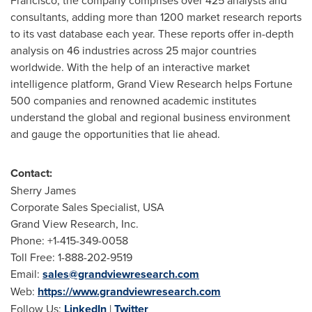
Francisco
, the company comprises over 425 analysts and
consultants, adding more than 1200 market research reports
to its vast database each year. These reports offer in-depth
analysis on 46 industries across 25 major countries
worldwide. With the help of an interactive market
intelligence platform, Grand View Research helps Fortune
500 companies and renowned academic institutes
understand the global and regional business environment
and gauge the opportunities that lie ahead.
Contact:
Sherry James
Corporate Sales Specialist,
USA
Grand View Research, Inc.
Phone: +1-415-349-0058
Toll Free: 1-888-202-9519
Email:
sales@grandviewresearch.com
Web:
https://www.grandviewresearch.com
Follow Us:
LinkedIn
|
Twitter