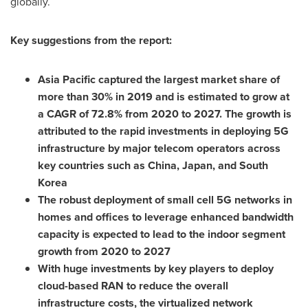
globally.
Key suggestions from the report:
Asia Pacific
captured the largest market share of
more than 30% in 2019 and is estimated to grow at
a CAGR of 72.8% from 2020 to 2027. The growth is
attributed to the rapid investments in deploying 5G
infrastructure by major telecom operators across
key countries such as
China
,
Japan
, and
South
Korea
The robust deployment of small cell 5G networks in
homes and offices to leverage enhanced bandwidth
capacity is expected to lead to the indoor segment
growth from 2020 to 2027
With huge investments by key players to deploy
cloud-based RAN to reduce the overall
infrastructure costs, the virtualized network