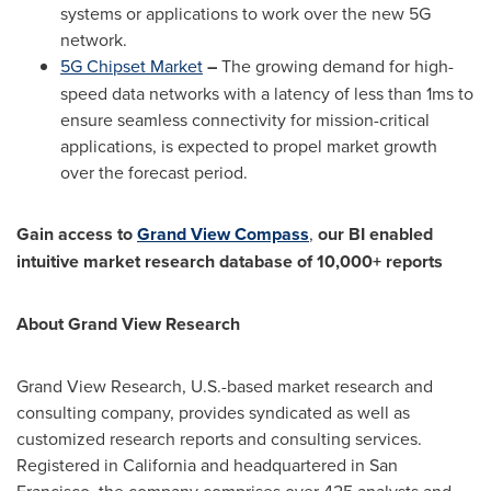
systems or applications to work over the new 5G
network.
5G Chipset Market
–
The growing demand for high-
speed data networks with a latency of less than 1ms to
ensure seamless connectivity for mission-critical
applications, is expected to propel market growth
over the forecast period.
Gain access to
Grand View Compass
,
our BI enabled
intuitive market research database of 10,000+ reports
About Grand View Research
Grand View Research, U.S.-based market research and
consulting company, provides syndicated as well as
customized research reports and consulting services.
Registered in
California
and headquartered in
San