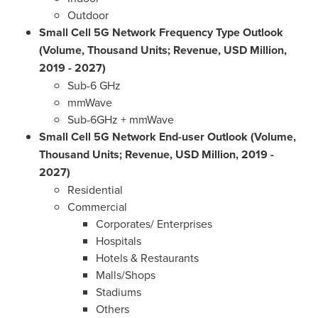
Outdoor
Small Cell 5G Network Frequency Type Outlook
(Volume, Thousand Units; Revenue, USD Million,
2019 - 2027)
Sub-6 GHz
mmWave
Sub-6GHz + mmWave
Small Cell 5G Network End-user Outlook (Volume,
Thousand Units; Revenue, USD Million, 2019 -
2027)
Residential
Commercial
Corporates/ Enterprises
Hospitals
Hotels & Restaurants
Malls/Shops
Stadiums
Others