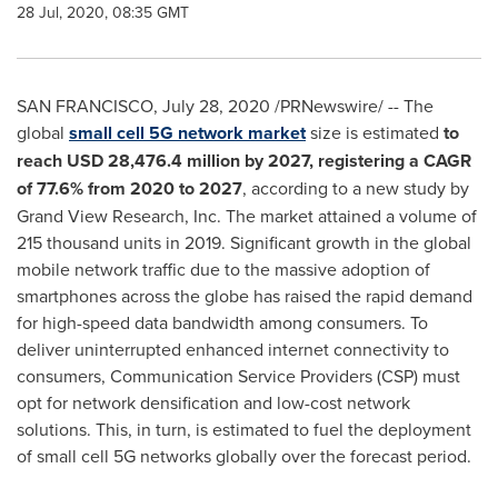
28 Jul, 2020, 08:35 GMT
SAN FRANCISCO
,
July 28, 2020
/PRNewswire/ -- The
global
small cell 5G network market
size is estimated
to
reach
USD 28,476.4 million
by 2027, registering a CAGR
of 77.6% from 2020 to 2027
, according to a new study by
Grand View Research, Inc. The market attained a volume of
215 thousand units in 2019. Significant growth in the global
mobile network traffic due to the massive adoption of
smartphones across the globe has raised the rapid demand
for high-speed data bandwidth among consumers. To
deliver uninterrupted enhanced internet connectivity to
consumers, Communication Service Providers (CSP) must
opt for network densification and low-cost network
solutions. This, in turn, is estimated to fuel the deployment
of small cell 5G networks globally over the forecast period.