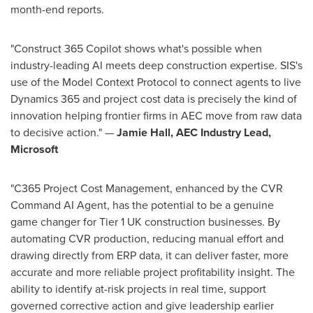
month-end reports.
"Construct 365 Copilot shows what's possible when
industry-leading AI meets deep construction expertise. SIS's
use of the Model Context Protocol to connect agents to live
Dynamics 365 and project cost data is precisely the kind of
innovation helping frontier firms in AEC move from raw data
to decisive action." —
Jamie Hall, AEC Industry Lead,
Microsoft
"C365 Project Cost Management, enhanced by the CVR
Command AI Agent, has the potential to be a genuine
game changer for Tier 1 UK construction businesses. By
automating CVR production, reducing manual effort and
drawing directly from ERP data, it can deliver faster, more
accurate and more reliable project profitability insight. The
ability to identify at-risk projects in real time, support
governed corrective action and give leadership earlier