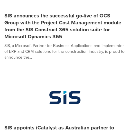
SIS announces the successful go-live of OCS
Group with the Project Cost Management module
from the SIS Construct 365 solution suite for
Microsoft Dynamics 365
SIS, a Microsoft Partner for Business Applications and implementer
of ERP and CRM solutions for the construction industry, is proud to
announce the...
SIS appoints iCatalyst as Australian partner to