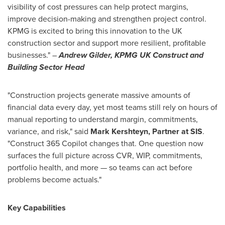
visibility of cost pressures can help protect margins,
improve decision-making and strengthen project control.
KPMG is excited to bring this innovation to the UK
construction sector and support more resilient, profitable
businesses." –
Andrew Gilder, KPMG UK Construct and
Building Sector Head
"Construction projects generate massive amounts of
financial data every day, yet most teams still rely on hours of
manual reporting to understand margin, commitments,
variance, and risk," said
Mark Kershteyn, Partner at SIS
.
"Construct 365 Copilot changes that. One question now
surfaces the full picture across CVR, WIP, commitments,
portfolio health, and more — so teams can act before
problems become actuals."
Key Capabilities