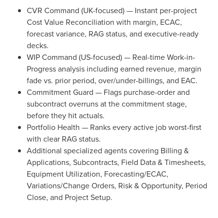
CVR Command (UK-focused) — Instant per-project
Cost Value Reconciliation with margin, ECAC,
forecast variance, RAG status, and executive-ready
decks.
WIP Command (US-focused) — Real-time Work-in-
Progress analysis including earned revenue, margin
fade vs. prior period, over/under-billings, and EAC.
Commitment Guard — Flags purchase-order and
subcontract overruns at the commitment stage,
before they hit actuals.
Portfolio Health — Ranks every active job worst-first
with clear RAG status.
Additional specialized agents covering Billing &
Applications, Subcontracts, Field Data & Timesheets,
Equipment Utilization, Forecasting/ECAC,
Variations/Change Orders, Risk & Opportunity, Period
Close, and Project Setup.