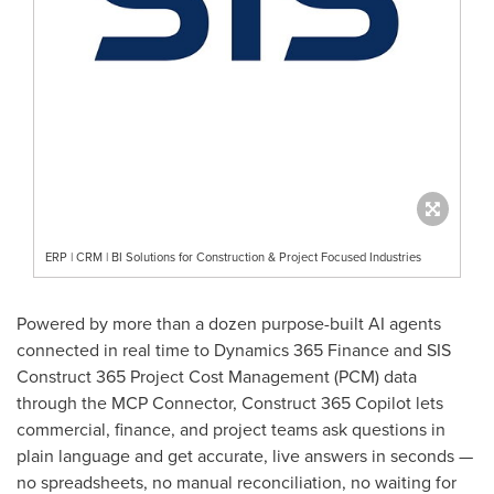
ERP | CRM | BI Solutions for Construction & Project Focused Industries
Powered by more than a dozen purpose-built AI agents
connected in real time to Dynamics 365 Finance and SIS
Construct 365 Project Cost Management (PCM) data
through the MCP Connector, Construct 365 Copilot lets
commercial, finance, and project teams ask questions in
plain language and get accurate, live answers in seconds —
no spreadsheets, no manual reconciliation, no waiting for