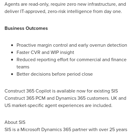
Agents are read-only, require zero new infrastructure, and
deliver IT-approved, zero-risk intelligence from day one.
Business Outcomes
Proactive margin control and early overrun detection
Faster CVR and WIP insight
Reduced reporting effort for commercial and finance
teams
Better decisions before period close
Construct 365 Copilot is available now for existing SIS
Construct 365 PCM and Dynamics 365 customers. UK and
US market-specific agent experiences are included.
About SIS
SIS is a Microsoft Dynamics 365 partner with over 25 years