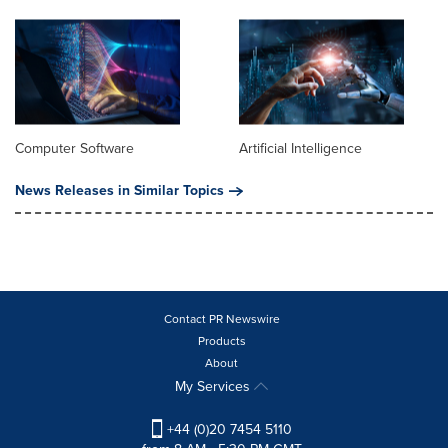
Computer Software
Artificial Intelligence
News Releases in Similar Topics
Contact PR Newswire
Products
About
My Services
+44 (0)20 7454 5110