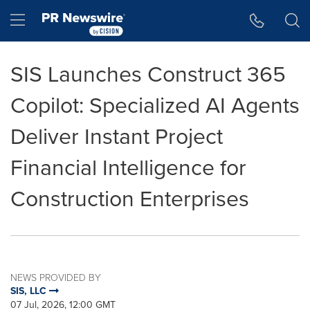
Accessibility Statement
Skip Navigation
Hamburger menu
SIS Launches Construct 365
Copilot: Specialized AI Agents
Deliver Instant Project
Financial Intelligence for
Construction Enterprises
NEWS PROVIDED BY
SIS, LLC
07 Jul, 2026, 12:00 GMT