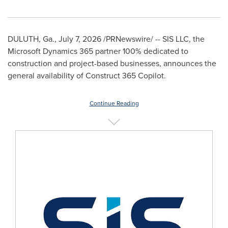
DULUTH, Ga.
,
July 7, 2026
/PRNewswire/ -- SIS LLC, the
Microsoft Dynamics 365 partner 100% dedicated to
construction and project-based businesses, announces the
general availability of Construct 365 Copilot.
Continue Reading