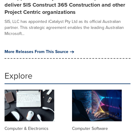
deliver SIS Construct 365 Construction and other
Project Centric organizations
SIS, LLC has appointed iCatalyst Pty Ltd as its official Australian
partner. This strategic agreement enables the leading Australian
Microsoft...
More Releases From This Source
Explore
Computer & Electronics
Computer Software