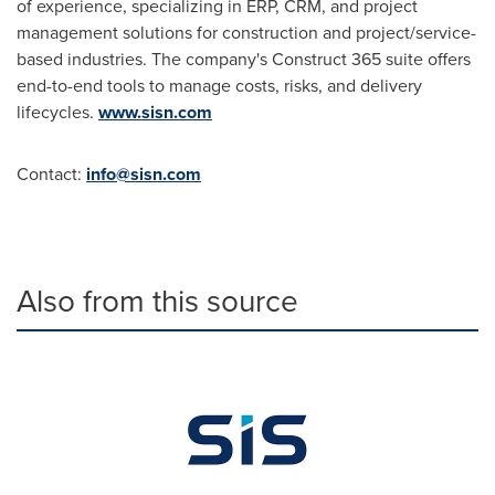
of experience, specializing in ERP, CRM, and project
management solutions for construction and project/service-
based industries. The company's Construct 365 suite offers
end-to-end tools to manage costs, risks, and delivery
lifecycles.
www.sisn.com
Contact:
info@sisn.com
Also from this source