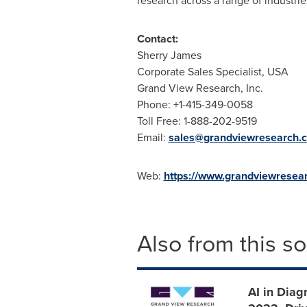
research across a range of industri
Contact:
Sherry James
Corporate Sales Specialist,
USA
Grand View Research, Inc.
Phone: +1-415-349-0058
Toll Free: 1-888-202-9519
Email:
sales@grandviewresearch.
Web:
https://www.grandviewresea
Also from this s
AI in Diag