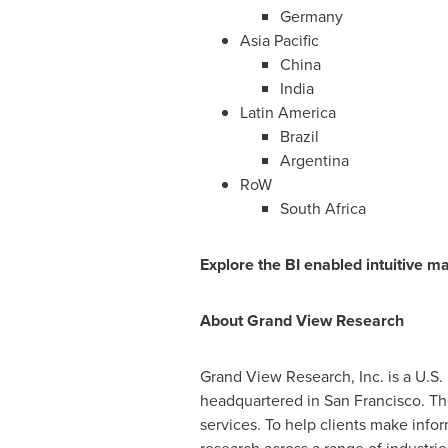
Germany
Asia Pacific
China
India
Latin America
Brazil
Argentina
RoW
South Africa
Explore the BI enabled intuitive m
About Grand View Research
Grand View Research, Inc. is a U.S
headquartered in
San Francisco
. T
services. To help clients make info