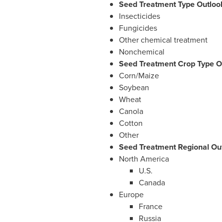
Seed Treatment Type Outlook
Insecticides
Fungicides
Other chemical treatment
Nonchemical
Seed Treatment Crop Type Ou
Corn/Maize
Soybean
Wheat
Canola
Cotton
Other
Seed Treatment Regional Out
North America
U.S.
Canada
Europe
France
Russia