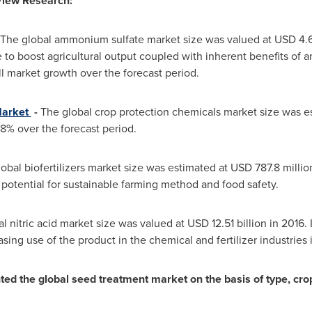
View Research:
The global ammonium sulfate market size was valued at
USD 4.6
to boost agricultural output coupled with inherent benefits of am
ll market growth over the forecast period.
Market
-
The global crop protection chemicals market size was e
8% over the forecast period.
obal biofertilizers market size was estimated at
USD 787.8 millio
 potential for sustainable farming method and food safety.
l nitric acid market size was valued at
USD 12.51 billion
in 2016. 
sing use of the product in the chemical and fertilizer industries 
 the global seed treatment market on the basis of type, crop