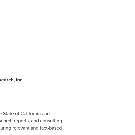
earch, Inc.
he
State of California
and
earch reports, and consulting
suring relevant and fact-based