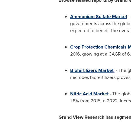
Browse related reports by Grand 
Ammonium Sulfate Market
-
governments across the globe 
expected to benefit the overa
Crop Protection Chemicals 
2016, growing at a CAGR of 6.
Biofertilizers Market
-
The gl
microbes biofertilizers proves
Nitric Acid Market
-
The globa
1.8% from 2015 to 2022. Increa
Grand View Research has segmented