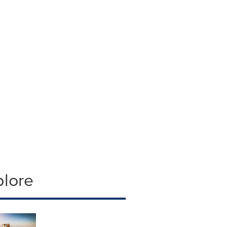
plore