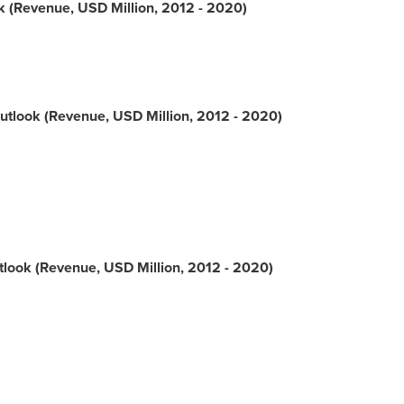
 (Revenue, USD Million, 2012 - 2020)
tlook (Revenue, USD Million, 2012 - 2020)
look (Revenue, USD Million, 2012 - 2020)