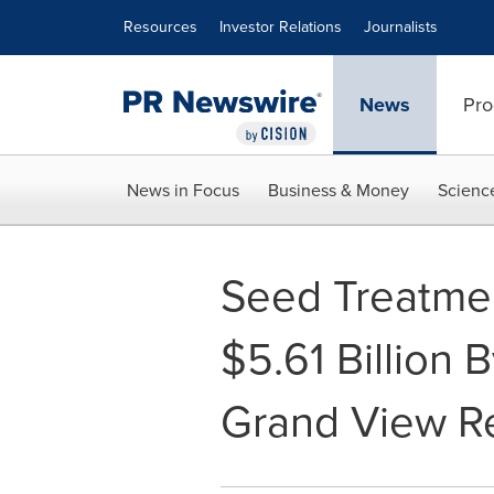
Accessibility Statement
Skip Navigation
Resources
Investor Relations
Journalists
News
Pro
News in Focus
Business & Money
Scienc
Seed Treatmen
$5.61 Billion
Grand View Re