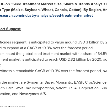
TOC on
"
Seed Treatment Market Size, Share & Trends Analysis R
p Type (Maize, Soybean, Wheat, Canola, Cotton), By Region, A
esearch.com/industry-analysis/seed-treatment-market
ort Suggest:
cticides segment is anticipated to value around
USD 3 billion
by 2
ed to expand at a CAGR of 10.3% over the forecast period
ominated the global seed treatment market with a share of 34.5
ment market is anticipated to reach
USD 2.32 billion
by 2020, acc
d
 witness a remarkable CAGR of 10.3% over the forecast period, o
 the market are Syngenta, Bayer, Monsanto, BASF, CropScience
th Care, Wolf Trax Incorporation, Valent
U.S.A.
Corporation, Su
poration, and Novozymes A/S.