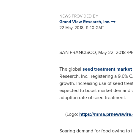
NEWS PROVIDED BY
Grand View Research, Inc.
22 May, 2018, 11:40 GMT
SAN FRANCISCO
,
May 22, 2018
/PR
The global
seed treatment market
Research, Inc., registering a 9.6% C
growth. Increasing use of seed trea
expected to boost market demand ov
adoption rate of seed treatment.
(Logo:
https://mma.prnewswir
Soaring demand for food owing to in