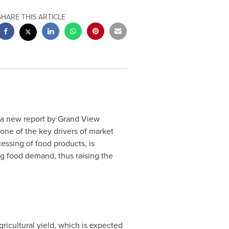
SHARE THIS ARTICLE
 a new report by Grand View
 one of the key drivers of market
essing of food products, is
g food demand, thus raising the
icultural yield, which is expected