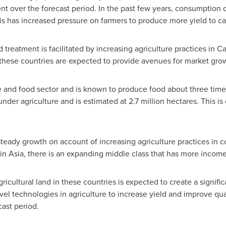
t over the forecast period. In the past few years, consumption o
This has increased pressure on farmers to produce more yield to c
treatment is facilitated by increasing agriculture practices in
Ca
 these countries are expected to provide avenues for market gro
re and food sector and is known to produce food about three time
under agriculture and is estimated at 2.7 million hectares. This i
teady growth on account of increasing agriculture practices in 
 in
Asia
, there is an expanding middle class that has more incom
ricultural land in these countries is expected to create a signifi
vel technologies in agriculture to increase yield and improve qu
ast period.