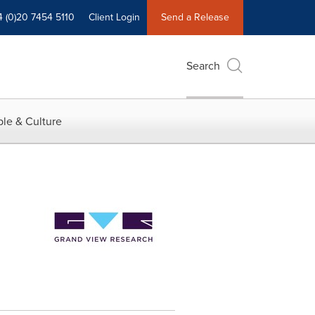
4 (0)20 7454 5110
Client Login
Send a Release
Search
le & Culture