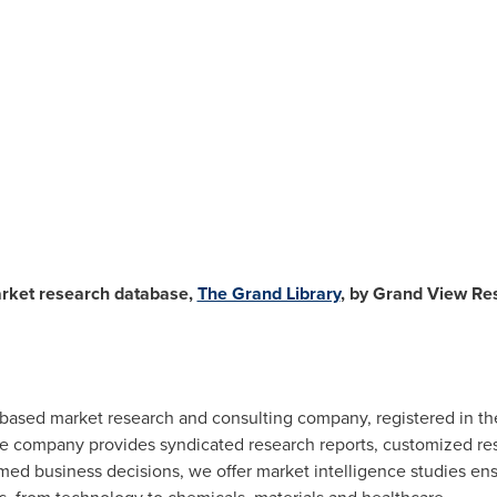
arket research database,
The Grand Library
, by Grand View Res
. based market research and consulting company, registered in t
he company provides syndicated research reports, customized res
rmed business decisions, we offer market intelligence studies en