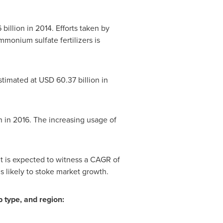
 billion
in 2014. Efforts taken by
monium sulfate fertilizers is
stimated at
USD 60.37 billion
in
n
in 2016. The increasing usage of
It is expected to witness a CAGR of
is likely to stoke market growth.
 type, and region: