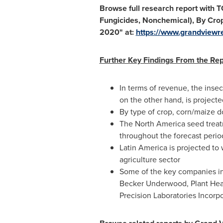
Browse full research report with 
Fungicides, Nonchemical), By Cro
2020
"
at:
https://www.grandviewr
Further Key Findings From the Rep
In terms of revenue, the inse
on the other hand, is project
By type of crop, corn/maize d
The
North America
seed treat
throughout the forecast perio
Latin America
is projected to
agriculture sector
Some of the key companies in
Becker Underwood, Plant Heal
Precision Laboratories Incor