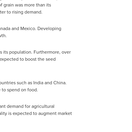
f grain was more than its
ater to rising demand.
nada
and
Mexico
. Developing
wth.
s its population. Furthermore, over
s expected to boost the seed
countries such as
India
and
China
.
e to spend on food.
cant demand for agricultural
ality is expected to augment market