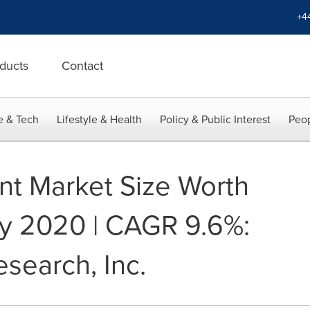
+4
ducts
Contact
e & Tech
Lifestyle & Health
Policy & Public Interest
Peop
t Market Size Worth
 By 2020 | CAGR 9.6%:
search, Inc.