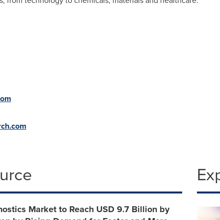
es, from technology to chemicals, materials and healthcare.
com
rch.com
ource
Ex
nostics Market to Reach USD 9.7 Billion by