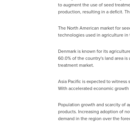
to augment the use of seed treatmen
production, resulting in a deficit. 
The North American market for seed 
technologies used in agriculture in
Denmark
is known for its agricultu
60.0% of the country's land area is 
treatment market.
Asia Pacific
is expected to witness s
With accelerated economic growth
Population growth and scarcity of ag
products. Increasing adoption of no
demand in the region over the forec