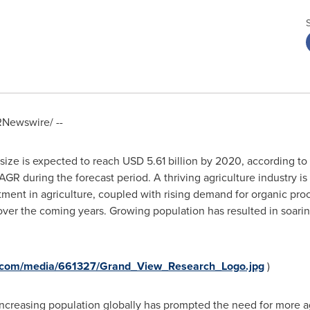
Newswire/ --
size is expected to reach
USD 5.61 billion
by 2020, according to
AGR during the forecast period. A thriving agriculture industry is
tment in agriculture, coupled with rising demand for organic proc
er the coming years. Growing population has resulted in soarin
e.com/media/661327/Grand_View_Research_Logo.jpg
)
creasing population globally has prompted the need for more agr