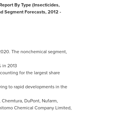
eport By Type (Insecticides,
nd Segment Forecasts, 2012 -
020. The nonchemical segment,
% in 2013
ounting for the largest share
wing to rapid developments in the
, Chemtura, DuPont, Nufarm,
mitomo Chemical Company Limited,