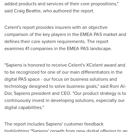
added products and services of their core propositions,"
said
Craig Beattie
, who authored the report.
Celent's report provides insurers with an objective
comparison of the key players in the EMEA PAS market and
defines their core system requirements. The report
examines 41 companies in the EMEA PAS landscape.
"Sapiens is honored to receive Celent's XCelent award and
to be recognized for one of our main differentiators in the
digital PAS space - our focus on business solutions and
technology designed to solve business goals," said
Roni Al-
Dor
, Sapiens president and CEO. "Our product strategy is to
continuously invest in developing solutions, especially our
digital capabilities."
The report includes Sapiens' customer feedback
highlighting "Sapiens' growth from new digital offering to an