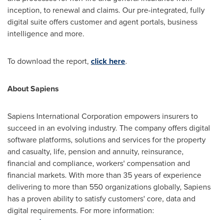
inception, to renewal and claims. Our pre-integrated, fully
digital suite offers customer and agent portals, business
intelligence and more.
To download the report,
click here
.
About Sapiens
Sapiens International Corporation empowers insurers to
succeed in an evolving industry. The company offers digital
software platforms, solutions and services for the property
and casualty, life, pension and annuity, reinsurance,
financial and compliance, workers' compensation and
financial markets. With more than 35 years of experience
delivering to more than 550 organizations globally, Sapiens
has a proven ability to satisfy customers' core, data and
digital requirements. For more information: