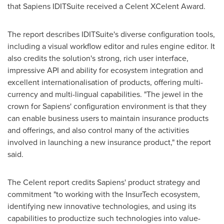
that Sapiens IDITSuite received a Celent XCelent Award.
The report describes IDITSuite's diverse configuration tools,
including a visual workflow editor and rules engine editor. It
also credits the solution's strong, rich user interface,
impressive API and ability for ecosystem integration and
excellent internationalisation of products, offering multi-
currency and multi-lingual capabilities. "The jewel in the
crown for Sapiens' configuration environment is that they
can enable business users to maintain insurance products
and offerings, and also control many of the activities
involved in launching a new insurance product," the report
said.
The Celent report credits Sapiens' product strategy and
commitment "to working with the InsurTech ecosystem,
identifying new innovative technologies, and using its
capabilities to productize such technologies into value-