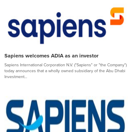
Sapiens welcomes ADIA as an investor
Sapiens International Corporation N.V. ("Sapiens" or "the Company")
today announces that a wholly owned subsidiary of the Abu Dhabi
Investment...