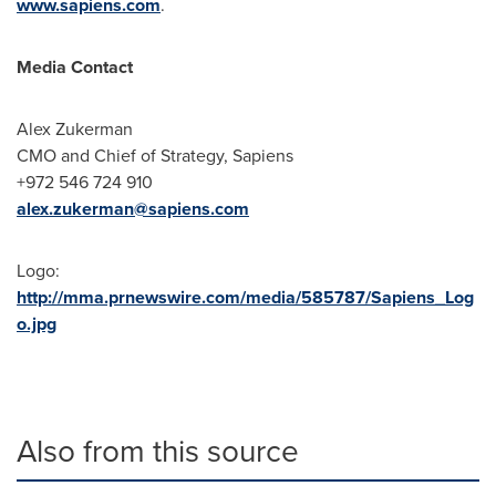
www.sapiens.com
.
Media Contact
Alex Zukerman
CMO and Chief of Strategy, Sapiens
+972 546 724 910
alex.zukerman@sapiens.com
Logo:
http://mma.prnewswire.com/media/585787/Sapiens_Log
o.jpg
Also from this source