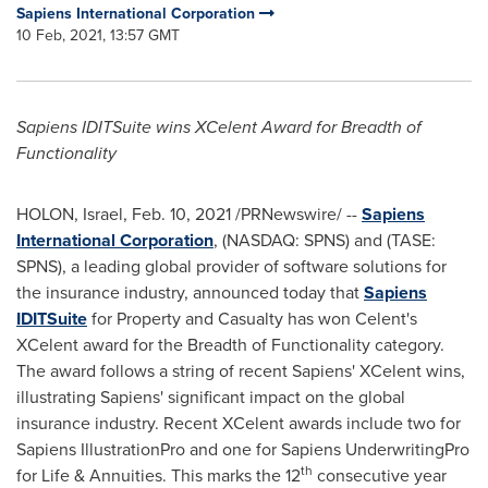
Sapiens International Corporation
10 Feb, 2021, 13:57 GMT
Sapiens IDITSuite wins XCelent Award for Breadth of
Functionality
HOLON,
Israel
,
Feb. 10, 2021
/PRNewswire/ --
Sapiens
International Corporation
, (NASDAQ: SPNS) and (TASE:
SPNS), a leading global provider of software solutions for
the insurance industry, announced today that
Sapiens
IDITSuite
for Property and Casualty has won Celent's
XCelent award for the Breadth of Functionality category.
The award follows a string of recent Sapiens' XCelent wins,
illustrating Sapiens' significant impact on the global
insurance industry. Recent XCelent awards include two for
Sapiens IllustrationPro and one for Sapiens UnderwritingPro
th
for Life & Annuities. This marks the 12
consecutive year