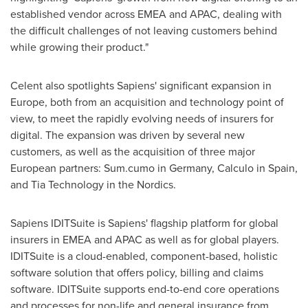
established vendor across EMEA and APAC, dealing with
the difficult challenges of not leaving customers behind
while growing their product."
Celent also spotlights Sapiens' significant expansion in
Europe
, both from an acquisition and technology point of
view, to meet the rapidly evolving needs of insurers for
digital. The expansion was driven by several new
customers, as well as the acquisition of three major
European partners: Sum.cumo in
Germany
, Calculo in
Spain
,
and Tia Technology in the Nordics.
Sapiens IDITSuite is Sapiens' flagship platform for global
insurers in EMEA and APAC as well as for global players.
IDITSuite is a cloud-enabled, component-based, holistic
software solution that offers policy, billing and claims
software. IDITSuite supports end-to-end core operations
and processes for non-life and general insurance from