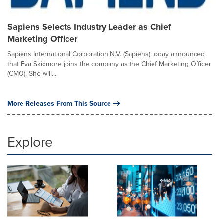
Sapiens Selects Industry Leader as Chief
Marketing Officer
Sapiens International Corporation N.V. (Sapiens) today announced
that Eva Skidmore joins the company as the Chief Marketing Officer
(CMO). She will...
More Releases From This Source
Explore