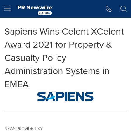
Accessibility Statement
Skip Navigation
Hamburger menu
Sapiens Wins Celent XCelent
Award 2021 for Property &
Casualty Policy
Administration Systems in
EMEA
NEWS PROVIDED BY