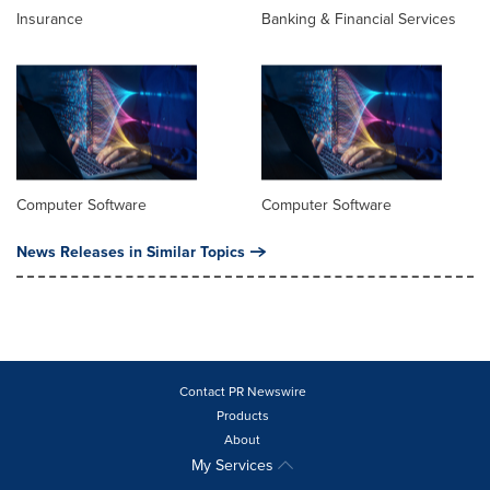
Insurance
Banking & Financial Services
Computer Software
Computer Software
News Releases in Similar Topics
Contact PR Newswire
Products
About
My Services