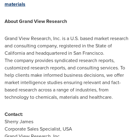
materials
About Grand View Research
Grand View Research, Inc. is a U.S. based market research
and consulting company, registered in the
State of
California
and headquartered in
San Francisco
.
The company provides syndicated research reports,
customized research reports, and consulting services. To
help clients make informed business decisions, we offer
market intelligence studies ensuring relevant and fact-
based research across a range of industries, from
technology to chemicals, materials and healthcare.
Contact:
Sherry James
Corporate Sales Specialist,
USA
Grand View Research, Inc.