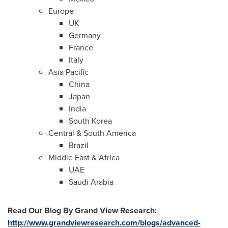
Europe
UK
Germany
France
Italy
Asia Pacific
China
Japan
India
South Korea
Central &
South America
Brazil
Middle East
&
Africa
UAE
Saudi Arabia
Read Our Blog
By Grand View Research
:
http://www.grandviewresearch.com/blogs/advanced-