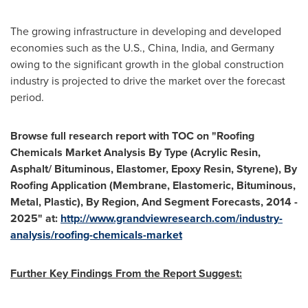
The growing infrastructure in developing and developed
economies such as the U.S.,
China
,
India
, and
Germany
owing to the significant growth in the global construction
industry is projected to drive the market over the forecast
period.
Browse full research report with TOC on
"
Roofing
Chemicals Market Analysis By Type (Acrylic Resin,
Asphalt/ Bituminous, Elastomer, Epoxy Resin, Styrene), By
Roofing Application (Membrane, Elastomeric, Bituminous,
Metal, Plastic), By Region, And Segment Forecasts, 2014 -
2025
"
at:
http://www.grandviewresearch.com/industry-
analysis/roofing-chemicals-market
Further Key Findings From the Report Suggest: