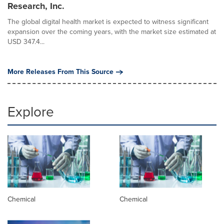
Research, Inc.
The global digital health market is expected to witness significant
expansion over the coming years, with the market size estimated at
USD 347.4...
More Releases From This Source
Explore
Chemical
Chemical