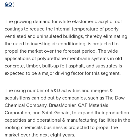
GO
)
The growing demand for white elastomeric acrylic roof
coatings to reduce the internal temperature of poorly
ventilated and uninsulated buildings, thereby eliminating
the need to investing air conditioning, is projected to
propel the market over the forecast period. The wide
applications of polyurethane membrane systems in old
concrete, timber, built-up felt asphalt, and substrates is
expected to be a major driving factor for this segment.
The rising number of R&D activities and mergers &
acquisitions carried out by companies, such as The Dow
Chemical Company, BraasMonier, GAF Materials
Corporation, and Saint-Gobain, to expand their production
capacities and operational & manufacturing facilities in the
roofing chemicals business is projected to propel the
market over the next eight years.