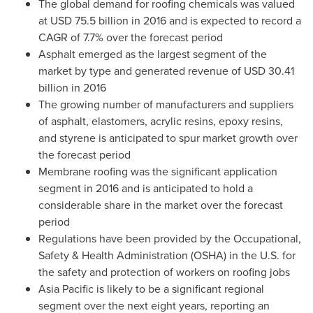
The global demand for roofing chemicals was valued
at
USD 75.5 billion
in 2016 and is expected to record a
CAGR of 7.7% over the forecast period
Asphalt emerged as the largest segment of the
market by type and generated revenue of
USD 30.41
billion
in 2016
The growing number of manufacturers and suppliers
of asphalt, elastomers, acrylic resins, epoxy resins,
and styrene is anticipated to spur market growth over
the forecast period
Membrane roofing was the significant application
segment in 2016 and is anticipated to hold a
considerable share in the market over the forecast
period
Regulations have been provided by the Occupational,
Safety & Health Administration (OSHA) in the U.S. for
the safety and protection of workers on roofing jobs
Asia Pacific
is likely to be a significant regional
segment over the next eight years, reporting an