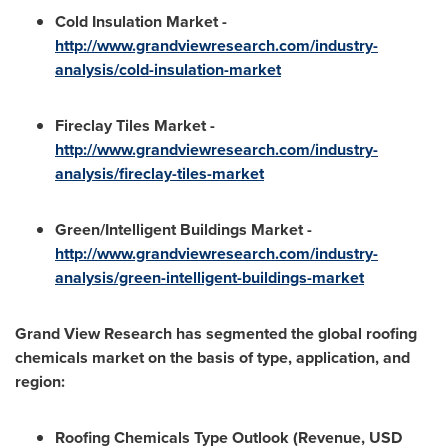
Cold Insulation Market -
http://www.grandviewresearch.com/industry-
analysis/cold-insulation-market
Fireclay Tiles Market -
http://www.grandviewresearch.com/industry-
analysis/fireclay-tiles-market
Green/Intelligent Buildings Market -
http://www.grandviewresearch.com/industry-
analysis/green-intelligent-buildings-market
Grand View Research has segmented the global roofing
chemicals market on the basis of type, application, and
region:
Roofing Chemicals Type Outlook (Revenue, USD