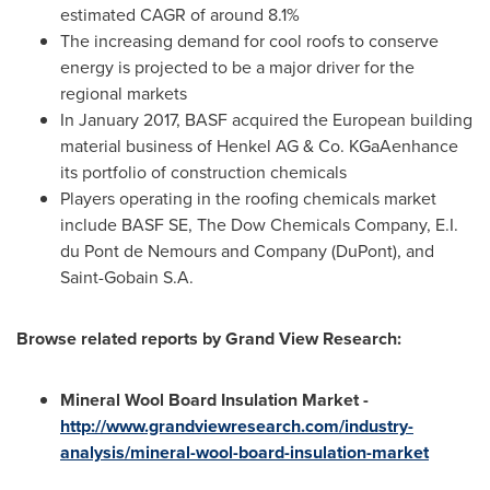
estimated CAGR of around 8.1%
The increasing demand for cool roofs to conserve
energy is projected to be a major driver for the
regional markets
In
January 2017
, BASF acquired the European building
material business of Henkel AG & Co. KGaAenhance
its portfolio of construction chemicals
Players operating in the roofing chemicals market
include BASF SE, The Dow Chemicals Company, E.I.
du Pont de Nemours and Company (DuPont), and
Saint-Gobain S.A.
Browse related reports by Grand View Research:
Mineral Wool Board Insulation Market -
http://www.grandviewresearch.com/industry-
analysis/mineral-wool-board-insulation-market