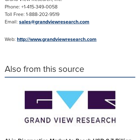
Phone: +1-415-349-0058
Toll Free: 1-888-202-9519
Email:
sales@grandviewresearch.com
Web:
http://www.grandviewresearch.com
Also from this source