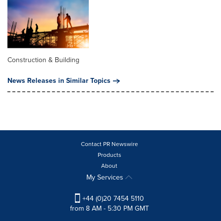
Construction & Building
News Releases in Similar Topics
Contact PR Newswire
Products
About
My Services
+44 (0)20 7454 5110
from 8 AM - 5:30 PM GMT