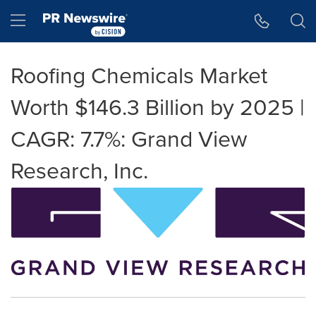
Accessibility Statement
Skip Navigation
Hamburger menu
Roofing Chemicals Market
Worth $146.3 Billion by 2025 |
CAGR: 7.7%: Grand View
Research, Inc.