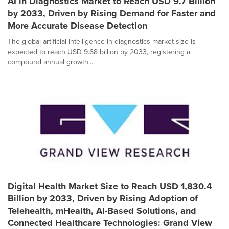
AI in Diagnostics Market to Reach USD 9.7 Billion
by 2033, Driven by Rising Demand for Faster and
More Accurate Disease Detection
The global artificial intelligence in diagnostics market size is
expected to reach USD 9.68 billion by 2033, registering a
compound annual growth...
Digital Health Market Size to Reach USD 1,830.4
Billion by 2033, Driven by Rising Adoption of
Telehealth, mHealth, AI-Based Solutions, and
Connected Healthcare Technologies: Grand View