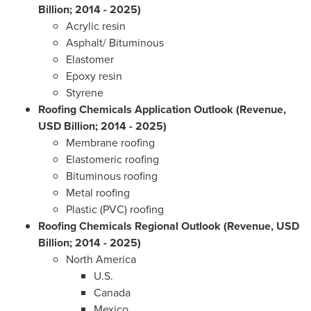
Billion; 2014 - 2025)
Acrylic resin
Asphalt/ Bituminous
Elastomer
Epoxy resin
Styrene
Roofing Chemicals Application Outlook (Revenue,
USD Billion; 2014 - 2025)
Membrane roofing
Elastomeric roofing
Bituminous roofing
Metal roofing
Plastic (PVC) roofing
Roofing Chemicals Regional Outlook (Revenue, USD
Billion; 2014 - 2025)
North America
U.S.
Canada
Mexico