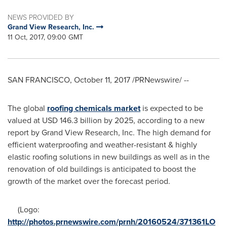
NEWS PROVIDED BY
Grand View Research, Inc.
11 Oct, 2017, 09:00 GMT
SAN FRANCISCO
,
October 11, 2017
/PRNewswire/ --
The global
roofing chemicals market
is expected to be
valued at
USD 146.3 billion
by 2025, according to a new
report by Grand View Research, Inc. The high demand for
efficient waterproofing and weather-resistant & highly
elastic roofing solutions in new buildings as well as in the
renovation of old buildings is anticipated to boost the
growth of the market over the forecast period.
(Logo:
http://photos.prnewswire.com/prnh/20160524/371361LO