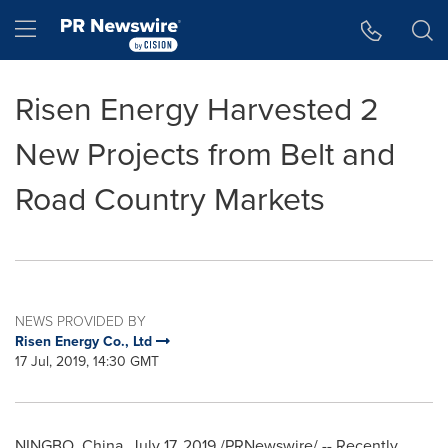
Accessibility Statement
Skip Navigation
Hamburger menu
Risen Energy Harvested 2
New Projects from Belt and
Road Country Markets
NEWS PROVIDED BY
Risen Energy Co., Ltd
17 Jul, 2019, 14:30 GMT
NINGBO, China
,
July 17, 2019
/PRNewswire/ -- Recently,