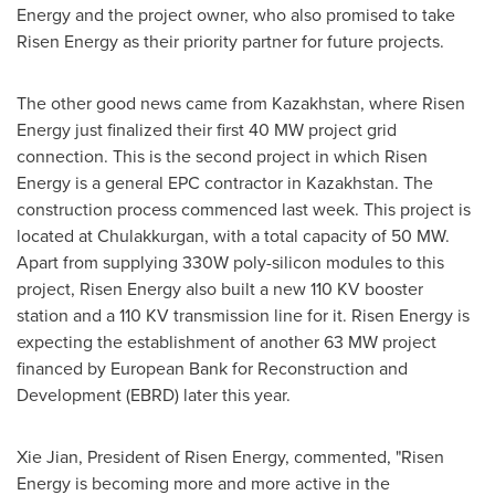
Energy and the project owner, who also promised to take
Risen Energy as their priority partner for future projects.
The other good news came from
Kazakhstan
, where Risen
Energy just finalized their first 40 MW project grid
connection. This is the second project in which Risen
Energy is a general EPC contractor in
Kazakhstan
. The
construction process commenced last week. This project is
located at Chulakkurgan, with a total capacity of 50 MW.
Apart from supplying 330W poly-silicon modules to this
project, Risen Energy also built a new 110 KV booster
station and a 110 KV transmission line for it. Risen Energy is
expecting the establishment of another 63 MW project
financed by European Bank for Reconstruction and
Development (EBRD) later this year.
Xie Jian
, President of Risen Energy, commented, "Risen
Energy is becoming more and more active in the