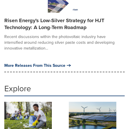
Risen Energy's Low-Silver Strategy for HJT
Technology: A Long-Term Roadmap
Recent discussions within the photovoltaic industry have
intensified around reducing silver paste costs and developing
innovative metallization...
More Releases From This Source
Explore