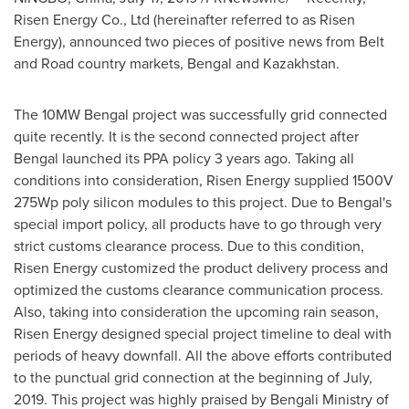
Risen Energy Co., Ltd (hereinafter referred to as Risen
Energy), announced two pieces of positive news from Belt
and Road country markets, Bengal and
Kazakhstan
.
The 10MW Bengal project was successfully grid connected
quite recently. It is the second connected project after
Bengal launched its PPA policy 3 years ago. Taking all
conditions into consideration, Risen Energy supplied 1500V
275Wp poly silicon modules to this project. Due to Bengal's
special import policy, all products have to go through very
strict customs clearance process. Due to this condition,
Risen Energy customized the product delivery process and
optimized the customs clearance communication process.
Also, taking into consideration the upcoming rain season,
Risen Energy designed special project timeline to deal with
periods of heavy downfall. All the above efforts contributed
to the punctual grid connection at the beginning of July,
2019. This project was highly praised by Bengali Ministry of