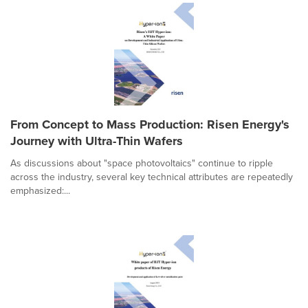
From Concept to Mass Production: Risen Energy's
Journey with Ultra-Thin Wafers
As discussions about "space photovoltaics" continue to ripple
across the industry, several key technical attributes are repeatedly
emphasized:...