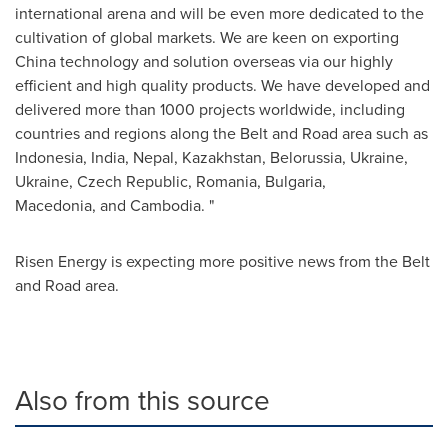
international arena and will be even more dedicated to the
cultivation of global markets. We are keen on exporting
China
technology and solution overseas via our highly
efficient and high quality products. We have developed and
delivered more than 1000 projects worldwide, including
countries and regions along the Belt and Road area such as
Indonesia
,
India
,
Nepal
,
Kazakhstan
,
Belorussia
,
Ukraine
,
Ukraine
,
Czech Republic
,
Romania
,
Bulgaria
,
Macedonia, and
Cambodia
. "
Risen Energy is expecting more positive news from the Belt
and Road area.
Also from this source