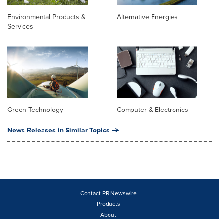
Environmental Products &
Alternative Energies
Services
Green Technology
Computer & Electronics
News Releases in Similar Topics
Contact PR Newswire
Products
About