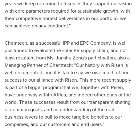
years we keep returning to Risen as they support our vision
with core parameters required for sustainable growth, with
their competitive honest deliverables in our portfolio, we
can achieve on any continent."
Chemtech, as a successful IPP and EPC Company, is well
positioned to evaluate the solar PV supply chain, and not
least resultant from Ms. Junshu Zeng's participation, also a
Managing Partner of Chemtech; "Our history with Risen is
well documented, and it is fair to say we owe much of our
success to our alliance with Risen. This more recent supply
is part of a bigger program that we, together with Risen,
have underway within
Africa
, and indeed other parts of the
world. These successes result from our transparent sharing
of common goals, and an understanding of the real
business levers to pull to make tangible benefits to our
companies, and our customers and end users."