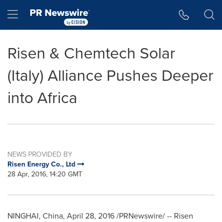
Accessibility Statement
Skip Navigation
Hamburger menu
Risen & Chemtech Solar
(Italy) Alliance Pushes Deeper
into Africa
NEWS PROVIDED BY
Risen Energy Co., Ltd
28 Apr, 2016, 14:20 GMT
NINGHAI,
China
,
April 28, 2016
/PRNewswire/ -- Risen