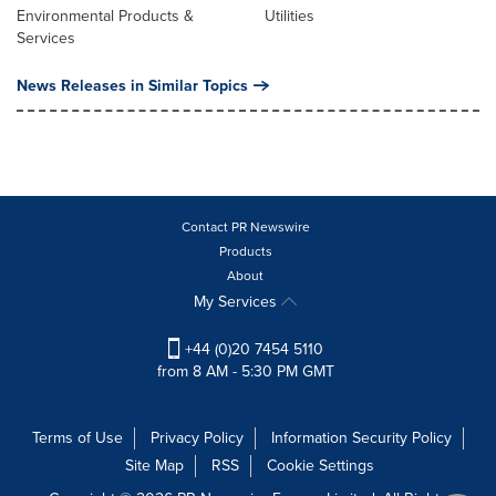
Environmental Products &
Utilities
Services
News Releases in Similar Topics
Contact PR Newswire
Products
About
My Services
+44 (0)20 7454 5110
from 8 AM - 5:30 PM GMT
Terms of Use
Privacy Policy
Information Security Policy
Site Map
RSS
Cookie Settings