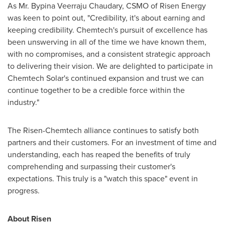
As Mr. Bypina Veerraju Chaudary, CSMO of Risen Energy
was keen to point out, "Credibility, it's about earning and
keeping credibility. Chemtech's pursuit of excellence has
been unswerving in all of the time we have known them,
with no compromises, and a consistent strategic approach
to delivering their vision. We are delighted to participate in
Chemtech Solar's continued expansion and trust we can
continue together to be a credible force within the
industry."
The Risen-Chemtech alliance continues to satisfy both
partners and their customers. For an investment of time and
understanding, each has reaped the benefits of truly
comprehending and surpassing their customer's
expectations. This truly is a "watch this space" event in
progress.
About Risen