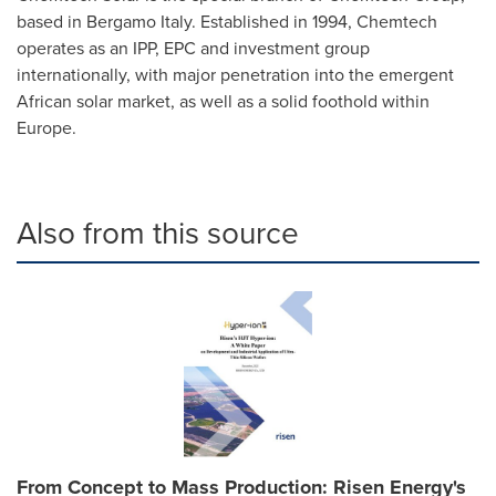
based in Bergamo Italy. Established in 1994, Chemtech
operates as an IPP, EPC and investment group
internationally, with major penetration into the emergent
African solar market, as well as a solid foothold within
Europe
.
Also from this source
From Concept to Mass Production: Risen Energy's