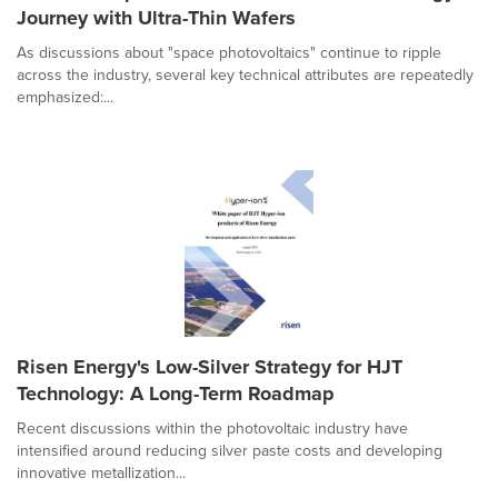
Journey with Ultra-Thin Wafers
As discussions about "space photovoltaics" continue to ripple
across the industry, several key technical attributes are repeatedly
emphasized:...
Risen Energy's Low-Silver Strategy for HJT
Technology: A Long-Term Roadmap
Recent discussions within the photovoltaic industry have
intensified around reducing silver paste costs and developing
innovative metallization...