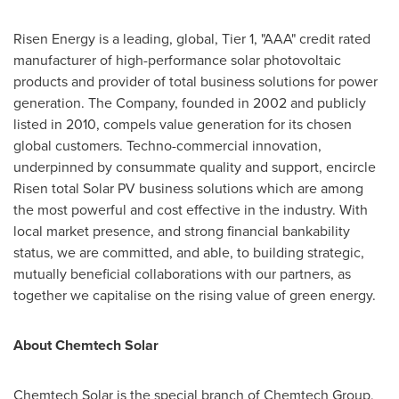
Risen Energy is a leading, global,
Tier 1
, "AAA" credit rated
manufacturer of high-performance solar photovoltaic
products and provider of total business solutions for power
generation. The Company, founded in 2002 and publicly
listed in 2010, compels value generation for its chosen
global customers. Techno-commercial innovation,
underpinned by consummate quality and support, encircle
Risen total Solar PV business solutions which are among
the most powerful and cost effective in the industry. With
local market presence, and strong financial bankability
status, we are committed, and able, to building strategic,
mutually beneficial collaborations with our partners, as
together we capitalise on the rising value of green energy.
About Chemtech Solar
Chemtech Solar is the special branch of Chemtech Group,