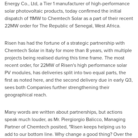
Energy Co., Ltd, a
T
ier 1 manufacturer of high-performance
solar photovoltaic products, today confirmed the initial
dispatch of 11MW to Chemtech Solar as a part of their recent
22MW order for The Republic of
Senegal
,
West Africa
.
Risen has had the fortune of a strategic partnership with
Chemtech Solar in
Italy
for more than 8 years, with multiple
projects being realised during this time frame. The most
recent order, for 22MW of Risen's high performance solar
PV modules, has deliveries split into two equal parts, the
first as noted here, and the second delivery due in early Q3,
sees both Companies further strengthening their
geographical reach.
Many words are written about partnerships, but actions
speak much louder, as Mr.
Piergiorgio Balicco
, Managing
Partner of Chemtech posited
,
"Risen keeps helping us to
add to our bottom line. Why change a good thing? Over the