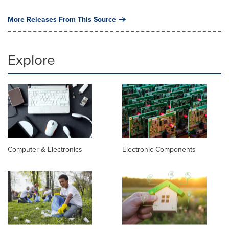
More Releases From This Source
Explore
Computer & Electronics
Electronic Components