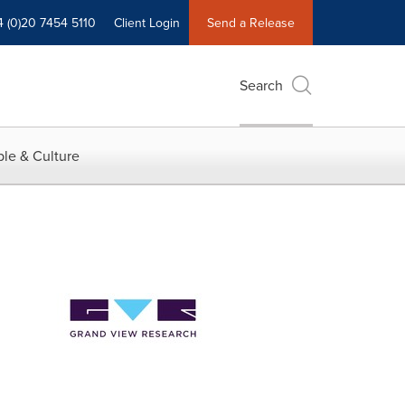
4 (0)20 7454 5110
Client Login
Send a Release
Search
le & Culture