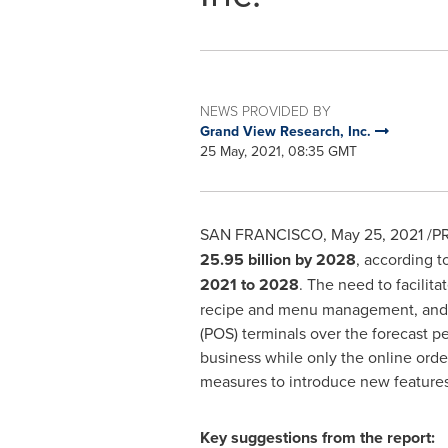
NEWS PROVIDED BY
Grand View Research, Inc.
25 May, 2021, 08:35 GMT
SAN FRANCISCO
,
May 25, 2021
/PR
25.95 billion
by 2028
, according t
2021 to 2028
. The need to facilit
recipe and menu management, and C
(POS) terminals over the forecast 
business while only the online orde
measures to introduce new features 
Key suggestions from the report: