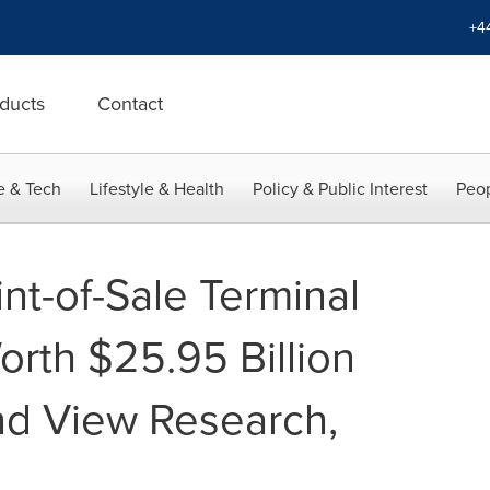
+4
ducts
Contact
e & Tech
Lifestyle & Health
Policy & Public Interest
Peop
nt-of-Sale Terminal
orth $25.95 Billion
nd View Research,