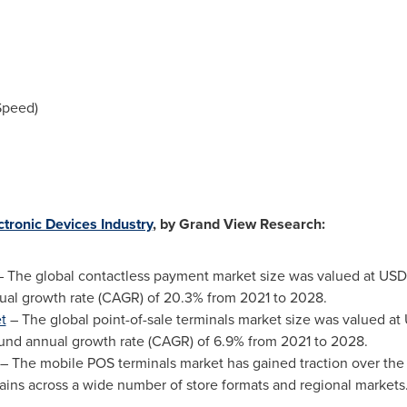
Speed)
ctronic Devices Industry
, by Grand View Research:
 The global contactless payment market size was valued at
USD 
al growth rate (CAGR) of 20.3% from 2021 to 2028.
t
– The global point-of-sale terminals market size was valued at
und annual growth rate (CAGR) of 6.9% from 2021 to 2028.
– The mobile POS terminals market has gained traction over the
hains across a wide number of store formats and regional markets