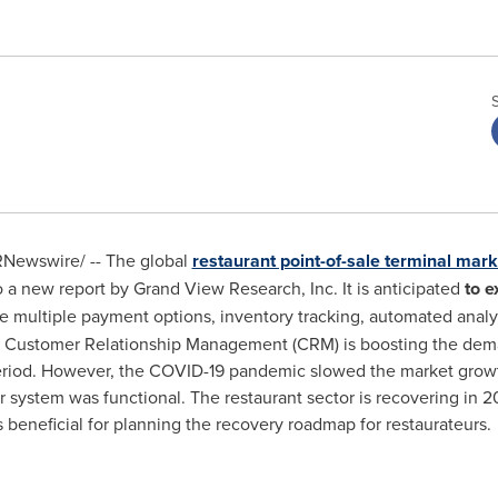
Newswire/ -- The global
restaurant point-of-sale terminal mark
o a new report by Grand View Research, Inc. It is anticipated
to e
ate multiple payment options, inventory tracking, automated analys
ustomer Relationship Management (CRM) is boosting the demand
period. However, the COVID-19 pandemic slowed the market growt
r system was functional. The restaurant sector is recovering in
beneficial for planning the recovery roadmap for restaurateurs.