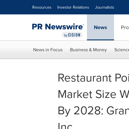
Accessibility Statement
Skip Navigation
Resources
Investor Relations
Journalists
News
Pro
News in Focus
Business & Money
Scienc
Restaurant Poi
Market Size W
By 2028: Gra
Inc.