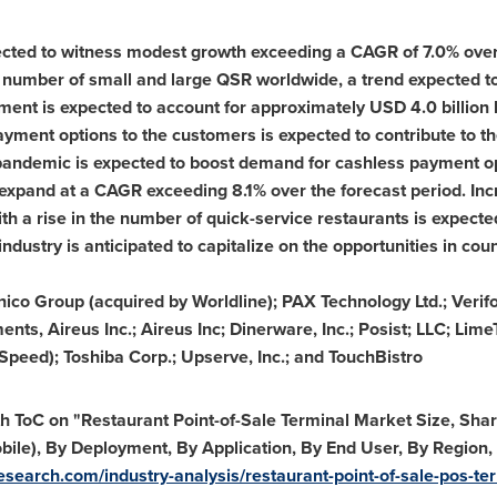
ted to witness modest growth exceeding a CAGR of 7.0% over 
 the number of small and large QSR worldwide, a trend expected
ent is expected to account for approximately
USD 4.0 billion
yment options to the customers is expected to contribute to 
 pandemic is expected to boost demand for cashless payment o
 expand at a CAGR exceeding 8.1% over the forecast period. Inc
th a rise in the number of quick-service restaurants is expect
ndustry is anticipated to capitalize on the opportunities in cou
nico Group (acquired by Worldline); PAX Technology Ltd.; Verif
s, Aireus Inc.; Aireus Inc; Dinerware, Inc.; Posist; LLC; Lim
peed); Toshiba Corp.; Upserve, Inc.; and TouchBistro
h ToC on "Restaurant Point-of-Sale Terminal Market Size, Sha
ile), By Deployment, By Application, By End User, By Region
search.com/industry-analysis/restaurant-point-of-sale-pos-te