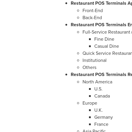
Restaurant POS Terminals Ap
Front-End
Back-End
Restaurant POS Terminals En
Full-Service Restaurant 
Fine Dine
Casual Dine
Quick Service Restauran
Institutional
Others
Restaurant POS Terminals Re
North America
U.S.
Canada
Europe
U.K.
Germany
France
Asia Pacific