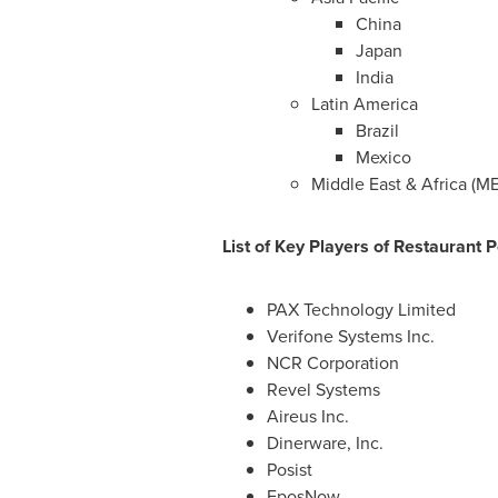
China
Japan
India
Latin America
Brazil
Mexico
Middle East
&
Africa
(ME
List of Key Players of Restaurant 
PAX Technology Limited
Verifone Systems Inc.
NCR Corporation
Revel Systems
Aireus Inc.
Dinerware, Inc.
Posist
EposNow