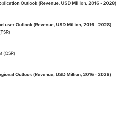
plication Outlook (Revenue, USD Million, 2016 - 2028)
d-user Outlook (Revenue, USD Million, 2016 - 2028)
(FSR)
t (QSR)
gional Outlook (Revenue, USD Million, 2016 - 2028)