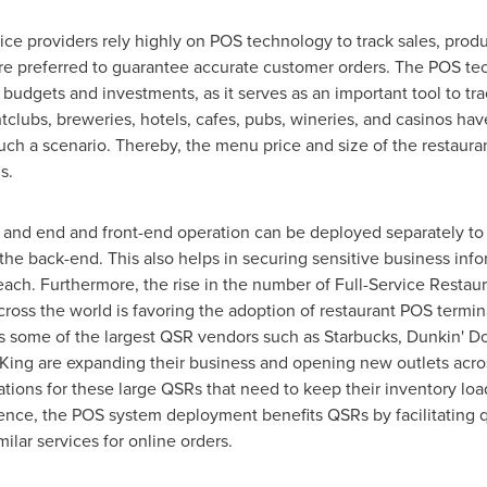
ice providers rely highly on POS technology to track sales, produ
e preferred to guarantee accurate customer orders. The POS tec
IT budgets and investments, as it serves as an important tool to tr
ghtclubs, breweries, hotels, cafes, pubs, wineries, and casinos h
ch a scenario. Thereby, the menu price and size of the restauran
s.
k and end and front-end operation can be deployed separately t
he back-end. This also helps in securing sensitive business infor
ach. Furthermore, the rise in the number of Full-Service Restau
across the world is favoring the adoption of restaurant POS term
s some of the largest QSR vendors such as Starbucks, Dunkin' Do
ing are expanding their business and opening new outlets acro
tions for these large QSRs that need to keep their inventory loa
ence, the POS system deployment benefits QSRs by facilitating
ilar services for online orders.