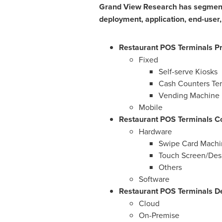
Grand View Research has segmente
deployment, application, end-user,
Restaurant POS Terminals Pr
Fixed
Self-serve Kiosks
Cash Counters Ter
Vending Machine
Mobile
Restaurant POS Terminals C
Hardware
Swipe Card Machi
Touch Screen/Des
Others
Software
Restaurant POS Terminals De
Cloud
On-Premise