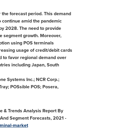
the forecast period. This demand
 to continue amid the pandemic
by 2028. The need to provide
the segment growth. Moreover,
ption using POS terminals
reasing usage of credit/debit cards
ed to favor regional demand over
ntries including
Japan
,
South
one Systems Inc.; NCR Corp.;
eTray; POSsible POS; Posera,
re & Trends Analysis Report By
, And Segment Forecasts, 2021 -
rminal-market