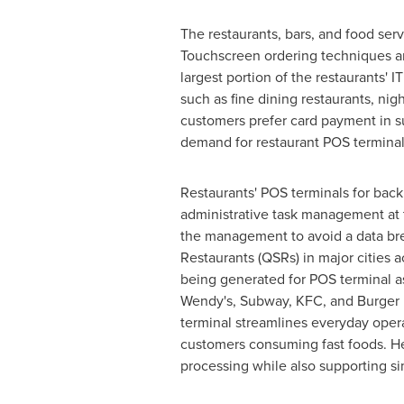
The restaurants, bars, and food serv
Touchscreen ordering techniques ar
largest portion of the restaurants' 
such as fine dining restaurants, ni
customers prefer card payment in su
demand for restaurant POS terminal
Restaurants' POS terminals for bac
administrative task management at t
the management to avoid a data bre
Restaurants (QSRs) in major cities 
being generated for POS terminal a
Wendy's, Subway, KFC, and Burger K
terminal streamlines everyday opera
customers consuming fast foods. H
processing while also supporting sim