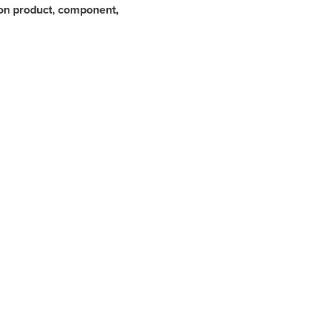
on product, component,