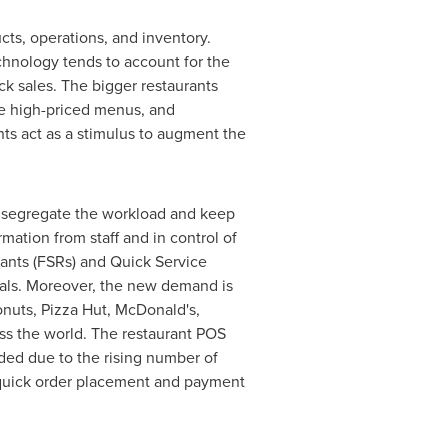
cts, operations, and inventory.
hnology tends to account for the
ack sales. The bigger restaurants
ave high-priced menus, and
ts act as a stimulus to augment the
o segregate the workload and keep
mation from staff and in control of
rants (FSRs) and Quick Service
inals. Moreover, the new demand is
nuts, Pizza Hut, McDonald's,
ss the world. The restaurant POS
ded due to the rising number of
 quick order placement and payment