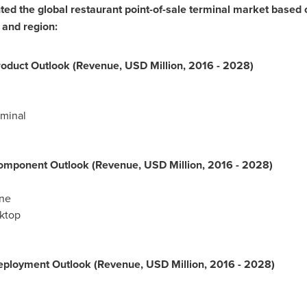
d the global restaurant point-of-sale terminal market based 
 and region:
oduct Outlook (Revenue, USD Million, 2016 - 2028)
minal
omponent Outlook (Revenue, USD Million, 2016 - 2028)
ne
ktop
ployment Outlook (Revenue, USD Million, 2016 - 2028)