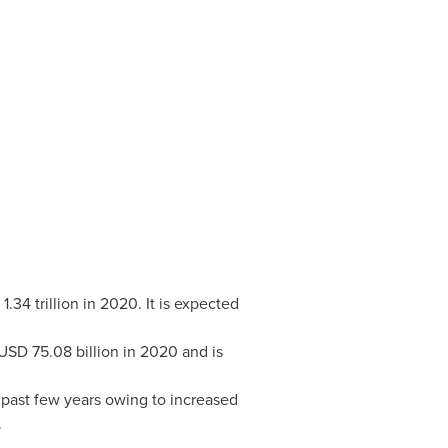
1.34 trillion
in 2020. It is expected
USD 75.08 billion
in 2020 and is
 past few years owing to increased
.