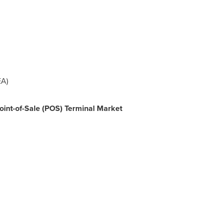
A)
Point-of-Sale (POS) Terminal Market