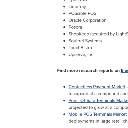
LimeTray
POSsible POS
Oracle Corporation
Posera
ShopKeep (acquired by Light
Squirrel Systems
TouchBistro
Upserve, Inc.
Find more research reports on
Ele
Contactless Payment Market
–
to expand at a compound annu
Point-Of-Sale Terminals Marke
projected to grow at a compo
Mobile POS Terminals Market
deployments in large retail c