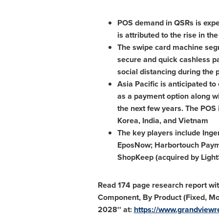
POS demand in QSRs is expec
is attributed to the rise in
The swipe card machine segm
secure and quick cashless pa
social distancing during the
Asia Pacific
is anticipated to
as a payment option along wi
the next few years. The POS i
Korea
,
India
, and
Vietnam
The key players include Inge
EposNow; Harbortouch Payment
ShopKeep (acquired by LightS
Read 174 page research report wit
Component, By Product (Fixed, Mob
2028'' at:
https://www.grandviewre