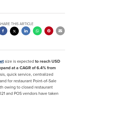
SHARE THIS ARTICLE
et
size is expected
to reach
USD
xpand at a CAGR of 6.4% from
is, quick service, centralized
 for restaurant Point-of-Sale
h owing to closed restaurant
 2021 and POS vendors have taken