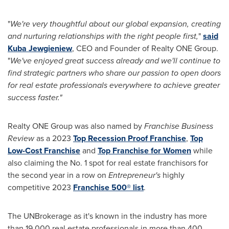
"
We're very thoughtful about our global expansion, creating
and nurturing relationships with the right people first,
"
said
Kuba Jewgieniew
, CEO and Founder of Realty ONE Group.
"
We've enjoyed great success already and we'll continue to
find strategic partners who share our passion to open doors
for real estate professionals everywhere to achieve greater
success faster."
Realty ONE Group was also named by
Franchise Business
Review
as a 2023
Top Recession Proof Franchise
,
Top
Low-Cost Franchise
and
Top Franchise for Women
while
also claiming the No. 1 spot for real estate franchisors for
the second year in a row on
Entrepreneur's
highly
competitive 2023
Franchise 500
®
list
.
The UNBrokerage as it's known in the industry has more
than 19,000 real estate professionals in more than 400