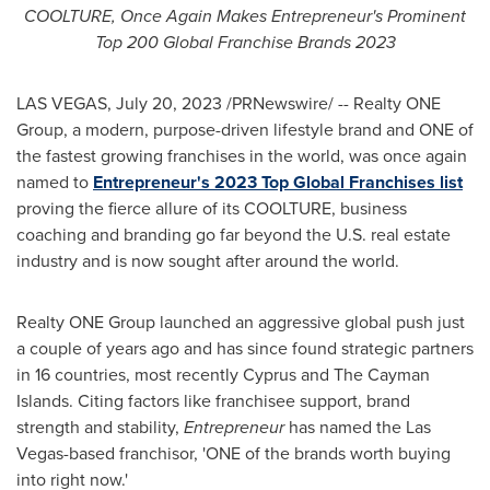
COOLTURE, Once Again Makes Entrepreneur's Prominent
Top 200 Global Franchise Brands 2023
LAS VEGAS
,
July 20, 2023
/PRNewswire/ -- Realty ONE
Group, a modern, purpose-driven lifestyle brand and ONE of
the fastest growing franchises in the world, was once again
named to
Entrepreneur's 2023 Top Global Franchises list
proving the fierce allure of its COOLTURE, business
coaching and branding go far beyond the U.S. real estate
industry and is now sought after around the world.
Realty ONE Group launched an aggressive global push just
a couple of years ago and has since found strategic partners
in 16 countries, most recently
Cyprus
and The
Cayman
Islands
. Citing factors like franchisee support, brand
strength and stability,
Entrepreneur
has named the
Las
Vegas
-based franchisor, 'ONE of the brands worth buying
into right now.'