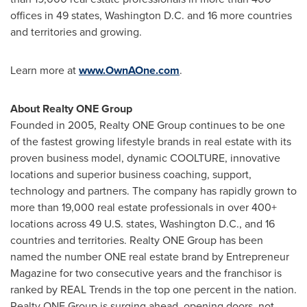
offices in 49 states,
Washington D.C.
and 16 more countries
and territories and growing.
Learn more at
www.OwnAOne.com
.
About Realty ONE Group
Founded in 2005, Realty ONE Group continues to be one
of the fastest growing lifestyle brands in real estate with its
proven business model, dynamic COOLTURE, innovative
locations and superior business coaching, support,
technology and partners. The company has rapidly grown to
more than 19,000 real estate professionals in over 400+
locations across 49 U.S. states,
Washington D.C.
, and 16
countries and territories. Realty ONE Group has been
named the number ONE real estate brand by Entrepreneur
Magazine for two consecutive years and the franchisor is
ranked by REAL Trends in the top one percent in the nation.
Realty ONE Group is surging ahead, opening doors, not