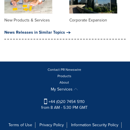
New Products & Services
Corporate Expansion
News Releases in Similar Topics
Contact PR Newswire
Products
About
My Services
+44 (0)20 7454 5110
from 8 AM - 5:30 PM GMT
Terms of Use
Privacy Policy
Information Security Policy