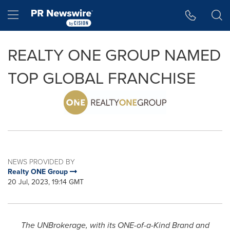
Accessibility Statement
Skip Navigation
Hamburger menu
REALTY ONE GROUP NAMED
TOP GLOBAL FRANCHISE
NEWS PROVIDED BY
Realty ONE Group
20 Jul, 2023, 19:14 GMT
The UNBrokerage, with its ONE-of-a-Kind Brand and