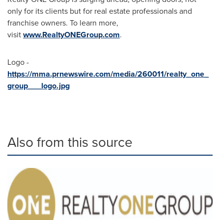
only for its clients but for real estate professionals and
franchise owners. To learn more,
visit
www.RealtyONEGroup.com
.
Logo -
https://mma.prnewswire.com/media/260011/realty_one_
group___logo.jpg
Also from this source