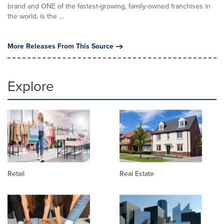
brand and ONE of the fastest-growing, family-owned franchises in
the world, is the ...
More Releases From This Source
Explore
Retail
Real Estate