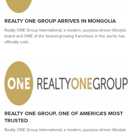
REALTY ONE GROUP ARRIVES IN MONGOLIA
Realty ONE Group International, a modern, purpose-driven lifestyle
brand and ONE of the fastest-growing franchises in the world, has
officially sold...
REALTY ONE GROUP, ONE OF AMERICA'S MOST
TRUSTED
Realty ONE Group International, a modern, purpose-driven lifestyle