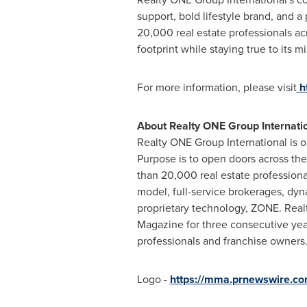
support, bold lifestyle brand, and 
20,000 real estate professionals acr
footprint while staying true to its m
For more information, please visit
h
About Realty ONE Group
Internati
Realty ONE Group International is o
Purpose is to open doors across th
than 20,000 real estate professiona
model, full-service brokerages, dy
proprietary technology, ZONE. Rea
Magazine for three consecutive years
professionals and franchise owners.
Logo -
https://mma.prnewswire.co