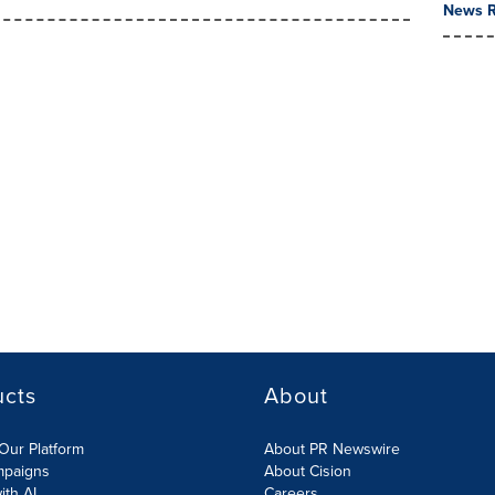
News R
ucts
About
Our Platform
About PR Newswire
mpaigns
About Cision
ith AI
Careers