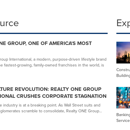
ource
Ex
NE GROUP, ONE OF AMERICA'S MOST
oup International, a modern, purpose-driven lifestyle brand
e fastest-growing, family-owned franchises in the world, is
Constru
Buildin
TURE REVOLUTION: REALTY ONE GROUP
TIONAL CRUSHES CORPORATE STAGNATION
e industry is at a breaking point. As Wall Street suits and
glomerates scramble to consolidate, Realty ONE Group...
Banking
Service