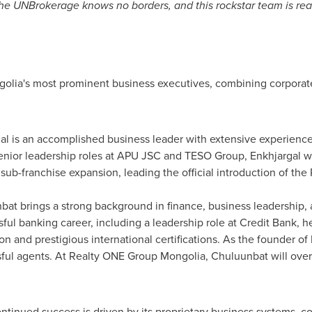
The UNBrokerage knows no borders, and this rockstar team is rea
olia's most prominent business executives, combining corporate 
l is an accomplished business leader with extensive experience 
nior leadership roles at APU JSC and TESO Group, Enkhjargal wil
ub-franchise expansion, leading the official introduction of th
at brings a strong background in finance, business leadership, 
ul banking career, including a leadership role at Credit Bank, he 
on and prestigious international certifications. As the founder of
ful agents. At Realty ONE Group Mongolia, Chuluunbat will over
ontinued success is driven by its proprietary business systems,