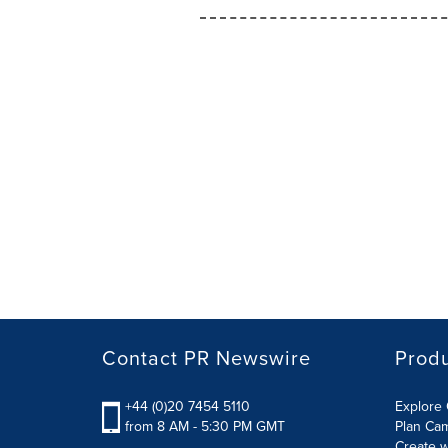
Contact PR Newswire
Prod
+44 (0)20 7454 5110
Explore 
from 8 AM - 5:30 PM GMT
Plan Ca
Create w