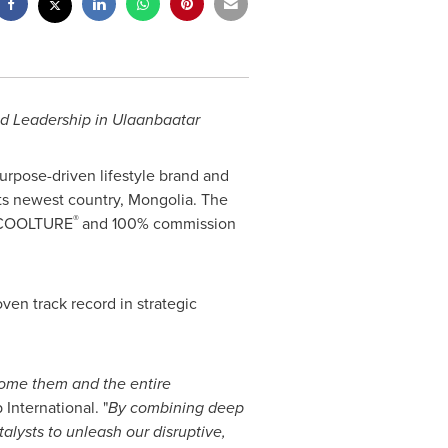
ld Leadership in Ulaanbaatar
urpose-driven lifestyle brand and
 its newest country, Mongolia. The
®
us COOLTURE
and 100% commission
ven track record in strategic
come them and the entire
nternational. "
By combining deep
alysts to unleash our disruptive,