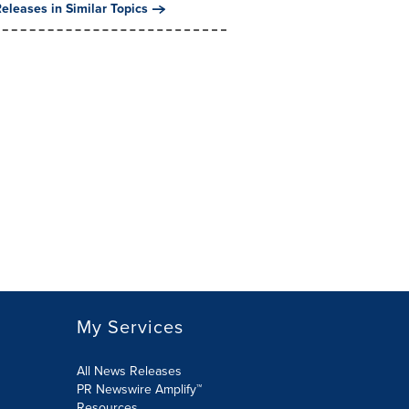
eleases in Similar Topics
My Services
All News Releases
PR Newswire Amplify™
Resources