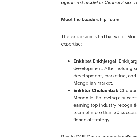
agent-first model in Central Asia. 
Meet the Leadership Team
The expansion is led by two of Mong
expertise:
Enkhbat Enkhjargal:
Enkhjarga
development. After holding se
development, marketing, and s
Mongolian market.
Enkhtur Chuluunbat:
Chuluunb
Mongolia. Following a successf
earning top industry recogniti
team of more than 30 success
financial strategy.
Realty ONE Group International's c