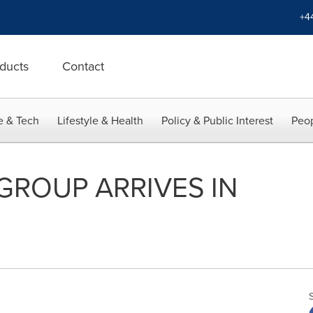
+4
ducts
Contact
e & Tech
Lifestyle & Health
Policy & Public Interest
Peop
GROUP ARRIVES IN