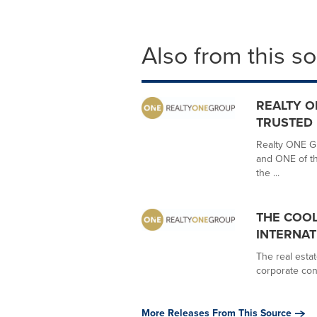
Also from this s
REALTY O
TRUSTED
Realty ONE Gr
and ONE of th
the ...
THE COOL
INTERNA
The real estat
corporate con
More Releases From This Source