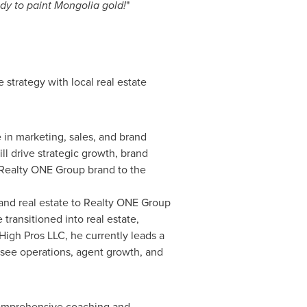
dy to paint Mongolia gold!
"
strategy with local real estate
in marketing, sales, and brand
l drive strategic growth, brand
e Realty ONE Group brand to the
and real estate to Realty ONE Group
transitioned into real estate,
 High Pros LLC, he currently leads a
see operations, agent growth, and
 comprehensive coaching and