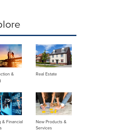
plore
ction &
Real Estate
g
 & Financial
New Products &
s
Services