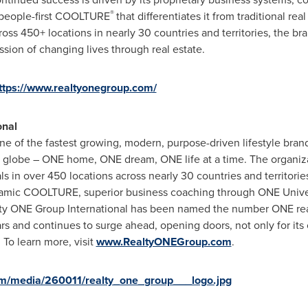
®
a people-first COOLTURE
that differentiates it from traditional r
oss 450+ locations in nearly 30 countries and territories, the br
ission of changing lives through real estate.
ttps://www.realtyonegroup.com/
onal
ne of the fastest growing, modern, purpose-driven lifestyle bra
e globe – ONE home, ONE dream, ONE life at a time. The organiz
ls in over 450 locations across nearly 30 countries and territori
namic COOLTURE, superior business coaching through ONE Univers
lty ONE Group International has been named the number ONE rea
 and continues to surge ahead, opening doors, not only for its cl
 To learn more, visit
www.RealtyONEGroup.com
.
m/media/260011/realty_one_group___logo.jpg