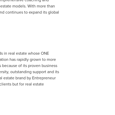
eal estate models. With more than
and continues to expand its global
nds in real estate whose ONE
ation has rapidly grown to more
es because of its proven business
ity, outstanding support and its
l estate brand by Entrepreneur
ients but for real estate