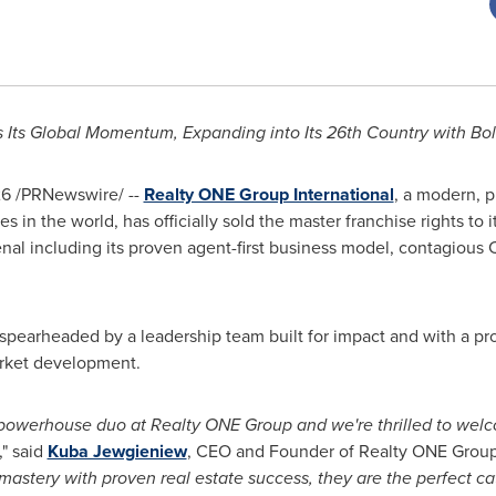
 Its Global Momentum, Expanding into
Its 26th Country with Bo
26
/PRNewswire/ --
Realty ONE Group International
, a modern, p
s in the world, has officially sold the master franchise rights to
senal including its proven agent-first business model, contagio
spearheaded by a leadership team built for impact and with a pro
arket development.
powerhouse duo at Realty ONE Group and we're thrilled to wel
," said
Kuba Jewgieniew
, CEO and Founder of Realty ONE Group I
mastery with proven real estate success, they are the perfect cat