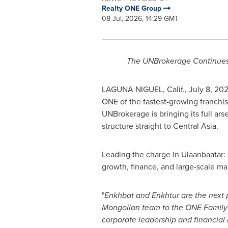
Realty ONE Group
08 Jul, 2026, 14:29 GMT
The UNBrokerage Continues
LAGUNA NIGUEL, Calif.
,
July 8, 20
ONE of the fastest-growing franchise
UNBrokerage is bringing its full ar
structure straight to Central Asia.
Leading the charge in Ulaanbaatar: 
growth, finance, and large-scale m
"
Enkhbat and Enkhtur are the next 
Mongolian team to the ONE Family
corporate leadership and financial 