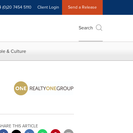
4 (0)20 7454 5110
Client Login
Send a Release
Search
le & Culture
SHARE THIS ARTICLE