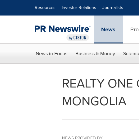
Accessibility Statement
Skip Navigation
Resources
Investor Relations
Journalists
News
Pro
News in Focus
Business & Money
Scienc
REALTY ONE 
MONGOLIA
NEWS PROVIDED BY