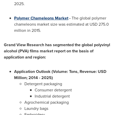
2025.
Polymer Chameleons Market
-
The global polymer
chameleons market size was estimated at
USD 275.0
million
in 2015.
Grand View Research has segmented the global polyvinyl
alcohol (PVA) films market report on the basis of
application and region:
Application Outlook (Volume: Tons, Revenue: USD
Million; 2014 - 2025)
Detergent packaging
Consumer detergent
Industrial detergent
Agrochemical packaging
Laundry bags
Embroidery