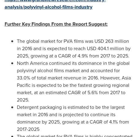
analysis/polyvinyl-alcohol-films-industry
Further Key Findings From the Report Suggest:
The global market for PVA films was
USD 263 million
in 2016 and is expected to reach
USD 404.1 million
by
2025, growing at a CAGR of 4.9% from 2017 to 2025.
North America
continued its dominance in the global
polyvinyl alcohol films market and accounted for
33.0% of total market revenue in 2016. However,
Asia
Pacific
is expected to be the fastest growing regional
market, at an estimated CAGR of 5.6% from 2017 to
2025.
Detergent packaging is estimated to be the largest
market in 2016 and is projected to continue its
dominance by 2025, growing at a CAGR of 4.1% from
2017-2025
The global market for PVA films is highly concentrated