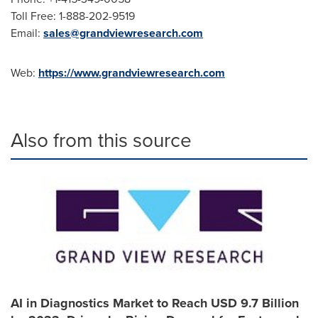
Toll Free: 1-888-202-9519
Email:
sales@grandviewresearch.com
Web:
https://www.grandviewresearch.com
Also from this source
AI in Diagnostics Market to Reach USD 9.7 Billion