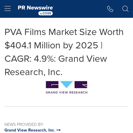
Accessibility Statement
Skip Navigation
Hamburger menu
PVA Films Market Size Worth
$404.1 Million by 2025 |
CAGR: 4.9%: Grand View
Research, Inc.
NEWS PROVIDED BY
Grand View Research, Inc.