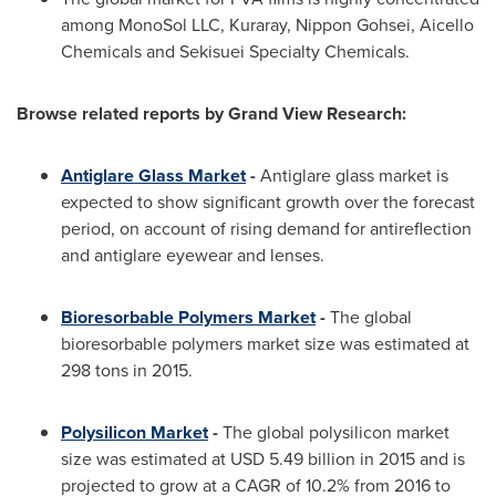
among MonoSol LLC, Kuraray, Nippon Gohsei, Aicello
Chemicals and Sekisuei Specialty Chemicals.
Browse related reports by Grand View Research:
Antiglare Glass Market
-
Antiglare glass market is
expected to show significant growth over the forecast
period, on account of rising demand for antireflection
and antiglare eyewear and lenses.
Bioresorbable Polymers Market
-
The global
bioresorbable polymers market size was estimated at
298 tons in 2015.
Polysilicon Market
-
The global polysilicon market
size was estimated at
USD 5.49 billion
in 2015 and is
projected to grow at a CAGR of 10.2% from 2016 to