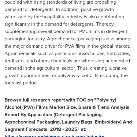
coupled with rising standards of living are propelling
demand for detergents. In addition, positive growth
witnessed by the hospitality industry is also contributing
significantly in the demand for detergents. Thereby,
supplementing overall demand for PVC films in detergent
packaging industry. Agrochemical packaging is also among
the major demand driver for PVA films in the global market.
Agrochemicals such as pesticides, insecticides, herbicides,
fertilizers, and others chemicals are witnessing augmented
demand in the agricultural sector. Thus, creating lucrative
growth opportunities for polyvinyl alcohol films during the
forecast period.
Browse full research report with TOC on
"
Polyvinyl
Alcohol (PVA) Films Market Size, Share & Trend Analysis
Report By Application (Detergent Packaging,
Agrochemical Packaging, Laundry Bags, Embroidery) And
Segment Forecasts, 2018 - 2025
"
at:
https://www.grandviewresearch.com/industry-