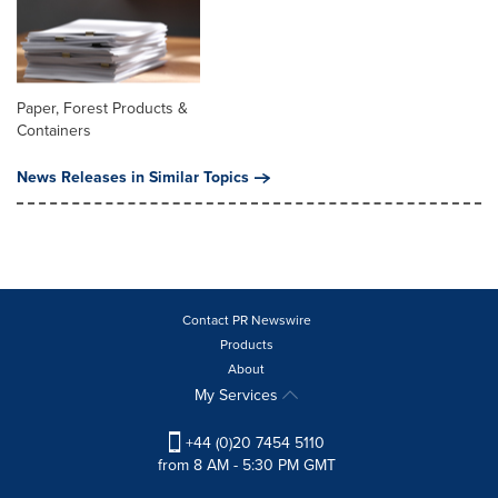
Paper, Forest Products &
Containers
News Releases in Similar Topics
Contact PR Newswire
Products
About
My Services
+44 (0)20 7454 5110
from 8 AM - 5:30 PM GMT