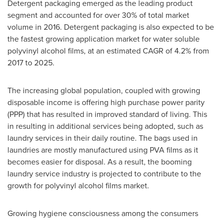
Detergent packaging emerged as the leading product
segment and accounted for over 30% of total market
volume in 2016. Detergent packaging is also expected to be
the fastest growing application market for water soluble
polyvinyl alcohol films, at an estimated CAGR of 4.2% from
2017 to 2025.
The increasing global population, coupled with growing
disposable income is offering high purchase power parity
(PPP) that has resulted in improved standard of living. This
in resulting in additional services being adopted, such as
laundry services in their daily routine. The bags used in
laundries are mostly manufactured using PVA films as it
becomes easier for disposal. As a result, the booming
laundry service industry is projected to contribute to the
growth for polyvinyl alcohol films market.
Growing hygiene consciousness among the consumers