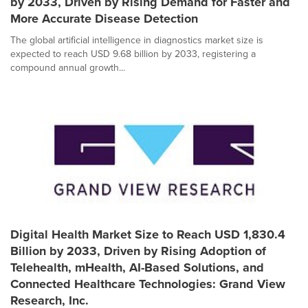
by 2033, Driven by Rising Demand for Faster and
More Accurate Disease Detection
The global artificial intelligence in diagnostics market size is
expected to reach USD 9.68 billion by 2033, registering a
compound annual growth...
Digital Health Market Size to Reach USD 1,830.4
Billion by 2033, Driven by Rising Adoption of
Telehealth, mHealth, AI-Based Solutions, and
Connected Healthcare Technologies: Grand View
Research, Inc.