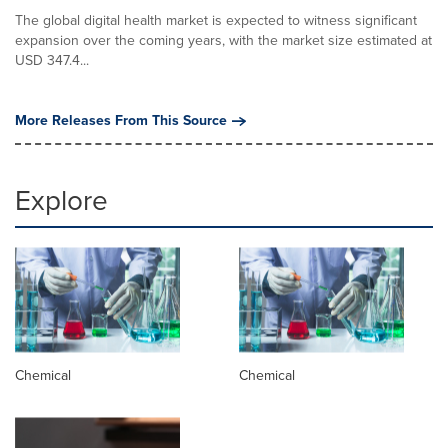
The global digital health market is expected to witness significant
expansion over the coming years, with the market size estimated at
USD 347.4...
More Releases From This Source
Explore
Chemical
Chemical