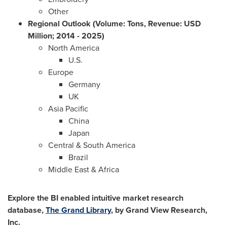
Other
Regional Outlook (Volume: Tons, Revenue: USD
Million; 2014 - 2025)
North America
U.S.
Europe
Germany
UK
Asia Pacific
China
Japan
Central &
South America
Brazil
Middle East
& Africa
Explore the BI enabled intuitive market research
database,
The Grand Library
, by Grand View Research,
Inc.