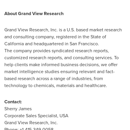
About Grand View Research
Grand View Research, Inc. is a U.S. based market research
and consulting company, registered in the
State of
California
and headquartered in
San Francisco
.
The company provides syndicated research reports,
customized research reports, and consulting services. To
help clients make informed business decisions, we offer
market intelligence studies ensuring relevant and fact-
based research across a range of industries, from
technology to chemicals, materials and healthcare.
Contact:
Sherry James
Corporate Sales Specialist,
USA
Grand View Research, Inc.
Phone: +1-415-349-0058