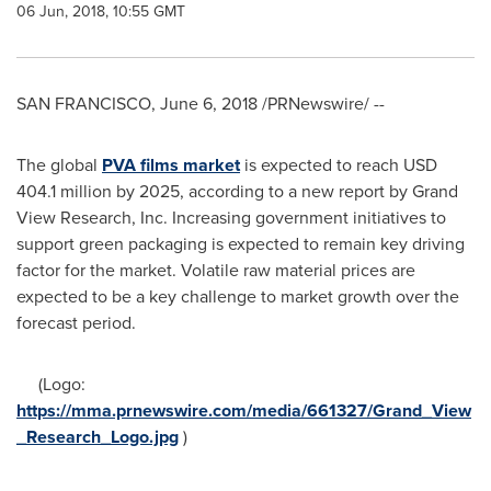
06 Jun, 2018, 10:55 GMT
SAN FRANCISCO
,
June 6, 2018
/PRNewswire/ --
The global
PVA
films market
is expected to reach
USD
404.1 million
by 2025, according to a new report by Grand
View Research, Inc. Increasing government initiatives to
support green packaging is expected to remain key driving
factor for the market. Volatile raw material prices are
expected to be a key challenge to market growth over the
forecast period.
(Logo:
https://mma.prnewswire.com/media/661327/Grand_View
_Research_Logo.jpg
)