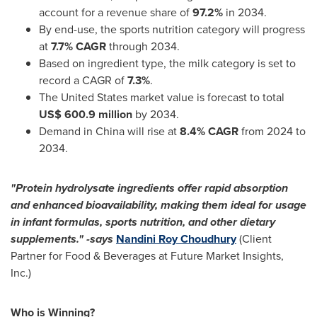
account for a revenue share of
97.2%
in 2034.
By end-use, the sports nutrition category will progress
at
7.7% CAGR
through 2034.
Based on ingredient type, the milk category is set to
record a CAGR of
7.3%
.
The United States
market value is forecast to total
US$ 600.9 million
by 2034.
Demand in
China
will rise at
8.4% CAGR
from 2024 to
2034.
"Protein hydrolysate ingredients offer rapid absorption
and enhanced bioavailability, making them ideal for usage
in infant formulas, sports nutrition, and other dietary
supplements." -
says
Nandini Roy Choudhury
(Client
Partner for Food & Beverages at Future Market Insights,
Inc.)
Who is Winning?