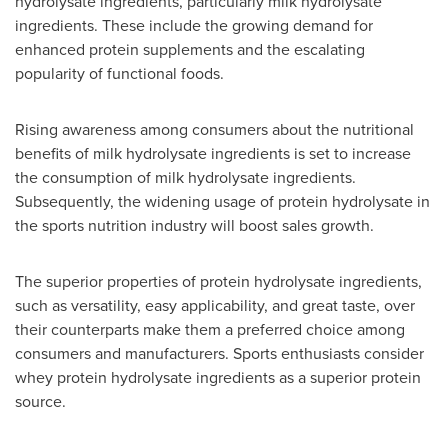
hydrolysate ingredients, particularly milk hydrolysate
ingredients. These include the growing demand for
enhanced protein supplements and the escalating
popularity of functional foods.
Rising awareness among consumers about the nutritional
benefits of milk hydrolysate ingredients is set to increase
the consumption of milk hydrolysate ingredients.
Subsequently, the widening usage of protein hydrolysate in
the sports nutrition industry will boost sales growth.
The superior properties of protein hydrolysate ingredients,
such as versatility, easy applicability, and great taste, over
their counterparts make them a preferred choice among
consumers and manufacturers. Sports enthusiasts consider
whey protein hydrolysate ingredients as a superior protein
source.