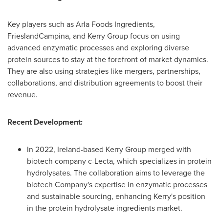
Key players such as Arla Foods Ingredients,
FrieslandCampina, and Kerry Group focus on using
advanced enzymatic processes and exploring diverse
protein sources to stay at the forefront of market dynamics.
They are also using strategies like mergers, partnerships,
collaborations, and distribution agreements to boost their
revenue.
Recent Development:
In 2022,
Ireland
-based Kerry Group merged with
biotech company c-Lecta, which specializes in protein
hydrolysates. The collaboration aims to leverage the
biotech Company's expertise in enzymatic processes
and sustainable sourcing, enhancing Kerry's position
in the protein hydrolysate ingredients market.