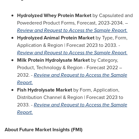
Hydrolyzed Whey Protein Market
by Capsulated and
Powedered Product Forms, Forecast, 2023-2034. –
Review and Request to Access the Sample Report.
Hydrolyzed Animal Protein Market
by Type, Form,
Application & Region | Forecast 2023 to 2033. -
Review and Request to Access the Sample Report.
Milk Protein Hydrolysate Market
by Category,
Product, Technology & Region - Forecast 2022 –
2032. -
Review and Request to Access the Sample
Report.
Fish Hydrolysate Market
by Form, Application,
Distribution Channel & Region | Forecast 2023 to
2033. -
Review and Request to Access the Sample
Report.
About Future Market Insights (FMI)