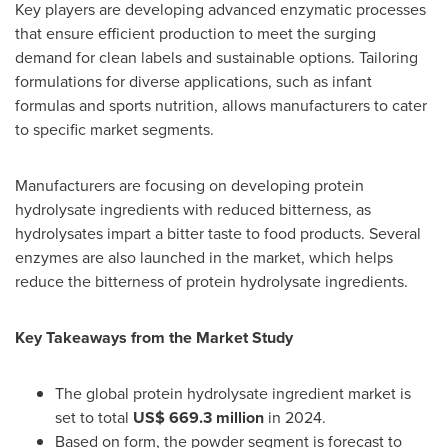
Key players are developing advanced enzymatic processes
that ensure efficient production to meet the surging
demand for clean labels and sustainable options. Tailoring
formulations for diverse applications, such as infant
formulas and sports nutrition, allows manufacturers to cater
to specific market segments.
Manufacturers are focusing on developing protein
hydrolysate ingredients with reduced bitterness, as
hydrolysates impart a bitter taste to food products. Several
enzymes are also launched in the market, which helps
reduce the bitterness of protein hydrolysate ingredients.
Key Takeaways from the Market Study
The global protein hydrolysate ingredient market is
set to total
US$ 669.3 million
in 2024.
Based on form, the powder segment is forecast to