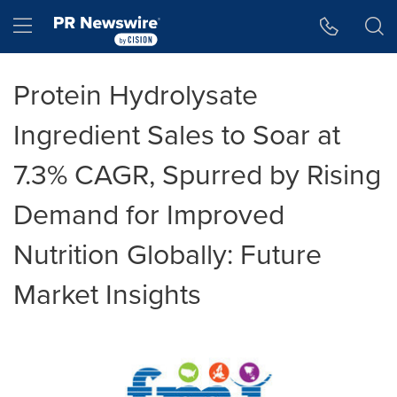
Accessibility Statement
Skip Navigation
Hamburger menu
Protein Hydrolysate
Ingredient Sales to Soar at
7.3% CAGR, Spurred by Rising
Demand for Improved
Nutrition Globally: Future
Market Insights