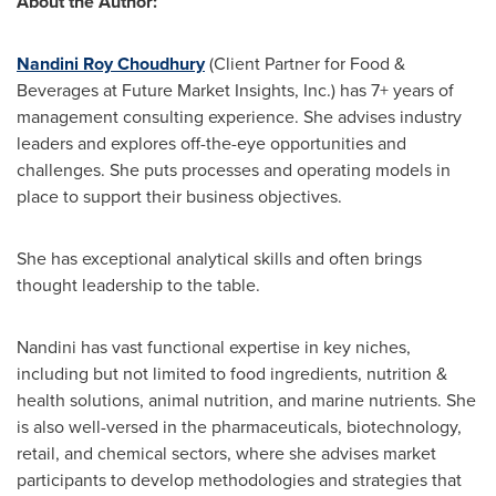
About the Author:
Nandini Roy Choudhury
(Client Partner for Food &
Beverages at Future Market Insights, Inc.) has 7+ years of
management consulting experience. She advises industry
leaders and explores off-the-eye opportunities and
challenges. She puts processes and operating models in
place to support their business objectives.
She has exceptional analytical skills and often brings
thought leadership to the table.
Nandini has vast functional expertise in key niches,
including but not limited to food ingredients, nutrition &
health solutions, animal nutrition, and marine nutrients. She
is also well-versed in the pharmaceuticals, biotechnology,
retail, and chemical sectors, where she advises market
participants to develop methodologies and strategies that