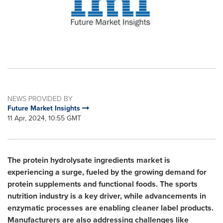
NEWS PROVIDED BY
Future Market Insights
11 Apr, 2024, 10:55 GMT
The protein hydrolysate ingredients market is
experiencing a surge, fueled by the growing demand for
protein supplements and functional foods. The sports
nutrition industry is a key driver, while advancements in
enzymatic processes are enabling cleaner label products.
Manufacturers are also addressing challenges like