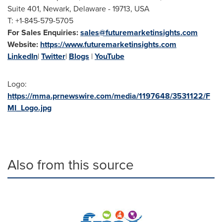
Suite 401, Newark, Delaware - 19713, USA
T: +1-845-579-5705
For Sales Enquiries:
sales@futuremarketinsights.com
Website:
https://www.futuremarketinsights.com
LinkedIn
|
Twitter
|
Blogs
|
YouTube
Logo:
https://mma.prnewswire.com/media/1197648/3531122/F
MI_Logo.jpg
Also from this source