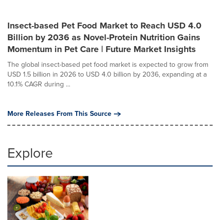
Insect-based Pet Food Market to Reach USD 4.0
Billion by 2036 as Novel-Protein Nutrition Gains
Momentum in Pet Care | Future Market Insights
The global insect-based pet food market is expected to grow from
USD 1.5 billion in 2026 to USD 4.0 billion by 2036, expanding at a
10.1% CAGR during ...
More Releases From This Source
Explore