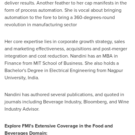
deliver results. Another feather to her cap manifests in the
form of process automation. She is vocal about bringing
automation to the fore to bring a 360-degrees-round
revolution in manufacturing sector
Her core expertise lies in corporate growth strategy, sales
and marketing effectiveness, acquisitions and post-merger
integration and cost reduction. Nandini has an MBA in
Finance from MIT School of Business. She also holds a
Bachelor's Degree in Electrical Engineering from Nagpur
University,
India
.
Nandini has authored several publications, and quoted in
journals including Beverage Industry, Bloomberg, and Wine
Industry Advisor.
Explore FMI's Extensive Coverage in the Food and
Beverages Domain: