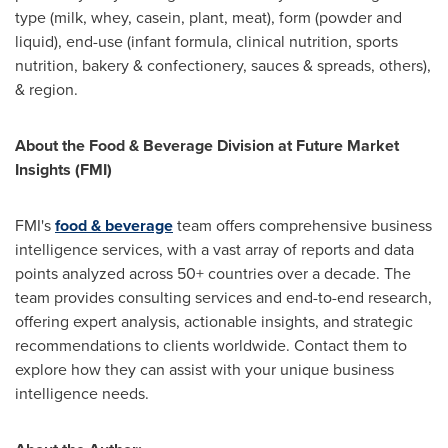
type (milk, whey, casein, plant, meat), form (powder and
liquid), end-use (infant formula, clinical nutrition, sports
nutrition, bakery & confectionery, sauces & spreads, others),
& region.
About the Food & Beverage Division at Future Market
Insights (FMI)
FMI's
food & beverage
team offers comprehensive business
intelligence services, with a vast array of reports and data
points analyzed across 50+ countries over a decade. The
team provides consulting services and end-to-end research,
offering expert analysis, actionable insights, and strategic
recommendations to clients worldwide. Contact them to
explore how they can assist with your unique business
intelligence needs.