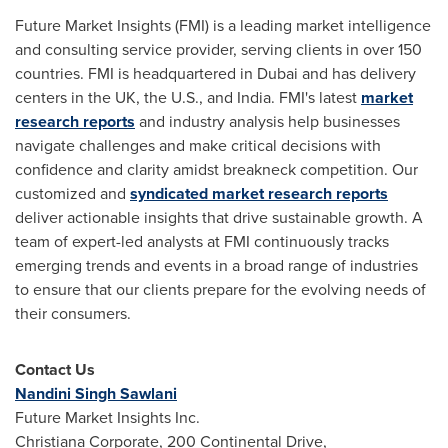
Future Market Insights (FMI) is a leading market intelligence
and consulting service provider, serving clients in over 150
countries. FMI is headquartered in
Dubai
and has delivery
centers in the UK, the U.S., and
India
. FMI's latest
market
research reports
and industry analysis help businesses
navigate challenges and make critical decisions with
confidence and clarity amidst breakneck competition. Our
customized and
syndicated market research reports
deliver actionable insights that drive sustainable growth. A
team of expert-led analysts at FMI continuously tracks
emerging trends and events in a broad range of industries
to ensure that our clients prepare for the evolving needs of
their consumers.
Contact Us
Nandini Singh Sawlani
Future Market Insights Inc.
Christiana Corporate, 200 Continental Drive,