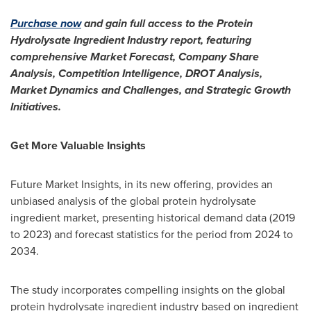
Purchase now
and gain full access to the Protein
Hydrolysate Ingredient Industry report, featuring
comprehensive Market Forecast, Company Share
Analysis, Competition Intelligence, DROT Analysis,
Market Dynamics and Challenges, and Strategic Growth
Initiatives.
Get More Valuable Insights
Future Market Insights, in its new offering, provides an
unbiased analysis of the global protein hydrolysate
ingredient market, presenting historical demand data (2019
to 2023) and forecast statistics for the period from 2024 to
2034.
The study incorporates compelling insights on the global
protein hydrolysate ingredient industry based on ingredient