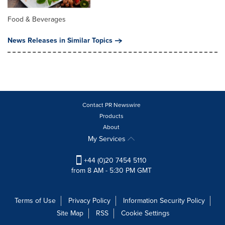
Food & Beverages
News Releases in Similar Topics
Contact PR Newswire
Products
About
My Services
+44 (0)20 7454 5110
from 8 AM - 5:30 PM GMT
Terms of Use
Privacy Policy
Information Security Policy
Site Map
RSS
Cookie Settings