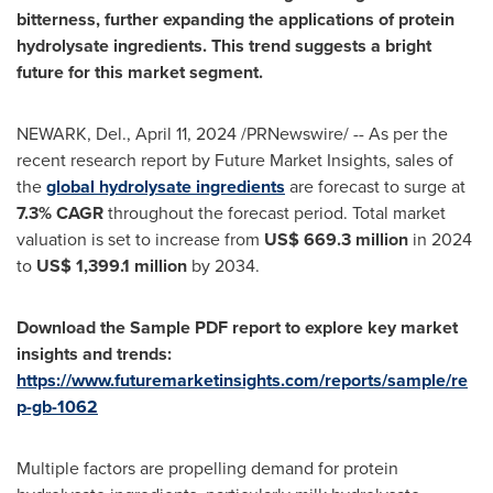
bitterness, further expanding the applications of protein
hydrolysate ingredients. This trend suggests a bright
future for this market segment.
NEWARK, Del.
,
April 11, 2024
/PRNewswire/ -- As per the
recent research report by Future Market Insights, sales of
the
global hydrolysate ingredients
are forecast to surge at
7.3% CAGR
throughout the forecast period. Total market
valuation is set to increase from
US$ 669.3 million
in 2024
to
US$ 1,399.1 million
by 2034.
Download the Sample PDF report to explore key market
insights and trends:
https://www.futuremarketinsights.com/reports/sample/re
p-gb-1062
Multiple factors are propelling demand for protein