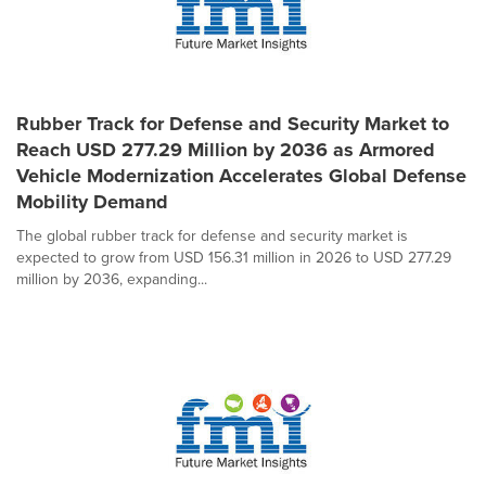
Rubber Track for Defense and Security Market to
Reach USD 277.29 Million by 2036 as Armored
Vehicle Modernization Accelerates Global Defense
Mobility Demand
The global rubber track for defense and security market is
expected to grow from USD 156.31 million in 2026 to USD 277.29
million by 2036, expanding...