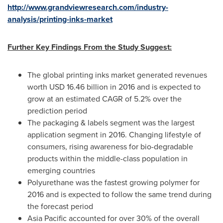
http://www.grandviewresearch.com/industry-
analysis/printing-inks-market
Further Key Findings From the Study Suggest:
The global printing inks market generated revenues
worth
USD 16.46 billion
in 2016 and is expected to
grow at an estimated CAGR of 5.2% over the
prediction period
The packaging & labels segment was the largest
application segment in 2016. Changing lifestyle of
consumers, rising awareness for bio-degradable
products within the middle-class population in
emerging countries
Polyurethane was the fastest growing polymer for
2016 and is expected to follow the same trend during
the forecast period
Asia Pacific
accounted for over 30% of the overall