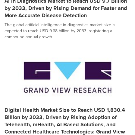
AI in Diagnostics Market to Reach USD 9.7 Billion
by 2033, Driven by Rising Demand for Faster and
More Accurate Disease Detection
The global artificial intelligence in diagnostics market size is
expected to reach USD 9.68 billion by 2033, registering a
compound annual growth...
Digital Health Market Size to Reach USD 1,830.4
Billion by 2033, Driven by Rising Adoption of
Telehealth, mHealth, AI-Based Solutions, and
Connected Healthcare Technologies: Grand View