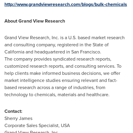
http://www.grandviewresearch.com/blogs/bulk-chemicals
About Grand View Research
Grand View Research, Inc. is a U.S. based market research
and consulting company, registered in the
State of
California
and headquartered in
San Francisco
.
The company provides syndicated research reports,
customized research reports, and consulting services. To
help clients make informed business decisions, we offer
market intelligence studies ensuring relevant and fact-
based research across a range of industries, from
technology to chemicals, materials and healthcare.
Contact:
Sherry James
Corporate Sales Specialist,
USA
Grand View Research, Inc