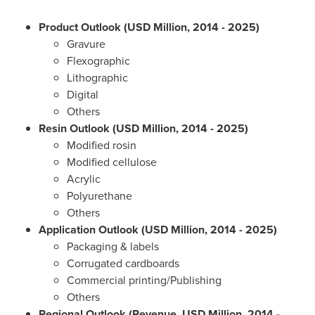
Product Outlook (USD Million, 2014 - 2025)
Gravure
Flexographic
Lithographic
Digital
Others
Resin Outlook (USD Million, 2014 - 2025)
Modified rosin
Modified cellulose
Acrylic
Polyurethane
Others
Application Outlook (USD Million, 2014 - 2025)
Packaging & labels
Corrugated cardboards
Commercial printing/Publishing
Others
Regional Outlook (Revenue, USD Million, 2014 -