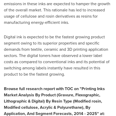
emissions in these inks are expected to hamper the growth
of the overall market. This rationale has led to increased
usage of cellulose and rosin derivatives as resins for
manufacturing energy-efficient inks.
Digital ink is expected to be the fastest growing product
segment owing to its superior properties and specific
demands from textile, ceramic and 3D printing application
sectors. The digital toners have observed a lower label
costs as compared to conventional inks and its potential of
switching among labels instantly have resulted in this
product to be the fastest growing.
Browse full research report with TOC on
"
Printing Inks
Market Analysis By Product (Gravure, Flexographic,
Lithographic & Digital) By Resin Type (Modified rosin,
Modified cellulose, Acrylic & Polyurethane), By
Application, And Segment Forecasts, 2014 - 2025
"
at: