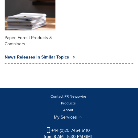
Paper, Forest Products &
Containers
News Releases in Similar Topics
Contact PR Newswire
Products
About
My Services
+44 (0)20 7454 5110
from 8 AM - 5:30 PM GMT