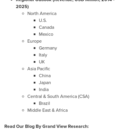
2025)
North America
U.S.
Canada
Mexico
Europe
Germany
Italy
UK
Asia Pacific
China
Japan
India
Central &
South America
(CSA)
Brazil
Middle East
&
Africa
Read Our Blog
By Grand View Research
: