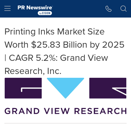
Accessibility Statement
Skip Navigation
Hamburger menu
Printing Inks Market Size
Worth $25.83 Billion by 2025
| CAGR 5.2%: Grand View
Research, Inc.