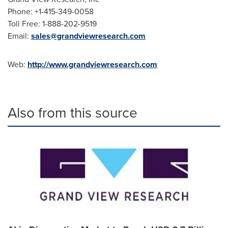
Phone: +1-415-349-0058
Toll Free: 1-888-202-9519
Email:
sales@grandviewresearch.com
Web:
http://www.grandviewresearch.com
Also from this source