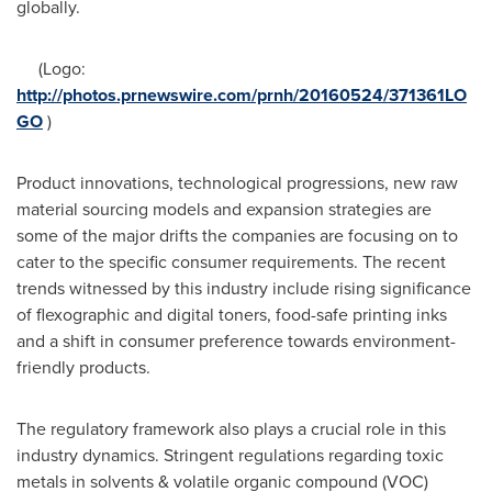
globally.
(Logo:
http://photos.prnewswire.com/prnh/20160524/371361LO
GO
)
Product innovations, technological progressions, new raw
material sourcing models and expansion strategies are
some of the major drifts the companies are focusing on to
cater to the specific consumer requirements. The recent
trends witnessed by this industry include rising significance
of flexographic and digital toners, food-safe printing inks
and a shift in consumer preference towards environment-
friendly products.
The regulatory framework also plays a crucial role in this
industry dynamics. Stringent regulations regarding toxic
metals in solvents & volatile organic compound (VOC)