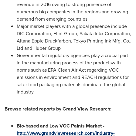
revenue in 2016 owing to strong presence of
numerous big companies in the regions and growing
demand from emerging countries
Major market players with a global presence include
DIC Corporation, Flint Group, Sakata Inkx Corporation,
Altana Epple Druckfarben, Tokyo Printing Ink Mfg. Co.,
Ltd and Huber Group
Governmental regulatory agencies play a crucial part
in the manufacturing process of the productswith
norms such as EPA Clean Air Act regarding VOC
emissions in environment and REACH regulations for
safer food packaging materials dominate the global
industry
Browse related reports by Grand View Research:
Bio-based and Low VOC Paints Market -
http://www.grandviewresearch.com/industry-