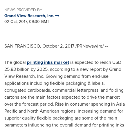
NEWS PROVIDED BY
Grand View Research, Inc.
02 Oct, 2017, 09:30 GMT
SAN FRANCISCO
,
October 2, 2017
/PRNewswire/ --
The global
printing inks market
is expected to reach
USD
25.83 billion
by 2025, according to a new report by Grand
View Research, Inc. Growing demand from end-use
applications including flexible packaging & labels,
corrugated cardboards, commercial letterpress, and folding
cartons are the main factors expected to drive the market
over the forecast period. Rise in consumer spending in
Asia
Pacific
and North American regions, increasing demand for
superior quality flexible packaging are some of the main
parameters influencing the overall demand for printing inks