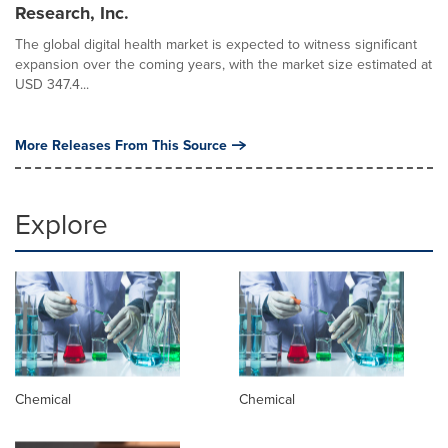
Research, Inc.
The global digital health market is expected to witness significant
expansion over the coming years, with the market size estimated at
USD 347.4...
More Releases From This Source
Explore
Chemical
Chemical