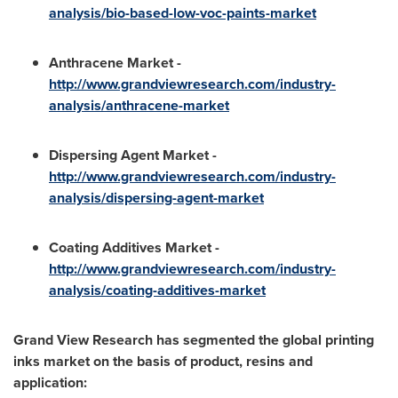
analysis/bio-based-low-voc-paints-market
Anthracene Market -
http://www.grandviewresearch.com/industry-
analysis/anthracene-market
Dispersing Agent Market -
http://www.grandviewresearch.com/industry-
analysis/dispersing-agent-market
Coating Additives Market -
http://www.grandviewresearch.com/industry-
analysis/coating-additives-market
Grand View Research has segmented the global printing
inks market on the basis of product, resins and
application: