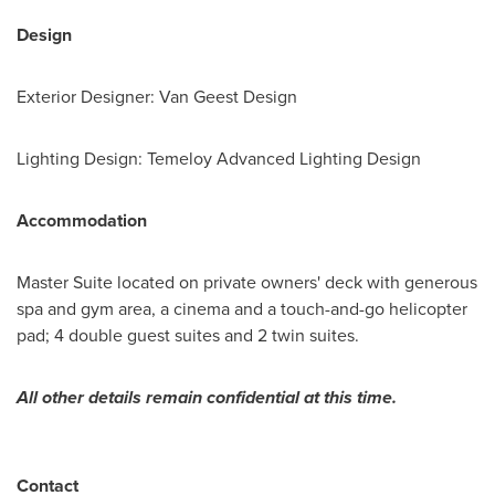
Design
Exterior Designer: Van Geest Design
Lighting Design: Temeloy Advanced Lighting Design
Accommodation
Master Suite located on private owners' deck with generous
spa and gym area, a cinema and a touch-and-go helicopter
pad; 4 double guest suites and 2 twin suites.
All other details remain confidential at this time.
Contact