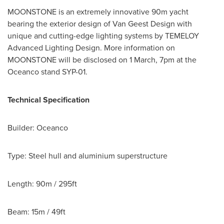
MOONSTONE is an extremely innovative 90m yacht
bearing the exterior design of Van Geest Design with
unique and cutting-edge lighting systems by TEMELOY
Advanced Lighting Design. More information on
MOONSTONE will be disclosed on 1 March,
7pm
at the
Oceanco stand
SYP-01
.
Technical Specification
Builder: Oceanco
Type: Steel hull and aluminium superstructure
Length: 90m / 295ft
Beam: 15m / 49ft