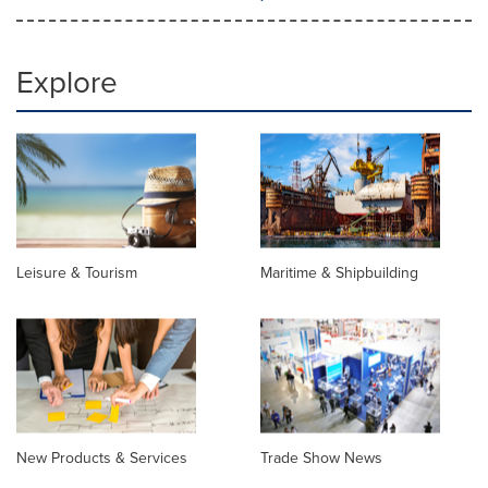
Explore
Leisure & Tourism
Maritime & Shipbuilding
New Products & Services
Trade Show News