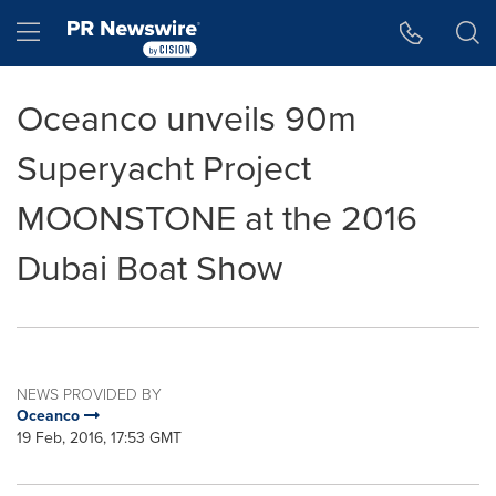
Accessibility Statement
Skip Navigation
Hamburger menu
Oceanco unveils 90m
Superyacht Project
MOONSTONE at the 2016
Dubai Boat Show
NEWS PROVIDED BY
Oceanco
19 Feb, 2016, 17:53 GMT