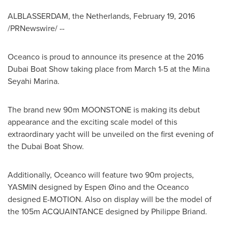
ALBLASSERDAM,
the Netherlands
,
February 19, 2016
/PRNewswire/ --
Oceanco is proud to announce its presence at the 2016
Dubai Boat Show taking place from
March 1-5
at the Mina
Seyahi Marina.
The brand new 90m MOONSTONE is making its debut
appearance and the exciting scale model of this
extraordinary yacht will be unveiled on the first evening of
the Dubai Boat Show.
Additionally, Oceanco will feature two 90m projects,
YASMIN designed by Espen Øino and the Oceanco
designed E-MOTION. Also on display will be the model of
the 105m ACQUAINTANCE designed by
Philippe Briand
.