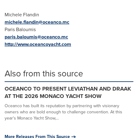
Michele Flandin
michele.flandin@oceanco.mc
Paris Baloumis
paris.baloumis@oceanco.mc
http://www.oceancoyacht.com
Also from this source
OCEANCO TO PRESENT LEVIATHAN AND DRAAK
AT THE 2026 MONACO YACHT SHOW
Oceanco has built its reputation by partnering with visionary
owners who are bold enough to challenge convention. At this
year's Monaco Yacht Show,...
More Releases From This Source