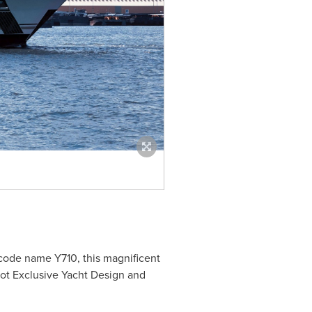
he code name
Y710
, this magnificent
not Exclusive Yacht Design and