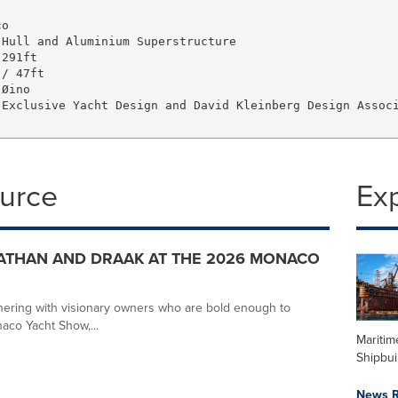
o   

Hull and Aluminium Superstructure   

291ft   

/ 47ft

Øino

Exclusive Yacht Design and David Kleinberg Design Associ
ource
Ex
ATHAN AND DRAAK AT THE 2026 MONACO
tnering with visionary owners who are bold enough to
aco Yacht Show,...
Maritim
Shipbui
News R