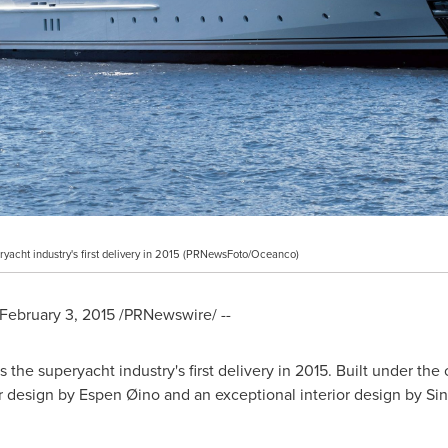
yacht industry's first delivery in 2015 (PRNewsFoto/Oceanco)
February 3, 2015
/PRNewswire/ --
the superyacht industry's first delivery in 2015. Built under t
 design by Espen Øino and an exceptional interior design by Si