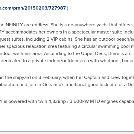
ire.com/prnh/20150203/727987
)
for INFINITY are endless. She is a go-anywhere yacht that offers 
INITY accommodates her owners in a spectacular master suite inclu
6 guest suites, including 2 VIP cabins. She has an outdoor beach
er spacious relaxation area featuring a circular swimming pool 
indoor wellness area. Ascending to the Upper Deck, there is an i
dedicated to a private indoor/outdoor area with whirlpool, bar a
art the shipyard on 3 February, when her Captain and crew toget
aboration and join in Oceanco's traditional good luck bite of a Du
ITY is powered with twin 4,828hp / 3,600kW MTU engines capable
s