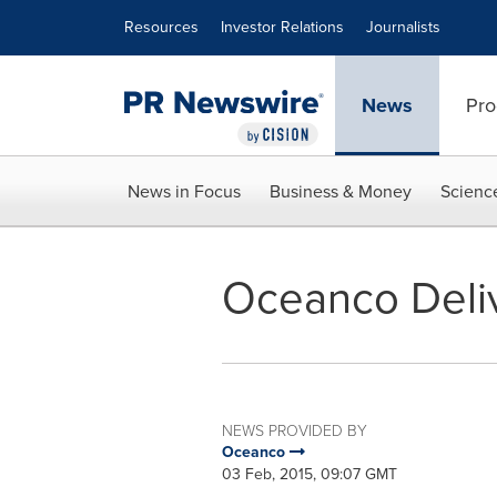
Accessibility Statement
Skip Navigation
Resources
Investor Relations
Journalists
News
Pro
News in Focus
Business & Money
Scienc
Oceanco Deli
NEWS PROVIDED BY
Oceanco
03 Feb, 2015, 09:07 GMT