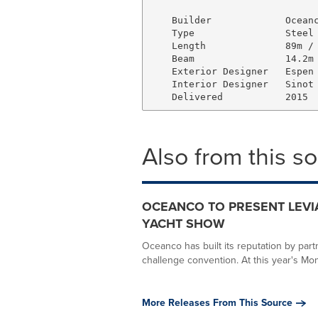
    Builder             Oceanc
    Type                Steel 
    Length              89m / 
    Beam                14.2m 
    Exterior Designer   Espen 
    Interior Designer   Sinot 
Also from this s
OCEANCO TO PRESENT LEVI
YACHT SHOW
Oceanco has built its reputation by par
challenge convention. At this year's Mon
More Releases From This Source