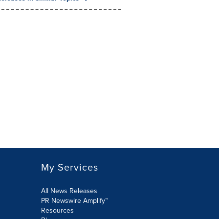
My Services
All News Releases
PR Newswire Amplify™
Resources