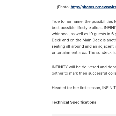
(Photo:
http://photos.prnewsw
True to her name, the possibilities 
best possible lifestyle afloat. INF
whirlpool, as well as 10 guests in 
Deck and on the Main Deck is anoth
seating all around and an adjacent 
entertainment area. The sundeck is 
INFINITY will be delivered and dep
gather to mark their successful coll
Headed for her first season, INFIN
Technical Specification