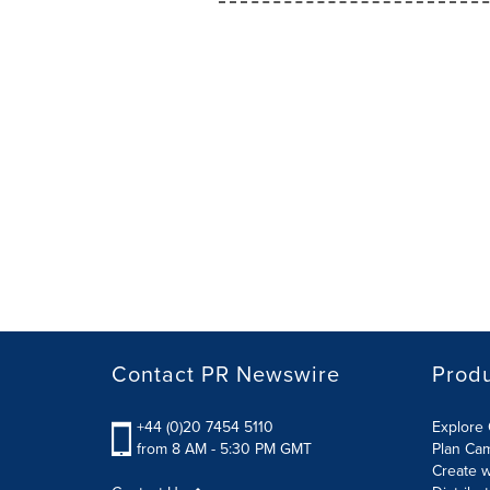
Contact PR Newswire
Prod
+44 (0)20 7454 5110
Explore 
from 8 AM - 5:30 PM GMT
Plan Ca
Create w