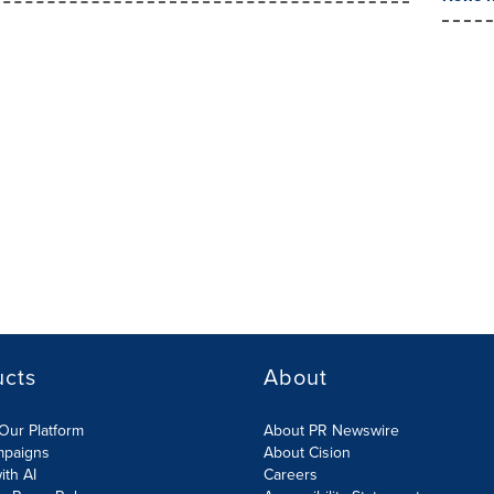
ucts
About
Our Platform
About PR Newswire
mpaigns
About Cision
ith AI
Careers