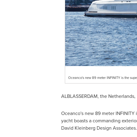
Oceanco's new 89 meter INFINITY is the super
ALBLASSERDAM,
the Netherlands
,
Oceanco's new 89 meter INFINITY is 
yacht boasts a commanding exterior
David Kleinberg Design Associates.