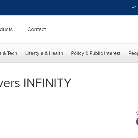
+4
ducts
Contact
e & Tech
Lifestyle & Health
Policy & Public Interest
Peop
vers INFINITY