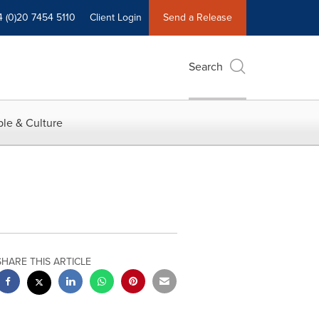
4 (0)20 7454 5110
Client Login
Send a Release
Search
le & Culture
SHARE THIS ARTICLE