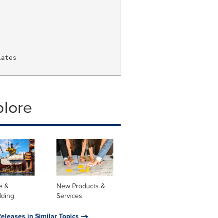
ates

plore
e &
New Products &
lding
Services
eleases in Similar Topics