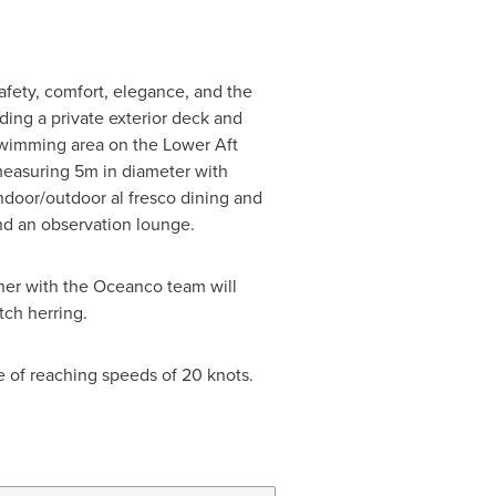
safety, comfort, elegance, and the
ding a private exterior deck and
/swimming area on the Lower Aft
measuring 5m in diameter with
ndoor/outdoor al fresco dining and
nd an observation lounge.
her with the Oceanco team will
tch herring.
 of reaching speeds of 20 knots.