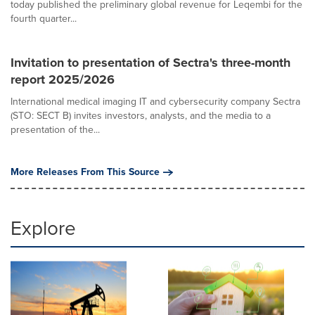
today published the preliminary global revenue for Leqembi for the
fourth quarter...
Invitation to presentation of Sectra's three-month
report 2025/2026
International medical imaging IT and cybersecurity company Sectra
(STO: SECT B) invites investors, analysts, and the media to a
presentation of the...
More Releases From This Source
Explore