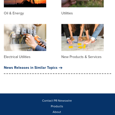
Oil & Energy
Utilities
Electrical Utilities
New Products & Services
News Releases in Similar Topics
Contact PR Newswire
Products
About