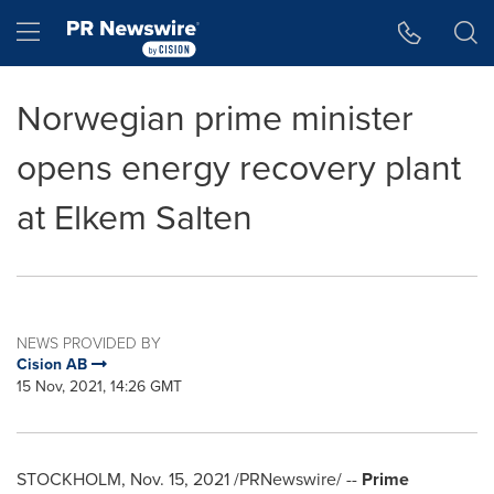
Accessibility Statement
Skip Navigation
Hamburger menu
Norwegian prime minister
opens energy recovery plant
at Elkem Salten
NEWS PROVIDED BY
Cision AB
15 Nov, 2021, 14:26 GMT
STOCKHOLM
,
Nov. 15, 2021
/PRNewswire/ --
Prime