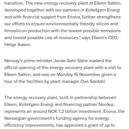
transition. The new energy recovery plant at Elkem Salten,
developed together with our partners in Kvitebjørn Energi
and with financial support from Enova, further strengthens
our efforts to ensure environmentally friendly silicon and
ferrosilicon production with the lowest possible emissions
and lowest possible use of resources," says Elkem's CEO,
Helge Aasen
.
Norway's
prime minister Jonas Gahr Støre marked the
official opening of the energy recovery plant with a visit to
Elkem Salten, and was on Monday 15 November given a
tour of the facilities by plant manager Ove Sørdahl.
The energy recovery plant, built in partnership between
Elkem, Kvitebjørn Energi and financing partner Nordea,
represents an around
NOK 1.2 billion
investment. Enova, the
Norwegian government's funding agency for energy
efficiency improvements, has approved a grant of up to