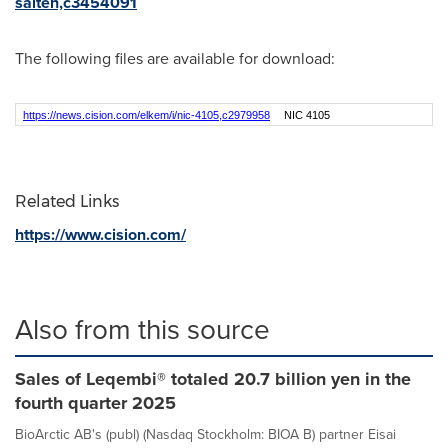
salten,c3454091
The following files are available for download:
https://news.cision.com/elkem/i/nic-4105,c2979958
NIC 4105
Related Links
https://www.cision.com/
Also from this source
Sales of Leqembi® totaled 20.7 billion yen in the
fourth quarter 2025
BioArctic AB's (publ) (Nasdaq Stockholm: BIOA B) partner Eisai