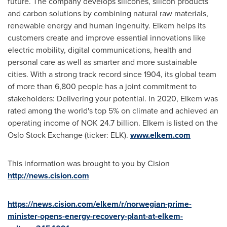
future. The company develops silicones, silicon products
and carbon solutions by combining natural raw materials,
renewable energy and human ingenuity. Elkem helps its
customers create and improve essential innovations like
electric mobility, digital communications, health and
personal care as well as smarter and more sustainable
cities. With a strong track record since 1904, its global team
of more than 6,800 people has a joint commitment to
stakeholders: Delivering your potential. In 2020, Elkem was
rated among the world's top 5% on climate and achieved an
operating income of
NOK 24.7 billion
. Elkem is listed on the
Oslo Stock Exchange (ticker: ELK).
www.elkem.com
This information was brought to you by Cision
http://news.cision.com
https://news.cision.com/elkem/r/norwegian-prime-
minister-opens-energy-recovery-plant-at-elkem-