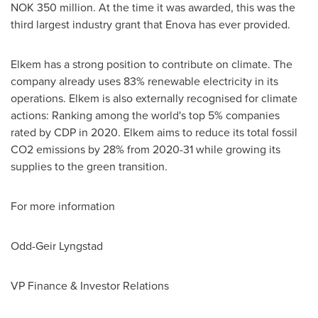
NOK 350 million
. At the time it was awarded, this was the
third largest industry grant that Enova has ever provided.
Elkem has a strong position to contribute on climate. The
company already uses 83% renewable electricity in its
operations. Elkem is also externally recognised for climate
actions: Ranking among the world's top 5% companies
rated by CDP in 2020. Elkem aims to reduce its total fossil
CO2 emissions by 28% from 2020-31 while growing its
supplies to the green transition.
For more information
Odd-
Geir Lyngstad
VP Finance & Investor Relations