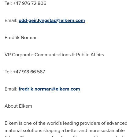
Tel: +47 976 72 806
Email:
odd-geir.lyngstad@elkem.com
Fredrik Norman
VP Corporate Communications & Public Affairs
Tel: +47 918 66 567
Email:
fredrik.norman@elkem.com
About Elkem
Elkem is one of the world's leading providers of advanced
material solutions shaping a better and more sustainable