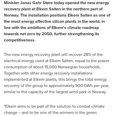
Minister Jonas Gahr Støre today opened the new energy
recovery plant at Elkem Salten in the northern part of
Norway
. The installation positions Elkem Salten as one of
the most energy effective silicon plants in the world, in
line with the ambitions of Elkem's climate roadmap
towards net zero by 2050, further strengthening its
competitiveness.
The new energy recovery plant will recover 28% of the
electrical energy used at Elkem Salten, equal to the power
consumption of about 15,000 Norwegian households.
Together with other energy recovery installations
implemented at Elkem plants, this brings the total energy
recovery of the group to approximately 900 GWh per year,
similar to the capacity of the largest wind park in
Norway
.
"Elkem aims to be part of the solution to combat climate
change – and to be one of the winners in the green