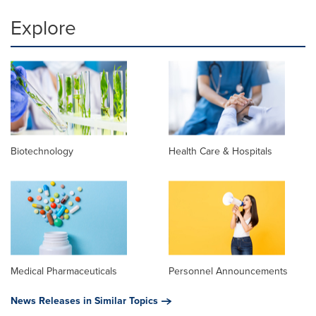
Explore
Biotechnology
Health Care & Hospitals
Medical Pharmaceuticals
Personnel Announcements
News Releases in Similar Topics