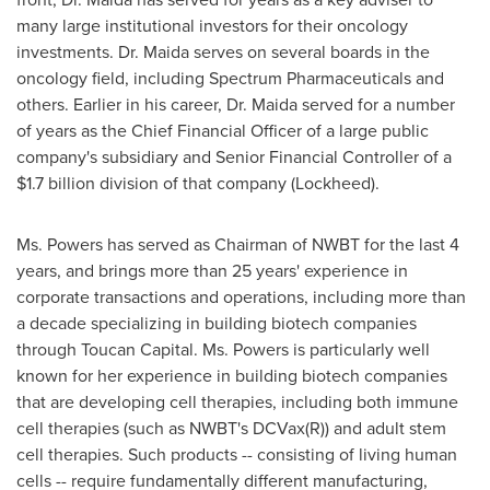
many large institutional investors for their oncology
investments. Dr. Maida serves on several boards in the
oncology field, including Spectrum Pharmaceuticals and
others. Earlier in his career, Dr. Maida served for a number
of years as the Chief Financial Officer of a large public
company's subsidiary and Senior Financial Controller of a
$1.7 billion
division of that company (Lockheed).
Ms. Powers has served as Chairman of NWBT for the last 4
years, and brings more than 25 years' experience in
corporate transactions and operations, including more than
a decade specializing in building biotech companies
through Toucan Capital. Ms. Powers is particularly well
known for her experience in building biotech companies
that are developing cell therapies, including both immune
cell therapies (such as NWBT's DCVax(R)) and adult stem
cell therapies. Such products -- consisting of living human
cells -- require fundamentally different manufacturing,