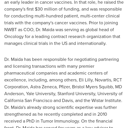
an early leader in cancer vaccines. In that role, he raised the
company's first
$30 million
of funding, and was responsible
for conducting multi-hundred patient, multi-center clinical
trials with the company's cancer vaccines. Prior to joining
NWBT as COO, Dr. Maida was serving as global head of
Oncology for a leading contract research organization that
manages clinical trials in the US and internationally.
Dr. Maida has been responsible for negotiating partnering
and licensing transactions with many premier
pharmaceutical companies and academic centers of
excellence, including, among others, Eli Lilly, Novartis, RCT
Corporation, Astra Zeneca, Pfizer, Bristol Myers Squibb, MD
Anderson,
Yale University
,
Stanford University
,
University of
California San Francisco
and Davis, and the Wistar Institute.
Dr. Maida's already strong scientific expertise was further
strengthened as he recently completed and in 2010
received a PhD in Tumor Immunology. On the financial
front, Dr. Maida has served for years as a key adviser to