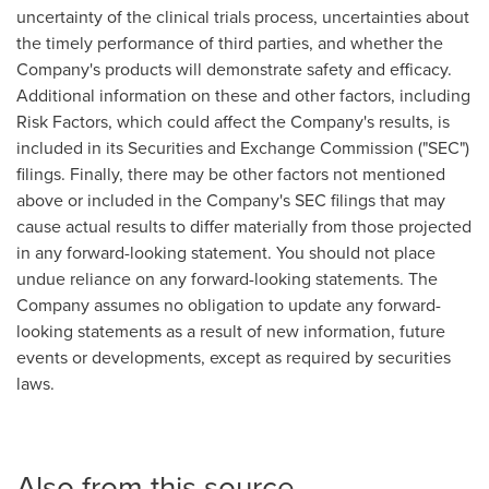
uncertainty of the clinical trials process, uncertainties about
the timely performance of third parties, and whether the
Company's products will demonstrate safety and efficacy.
Additional information on these and other factors, including
Risk Factors, which could affect the Company's results, is
included in its Securities and Exchange Commission ("SEC")
filings. Finally, there may be other factors not mentioned
above or included in the Company's SEC filings that may
cause actual results to differ materially from those projected
in any forward-looking statement. You should not place
undue reliance on any forward-looking statements. The
Company assumes no obligation to update any forward-
looking statements as a result of new information, future
events or developments, except as required by securities
laws.
Also from this source