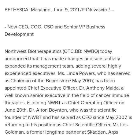
BETHESDA, Maryland
,
June 9, 2011
/PRNewswire/ --
- New CEO, COO, CSO and Senior VP Business
Development
Northwest Biotherapeutics (OTC.BB: NWBO) today
announced that it has made changes and substantially
expanded its management team, adding several highly
experienced executives. Ms.
Linda Powers
, who has served
as Chairman of the Board since
May 2007
, has been
appointed Chief Executive Officer. Dr.
Anthony Maida
, a
well known senior executive in the field of cancer immune
therapies, is joining NWBT as Chief Operating Officer on
June 20th
. Dr.
Alton Boynton
, who was the scientific
founder of NWBT and has served as CEO since
May 2007
, is
returning to his position as Chief Scientific Officer. Mr.
Les
Goldman
, a former longtime partner at Skadden, Arps