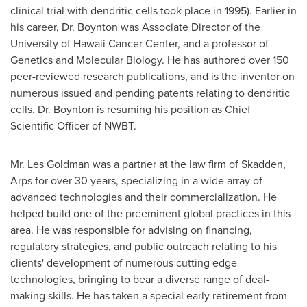
clinical trial with dendritic cells took place in 1995). Earlier in
his career, Dr. Boynton was Associate Director of the
University of Hawaii
Cancer Center, and a professor of
Genetics and Molecular Biology. He has authored over 150
peer-reviewed research publications, and is the inventor on
numerous issued and pending patents relating to dendritic
cells. Dr. Boynton is resuming his position as Chief
Scientific Officer of NWBT.
Mr.
Les Goldman
was a partner at the law firm of Skadden,
Arps for over 30 years, specializing in a wide array of
advanced technologies and their commercialization. He
helped build one of the preeminent global practices in this
area. He was responsible for advising on financing,
regulatory strategies, and public outreach relating to his
clients' development of numerous cutting edge
technologies, bringing to bear a diverse range of deal-
making skills. He has taken a special early retirement from