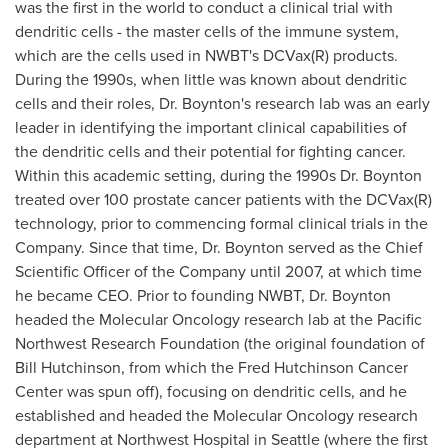
was the first in the world to conduct a clinical trial with
dendritic cells - the master cells of the immune system,
which are the cells used in NWBT's DCVax(R) products.
During the 1990s, when little was known about dendritic
cells and their roles, Dr. Boynton's research lab was an early
leader in identifying the important clinical capabilities of
the dendritic cells and their potential for fighting cancer.
Within this academic setting, during the 1990s Dr. Boynton
treated over 100 prostate cancer patients with the DCVax(R)
technology, prior to commencing formal clinical trials in the
Company. Since that time, Dr. Boynton served as the Chief
Scientific Officer of the Company until 2007, at which time
he became CEO. Prior to founding NWBT, Dr. Boynton
headed the Molecular Oncology research lab at the Pacific
Northwest Research Foundation (the original foundation of
Bill Hutchinson
, from which the Fred Hutchinson Cancer
Center was spun off), focusing on dendritic cells, and he
established and headed the Molecular Oncology research
department at Northwest Hospital in
Seattle
(where the first