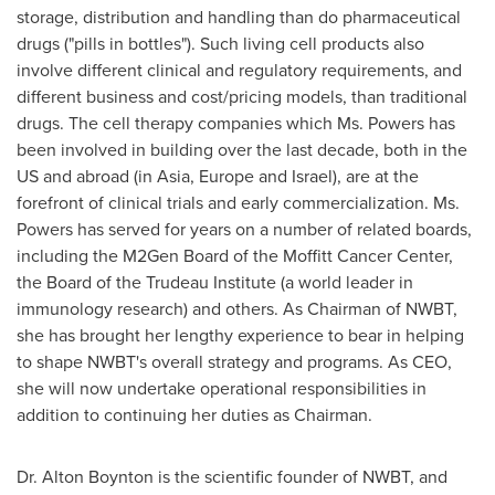
storage, distribution and handling than do pharmaceutical
drugs ("pills in bottles"). Such living cell products also
involve different clinical and regulatory requirements, and
different business and cost/pricing models, than traditional
drugs. The cell therapy companies which Ms. Powers has
been involved in building over the last decade, both in the
US and abroad (in
Asia
,
Europe
and
Israel
), are at the
forefront of clinical trials and early commercialization. Ms.
Powers has served for years on a number of related boards,
including the M2Gen Board of the Moffitt Cancer Center,
the Board of the Trudeau Institute (a world leader in
immunology research) and others. As Chairman of NWBT,
she has brought her lengthy experience to bear in helping
to shape NWBT's overall strategy and programs. As CEO,
she will now undertake operational responsibilities in
addition to continuing her duties as Chairman.
Dr.
Alton Boynton
is the scientific founder of NWBT, and