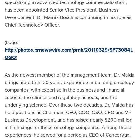
specializing in advanced technology commercialization,
has been appointed Senior Vice President, Business
Development. Dr.
Marnix Bosch
is continuing in his role as
Chief Technology Officer.
(Logo:
http://photos.prnewswire.com/prnh/20110329/SF73084L
OGO
)
As the newest member of the management team, Dr. Maida
brings more than 20 years' experience in building oncology
companies, with expertise in the business and financial
aspects, the clinical and regulatory aspects, and the
underlying science. Over these two decades, Dr. Maida has
held positions as Chairman, CEO, COO, CSO, CFO and VP
Business Development, and has raised nearly
$200 million
in financings for these oncology companies. Among these
experiences, he served for a period as CEO of CancerVax,