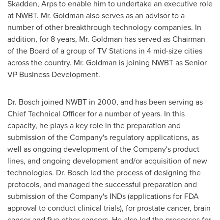
Skadden, Arps to enable him to undertake an executive role
at NWBT. Mr. Goldman also serves as an advisor to a
number of other breakthrough technology companies. In
addition, for 8 years, Mr. Goldman has served as Chairman
of the Board of a group of TV Stations in 4 mid-size cities
across the country. Mr. Goldman is joining NWBT as Senior
VP Business Development.
Dr. Bosch joined NWBT in 2000, and has been serving as
Chief Technical Officer for a number of years. In this
capacity, he plays a key role in the preparation and
submission of the Company's regulatory applications, as
well as ongoing development of the Company's product
lines, and ongoing development and/or acquisition of new
technologies. Dr. Bosch led the process of designing the
protocols, and managed the successful preparation and
submission of the Company's INDs (applications for FDA
approval to conduct clinical trials), for prostate cancer, brain
cancer and five other cancers. He also led the processes for