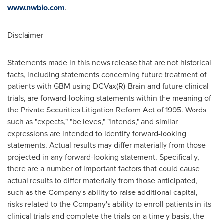
www.nwbio.com
.
Disclaimer
Statements made in this news release that are not historical
facts, including statements concerning future treatment of
patients with GBM using DCVax(R)-Brain and future clinical
trials, are forward-looking statements within the meaning of
the Private Securities Litigation Reform Act of 1995. Words
such as "expects," "believes," "intends," and similar
expressions are intended to identify forward-looking
statements. Actual results may differ materially from those
projected in any forward-looking statement. Specifically,
there are a number of important factors that could cause
actual results to differ materially from those anticipated,
such as the Company's ability to raise additional capital,
risks related to the Company's ability to enroll patients in its
clinical trials and complete the trials on a timely basis, the