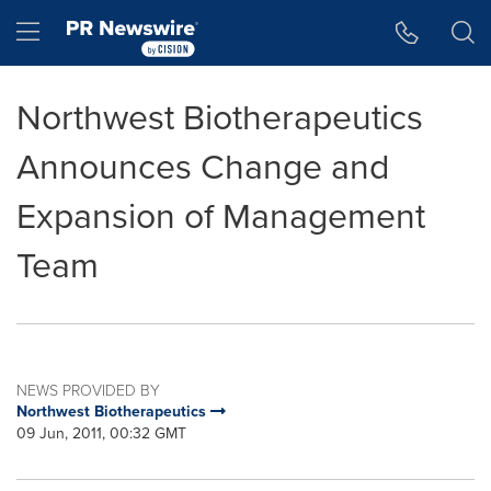
Accessibility Statement
Skip Navigation
Hamburger menu
Northwest Biotherapeutics
Announces Change and
Expansion of Management
Team
NEWS PROVIDED BY
Northwest Biotherapeutics
09 Jun, 2011, 00:32 GMT