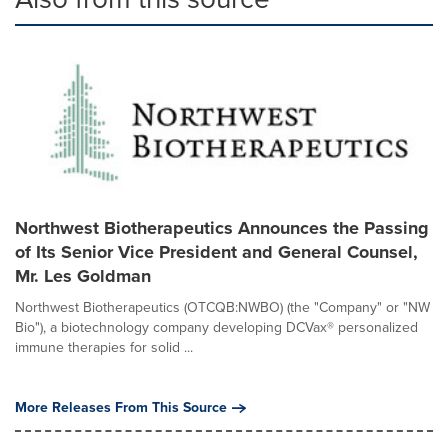
Northwest Biotherapeutics Announces the Passing
of Its Senior Vice President and General Counsel,
Mr. Les Goldman
Northwest Biotherapeutics (OTCQB:NWBO) (the "Company" or "NW
Bio"), a biotechnology company developing DCVax® personalized
immune therapies for solid ...
More Releases From This Source