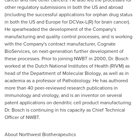
other regulatory submissions in both the US and abroad
(including the successful applications for orphan drug status
in both the US and
Europe
for DCVax-L(R) for brain cancer).
He spearheaded the development of the Company's
manufacturing and quality control processes, and is working
with the Company's contract manufacturer, Cognate
BioServices, on next-generation further development of
these processes. Prior to joining NWBT in 2000, Dr. Bosch
worked at the Dutch National Institutes of Health (RIVM) as
head of the Department of Molecular Biology, as well as in
academia as a professor of Pathobiology. He has authored
more than 40 peer-reviewed research publications in
immunology and virology, and is an inventor on several
patent applications on dendritic cell product manufacturing.
Dr. Bosch is continuing in his capacity as Chief Technical
Officer of NWBT.
About Northwest Biotherapeutics