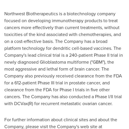
Northwest Biotherapeutics is a biotechnology company
focused on developing immunotherapy products to treat
cancers more effectively than current treatments, without
toxicities of the kind associated with chemotherapies, and
on a cost-effective basis. The Company has a broad
platform technology for dendritic cell-based vaccines. The
Company's lead clinical trial is a 240-patient Phase II trial in
newly diagnosed Glioblastoma multiforme ("GBM"), the
most aggressive and lethal form of brain cancer. The
Company also previously received clearance from the FDA
for a 612-patient Phase III trial in prostate cancer, and
clearance from the FDA for Phase I trials in five other
cancers. The Company has also conducted a Phase I/II trial
with DCVax(R) for recurrent metastatic ovarian cancer.
For further information about clinical sites and about the
Company, please visit the Company's web site at