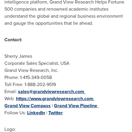
intelligence platform, Grand View Research Helps Fortune
500 companies and renowned academic institutes
understand the global and regional business environment
and gauge the opportunities that lie ahead.
Contact:
Sherry James
Corporate Sales Specialist,
USA
Grand View Research, Inc.
Phone: 1-415-349-0058
Toll Free: 1-888-202-9519
Email:
sales@grandviewresearch.com
Web:
https://www.grandviewresearch.com
Grand View Compass
|
Grand View Pipeline
Follow Us:
LinkedIn
|
Twitter
Logo: