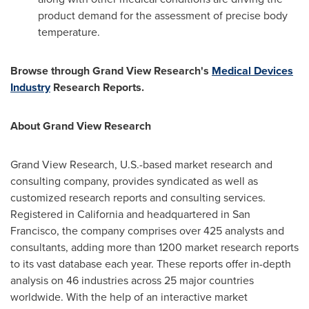
product demand for the assessment of precise body
temperature.
Browse through Grand View Research's
Medical Devices
Industry
Research Reports.
About Grand View Research
Grand View Research, U.S.-based market research and
consulting company, provides syndicated as well as
customized research reports and consulting services.
Registered in
California
and headquartered in
San
Francisco
, the company comprises over 425 analysts and
consultants, adding more than 1200 market research reports
to its vast database each year. These reports offer in-depth
analysis on 46 industries across 25 major countries
worldwide. With the help of an interactive market