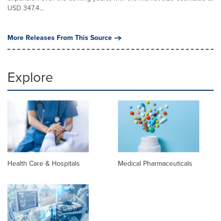
USD 347.4...
More Releases From This Source
Explore
Health Care & Hospitals
Medical Pharmaceuticals