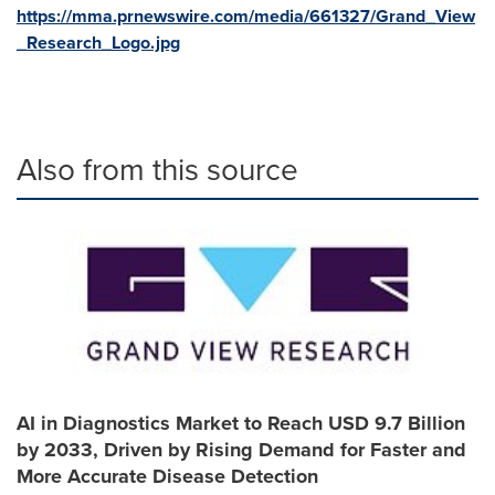
https://mma.prnewswire.com/media/661327/Grand_View
_Research_Logo.jpg
Also from this source
AI in Diagnostics Market to Reach USD 9.7 Billion
by 2033, Driven by Rising Demand for Faster and
More Accurate Disease Detection