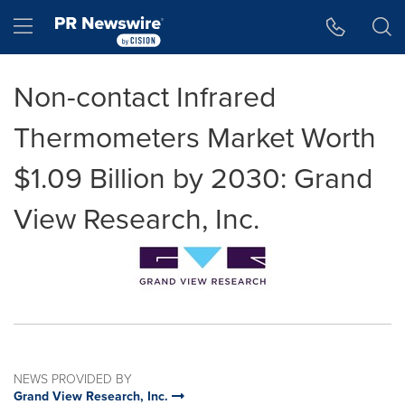
Accessibility Statement
Skip Navigation
Hamburger menu
Non-contact Infrared
Thermometers Market Worth
$1.09 Billion by 2030: Grand
View Research, Inc.
NEWS PROVIDED BY
Grand View Research, Inc.