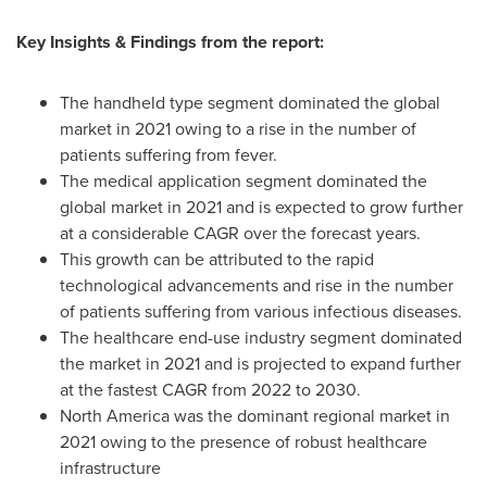
Key Insights & Findings from the report:
The handheld type segment dominated the global
market in 2021 owing to a rise in the number of
patients suffering from fever.
The medical application segment dominated the
global market in 2021 and is expected to grow further
at a considerable CAGR over the forecast years.
This growth can be attributed to the rapid
technological advancements and rise in the number
of patients suffering from various infectious diseases.
The healthcare end-use industry segment dominated
the market in 2021 and is projected to expand further
at the fastest CAGR from 2022 to 2030.
North America
was the dominant regional market in
2021 owing to the presence of robust healthcare
infrastructure