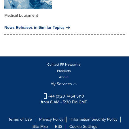
Medical Equipment
News Releases in Similar Topics
Contact PR Newswire
Products
About
My Services
+44 (0)20 7454 5110
from 8 AM - 5:30 PM GMT
Terms of Use
Privacy Policy
Information Security Policy
Site Map
RSS
Cookie Settings