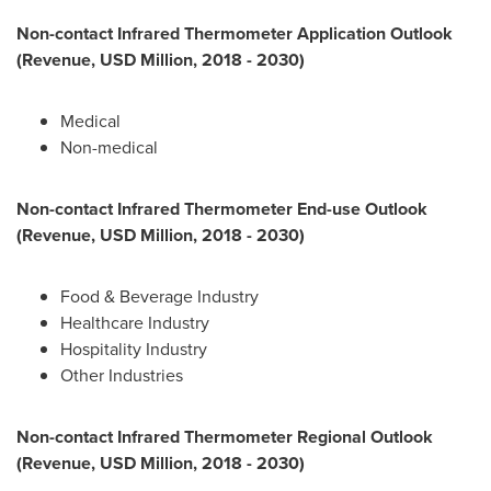
Non-contact Infrared Thermometer Application Outlook
(Revenue, USD Million, 2018 - 2030)
Medical
Non-medical
Non-contact Infrared Thermometer End-use Outlook
(Revenue, USD Million, 2018 - 2030)
Food & Beverage Industry
Healthcare Industry
Hospitality Industry
Other Industries
Non-contact Infrared Thermometer Regional Outlook
(Revenue, USD Million, 2018 - 2030)