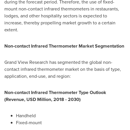
during the forecast period. Therefore, the use of fixed-
mount non-contact infrared thermometers in restaurants,
lodges, and other hospitality sectors is expected to
increase, thereby propelling market growth to a certain
extent.
Non-contact Infrared Thermometer Market Segmentation
Grand View Research has segmented the global non-
contact infrared thermometer market on the basis of type,
application, end-use, and region:
Non-contact Infrared Thermometer Type Outlook
(Revenue, USD Million, 2018 - 2030)
Handheld
Fixed-mount