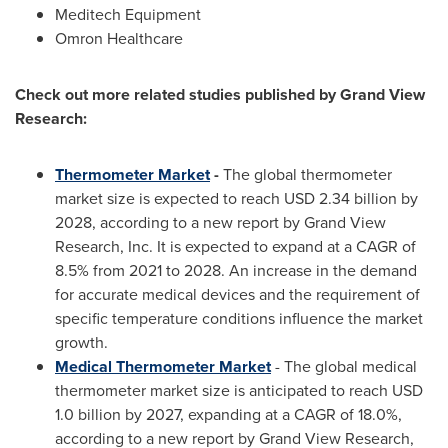
Meditech Equipment
Omron Healthcare
Check out more related studies published by Grand View
Research:
Thermometer Market
-
The global thermometer
market size is expected to reach
USD 2.34 billion
by
2028, according to a new report by Grand View
Research, Inc. It is expected to expand at a CAGR of
8.5% from 2021 to 2028. An increase in the demand
for accurate medical devices and the requirement of
specific temperature conditions influence the market
growth.
Medical Thermometer Market
- The global medical
thermometer market size is anticipated to reach
USD
1.0 billion
by 2027, expanding at a CAGR of 18.0%,
according to a new report by Grand View Research,