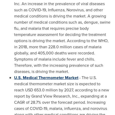
Inc. An increase in the prevalence of viral diseases
such as COVID-19, Influenza, Norovirus, and other
medical conditions is driving the market. A growing
number of medical conditions such as, dengue, swine
flu, and malaria that requires precise body
temperature assessment for deciding the treatment
options is driving the market. According to the WHO,
in 2018, more than 228.0 million cases of malaria
globally, and 405,000 deaths were recorded.
Symptoms of malaria include fever and chills.
Therefore, with the increasing prevalence of such
diseases, is driving the market.
U.S. Medical Thermometer Market
- The U.S.
medical thermometer market size is expected to
reach
USD 653.0 million
by 2027, according to a new
report by Grand View Research, Inc., expanding at a
CAGR of 28.7% over the forecast period. Increasing
cases of COVID-19, malaria, influenza, and norovirus
along with other medical conditions are driving the