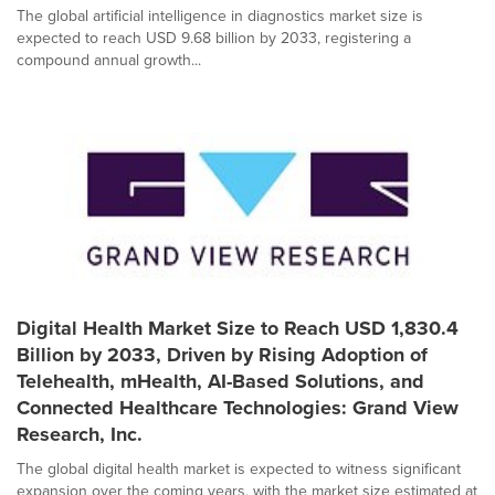
The global artificial intelligence in diagnostics market size is
expected to reach USD 9.68 billion by 2033, registering a
compound annual growth...
Digital Health Market Size to Reach USD 1,830.4
Billion by 2033, Driven by Rising Adoption of
Telehealth, mHealth, AI-Based Solutions, and
Connected Healthcare Technologies: Grand View
Research, Inc.
The global digital health market is expected to witness significant
expansion over the coming years, with the market size estimated at