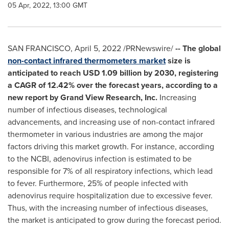
05 Apr, 2022, 13:00 GMT
SAN FRANCISCO
,
April 5, 2022
/PRNewswire/
-- The global
non-contact infrared thermometers market
size is
anticipated to reach
USD 1.09 billion
by 2030, registering
a CAGR of 12.42% over the forecast years, according to a
new report by Grand View Research, Inc.
Increasing
number of infectious diseases, technological
advancements, and increasing use of non-contact infrared
thermometer in various industries are among the major
factors driving this market growth. For instance, according
to the NCBI, adenovirus infection is estimated to be
responsible for 7% of all respiratory infections, which lead
to fever. Furthermore, 25% of people infected with
adenovirus require hospitalization due to excessive fever.
Thus, with the increasing number of infectious diseases,
the market is anticipated to grow during the forecast period.