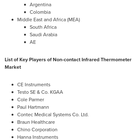
Argentina
Colombia
Middle East
and
Africa
(MEA)
South Africa
Saudi Arabia
AE
List of Key Players of Non-contact Infrared Thermometer
Market
CE Instruments
Testo SE & Co. KGAA
Cole Parmer
Paul Hartmann
Contec Medical Systems Co. Ltd.
Braun Healthcare
Chino Corporation
Hanna Instruments