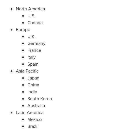
North America
U.S.
Canada
Europe
U.K.
Germany
France
Italy
Spain
Asia Pacific
Japan
China
India
South Korea
Australia
Latin America
Mexico
Brazil