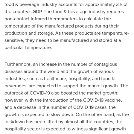
food & beverage industry accounts for approximately 3% of
the country's GDP. The food & beverage industry requires
non-contact infrared thermometers to calculate the
temperature of the manufactured products during their
production and storage. As these products are temperature-
sensitive, they need to be manufactured and stored at a
particular temperature.
Furthermore, an increase in the number of contagious
diseases around the world and the growth of various
industries, such as healthcare, hospitality, and food &
beverages, are expected to support the market growth. The
outbreak of COVID-19 also boosted the market growth;
however, with the introduction of the COVID-19 vaccine,
and a decrease in the number of COVID-19 cases, the
growth is expected to slow down. On the other hand, as the
lockdown has been lifted by almost all the countries, the
hospitality sector is expected to witness significant growth