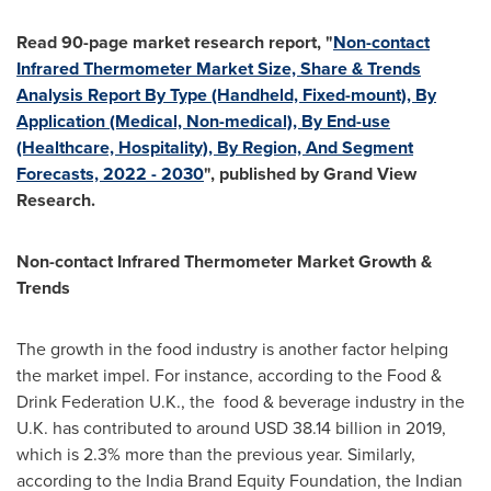
Read 90-page market research report, "
Non-contact
Infrared Thermometer Market Size, Share & Trends
Analysis Report By Type (Handheld, Fixed-mount), By
Application (Medical, Non-medical), By End-use
(Healthcare, Hospitality), By Region, And Segment
Forecasts, 2022 - 2030
", published by Grand View
Research.
Non-contact Infrared Thermometer Market Growth &
Trends
The growth in the food industry is another factor helping
the market impel. For instance, according to the Food &
Drink Federation U.K., the food & beverage industry in the
U.K. has contributed to around
USD 38.14 billion
in 2019,
which is 2.3% more than the previous year. Similarly,
according to the India Brand Equity Foundation, the Indian