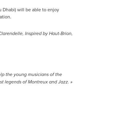
u Dhabi
) will be able to enjoy
ation.
larendelle, Inspired by Haut-Brion,
elp the young musicians of the
est legends of Montreux and Jazz
. »