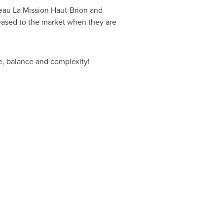
eau La Mission Haut-Brion and
eased to the market when they are
ce, balance and complexity!