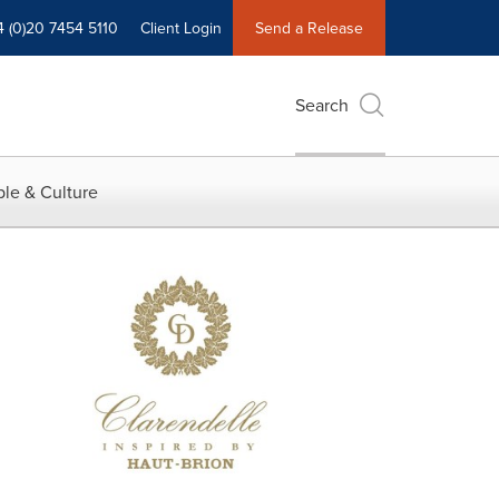
4 (0)20 7454 5110
Client Login
Send a Release
Search
le & Culture