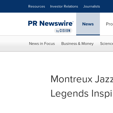
Accessibility Statement
Skip Navigation
Resources
Investor Relations
Journalists
News
Pro
News in Focus
Business & Money
Scienc
Montreux Jazz
Legends Inspi