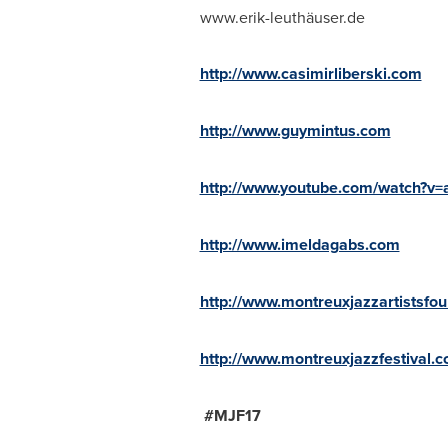
www.erik-leuthäuser.de
http://www.casimirliberski.com
http://www.guymintus.com
http://www.youtube.com/watch?
http://www.imeldagabs.com
http://www.montreuxjazzartistsfo
http://www.montreuxjazzfestival.c
#MJF17