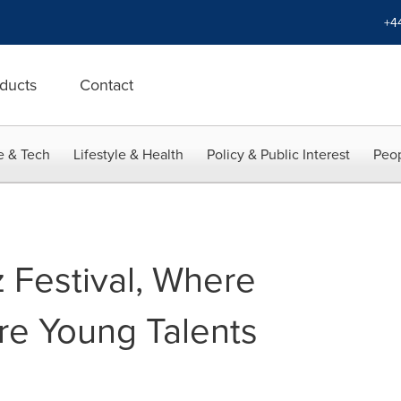
+4
ducts
Contact
e & Tech
Lifestyle & Health
Policy & Public Interest
Peop
 Festival, Where
re Young Talents