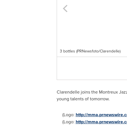
3 bottles (PRNewsfoto/Clarendelle)
Clarendelle joins the Montreux Jazz
young talents of tomorrow.
(Logo:
http://mma.prnewswire.
(Logo:
http://mma.prnewswire.