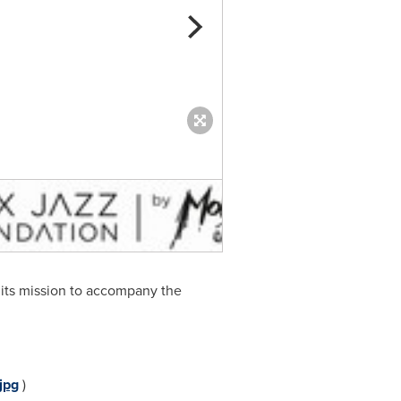
Montreux Jazz Artists Foundat
 its mission to accompany the
jpg
)