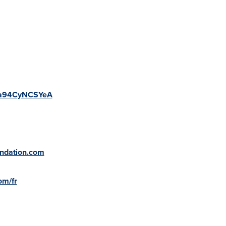
v=a94CyNCSYeA
undation.com
om/fr