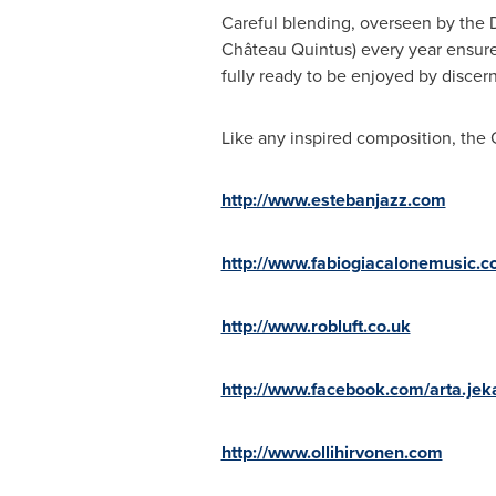
Careful blending, overseen by the
Château Quintus) every year ensure
fully ready to be enjoyed by discer
Like any inspired composition, the 
http://www.estebanjazz.com
http://www.fabiogiacalonemusic.
http://www.robluft.co.uk
http://www.facebook.com/arta.je
http://www.ollihirvonen.com