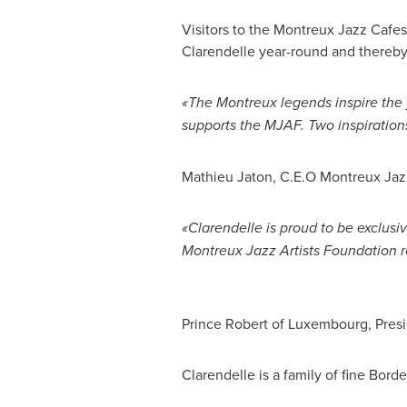
Visitors to the Montreux Jazz Cafes
Clarendelle year-round and thereby
«The Montreux legends inspire the 
supports the MJAF. Two inspiration
Mathieu Jaton
, C.E.O Montreux Jazz
«Clarendelle is proud to be exclusi
Montreux Jazz Artists Foundation r
Prince Robert
of
Luxembourg
, Pre
Clarendelle is a family of fine
Borde