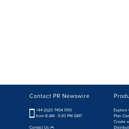
Contact PR Newswire
Prod
+44 (0)20 7454 5110
Explore 
from 8 AM - 5:30 PM GMT
Plan Ca
Create w
Contact Us
Distribu