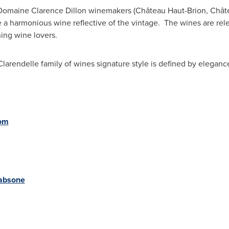
 Domaine Clarence Dillon winemakers (Château Haut-Brion, Chât
 a harmonious wine reflective of the vintage. The wines are rel
ning wine lovers.
Clarendelle family of wines signature style is defined by elegan
com
kabsone