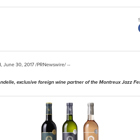
d
,
June 30, 2017
/PRNewswire/ --
ndelle, exclusive foreign wine partner of the Montreux Jazz Fes