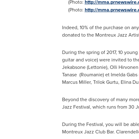
(Photo:
http://mma.prnewswire.
(Photo:
http://mma.prnewswire
Indeed, 10% of the purchase on any 
donated to the Montreux Jazz Artist
During the spring of 2017, 10 young 
guitar and voice) were invited to 
Jekabsone
(Lettonie),
Olli Hirvonen
Tanase
(Roumanie) et Imelda Gabs (
Marcus Miller
,
Trilok Gurtu
,
Elina Du
Beyond the discovery of many more 
Jazz Festival, which runs from 30 
During the Festival, you will be able
Montreux Jazz Club Bar. Clarendell