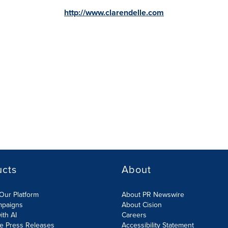
http://www.clarendelle.com
ucts
About
Our Platform
About PR Newswire
mpaigns
About Cision
ith AI
Careers
te Press Releases
Accessibility Statement