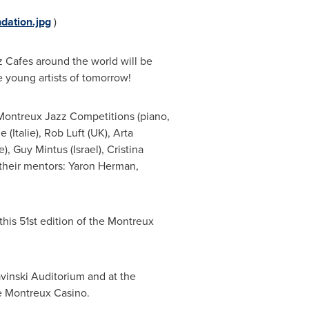
dation.jpg
)
z Cafes around the world will be
 young artists of tomorrow!
he Montreux Jazz Competitions (piano,
ne
(Italie),
Rob Luft
(UK),
Arta
e),
Guy Mintus
(
Israel
),
Cristina
their mentors:
Yaron Herman
,
is 51st edition of the Montreux
ravinski Auditorium and at the
he Montreux Casino.