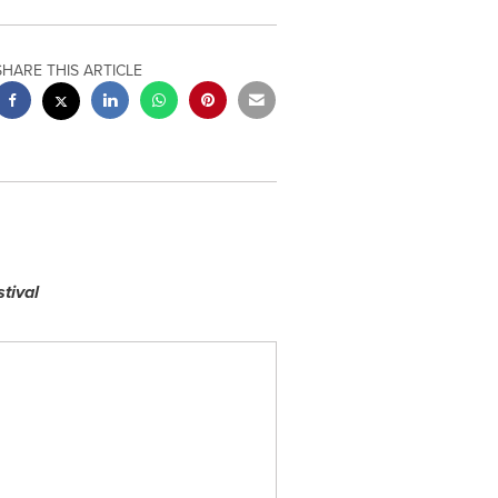
SHARE THIS ARTICLE
tival