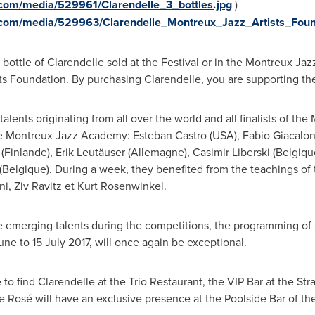
com/media/529961/Clarendelle_3_bottles.jpg
)
.com/media/529963/Clarendelle_Montreux_Jazz_Artists_Foun
bottle of Clarendelle sold at the Festival or in the Montreux Jaz
s Foundation. By purchasing Clarendelle, you are supporting the
talents originating from all over the world and all finalists of t
the Montreux Jazz Academy:
Esteban Castro
(
USA
),
Fabio Giacalo
(Finlande), Erik Leutäuser (Allemagne),
Casimir Liberski
(Belgiqu
Belgique). During a week, they benefited from the teachings of 
ni
,
Ziv Ravitz
et
Kurt Rosenwinkel
.
emerging talents during the competitions, the programming of th
June to
15 July 2017
, will once again be exceptional.
 to find Clarendelle at the Trio Restaurant, the VIP Bar at the St
e Rosé will have an exclusive presence at the Poolside Bar of t