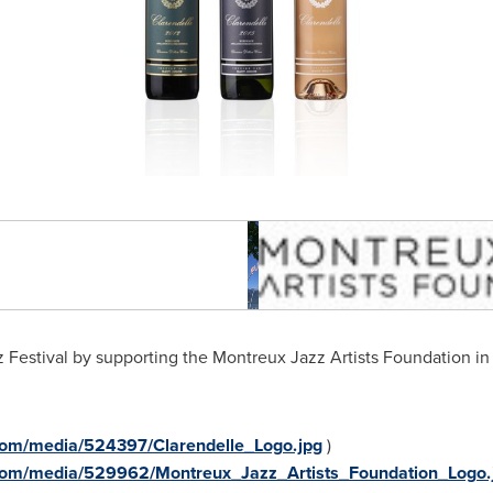
 Festival by supporting the Montreux Jazz Artists Foundation in
com/media/524397/Clarendelle_Logo.jpg
)
com/media/529962/Montreux_Jazz_Artists_Foundation_Logo.