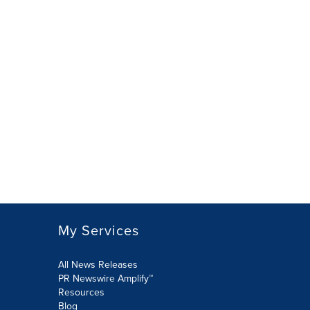
My Services
All News Releases
PR Newswire Amplify™
Resources
Blog