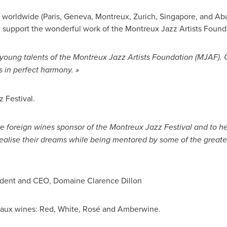
 worldwide (
Paris
,
Geneva
, Montreux,
Zurich
,
Singapore
, and
Ab
 support the wonderful work of the Montreux Jazz Artists Found
young talents of the Montreux Jazz Artists Foundation (MJAF). C
s in perfect harmony. »
 Festival.
ve foreign wines sponsor of the Montreux Jazz Festival and to h
ealise their dreams while being mentored by some of the great
sident and CEO, Domaine Clarence Dillon
aux
wines: Red, White, Rosé and Amberwine.