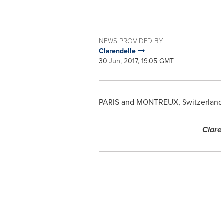
NEWS PROVIDED BY
Clarendelle
30 Jun, 2017, 19:05 GMT
PARIS
and MONTREUX,
Switzerlan
Clare