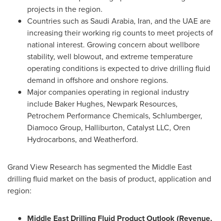
projects in the region.
Countries such as
Saudi Arabia
,
Iran
, and the UAE are
increasing their working rig counts to meet projects of
national interest. Growing concern about wellbore
stability, well blowout, and extreme temperature
operating conditions is expected to drive drilling fluid
demand in offshore and onshore regions.
Major companies operating in regional industry
include Baker Hughes, Newpark Resources,
Petrochem Performance Chemicals, Schlumberger,
Diamoco Group, Halliburton, Catalyst LLC, Oren
Hydrocarbons, and Weatherford.
Grand View Research has segmented the
Middle East
drilling fluid market on the basis of product, application and
region:
Middle East Drilling Fluid Product Outlook (Revenue,