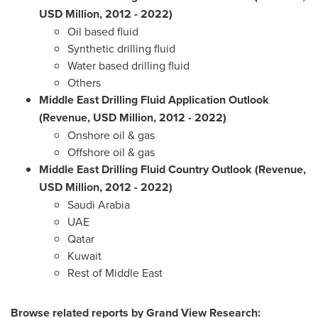
USD Million, 2012 - 2022)
Oil based fluid
Synthetic drilling fluid
Water based drilling fluid
Others
Middle East Drilling Fluid Application Outlook
(Revenue, USD Million, 2012 - 2022)
Onshore oil & gas
Offshore oil & gas
Middle East Drilling Fluid Country Outlook (Revenue,
USD Million, 2012 - 2022)
Saudi Arabia
UAE
Qatar
Kuwait
Rest of
Middle East
Browse related reports by Grand View Research: