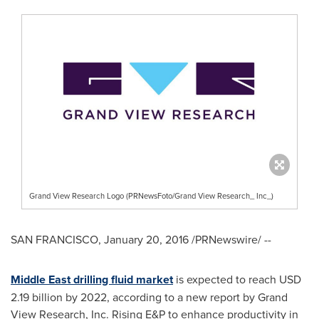
Grand View Research Logo (PRNewsFoto/Grand View Research_ Inc_)
SAN FRANCISCO
,
January 20, 2016
/PRNewswire/ --
Middle East drilling fluid market
is expected to reach
USD
2.19 billion
by 2022, according to a new report by Grand
View Research, Inc. Rising E&P to enhance productivity in