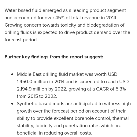
Water based fluid emerged as a leading product segment
and accounted for over 45% of total revenue in 2014.
Growing concern towards toxicity and biodegradation of
drilling fluids is expected to drive product demand over the
forecast period.
Further key findings from the report suggest:
Middle East
drilling fluid market was worth
USD
1,450.0 million
in 2014 and is expected to reach
USD
2,194.9 million
by 2022, growing at a CAGR of 5.3%
from 2015 to 2022.
Synthetic-based muds are anticipated to witness high
growth over the forecast period on account of their
ability to provide excellent borehole control, thermal
stability, lubricity and penetration rates which are
beneficial in reducing overall costs.