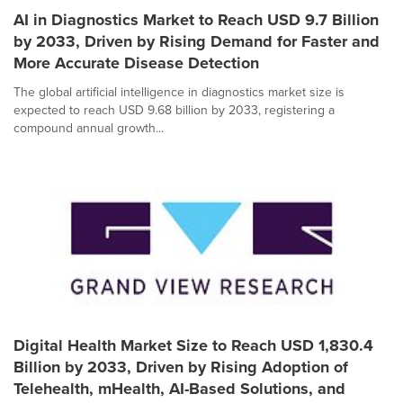
AI in Diagnostics Market to Reach USD 9.7 Billion
by 2033, Driven by Rising Demand for Faster and
More Accurate Disease Detection
The global artificial intelligence in diagnostics market size is
expected to reach USD 9.68 billion by 2033, registering a
compound annual growth...
Digital Health Market Size to Reach USD 1,830.4
Billion by 2033, Driven by Rising Adoption of
Telehealth, mHealth, AI-Based Solutions, and