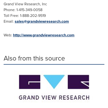
Grand View Research, Inc
Phone: 1-415-349-0058
Toll Free: 1-888-202-9519
Email:
sales@grandviewresearch.com
Web:
http://www.grandviewresearch.com
Also from this source