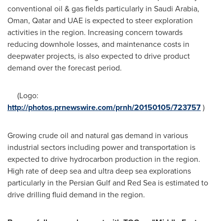
conventional oil & gas fields particularly in
Saudi Arabia
,
Oman
,
Qatar
and UAE is expected to steer exploration
activities in the region. Increasing concern towards
reducing downhole losses, and maintenance costs in
deepwater projects, is also expected to drive product
demand over the forecast period.
(Logo:
http://photos.prnewswire.com/prnh/20150105/723757
)
Growing crude oil and natural gas demand in various
industrial sectors including power and transportation is
expected to drive hydrocarbon production in the region.
High rate of deep sea and ultra deep sea explorations
particularly in the Persian Gulf and
Red Sea
is estimated to
drive drilling fluid demand in the region.