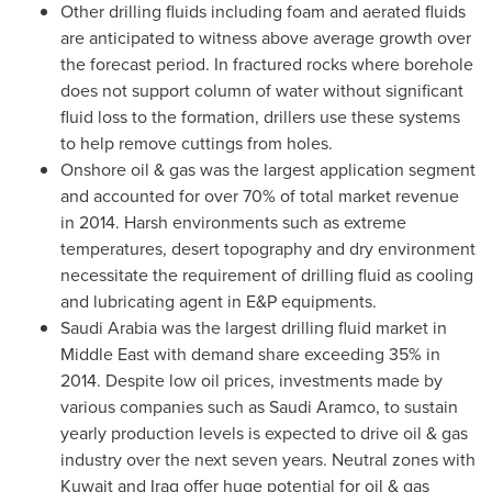
Other drilling fluids including foam and aerated fluids
are anticipated to witness above average growth over
the forecast period. In fractured rocks where borehole
does not support column of water without significant
fluid loss to the formation, drillers use these systems
to help remove cuttings from holes.
Onshore oil & gas was the largest application segment
and accounted for over 70% of total market revenue
in 2014. Harsh environments such as extreme
temperatures, desert topography and dry environment
necessitate the requirement of drilling fluid as cooling
and lubricating agent in E&P equipments.
Saudi Arabia
was the largest drilling fluid market in
Middle East
with demand share exceeding 35% in
2014. Despite low oil prices, investments made by
various companies such as Saudi Aramco, to sustain
yearly production levels is expected to drive oil & gas
industry over the next seven years. Neutral zones with
Kuwait
and
Iraq
offer huge potential for oil & gas