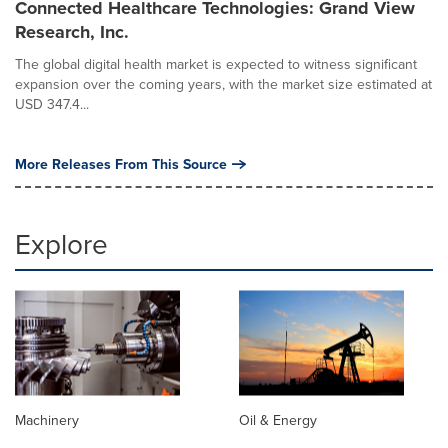
Connected Healthcare Technologies: Grand View
Research, Inc.
The global digital health market is expected to witness significant
expansion over the coming years, with the market size estimated at
USD 347.4...
More Releases From This Source
Explore
Machinery
Oil & Energy