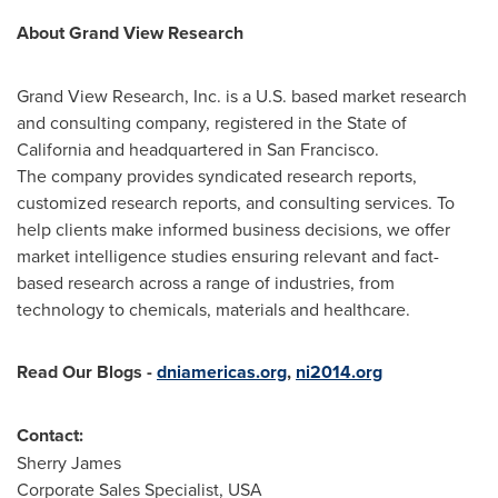
About Grand View Research
Grand View Research, Inc. is a U.S. based market research
and consulting company, registered in the
State of
California
and headquartered in
San Francisco
.
The company provides syndicated research reports,
customized research reports, and consulting services. To
help clients make informed business decisions, we offer
market intelligence studies ensuring relevant and fact-
based research across a range of industries, from
technology to chemicals, materials and healthcare.
Read Our Blogs
-
dniamericas.org
,
ni2014.org
Contact:
Sherry James
Corporate Sales Specialist,
USA