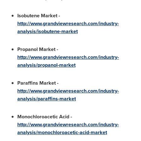
Isobutene Market
-
http://www.grandviewresearch.com/industry-
analysis/isobutene-market
Propanol Market
-
http://www.grandviewresearch.com/industry-
analysis/propanol-market
Paraffins Market
-
http://www.grandviewresearch.com/industry-
analysis/paraffins-market
Monochloroacetic Acid
-
http://www.grandviewresearch.com/industry-
analysis/monochloroacetic-acid-market