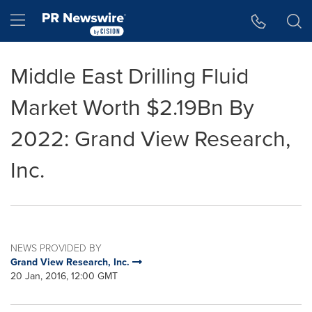
Accessibility Statement
Skip Navigation
Hamburger menu
Middle East Drilling Fluid
Market Worth $2.19Bn By
2022: Grand View Research,
Inc.
NEWS PROVIDED BY
Grand View Research, Inc.
20 Jan, 2016, 12:00 GMT