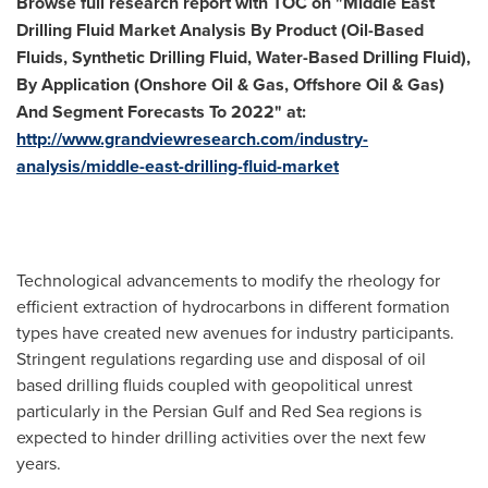
Browse
f
ull research report with TOC on
"
Middle East
Drilling Fluid Market Analysis By Product (Oil-Based
Fluids, Synthetic Drilling Fluid, Water-Based Drilling Fluid),
By Application (Onshore Oil & Gas, Offshore Oil & Gas)
And Segment Forecasts To 2022
"
at
:
http://www.grandviewresearch.com/industry-
analysis/middle-east-drilling-fluid-market
Technological advancements to modify the rheology for
efficient extraction of hydrocarbons in different formation
types have created new avenues for industry participants.
Stringent regulations regarding use and disposal of oil
based drilling fluids coupled with geopolitical unrest
particularly in the Persian Gulf and
Red Sea
regions is
expected to hinder drilling activities over the next few
years.