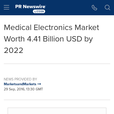
Accessibility Statement
Skip Navigation
Hamburger menu
Medical Electronics Market
Worth 4.41 Billion USD by
2022
NEWS PROVIDED BY
MarketsandMarkets
29 Sep, 2016, 13:30 GMT