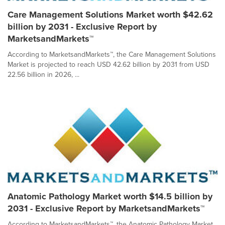
Care Management Solutions Market worth $42.62
billion by 2031 - Exclusive Report by
MarketsandMarkets™
According to MarketsandMarkets™, the Care Management Solutions
Market is projected to reach USD 42.62 billion by 2031 from USD
22.56 billion in 2026, ...
Anatomic Pathology Market worth $14.5 billion by
2031 - Exclusive Report by MarketsandMarkets™
According to MarketsandMarkets™, the Anatomic Pathology Market