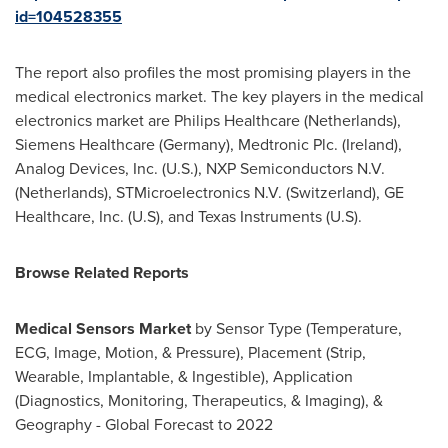
id=104528355
The report also profiles the most promising players in the
medical electronics market. The key players in the medical
electronics market are Philips Healthcare (
Netherlands
),
Siemens Healthcare (
Germany
), Medtronic Plc. (
Ireland
),
Analog Devices, Inc. (U.S.), NXP Semiconductors N.V.
(
Netherlands
), STMicroelectronics N.V. (
Switzerland
), GE
Healthcare, Inc. (U.S), and Texas Instruments (U.S).
Browse Related Reports
Medical Sensors Market
by Sensor Type (Temperature,
ECG, Image, Motion, & Pressure), Placement (Strip,
Wearable, Implantable, & Ingestible), Application
(Diagnostics, Monitoring, Therapeutics, & Imaging), &
Geography - Global Forecast to 2022