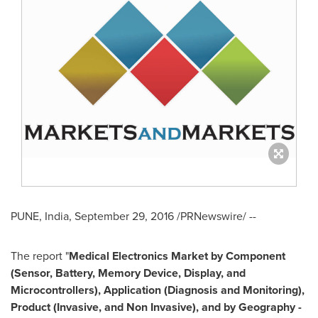
PUNE, India
,
September 29, 2016
/PRNewswire/ --
The report "
Medical Electronics Market by Component
(Sensor, Battery, Memory Device, Display, and
Microcontrollers), Application (Diagnosis and Monitoring),
Product (Invasive, and Non Invasive), and by Geography -