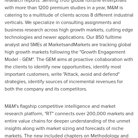
research reports. Serving 1700 global fortune enterprises
with more than 1200 premium studies in a year, M&M is
catering to a multitude of clients across 8 different industrial
verticals. We specialize in consulting assignments and
business research across high growth markets, cutting edge
technologies and newer applications. Our 850 fulltime
analyst and SMEs at MarketsandMarkets are tracking global
high growth markets following the "Growth Engagement
Model - GEM". The GEM aims at proactive collaboration with
the clients to identify new opportunities, identify most
important customers, write "Attack, avoid and defend"
strategies, identify sources of incremental revenues for
both the company and its competitors.
M&M's flagship competitive intelligence and market
research platform, "RT" connects over 200,000 markets and
entire value chains for deeper understanding of the unmet
insights along with market sizing and forecasts of niche
markets. The new included chapters on Methodology and