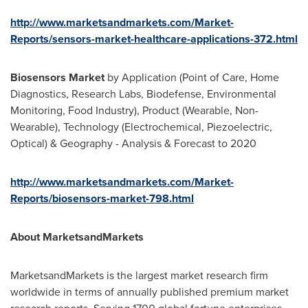
http://www.marketsandmarkets.com/Market-
Reports/sensors-market-healthcare-applications-372.html
Biosensors Market
by Application (Point of Care, Home
Diagnostics, Research Labs, Biodefense, Environmental
Monitoring, Food Industry), Product (Wearable, Non-
Wearable), Technology (Electrochemical, Piezoelectric,
Optical) & Geography - Analysis & Forecast to 2020
http://www.marketsandmarkets.com/Market-
Reports/biosensors-market-798.html
About MarketsandMarkets
MarketsandMarkets is the largest market research firm
worldwide in terms of annually published premium market