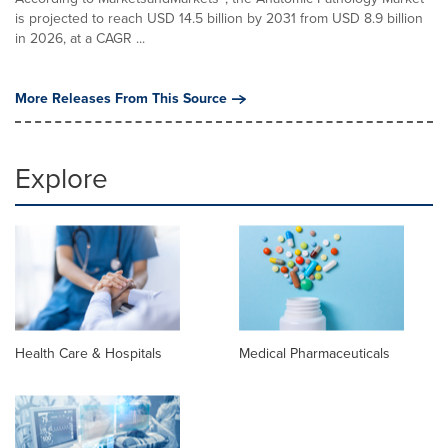
is projected to reach USD 14.5 billion by 2031 from USD 8.9 billion
in 2026, at a CAGR ...
More Releases From This Source
Explore
Health Care & Hospitals
Medical Pharmaceuticals