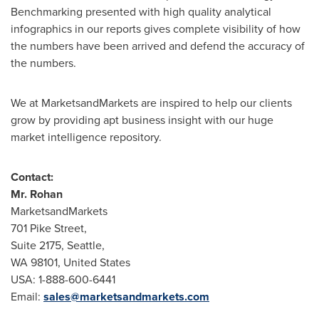
Benchmarking presented with high quality analytical
infographics in our reports gives complete visibility of how
the numbers have been arrived and defend the accuracy of
the numbers.
We at MarketsandMarkets are inspired to help our clients
grow by providing apt business insight with our huge
market intelligence repository.
Contact:
Mr. Rohan
MarketsandMarkets
701 Pike Street,
Suite 2175,
Seattle
,
WA 98101,
United States
USA
: 1-888-600-6441
Email:
sales@marketsandmarkets.com