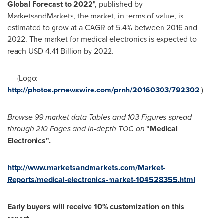
Global Forecast to 2022
", published by
MarketsandMarkets, the market, in terms of value, is
estimated to grow at a CAGR of 5.4% between 2016 and
2022. The market for medical electronics is expected to
reach
USD 4.41 Billion
by 2022.
(Logo:
http://photos.prnewswire.com/prnh/20160303/792302
)
Browse 99 market data Tables and 103 Figures spread
through 210 Pages and in-depth TOC on
"Medical
Electronics
"
.
http://www.marketsandmarkets.com/Market-
Reports/medical-electronics-market-104528355.html
Early buyers will receive 10% customization on this