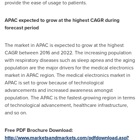
provide the ease of usage to patients.
APAC expected to grow at the highest CAGR during
forecast period
The market in APAC is expected to grow at the highest
CAGR between 2016 and 2022. The increasing population
with respiratory diseases such as sleep apnea and the aging
population are the major drivers for the medical electronics
market in APAC region. The medical electronics market in
APAC is set to grow because of technological
advancements and increased awareness amongst
population. The APAC is the fastest-growing region in terms
of technological advancement, healthcare infrastructure,
and so on.
Free PDF Brochure Download:
http://www.marketsandmarkets.com/pdfdownload.asp?