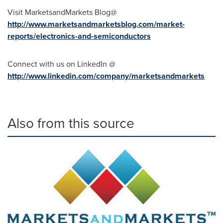
Visit MarketsandMarkets Blog@
http://www.marketsandmarketsblog.com/market-
reports/electronics-and-semiconductors
Connect with us on LinkedIn @
http://www.linkedin.com/company/marketsandmarkets
Also from this source