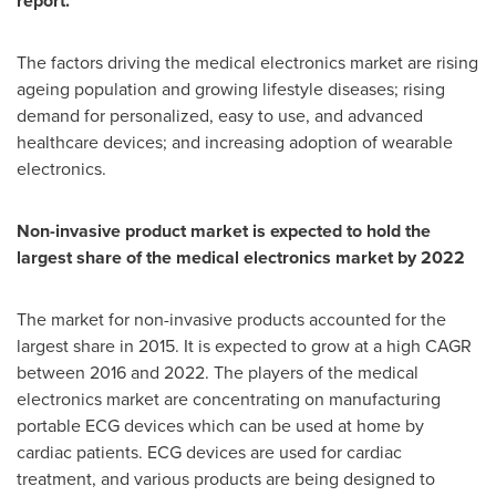
report.
The factors driving the medical electronics market are rising
ageing population and growing lifestyle diseases; rising
demand for personalized, easy to use, and advanced
healthcare devices; and increasing adoption of wearable
electronics.
Non-invasive product market is expected to hold the
largest share of the medical electronics market by 2022
The market for non-invasive products accounted for the
largest share in 2015. It is expected to grow at a high CAGR
between 2016 and 2022. The players of the medical
electronics market are concentrating on manufacturing
portable ECG devices which can be used at home by
cardiac patients. ECG devices are used for cardiac
treatment, and various products are being designed to