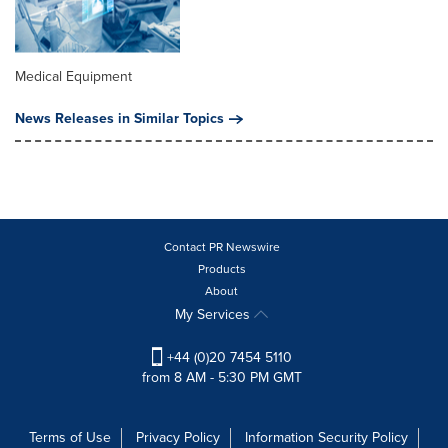
Medical Equipment
News Releases in Similar Topics
Contact PR Newswire
Products
About
My Services
+44 (0)20 7454 5110
from 8 AM - 5:30 PM GMT
Terms of Use
Privacy Policy
Information Security Policy