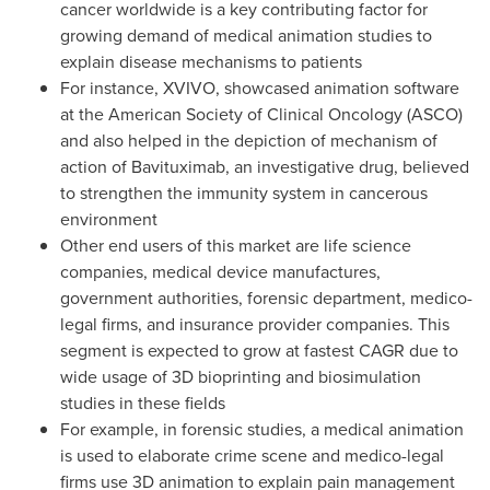
cancer worldwide is a key contributing factor for
growing demand of medical animation studies to
explain disease mechanisms to patients
For instance, XVIVO, showcased animation software
at the American Society of Clinical Oncology (ASCO)
and also helped in the depiction of mechanism of
action of Bavituximab, an investigative drug, believed
to strengthen the immunity system in cancerous
environment
Other end users of this market are life science
companies, medical device manufactures,
government authorities, forensic department, medico-
legal firms, and insurance provider companies. This
segment is expected to grow at fastest CAGR due to
wide usage of 3D bioprinting and biosimulation
studies in these fields
For example, in forensic studies, a medical animation
is used to elaborate crime scene and medico-legal
firms use 3D animation to explain pain management