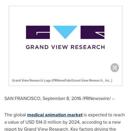
Grand View Research Logo (PRNewsFoto/Grand View Research_ Inc_)
SAN FRANCISCO
,
September 8, 2016
/PRNewswire/ --
The global
medical animation market
is expected to reach
a value of
USD 514.0 million
by 2024, according to a new
report by Grand View Research. Key factors driving the