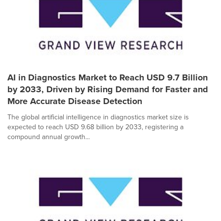
AI in Diagnostics Market to Reach USD 9.7 Billion
by 2033, Driven by Rising Demand for Faster and
More Accurate Disease Detection
The global artificial intelligence in diagnostics market size is
expected to reach USD 9.68 billion by 2033, registering a
compound annual growth...