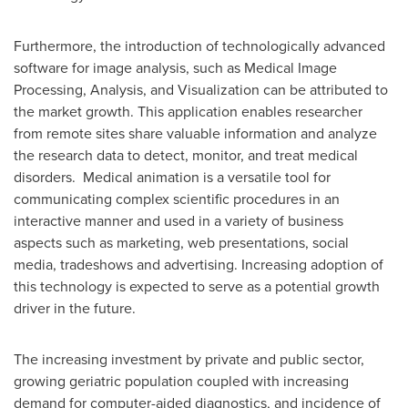
Furthermore, the introduction of technologically advanced
software for image analysis, such as Medical Image
Processing, Analysis, and Visualization can be attributed to
the market growth. This application enables researcher
from remote sites share valuable information and analyze
the research data to detect, monitor, and treat medical
disorders. Medical animation is a versatile tool for
communicating complex scientific procedures in an
interactive manner and used in a variety of business
aspects such as marketing, web presentations, social
media, tradeshows and advertising. Increasing adoption of
this technology is expected to serve as a potential growth
driver in the future.
The increasing investment by private and public sector,
growing geriatric population coupled with increasing
demand for computer-aided diagnostics, and incidence of