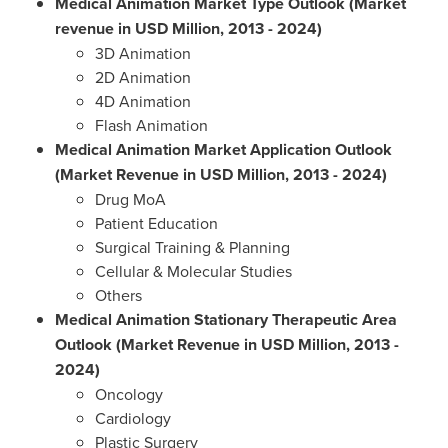
Medical Animation Market Type Outlook (Market
revenue in USD Million, 2013
-
2024)
3D Animation
2D Animation
4D Animation
Flash Animation
Medical Animation Market Application Outlook
(Market Revenue in USD Million, 2013
-
2024)
Drug MoA
Patient Education
Surgical Training & Planning
Cellular & Molecular Studies
Others
Medical Animation Stationary Therapeutic Area
Outlook (Market Revenue in USD Million, 2013
-
2024)
Oncology
Cardiology
Plastic Surgery