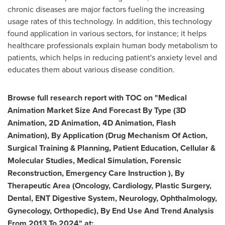
chronic diseases are major factors fueling the increasing
usage rates of this technology. In addition, this technology
found application in various sectors, for instance; it helps
healthcare professionals explain human body metabolism to
patients, which helps in reducing patient's anxiety level and
educates them about various disease condition.
Browse full research report with TOC on
"
Medical
Animation Market Size And Forecast By Type (3D
Animation, 2D Animation, 4D Animation, Flash
Animation), By Application (Drug Mechanism Of Action,
Surgical Training & Planning, Patient Education, Cellular &
Molecular Studies, Medical Simulation, Forensic
Reconstruction, Emergency Care Instruction ), By
Therapeutic Area (Oncology, Cardiology, Plastic Surgery,
Dental, ENT Digestive System, Neurology, Ophthalmology,
Gynecology, Orthopedic), By End Use And Trend Analysis
From 2013 To 2024
"
at
: