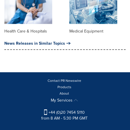
Health Care & Hospitals
Medical Equipment
News Releases in Similar Topics
Contact PR Newswire
Products
About
My Services
+44 (0)20 7454 5110
from 8 AM - 5:30 PM GMT