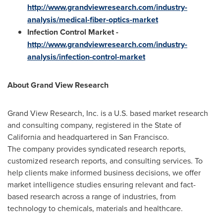
http://www.grandviewresearch.com/industry-
analysis/medical-fiber-optics-market
Infection Control Market
-
http://www.grandviewresearch.com/industry-
analysis/infection-control-market
About Grand View Research
Grand View Research, Inc. is a U.S. based market research
and consulting company, registered in the
State of
California
and headquartered in
San Francisco
.
The company provides syndicated research reports,
customized research reports, and consulting services. To
help clients make informed business decisions, we offer
market intelligence studies ensuring relevant and fact-
based research across a range of industries, from
technology to chemicals, materials and healthcare.