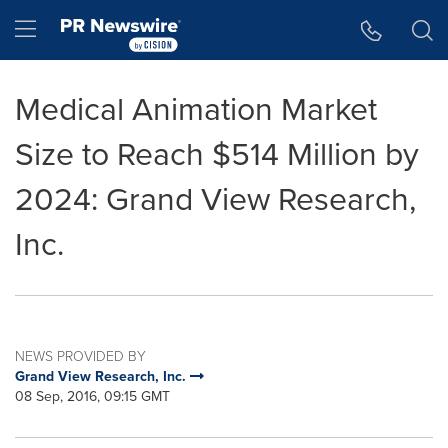
Accessibility Statement
Skip Navigation
Hamburger menu
Medical Animation Market
Size to Reach $514 Million by
2024: Grand View Research,
Inc.
NEWS PROVIDED BY
Grand View Research, Inc.
08 Sep, 2016, 09:15 GMT