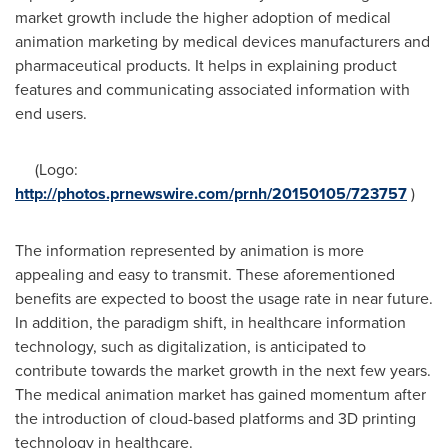
market growth include the higher adoption of medical
animation marketing by medical devices manufacturers and
pharmaceutical products. It helps in explaining product
features and communicating associated information with
end users.
(Logo:
http://photos.prnewswire.com/prnh/20150105/723757
)
The information represented by animation is more
appealing and easy to transmit. These aforementioned
benefits are expected to boost the usage rate in near future.
In addition, the paradigm shift, in healthcare information
technology, such as digitalization, is anticipated to
contribute towards the market growth in the next few years.
The medical animation market has gained momentum after
the introduction of cloud-based platforms and 3D printing
technology in healthcare.