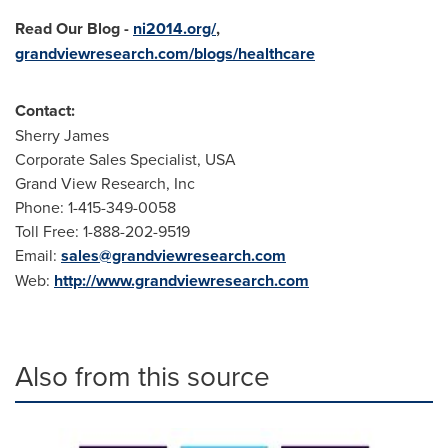
Read Our Blog
-
ni2014.org/
,
grandviewresearch.com/blogs/healthcare
Contact:
Sherry James
Corporate Sales Specialist,
USA
Grand View Research, Inc
Phone: 1-415-349-0058
Toll Free: 1-888-202-9519
Email:
sales@grandviewresearch.com
Web:
http://www.grandviewresearch.com
Also from this source