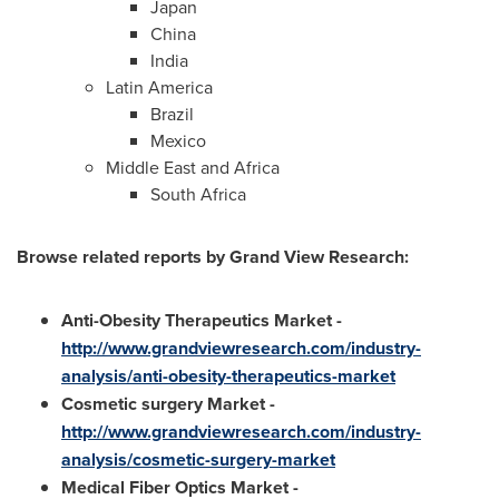
Japan
China
India
Latin America
Brazil
Mexico
Middle East
and
Africa
South Africa
Browse related reports by Grand View Research:
Anti-Obesity Therapeutics Market
-
http://www.grandviewresearch.com/industry-
analysis/anti-obesity-therapeutics-market
Cosmetic surgery Market
-
http://www.grandviewresearch.com/industry-
analysis/cosmetic-surgery-market
Medical Fiber Optics Market
-