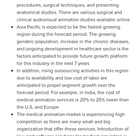
procedures, surgical techniques, and presenting
anatomical studies. There are various surgical and
clinical audiovisual animation studies available online
Asia Pacific
is expected to be the fastest growing
region during the forecast period. The growing
geriatric population, increase in the chronic diseases,
and ongoing development in healthcare sector is the
factors anticipated to provide future growth platform
for this industry in the next 7 years
In addition, rising outsourcing activities in this region
due to availability and low cost of labor are
anticipated to propel segment growth over the
forecast period. For example, in
India
, the cost of
medical animation services is 20% to 25% lower than
the U.S. and
Europe
The medical animation market is experiencing high
competition as there are many small and big
organization that offer these services. Introduction of