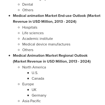
Dental
Others
Medical animation Market End-use Outlook (Market
Revenue in USD Million, 2013
-
2024)
Hospitals
Life sciences
Academic institute
Medical device manufactures
Others
Medical Animation Market Regional Outlook
(Market Revenue in USD
Million, 2013
-
2024)
North America
U.S.
Canada
Europe
UK
Germany
Asia Pacific