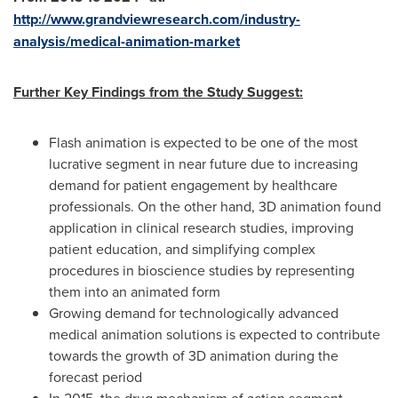
http://www.grandviewresearch.com/industry-
analysis/medical-animation-market
Further Key Findings from the Study Suggest:
Flash animation is expected to be one of the most
lucrative segment in near future due to increasing
demand for patient engagement by healthcare
professionals. On the other hand, 3D animation found
application in clinical research studies, improving
patient education, and simplifying complex
procedures in bioscience studies by representing
them into an animated form
Growing demand for technologically advanced
medical animation solutions is expected to contribute
towards the growth of 3D animation during the
forecast period