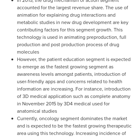
In 2015, the drug mechanism of action segment
accounted for the largest revenue share. The use of
animation for explaining drug interactions and
metabolic studies in new drug development are key
contributing factors for this segment growth. This
technology is used in animating preproduction, full
production and post production process of drug
molecules
However, the patient education segment is expected
to emerge as the fastest growing segment as
awareness levels amongst patients, introduction of
user-friendly apps and concerns related to health
information are increasing. For instance, introduction
of 3D medical application such as complete anatomy
in
November 2015
by 3D4 medical used for
anatomical studies
Currently, oncology segment dominates the market
and is expected to be the fastest growing therapeutic
area using this technology. Increasing incidence of