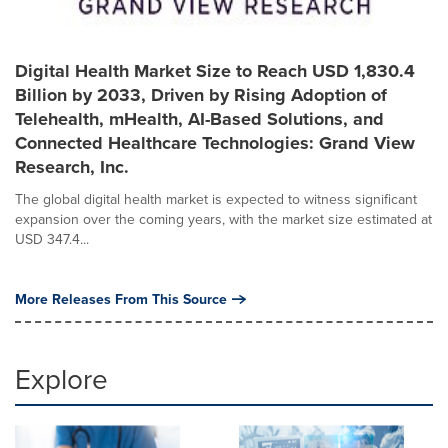
Digital Health Market Size to Reach USD 1,830.4
Billion by 2033, Driven by Rising Adoption of
Telehealth, mHealth, AI-Based Solutions, and
Connected Healthcare Technologies: Grand View
Research, Inc.
The global digital health market is expected to witness significant
expansion over the coming years, with the market size estimated at
USD 347.4...
More Releases From This Source
Explore