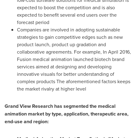
low-cost software solutions for medical simulation is
expected to boost the competition and is also
expected to benefit several end users over the
forecast period
Companies are involved in adopting sustainable
strategies to gain competitive edges such as new
product launch, product up gradation and
collaborative agreements. For example, In
April 2016
,
Fusion medical animation launched biotech brand
services aimed at designing and developing
innovative visuals for better understanding of
complex products The aforementioned factors keeps
the market rivalry at higher level
Grand View Research has segmented the medical
animation market by type, application, therapeutic area,
end-use and region: