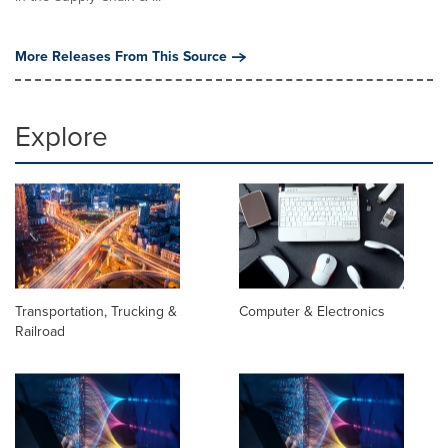
More Releases From This Source
Explore
Transportation, Trucking &
Computer & Electronics
Railroad