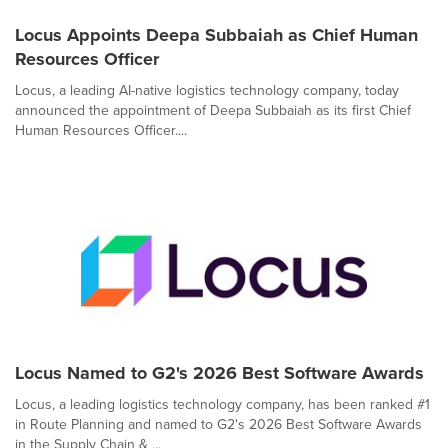
Locus Appoints Deepa Subbaiah as Chief Human
Resources Officer
Locus, a leading AI-native logistics technology company, today
announced the appointment of Deepa Subbaiah as its first Chief
Human Resources Officer....
Locus Named to G2's 2026 Best Software Awards
Locus, a leading logistics technology company, has been ranked #1
in Route Planning and named to G2's 2026 Best Software Awards
in the Supply Chain & ...