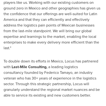
players like us. Working with our existing customers on
ground zero in
Mexico
and other geographies has given us
the confidence that our offerings are well-suited for
Latin
America
and that they can efficiently and effectively
address the logistics pain points of Mexican businesses
from the last-mile standpoint. We will bring our global
expertise and learnings to the market, enabling the local
enterprises to make every delivery more efficient than the
last."
To double down its efforts in
Mexico
, Locus has partnered
with
Last-Mile Consulting,
a leading logistics
consultancy founded by
Federico Tamayo
, an industry
veteran who has 30+ years of experience in the logistics
sector. Through this strategic partnership, Locus will
granularly understand the regional market nuances and be
able to service its existing and new customers better.