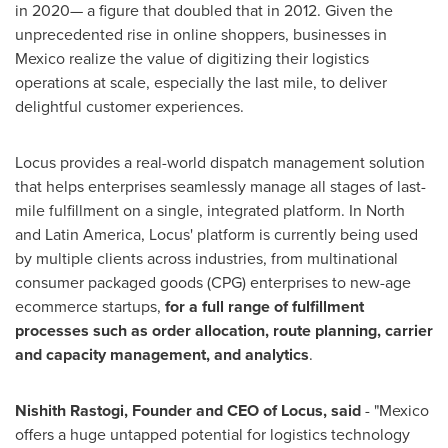
in 2020— a figure that doubled that in 2012. Given the
unprecedented rise in online shoppers, businesses in
Mexico
realize the value of digitizing their logistics
operations at scale, especially the last mile, to deliver
delightful customer experiences.
Locus provides a real-world dispatch management solution
that helps enterprises seamlessly manage all stages of last-
mile fulfillment on a single, integrated platform. In North
and
Latin America
, Locus' platform is currently being used
by multiple clients across industries, from multinational
consumer packaged goods (CPG) enterprises to new-age
ecommerce startups,
for a full range of fulfillment
processes such as
order allocation, route planning, carrier
and capacity management, and analytics
.
Nishith Rastogi
, Founder and CEO of Locus, said
- "
Mexico
offers a huge untapped potential for logistics technology