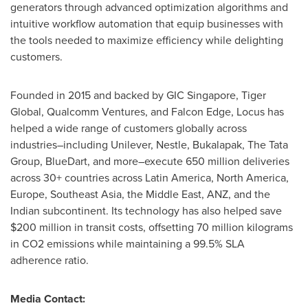
generators through advanced optimization algorithms and
intuitive workflow automation that equip businesses with
the tools needed to maximize efficiency while delighting
customers.
Founded in 2015 and backed by GIC Singapore, Tiger
Global, Qualcomm Ventures, and Falcon Edge, Locus has
helped a wide range of customers globally across
industries–including Unilever, Nestle, Bukalapak, The Tata
Group, BlueDart, and more–execute 650 million deliveries
across 30+ countries across
Latin America
,
North America
,
Europe
,
Southeast Asia
, the
Middle East
, ANZ, and the
Indian subcontinent. Its technology has also helped save
$200 million
in transit costs, offsetting 70 million kilograms
in CO2 emissions while maintaining a 99.5% SLA
adherence ratio.
Media Contact: