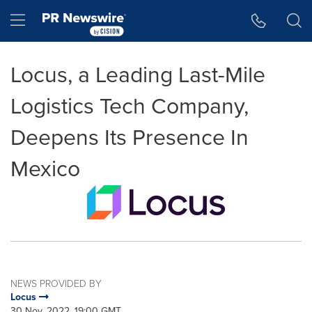
Accessibility Statement
Skip Navigation
Hamburger menu
Locus, a Leading Last-Mile
Logistics Tech Company,
Deepens Its Presence In
Mexico
NEWS PROVIDED BY
Locus
30 Nov, 2022, 19:00 GMT