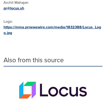
Archit Mahajan
pr@locus.sh
Logo:
https://mma.prnewswire.com/media/1832388/Locus_Log
o.jpg
Also from this source