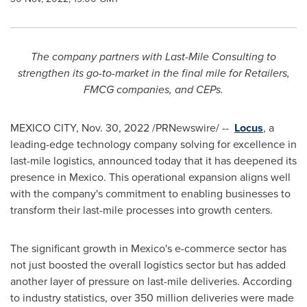
The company partners with Last-Mile Consulting to
strengthen its go-to-market in the final mile for Retailers,
FMCG companies, and CEPs.
MEXICO CITY
,
Nov. 30, 2022
/PRNewswire/ --
Locus
, a
leading-edge technology company solving for excellence in
last-mile logistics, announced today that it has deepened its
presence in
Mexico
. This operational expansion aligns well
with the company's commitment to enabling businesses to
transform their last-mile processes into growth centers.
The significant growth in
Mexico's
e-commerce sector has
not just boosted the overall logistics sector but has added
another layer of pressure on last-mile deliveries. According
to industry statistics, over 350 million deliveries were made