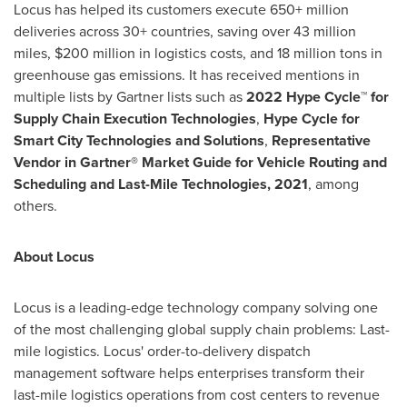
Locus has helped its customers execute 650+ million
deliveries across 30+ countries, saving over 43 million
miles,
$200 million
in logistics costs, and 18 million tons in
greenhouse gas emissions. It has received mentions in
multiple lists by Gartner lists such as
2022 Hype Cycle™ for
Supply Chain Execution Technologies
,
Hype Cycle for
Smart City Technologies and Solutions
,
Representative
Vendor in Gartner® Market Guide for Vehicle Routing and
Scheduling and Last-Mile Technologies, 2021
, among
others.
About Locus
Locus is a leading-edge technology company solving one
of the most challenging global supply chain problems: Last-
mile logistics. Locus' order-to-delivery dispatch
management software helps enterprises transform their
last-mile logistics operations from cost centers to revenue