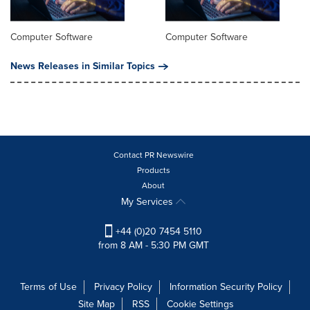
Computer Software
Computer Software
News Releases in Similar Topics
Contact PR Newswire
Products
About
My Services
+44 (0)20 7454 5110
from 8 AM - 5:30 PM GMT
Terms of Use
Privacy Policy
Information Security Policy
Site Map
RSS
Cookie Settings