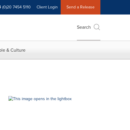
4 (0)20 7454 5110
Client Login
Send a Release
Search
le & Culture