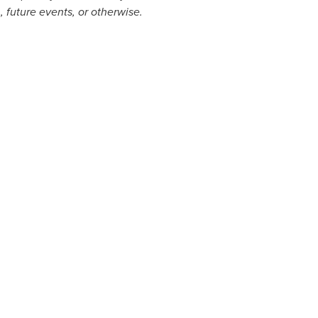
, future events, or otherwise.