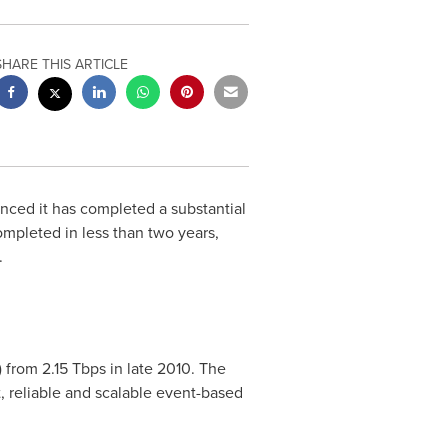
SHARE THIS ARTICLE
ced it has completed a substantial
ompleted in less than two years,
.
 from 2.15 Tbps in late 2010. The
, reliable and scalable event-based