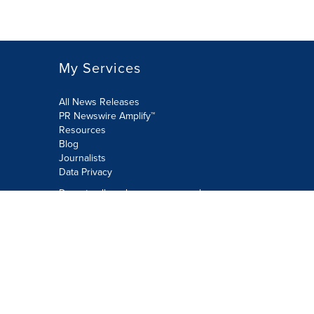
My Services
All News Releases
PR Newswire Amplify™
Resources
Blog
Journalists
Data Privacy
Do not sell or share my personal
information:
Submit via Privacy@cision.com
Call Privacy toll-free: 877-297-8921
Copyright © 2026 PR Newswire Europe
Limited. All Rights Reserved. A Cision
company.