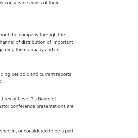
s or service marks of their
 about the company through the
channel of distribution of important
egarding the company and its
uding periodic and current reports
.
tees of Level 3's Board of
estor conference presentations are
ence in, or considered to be a part