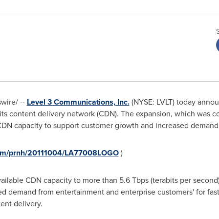
ire/ --
Level 3 Communications, Inc.
(NYSE: LVLT) today announ
 its content delivery network (CDN). The expansion, which was c
DN capacity to support customer growth and increased demand
.com/prnh/20111004/LA77008LOGO
)
vailable CDN capacity to more than 5.6 Tbps (terabits per second)
ed demand from entertainment and enterprise customers' for fast
ent delivery.