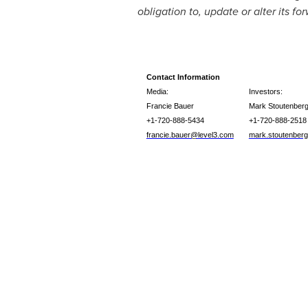
obligation to, update or alter its f
Contact Information
Media:
Investors:
Francie Bauer
Mark Stoutenber
+1-720-888-5434
+1-720-888-2518
francie.bauer@level3.com
mark.stoutenber