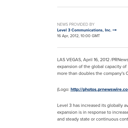
NEWS PROVIDED BY
Level 3 Communications, Inc.
16 Apr, 2012, 10:00 GMT
LAS VEGAS
,
April 16, 2012
/PRNewsw
expansion of the global capacity of
more than doubles the company's C
(Logo:
http://photos.prnewswire
Level 3 has increased its globally a
expansion is in response to increas
and steady state or continuous cont