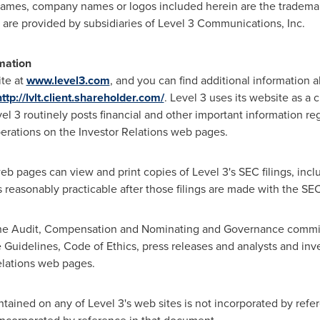
ames, company names or logos included herein are the trademark
 are provided by subsidiaries of Level 3 Communications, Inc.
mation
ite at
www.level3.com
, and you can find additional information
http://lvlt.client.shareholder.com/
. Level 3 uses its website as a 
l 3 routinely posts financial and other important information r
perations on the Investor Relations web pages.
web pages can view and print copies of Level 3's SEC filings, incl
 reasonably practicable after those filings are made with the SEC
 the Audit, Compensation and Nominating and Governance commit
 Guidelines, Code of Ethics, press releases and analysts and inv
Relations web pages.
tained on any of Level 3's web sites is not incorporated by refer