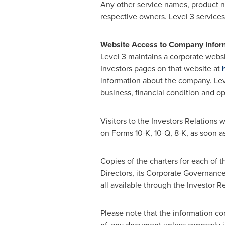
Any other service names, product n
respective owners. Level 3 services
Website Access to Company Infor
Level 3 maintains a corporate webs
Investors pages on that website at
information about the company. Leve
business, financial condition and o
Visitors to the Investors Relations 
on Forms 10-K, 10-Q, 8-K, as soon as
Copies of the charters for each of
Directors, its Corporate Governance
all available through the Investor 
Please note that the information con