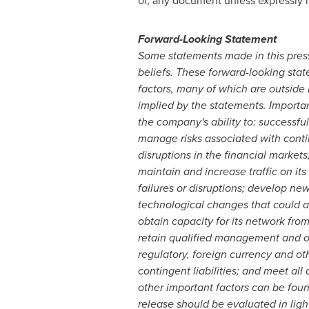
of, any document unless expressly 
Forward-Looking Statement
Some statements made in this press
beliefs. These forward-looking sta
factors, many of which are outside 
implied by the statements. Important
the company's ability to: successful
manage risks associated with contin
disruptions in the financial marke
maintain and increase traffic on i
failures or disruptions; develop n
technological changes that could ad
obtain capacity for its network fro
retain qualified management and oth
regulatory, foreign currency and othe
contingent liabilities; and meet all
other important factors can be foun
release should be evaluated in light