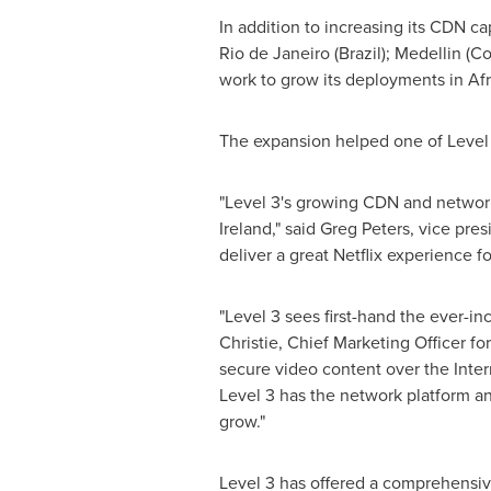
In addition to increasing its CDN c
Rio de Janeiro
(
Brazil
);
Medellin
(
Co
work to grow its deployments in
Afr
The expansion helped one of Level 3
"Level 3's growing CDN and network
Ireland
," said
Greg Peters
, vice pre
deliver a great Netflix experience 
"Level 3 sees first-hand the ever-i
Christie
, Chief Marketing Officer fo
secure video content over the Inte
Level 3 has the network platform and
grow."
Level 3 has offered a comprehensiv