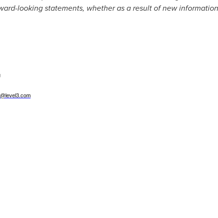
orward-looking statements, whether as a result of new information
g
g@level3.com