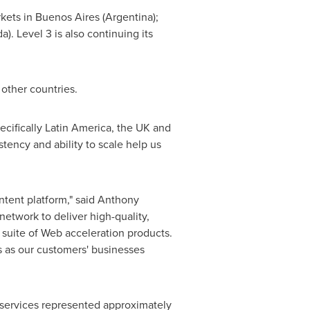
rkets in
Buenos Aires
(
Argentina
);
da
). Level 3 is also continuing its
 other countries.
ecifically
Latin America
, the UK and
stency and ability to scale help us
tent platform," said
Anthony
network to deliver high-quality,
suite of Web acceleration products.
ws as our customers' businesses
 services represented approximately