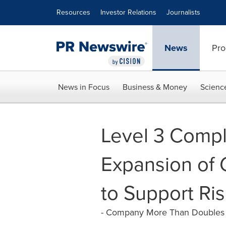
Accessibility Statement
Skip Navigation
Resources
Investor Relations
Journalists
News
Pro
News in Focus
Business & Money
Scienc
Level 3 Compl
Expansion of 
to Support R
- Company More Than Doubles G