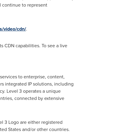
 continue to represent
s/video/cdn/
.
ts CDN capabilities. To see a live
ervices to enterprise, content,
s integrated IP solutions, including
cy. Level 3 operates a unique
ntries, connected by extensive
l 3 Logo are either registered
ted States
and/or other countries.