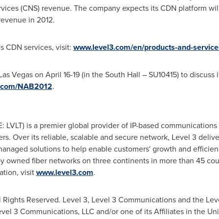
rvices (CNS) revenue. The company expects its CDN platform will
revenue in 2012.
s CDN services, visit:
www.level3.com/en/products-and-service
Las Vegas
on
April 16-19
(in the South Hall – SU10415) to discuss i
3.com/NAB2012
.
 LVLT) is a premier global provider of IP-based communications s
 Over its reliable, scalable and secure network, Level 3 deliver
managed solutions to help enable customers' growth and efficien
by owned fiber networks on three continents in more than 45 cou
tion, visit
www.level3.com
.
 Rights Reserved. Level 3, Level 3 Communications and the Leve
evel 3 Communications, LLC and/or one of its Affiliates in
the Uni