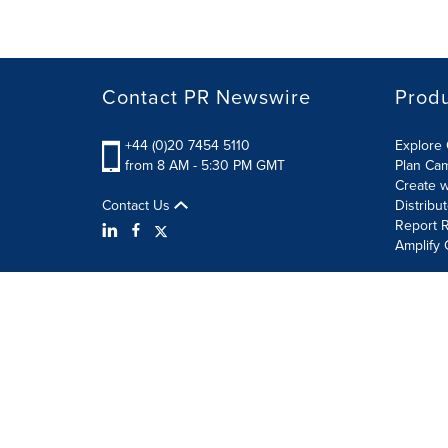
Contact PR Newswire
Prod
+44 (0)20 7454 5110
Explore 
from 8 AM - 5:30 PM GMT
Plan Ca
Create w
Contact Us
Distribu
Report R
Amplify 
Terms of Use
Privacy Policy
Information Security P