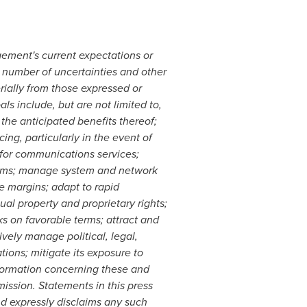
ement's current expectations or
 number of uncertainties and other
rially from those expressed or
ls include, but are not limited to,
 the anticipated benefits thereof;
ng, particularly in the event of
 for communications services;
stems; manage system and network
 margins; adapt to rapid
al property and proprietary rights;
ks on favorable terms; attract and
vely manage political, legal,
ations; mitigate its exposure to
information concerning these and
ission. Statements in this press
and expressly disclaims any such