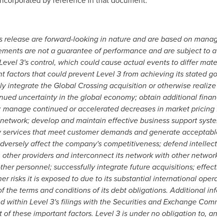
incorporated by reference in that document.
 release are forward-looking in nature and are based on manag
tements are not a guarantee of performance and are subject to a
Level 3's control, which could cause actual events to differ mate
 factors that could prevent Level 3 from achieving its stated goa
ly integrate the Global Crossing acquisition or otherwise realize
ued uncertainty in the global economy; obtain additional financi
ts; manage continued or accelerated decreases in market pricing
ts network; develop and maintain effective business support sy
ew services that meet customer demands and generate acceptable
versely affect the company's competitiveness; defend intellectu
m other providers and interconnect its network with other networ
er personnel; successfully integrate future acquisitions; effecti
r risks it is exposed to due to its substantial international oper
 of the terms and conditions of its debt obligations. Additional 
d within Level 3's filings with the Securities and Exchange Comm
 of these important factors. Level 3 is under no obligation to, 