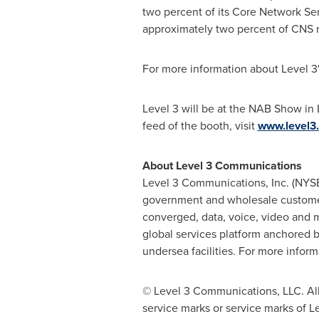
two percent of its Core Network Se
approximately two percent of CNS 
For more information about Level 3'
Level 3 will be at the NAB Show in
feed of the booth, visit
www.level
About Level 3 Communications
Level 3 Communications, Inc. (NYSE:
government and wholesale customers.
converged, data, voice, video and 
global services platform anchored 
undersea facilities. For more informa
© Level 3 Communications, LLC. All
service marks or service marks of L