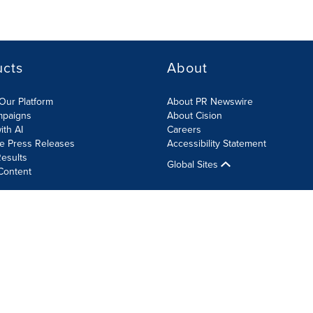
ucts
About
Our Platform
About PR Newswire
mpaigns
About Cision
ith AI
Careers
te Press Releases
Accessibility Statement
esults
Global Sites
Content
olicy
Site Map
RSS
Cookie Settings