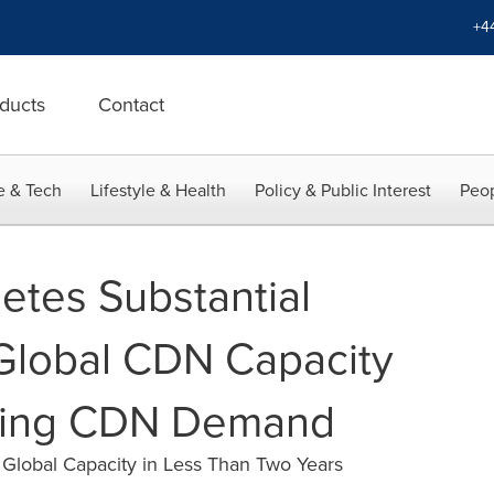
+4
ducts
Contact
e & Tech
Lifestyle & Health
Policy & Public Interest
Peop
etes Substantial
Global CDN Capacity
ising CDN Demand
lobal Capacity in Less Than Two Years