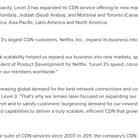
apacity, Level 3 has expanded its CDN service offering to new ma
lombia
);
Jeddah
(
Saudi Arabia
); and
Montreal
and
Toronto
(
Cana
ica
,
Asia Pacific
,
Latin America
and
North America
.
's largest CDN customers, Netflix, Inc., expand its business into
 scalability helped us expand our business into new markets, sp
sident of Product Development for Netflix. "Level 3's speed, consi
for our members worldwide."
ncreasing global demand for the best network connections and con
r Level 3. "That's why we remain laser-focused on expanding our 
rnet and to satisfy customers' burgeoning demand for our newest 
 capabilities to deliver a truly scalable, efficient CDN that gro
e suite of CDN services since 2007. In 2011, the company's CDN