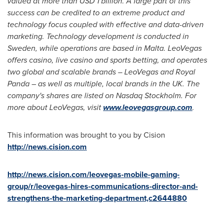
valued at more than
USD 1 billion
. A large part of this
success can be credited to an extreme product and
technology focus coupled with effective and data-driven
marketing. Technology development is conducted in
Sweden
, while operations are based in
Malta
. LeoVegas
offers casino, live casino and sports betting, and operates
two global and scalable brands – LeoVegas and
Royal
Panda
– as well as multiple, local brands in the UK. The
company's shares are listed on Nasdaq Stockholm. For
more about LeoVegas, visit
www.leovegasgroup.com
.
This information was brought to you by Cision
http://news.cision.com
http://news.cision.com/leovegas-mobile-gaming-
group/r/leovegas-hires-communications-director-and-
strengthens-the-marketing-department,c2644880