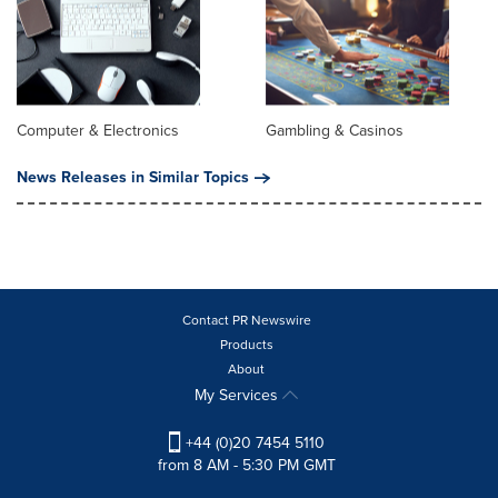
Computer & Electronics
Gambling & Casinos
News Releases in Similar Topics
Contact PR Newswire
Products
About
My Services
+44 (0)20 7454 5110
from 8 AM - 5:30 PM GMT