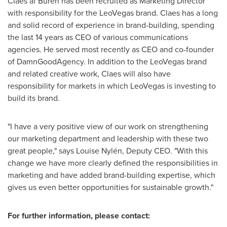
Claes af Burén has been recruited as Marketing Director
with responsibility for the LeoVegas brand. Claes has a long
and solid record of experience in brand-building, spending
the last 14 years as CEO of various communications
agencies. He served most recently as CEO and co-founder
of DamnGoodAgency. In addition to the LeoVegas brand
and related creative work, Claes will also have
responsibility for markets in which LeoVegas is investing to
build its brand.
"I have a very positive view of our work on strengthening
our marketing department and leadership with these two
great people," says Louise Nylén, Deputy CEO. "With this
change we have more clearly defined the responsibilities in
marketing and have added brand-building expertise, which
gives us even better opportunities for sustainable growth."
For further information, please contact: