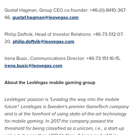
Gustaf Hagman
, Group CEO co-founder: +46-(0)-8410-367-
66,
gustaf.hagman@leovegas.com
Philip Doftvik, Head of Investor Relations: +46-73-512-07-
20,
philip.doftvik@leovegas.com
Irena Busic
, Communications Director: +46-73-151-16-15,
irena.busic@leovegas.com
About the LeoVegas mobile gaming group
LeoVegas' passion is "Leading the way into the mobile
future". LeoVegas is
Sweden's
premier GameTech company
and is at the forefront of using state-of-the-art technology
for mobile gaming. In 2017 the company passed the
threshold for being classified as a unicorn, i.e., a start-up