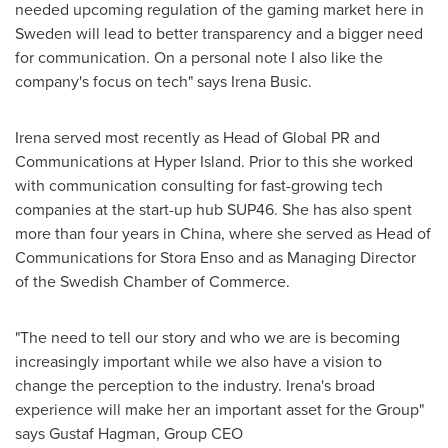
needed upcoming regulation of the gaming market here in
Sweden
will lead to better transparency and a bigger need
for communication. On a personal note I also like the
company's focus on tech" says
Irena Busic
.
Irena served most recently as Head of Global PR and
Communications at Hyper Island. Prior to this she worked
with communication consulting for fast-growing tech
companies at the start-up hub SUP46. She has also spent
more than four years in
China
, where she served as Head of
Communications for Stora Enso and as Managing Director
of the Swedish Chamber of Commerce.
"The need to tell our story and who we are is becoming
increasingly important while we also have a vision to
change the perception to the industry. Irena's broad
experience will make her an important asset for the Group"
says
Gustaf Hagman
, Group CEO