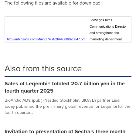
The following files are available for download:
LeoVegas hires
Communications Director
and strengthens the
http://mb.cision.com/Main/17434/2644880/926847.pdf
marketing department
Also from this source
Sales of Leqembi® totaled 20.7 billion yen in the
fourth quarter 2025
BioArctic AB's (publ) (Nasdaq Stockholm: BIOA B) partner Eisai
today published the preliminary global revenue for Leqembi for the
fourth quarter...
Invitation to presentation of Sectra's three-month