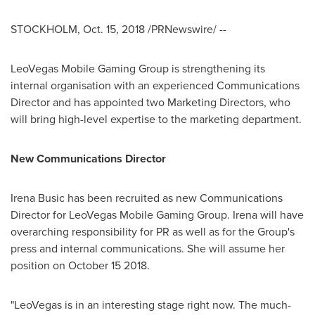
STOCKHOLM
,
Oct. 15, 2018
/PRNewswire/ --
LeoVegas Mobile Gaming Group is strengthening its
internal organisation with an experienced Communications
Director and has appointed two Marketing Directors, who
will bring high-level expertise to the marketing department.
New Communications Director
Irena Busic
has been recruited as new Communications
Director for LeoVegas Mobile Gaming Group. Irena will have
overarching responsibility for PR as well as for the Group's
press and internal communications. She will assume her
position on
October 15
2018.
"LeoVegas is in an interesting stage right now. The much-