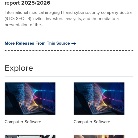
report 2025/2026
International medical imaging IT and cybersecurity company Sectra
(STO: SECT B) invites investors, analysts, and the media to a
presentation of the...
More Releases From This Source
Explore
Computer Software
Computer Software