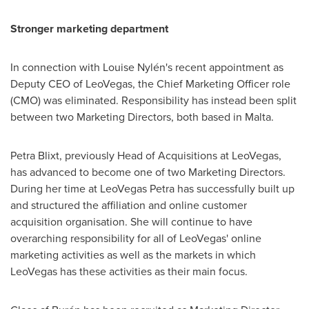
Stronger marketing department
In connection with Louise Nylén's recent appointment as
Deputy CEO of LeoVegas, the Chief Marketing Officer role
(CMO) was eliminated. Responsibility has instead been split
between two Marketing Directors, both based in
Malta
.
Petra Blixt
, previously Head of Acquisitions at LeoVegas,
has advanced to become one of two Marketing Directors.
During her time at LeoVegas Petra has successfully built up
and structured the affiliation and online customer
acquisition organisation. She will continue to have
overarching responsibility for all of LeoVegas' online
marketing activities as well as the markets in which
LeoVegas has these activities as their main focus.