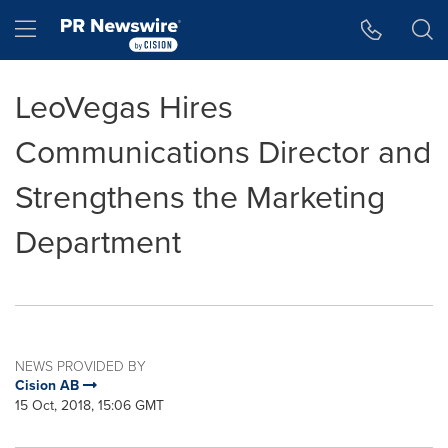
Accessibility Statement
Skip Navigation
Hamburger menu
LeoVegas Hires
Communications Director and
Strengthens the Marketing
Department
NEWS PROVIDED BY
Cision AB
15 Oct, 2018, 15:06 GMT