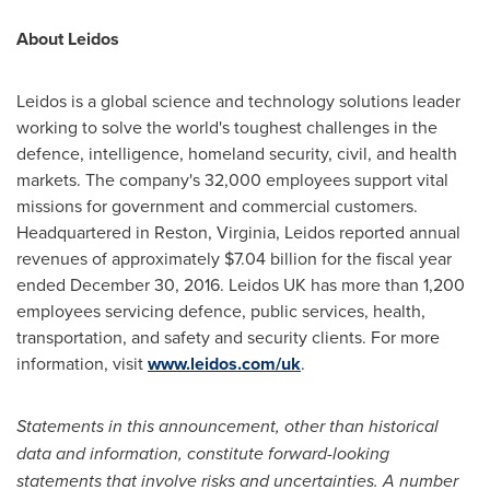
About Leidos
Leidos is a global science and technology solutions leader
working to solve the world's toughest challenges in the
defence, intelligence, homeland security, civil, and health
markets. The company's 32,000 employees support vital
missions for government and commercial customers.
Headquartered in
Reston, Virginia
, Leidos reported annual
revenues of approximately
$7.04 billion
for the fiscal year
ended
December 30, 2016
. Leidos UK has more than 1,200
employees servicing defence, public services, health,
transportation, and safety and security clients. For more
information, visit
www.leidos.com/uk
.
Statements in this announcement, other than historical
data and information, constitute forward-looking
statements that involve risks and uncertainties. A number