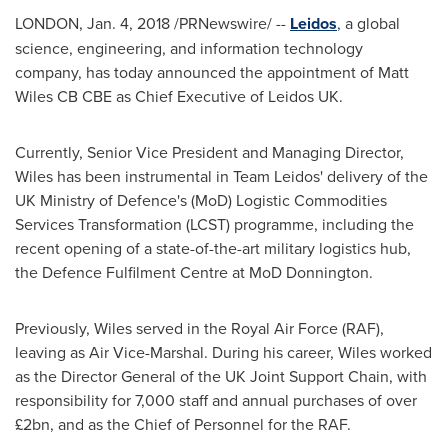
LONDON
,
Jan. 4, 2018
/PRNewswire/ --
Leidos
, a global
science, engineering, and information technology
company, has today announced the appointment of
Matt
Wiles CB CBE
as Chief Executive of Leidos UK.
Currently, Senior Vice President and Managing Director,
Wiles has been instrumental in Team Leidos' delivery of the
UK Ministry of Defence's (MoD) Logistic Commodities
Services Transformation (LCST) programme, including the
recent opening of a state-of-the-art military logistics hub,
the Defence Fulfilment Centre at MoD Donnington.
Previously, Wiles served in the Royal Air Force (RAF),
leaving as Air Vice-Marshal. During his career, Wiles worked
as the Director General of the UK Joint Support Chain, with
responsibility for 7,000 staff and annual purchases of over
£2bn, and as the Chief of Personnel for the RAF.