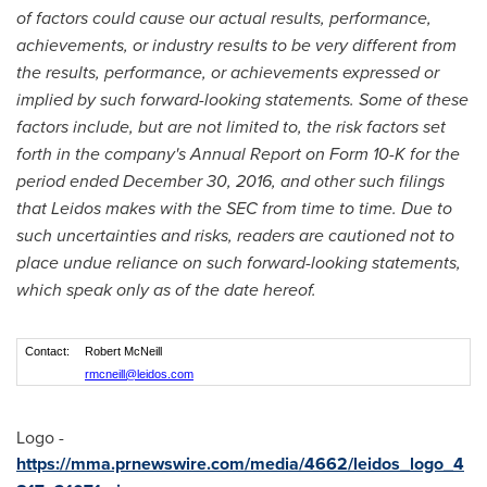
of factors could cause our actual results, performance,
achievements, or industry results to be very different from
the results, performance, or achievements expressed or
implied by such forward-looking statements. Some of these
factors include, but are not limited to, the risk factors set
forth in the company's Annual Report on Form 10-K for the
period ended
December 30, 2016
, and other such filings
that Leidos makes with the SEC from time to time. Due to
such uncertainties and risks, readers are cautioned not to
place undue reliance on such forward-looking statements,
which speak only as of the date hereof.
Contact:
Robert McNeill
rmcneill@leidos.com
Logo -
https://mma.prnewswire.com/media/4662/leidos_logo_4