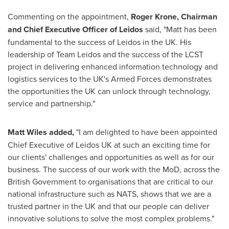
Commenting on the appointment,
Roger Krone
, Chairman
and Chief Executive Officer of Leidos
said, "Matt has been
fundamental to the success of Leidos in the UK. His
leadership of Team Leidos and the success of the LCST
project in delivering enhanced information technology and
logistics services to the UK's Armed Forces demonstrates
the opportunities the UK can unlock through technology,
service and partnership."
Matt Wiles
added,
"I am delighted to have been appointed
Chief Executive of Leidos UK at such an exciting time for
our clients' challenges and opportunities as well as for our
business. The success of our work with the MoD, across the
British Government to organisations that are critical to our
national infrastructure such as NATS, shows that we are a
trusted partner in the UK and that our people can deliver
innovative solutions to solve the most complex problems."