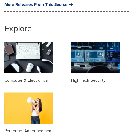
More Releases From This Source
Explore
Computer & Electronics
High Tech Security
Personnel Announcements