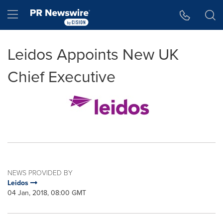
Accessibility Statement
Skip Navigation
Hamburger menu
Leidos Appoints New UK
Chief Executive
NEWS PROVIDED BY
Leidos
04 Jan, 2018, 08:00 GMT