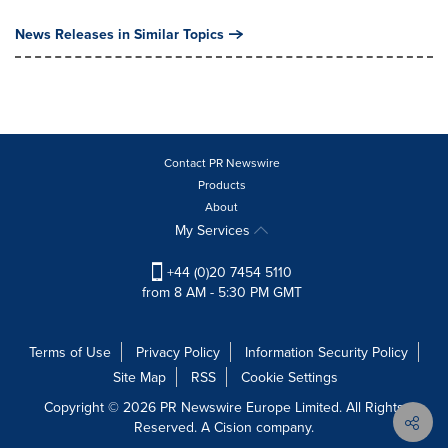
News Releases in Similar Topics
Contact PR Newswire
Products
About
My Services
+44 (0)20 7454 5110
from 8 AM - 5:30 PM GMT
Terms of Use
Privacy Policy
Information Security Policy
Site Map
RSS
Cookie Settings
Copyright © 2026 PR Newswire Europe Limited. All Rights
Reserved. A Cision company.