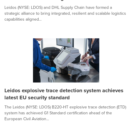
Leidos (NYSE: LDOS) and DHL Supply Chain have formed a
strategic alliance to bring integrated, resilient and scalable logistics
capabilities aligned...
Leidos explosive trace detection system achieves
latest EU security standard
The Leidos (NYSE: LDOS) B220-HT explosive trace detection (ETD)
system has achieved G1 Standard certification ahead of the
European Civil Aviation...