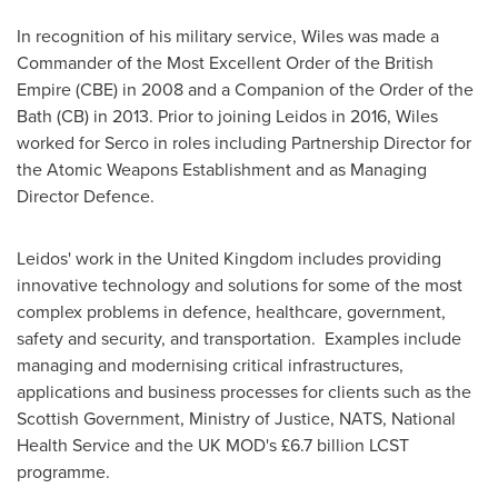
In recognition of his military service, Wiles was made a
Commander of the Most Excellent Order of the British
Empire (CBE) in 2008 and a Companion of the Order of the
Bath (CB) in 2013. Prior to joining Leidos in 2016, Wiles
worked for Serco in roles including Partnership Director for
the Atomic Weapons Establishment and as Managing
Director Defence.
Leidos' work in the
United Kingdom
includes providing
innovative technology and solutions for some of the most
complex problems in defence, healthcare, government,
safety and security, and transportation. Examples include
managing and modernising critical infrastructures,
applications and business processes for clients such as the
Scottish Government, Ministry of Justice, NATS, National
Health Service and the UK MOD's £6.7 billion LCST
programme.