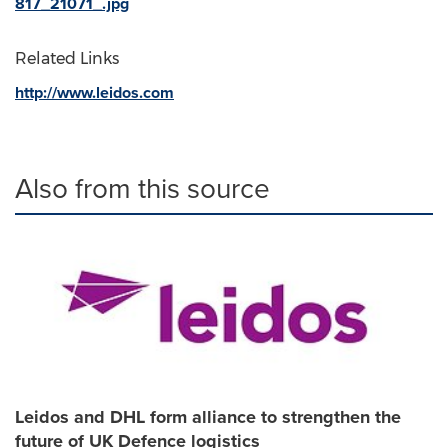
817_21071_.jpg
Related Links
http://www.leidos.com
Also from this source
Leidos and DHL form alliance to strengthen the
future of UK Defence logistics