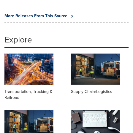
More Releases From This Source
Explore
Transportation, Trucking &
Supply Chain/Logistics
Railroad