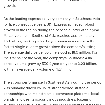
growth.
As the leading express delivery company in
Southeast Asia
for five consecutive years, J&T Express achieved robust
growth in the region during the second quarter of this year.
Parcel volume in
Southeast Asia
reached approximately
1.69 billion, marking a 65.9% year-on-year increase – the
fastest single-quarter growth since the company's listing.
The average daily parcel volume stood at 18.5 million. For
the first half of the year, the company's
Southeast Asia
parcel volume grew by 57.9% year-on-year to 3.23 billion,
with an average daily volume of 17.7 million.
The strong performance in
Southeast Asia
during the period
was primarily driven by J&T's strengthened strategic
partnerships with mainstream e-commerce platforms, local
brands, and clients across various industries, fostering
mutually beneficial growth. In the second quarter, increased