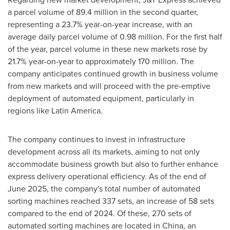
a parcel volume of 89.4 million in the second quarter,
representing a 23.7% year-on-year increase, with an
average daily parcel volume of 0.98 million. For the first half
of the year, parcel volume in these new markets rose by
21.7% year-on-year to approximately 170 million. The
company anticipates continued growth in business volume
from new markets and will proceed with the pre-emptive
deployment of automated equipment, particularly in
regions like
Latin America
.
The company continues to invest in infrastructure
development across all its markets, aiming to not only
accommodate business growth but also to further enhance
express delivery operational efficiency. As of the end of
June 2025
, the company's total number of automated
sorting machines reached 337 sets, an increase of 58 sets
compared to the end of 2024. Of these, 270 sets of
automated sorting machines are located in
China
, an