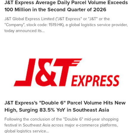
J&T Express Average Daily Parcel Volume Exceeds
100 Million in the Second Quarter of 2026
J&T Global Express Limited ("J&T Express" or "J&T" or the
"Company", stock code: 1519.HK), a global logistics service provider,
today announced its...
J&T Express's "Double 6" Parcel Volume Hits New
High, Surging 83.5% YoY in Southeast Asia
Following the conclusion of the "Double 6" mid-year shopping
festival in Southeast Asia across major e-commerce platforms,
global logistics service...