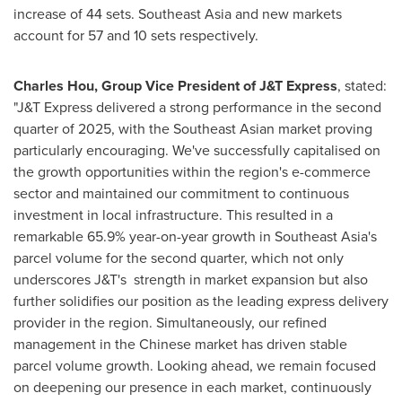
increase of 44 sets.
Southeast Asia
and new markets
account for 57 and 10 sets respectively.
Charles Hou
, Group Vice President of J&T Express
, stated:
"J&T Express delivered a strong performance in the second
quarter of 2025, with the Southeast Asian market proving
particularly encouraging. We've successfully capitalised on
the growth opportunities within the region's e-commerce
sector and maintained our commitment to continuous
investment in local infrastructure. This resulted in a
remarkable 65.9% year-on-year growth in
Southeast Asia's
parcel volume for the second quarter, which not only
underscores J&T's strength in market expansion but also
further solidifies our position as the leading express delivery
provider in the region. Simultaneously, our refined
management in the Chinese market has driven stable
parcel volume growth. Looking ahead, we remain focused
on deepening our presence in each market, continuously