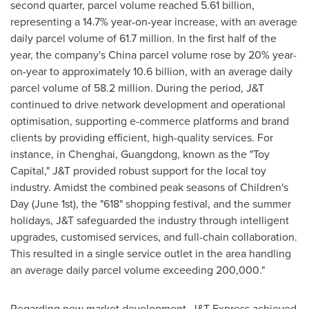
second quarter, parcel volume reached 5.61 billion,
representing a 14.7% year-on-year increase, with an average
daily parcel volume of 61.7 million. In the first half of the
year, the company's
China
parcel volume rose by 20% year-
on-year to approximately 10.6 billion, with an average daily
parcel volume of 58.2 million. During the period, J&T
continued to drive network development and operational
optimisation, supporting e-commerce platforms and brand
clients by providing efficient, high-quality services. For
instance, in Chenghai,
Guangdong
, known as the "Toy
Capital," J&T provided robust support for the local toy
industry. Amidst the combined peak seasons of Children's
Day (
June 1st
), the "618" shopping festival, and the summer
holidays, J&T safeguarded the industry through intelligent
upgrades, customised services, and full-chain collaboration.
This resulted in a single service outlet in the area handling
an average daily parcel volume exceeding 200,000."
Regarding new market development, J&T Express achieved