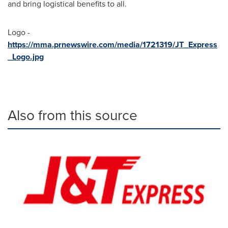
and bring logistical benefits to all.
Logo -
https://mma.prnewswire.com/media/1721319/JT_Express
_Logo.jpg
Also from this source