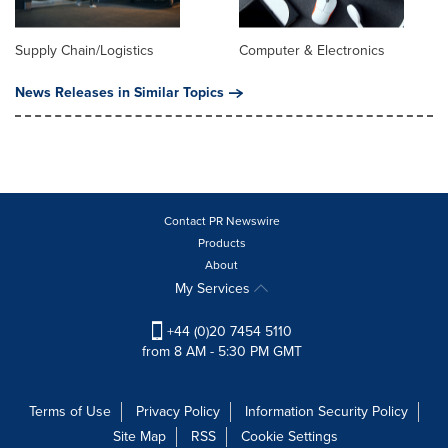
Supply Chain/Logistics
Computer & Electronics
News Releases in Similar Topics
Contact PR Newswire
Products
About
My Services
+44 (0)20 7454 5110
from 8 AM - 5:30 PM GMT
Terms of Use
Privacy Policy
Information Security Policy
Site Map
RSS
Cookie Settings