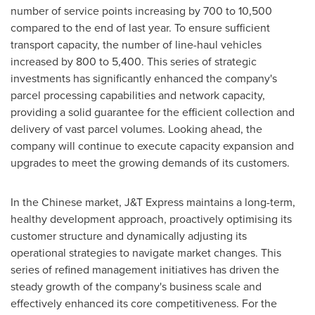
number of service points increasing by 700 to 10,500
compared to the end of last year. To ensure sufficient
transport capacity, the number of line-haul vehicles
increased by 800 to 5,400. This series of strategic
investments has significantly enhanced the company's
parcel processing capabilities and network capacity,
providing a solid guarantee for the efficient collection and
delivery of vast parcel volumes. Looking ahead, the
company will continue to execute capacity expansion and
upgrades to meet the growing demands of its customers.
In the Chinese market, J&T Express maintains a long-term,
healthy development approach, proactively optimising its
customer structure and dynamically adjusting its
operational strategies to navigate market changes. This
series of refined management initiatives has driven the
steady growth of the company's business scale and
effectively enhanced its core competitiveness. For the