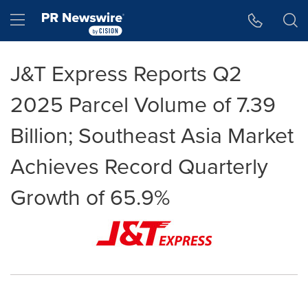
Accessibility Statement
Skip Navigation
Hamburger menu
J&T Express Reports Q2
2025 Parcel Volume of 7.39
Billion; Southeast Asia Market
Achieves Record Quarterly
Growth of 65.9%