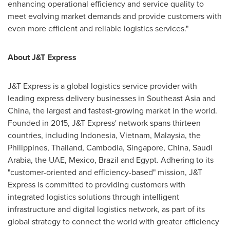
enhancing operational efficiency and service quality to
meet evolving market demands and provide customers with
even more efficient and reliable logistics services."
About J&T Express
J&T Express is a global logistics service provider with
leading express delivery businesses in
Southeast Asia
and
China
, the largest and fastest-growing market in the world.
Founded in 2015, J&T Express' network spans thirteen
countries, including
Indonesia
,
Vietnam
,
Malaysia
,
the
Philippines
,
Thailand
,
Cambodia
,
Singapore
,
China
,
Saudi
Arabia
, the UAE,
Mexico
,
Brazil
and
Egypt
. Adhering to its
"customer-oriented and efficiency-based" mission, J&T
Express is committed to providing customers with
integrated logistics solutions through intelligent
infrastructure and digital logistics network, as part of its
global strategy to connect the world with greater efficiency