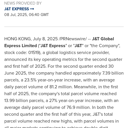
NEWS PROVIDED BY
J&T EXPRESS
08 Jul, 2025, 06:40 GMT
HONG KONG
,
July 8, 2025
/PRNewswire/ --
J&T Global
Express Limited
("
J&T Express
" or "
J&T
" or "the Company",
stock code: 01519), a global logistics service provider,
announced its key operating metrics for the second quarter
and first half of 2025. For the second quarter ended
30
June 2025
, the company handled approximately 7.39 billion
parcels, a 23.5% year-on-year increase, with an average
daily parcel volume of 81.2 million. Meanwhile, in the first
half of 2025, the company's total parcel volume reached
13.99 billion parcels, a 27% year-on-year increase, with an
average daily parcel volume of 76.9 million. In both the
second quarter and the first half of this year, J&T's total
parcel volume reached new highs, with parcel volumes in
all major markets continuing to achieve double-digit