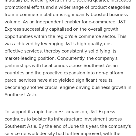
promotional efforts and a wider range of product categories
from e-commerce platforms significantly boosted business
volume. As an independent enabler for e-commerce, J&T
Express successfully capitalised on the overall growth
opportunities within the region's e-commerce sector. This
was achieved by leveraging J&T's high-quality, cost-
effective services, thereby consistently solidifying its
market-leading position. Concurrently, the company's
partnerships with local brands across Southeast Asian
countries and the proactive expansion into non-platform
parcel services have also yielded significant results,
becoming another crucial engine driving business growth in
Southeast Asia
.
To support its rapid business expansion, J&T Express
continues to bolster its infrastructure investment across
Southeast Asia
. By the end of June this year, the company's
service network density had further improved, with the