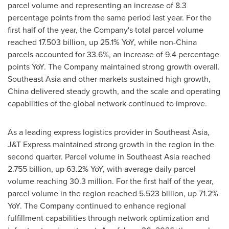
parcel volume and representing an increase of 8.3
percentage points from the same period last year. For the
first half of the year, the Company's total parcel volume
reached 17.503 billion, up 25.1% YoY, while non-China
parcels accounted for 33.6%, an increase of 9.4 percentage
points YoY. The Company maintained strong growth overall.
Southeast Asia and other markets sustained high growth,
China delivered steady growth, and the scale and operating
capabilities of the global network continued to improve.
As a leading express logistics provider in Southeast Asia,
J&T Express maintained strong growth in the region in the
second quarter. Parcel volume in Southeast Asia reached
2.755 billion, up 63.2% YoY, with average daily parcel
volume reaching 30.3 million. For the first half of the year,
parcel volume in the region reached 5.523 billion, up 71.2%
YoY. The Company continued to enhance regional
fulfillment capabilities through network optimization and