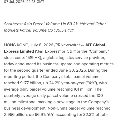
07 Jul, 2026, 22:43 GMT
Southeast Asia Parcel Volume Up 63.2% YoY and
Other
Markets Parcel Volume Up 136.5% YoY
HONG KONG
,
July 8, 2026
/PRNewswire/ --
J&T Global
Express Limited
("J&T Express" or "J&T" or the "Company",
stock code: 1519.HK), a global logistics service provider,
today announced its business update and operating metrics
for the second quarter ended June 30, 2026. During the
reporting period, the Company's total parcel volume
reached 9.177 billion, up 24.2% year-on-year ("YoY"), with
average daily parcel volume reaching 101 million. The
quarterly average daily parcel volume crossed the 100
million milestone, marking a new stage in the Company's
business development. Non-China parcel volume reached
2.966 billion, up 66.9% YoY, accounting for 32.3% of total