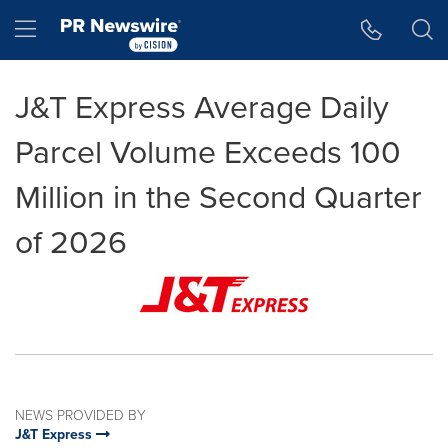
Accessibility Statement
Skip Navigation
Hamburger menu
J&T Express Average Daily
Parcel Volume Exceeds 100
Million in the Second Quarter
of 2026
NEWS PROVIDED BY
J&T Express