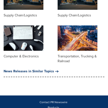
Supply Chain/Logistics
Supply Chain/Logistics
Computer & Electronics
Transportation, Trucking &
Railroad
News Releases in Similar Topics
Contact PR Newswire
Products