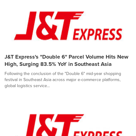
J&T Express's "Double 6" Parcel Volume Hits New
High, Surging 83.5% YoY in Southeast Asia
Following the conclusion of the "Double 6" mid-year shopping
festival in Southeast Asia across major e-commerce platforms,
global logistics service...