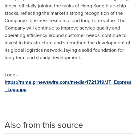
Index, officially joining the ranks of Hong Kong blue-chip
stocks, reflecting the market's strong recognition of the
Company's business resilience and long-term value. The
Company will continue to improve service quality and
operating efficiency around customer needs, continue to
invest in infrastructure and strengthen the development of
its global logistics network, laying a solid foundation for
long-term and steady development.
Logo -
https://mma.prnewswire.com/media/1721319/JT_Express
_Logo.jpg
Also from this source