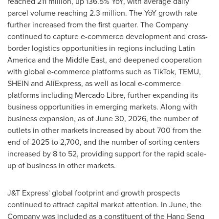
reached 211 million, up 136.5% YoY, with average daily
parcel volume reaching 2.3 million. The YoY growth rate
further increased from the first quarter. The Company
continued to capture e-commerce development and cross-
border logistics opportunities in regions including Latin
America and the Middle East, and deepened cooperation
with global e-commerce platforms such as TikTok, TEMU,
SHEIN and AliExpress, as well as local e-commerce
platforms including Mercado Libre, further expanding its
business opportunities in emerging markets. Along with
business expansion, as of June 30, 2026, the number of
outlets in other markets increased by about 700 from the
end of 2025 to 2,700, and the number of sorting centers
increased by 8 to 52, providing support for the rapid scale-
up of business in other markets.
J&T Express' global footprint and growth prospects
continued to attract capital market attention. In June, the
Company was included as a constituent of the Hang Seng