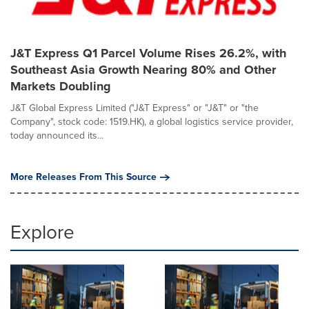
J&T Express Q1 Parcel Volume Rises 26.2%, with
Southeast Asia Growth Nearing 80% and Other
Markets Doubling
J&T Global Express Limited ("J&T Express" or "J&T" or "the
Company", stock code: 1519.HK), a global logistics service provider,
today announced its...
More Releases From This Source
Explore