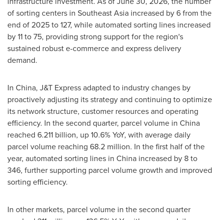
infrastructure investment. As of June 30, 2026, the number
of sorting centers in Southeast Asia increased by 6 from the
end of 2025 to 127, while automated sorting lines increased
by 11 to 75, providing strong support for the region's
sustained robust e-commerce and express delivery
demand.
In China, J&T Express adapted to industry changes by
proactively adjusting its strategy and continuing to optimize
its network structure, customer resources and operating
efficiency. In the second quarter, parcel volume in China
reached 6.211 billion, up 10.6% YoY, with average daily
parcel volume reaching 68.2 million. In the first half of the
year, automated sorting lines in China increased by 8 to
346, further supporting parcel volume growth and improved
sorting efficiency.
In other markets, parcel volume in the second quarter