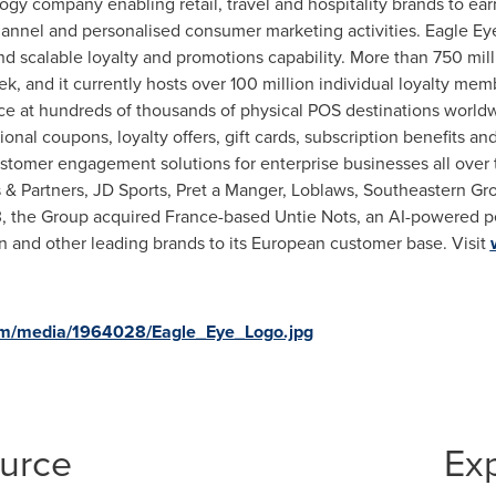
ogy company enabling retail, travel and hospitality brands to ear
annel and personalised consumer marketing activities. Eagle Eye
nd scalable loyalty and promotions capability. More than 750 mill
k, and it currently hosts over 100 million individual loyalty me
vice at hundreds of thousands of physical POS destinations worldw
nal coupons, loyalty offers, gift cards, subscription benefits a
ustomer engagement solutions for enterprise businesses all over 
s
& Partners, JD Sports, Pret a Manger, Loblaws, Southeastern Gro
3
, the Group acquired
France
-based Untie Nots, an AI-powered p
n and other leading brands to its European customer base. Visit
om/media/1964028/Eagle_Eye_Logo.jpg
ource
Ex