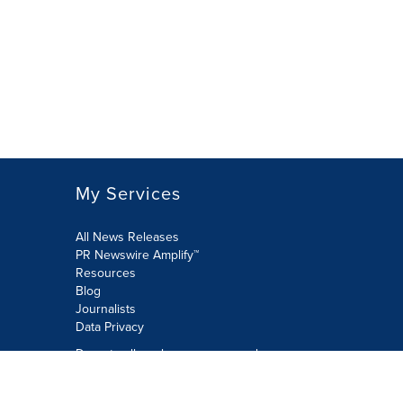
My Services
All News Releases
PR Newswire Amplify™
Resources
Blog
Journalists
Data Privacy
Do not sell or share my personal
information:
Submit via Privacy@cision.com