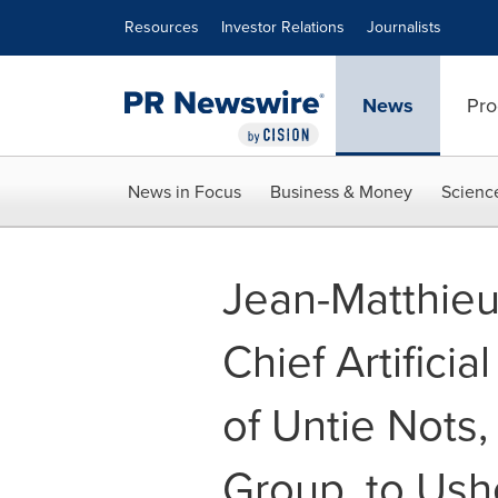
Accessibility Statement
Skip Navigation
Resources
Investor Relations
Journalists
News
Pro
News in Focus
Business & Money
Scienc
Jean-Matthie
Chief Artificia
of Untie Nots,
Group, to Ush