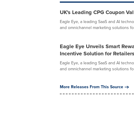
UK's Leading CPG Coupon Vali
Eagle Eye, a leading SaaS and AI techno
and omnichannel marketing solutions for r
Eagle Eye Unveils Smart Rewa
Incentive Solution for Retailer
Eagle Eye, a leading SaaS and AI techno
and omnichannel marketing solutions for r
More Releases From This Source