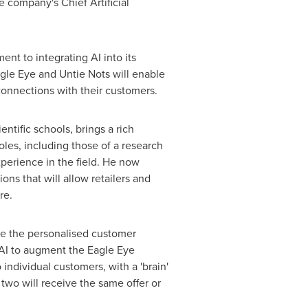
e company's Chief Artificial
nt to integrating AI into its
Eagle Eye and Untie Nots will enable
connections with their customers.
entific schools, brings a rich
les, including those of a research
xperience in the field. He now
ns that will allow retailers and
re.
ide the personalised customer
 AI to augment the Eagle Eye
ndividual customers, with a 'brain'
 two will receive the same offer or