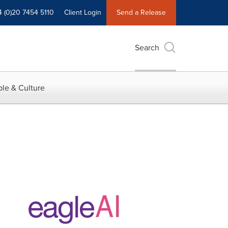
4 (0)20 7454 5110
Client Login
Send a Release
Search
le & Culture