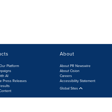
ucts
About
Our Platform
About PR Newswire
mpaigns
About Cision
ith AI
Careers
te Press Releases
Accessibility Statement
esults
Global Sites
Content