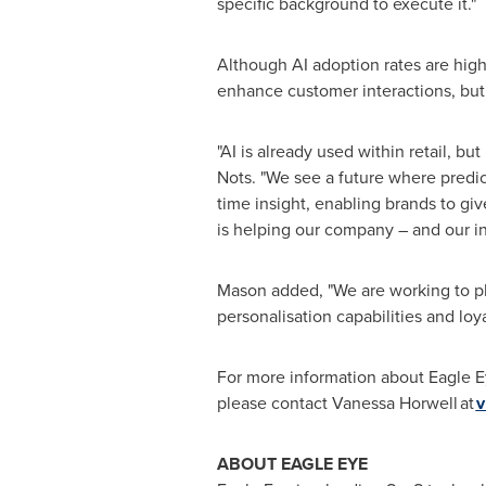
specific background to execute it."
Although AI adoption rates are high, 
enhance customer interactions, but
"AI is already used within retail, b
Nots. "We see a future where predic
time insight, enabling brands to 
is helping our company – and our ind
Mason added, "We are working to pla
personalisation capabilities and lo
For more information about Eagle E
please contact Vanessa Horwell at
v
ABOUT EAGLE EYE