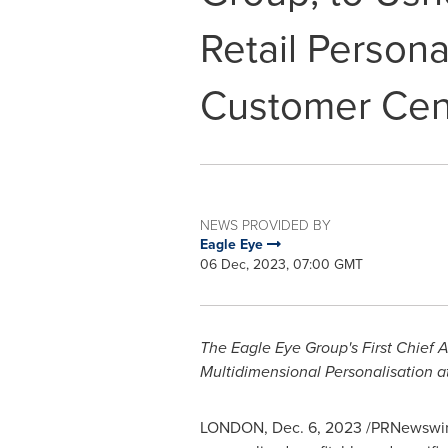
Retail Persona
Customer Cent
NEWS PROVIDED BY
Eagle Eye
06 Dec, 2023, 07:00 GMT
The Eagle Eye Group's First Chief 
Multidimensional Personalisation a
LONDON
,
Dec. 6, 2023
/PRNewswir