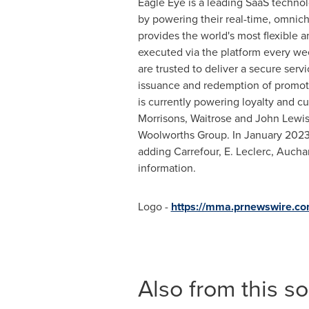
Eagle Eye is a leading SaaS technol
by powering their real-time, omnich
provides the world's most flexible a
executed via the platform every wee
are trusted to deliver a secure ser
issuance and redemption of promotio
is currently powering loyalty and c
Morrisons, Waitrose and
John Lewi
Woolworths Group. In
January 202
adding Carrefour, E. Leclerc, Aucha
information.
Logo -
https://mma.prnewswire.c
Also from this s