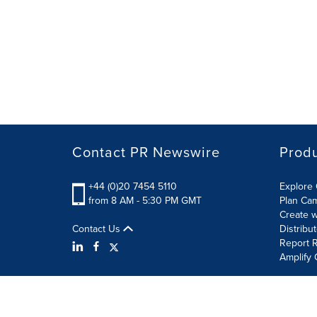
Contact PR Newswire
Prod
+44 (0)20 7454 5110
Explore 
from 8 AM - 5:30 PM GMT
Plan Ca
Create w
Contact Us
Distribu
Report R
Amplify 