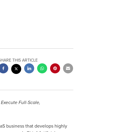
SHARE THIS ARTICLE
 Execute Full-Scale,
aS business that develops highly