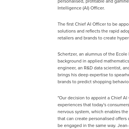
personalised, profitable and gamif
Intelligence (AI) Officer.
The first Chief AI Officer to be ap
solutions and reflects the rapid ado
retailers and brands to create hyp
Schertzer, an alumnus of the Ecole
background in applied mathematics. 
engineer, an R&D data scientist, an
brings his deep expertise to spearh
brands to predict shopping behavio
"Our decision to appoint a Chief AI
experiences that today's consumer
nervous system, which enables the r
that can create personalised offers 
be engaged in the same way. Jean-Mat