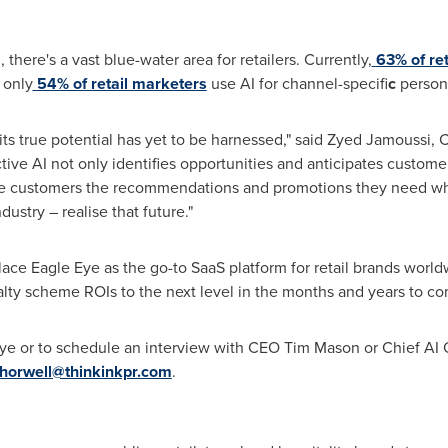
there's a vast blue-water area for retailers. Currently,
63% of ret
 only
54% of retail marketers
use AI for channel-specifi
c
person
ut its true potential has yet to be harnessed," said Zyed Jamoussi
tive AI not only identifies opportunities and anticipates custome
give customers the recommendations and promotions they need 
ustry – realise that future."
ce Eagle Eye as the go-to SaaS platform for retail brands worldw
yalty scheme ROIs to the next level in the months and years to co
ye or to schedule an interview with CEO
Tim Mason
or Chief AI 
horwell@thinkinkpr.com
.