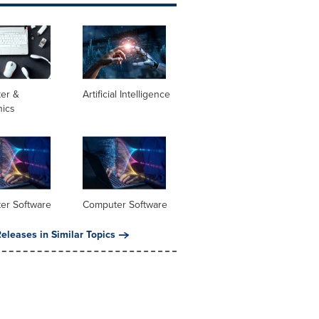
er &
Artificial Intelligence
nics
er Software
Computer Software
eleases in Similar Topics