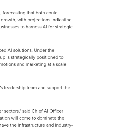
, forecasting that both could
e growth, with projections indicating
sinesses to harness AI for strategic
ced AI solutions. Under the
p is strategically positioned to
motions and marketing at a scale
p's leadership team and support the
 sectors," said Chief AI Officer
sation will come to dominate the
have the infrastructure and industry-