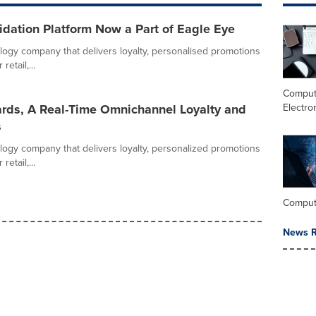
dation Platform Now a Part of Eagle Eye
logy company that delivers loyalty, personalised promotions
etail,...
Comput
Electro
rds, A Real-Time Omnichannel Loyalty and
s
logy company that delivers loyalty, personalized promotions
etail,...
Comput
News R