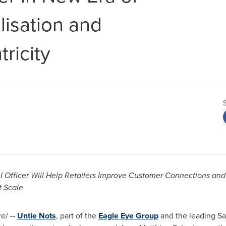
lisation and
ricity
AI Officer Will Help Retailers Improve Customer Connections and
t Scale
e/ --
Untie Nots
, part of the
Eagle Eye Group
and the leading Sa