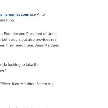
ail organisations
use AI to
alisation
.
, Co-Founder and President of Untie
r behaviours but also provides real-
when they need them. Jean-Matthieu
ide looking to take their
me."
Officer
Jean-Matthieu Schertzer
,