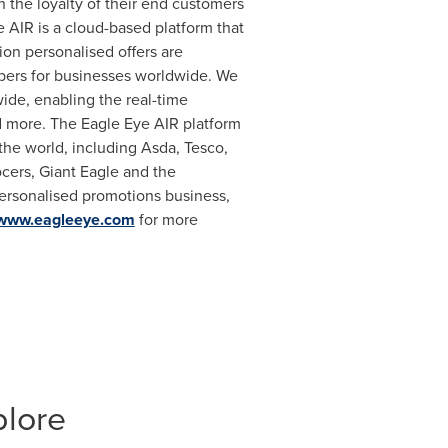
n the loyalty of their end customers
 AIR is a cloud-based platform that
ion personalised offers are
mbers for businesses worldwide. We
ide, enabling the real-time
nd more. The Eagle Eye AIR platform
the world, including Asda, Tesco,
cers, Giant Eagle and the
ersonalised promotions business,
www.eagleeye.com
for more
plore