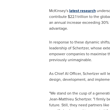
McKinsey's
latest research
undersco
contribute
$22.1 trillion
to the global
an annual increase exceeding 30% fr
advantage.
In response to these dynamic shifts
leadership of Schertzer, whose exten
empower companies to maximise the 
previously unimaginable.
As Chief AI Officer, Schertzer will 
design, development, and implement
"We stand on the cusp of a generatio
Jean-Matthieu Schertzer
. "I firmly
future. Still, they need partners li