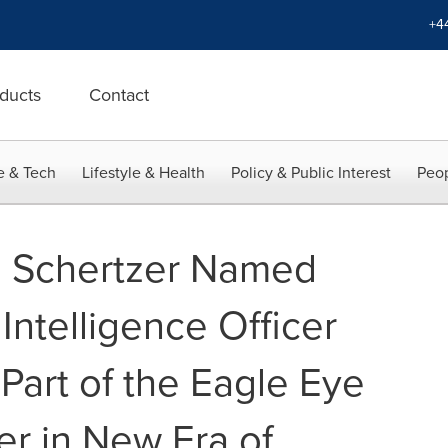
+4
ducts
Contact
e & Tech
Lifestyle & Health
Policy & Public Interest
Peop
u Schertzer Named
l Intelligence Officer
 Part of the Eagle Eye
er in New Era of