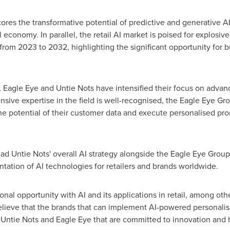
res the transformative potential of predictive and generative AI
 economy. In parallel, the retail AI market is poised for explosiv
om 2023 to 2032, highlighting the significant opportunity for bu
, Eagle Eye and Untie Nots have intensified their focus on advan
sive expertise in the field is well-recognised, the Eagle Eye Grou
potential of their customer data and execute personalised pro
lead Untie Nots' overall AI strategy alongside the Eagle Eye Grou
ation of AI technologies for retailers and brands worldwide.
nal opportunity with AI and its applications in retail, among other
 believe that the brands that can implement AI-powered personali
ke Untie Nots and Eagle Eye that are committed to innovation and 