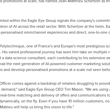
ied promotions at scale, has named
Jean-Matthieu Schertzer
as th
pointed within the Eagle Eye Group signals the company's commitme
ption of AI across the retail sector. With Schertzer at the helm, 
er-personalised omnichannel experiences and direct, one-to-one 
 Polytechnique, one of
France's
and
Europe's
most prestigious sci
His varied professional journey has seen him take on multiple ro
d a data science consultant, each contributing to his extensive e
ead the next generation of AI-powered customer marketing solutio
rs and develop personalised promotions at a scale not seen befo
 Officer comes against a backdrop of retailers struggling to prov
s demand," said Eagle Eye Group CEO
Tim Mason
. "We are using
eal-time matching and delivery of offers and communications to i
dynamically, on the fly. Even if you have 10 million customers, no
tieu will help us bring this vision to life."