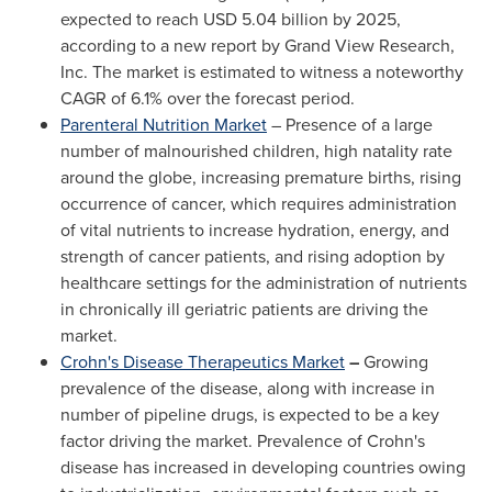
expected to reach
USD 5.04 billion
by 2025,
according to a new report by Grand View Research,
Inc. The market is estimated to witness a noteworthy
CAGR of 6.1% over the forecast period.
Parenteral Nutrition Market
– Presence of a large
number of malnourished children, high natality rate
around the globe, increasing premature births, rising
occurrence of cancer, which requires administration
of vital nutrients to increase hydration, energy, and
strength of cancer patients, and rising adoption by
healthcare settings for the administration of nutrients
in chronically ill geriatric patients are driving the
market.
Crohn's Disease Therapeutics Market
–
Growing
prevalence of the disease, along with increase in
number of pipeline drugs, is expected to be a key
factor driving the market. Prevalence of Crohn's
disease has increased in developing countries owing