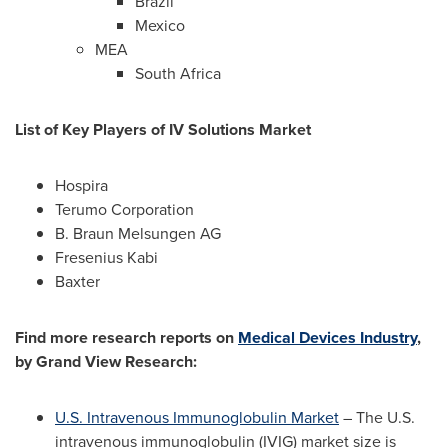
Brazil
Mexico
MEA
South Africa
List of Key Players of IV Solutions Market
Hospira
Terumo Corporation
B. Braun Melsungen AG
Fresenius Kabi
Baxter
Find more research reports on
Medical Devices Industry
,
by Grand View Research:
U.S. Intravenous Immunoglobulin Market
– The U.S.
intravenous immunoglobulin (IVIG) market size is