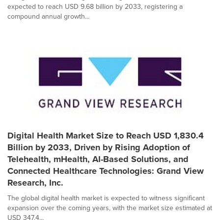
expected to reach USD 9.68 billion by 2033, registering a
compound annual growth...
Digital Health Market Size to Reach USD 1,830.4
Billion by 2033, Driven by Rising Adoption of
Telehealth, mHealth, AI-Based Solutions, and
Connected Healthcare Technologies: Grand View
Research, Inc.
The global digital health market is expected to witness significant
expansion over the coming years, with the market size estimated at
USD 347.4...