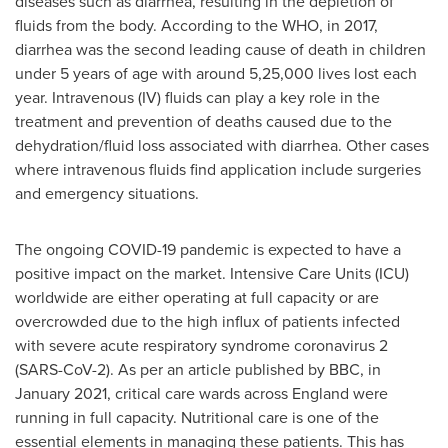
diseases such as diarrhea, resulting in the depletion of
fluids from the body. According to the WHO, in 2017,
diarrhea was the second leading cause of death in children
under 5 years of age with around 5,25,000 lives lost each
year. Intravenous (IV) fluids can play a key role in the
treatment and prevention of deaths caused due to the
dehydration/fluid loss associated with diarrhea. Other cases
where intravenous fluids find application include surgeries
and emergency situations.
The ongoing COVID-19 pandemic is expected to have a
positive impact on the market. Intensive Care Units (ICU)
worldwide are either operating at full capacity or are
overcrowded due to the high influx of patients infected
with severe acute respiratory syndrome coronavirus 2
(SARS-CoV-2). As per an article published by BBC, in
January 2021
, critical care wards across
England
were
running in full capacity. Nutritional care is one of the
essential elements in managing these patients. This has