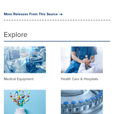
More Releases From This Source
Explore
Medical Equipment
Health Care & Hospitals