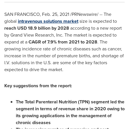
SAN FRANCISCO
,
Feb. 25, 2021
/PRNewswire/ -- The
global
intravenous solutions market
size is expected to
reach
USD 18.9 billion
by 2028
according to a new report
by Grand View Research, Inc. The market is expected to
expand at a
CAGR of 7.9% from 2021 to 2028
. The
growing incidence rate of chronic diseases such as cancer,
increase in the number of premature births, and shortage of
I.V. solutions in the U.S. are some of the key factors
expected to drive the market.
Key suggestions from the report:
The Total Parenteral Nutrition (TPN) segment led the
segment in terms of revenue share in 2020 owing to
its growing applications in the management of
chronic diseases