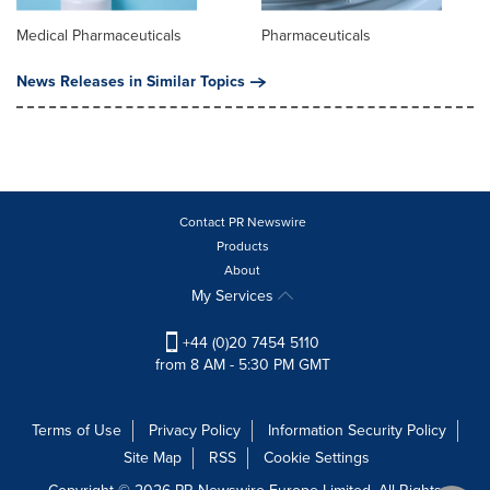
Medical Pharmaceuticals
Pharmaceuticals
News Releases in Similar Topics
Contact PR Newswire
Products
About
My Services
+44 (0)20 7454 5110
from 8 AM - 5:30 PM GMT
Terms of Use
Privacy Policy
Information Security Policy
Site Map
RSS
Cookie Settings