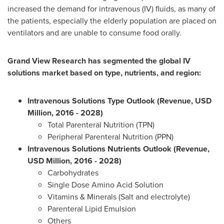
increased the demand for intravenous (IV) fluids, as many of
the patients, especially the elderly population are placed on
ventilators and are unable to consume food orally.
Grand View Research has segmented the global IV
solutions market based on type, nutrients, and region:
Intravenous Solutions Type Outlook (Revenue, USD
Million, 2016 - 2028)
Total Parenteral Nutrition (TPN)
Peripheral Parenteral Nutrition (PPN)
Intravenous Solutions Nutrients Outlook (Revenue,
USD Million, 2016 - 2028)
Carbohydrates
Single Dose Amino Acid Solution
Vitamins & Minerals (Salt and electrolyte)
Parenteral Lipid Emulsion
Others