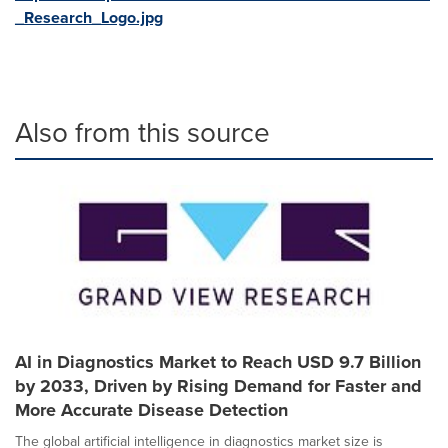
_Research_Logo.jpg
Also from this source
AI in Diagnostics Market to Reach USD 9.7 Billion
by 2033, Driven by Rising Demand for Faster and
More Accurate Disease Detection
The global artificial intelligence in diagnostics market size is