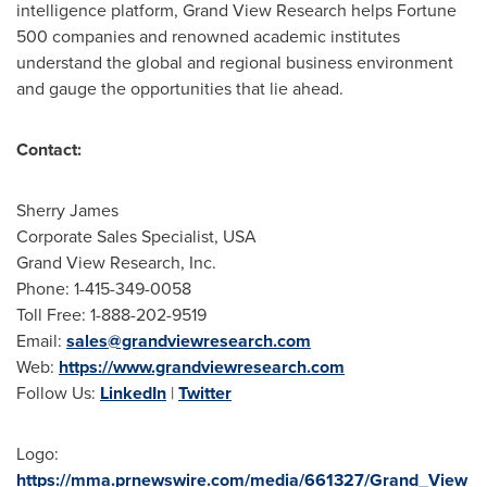
intelligence platform, Grand View Research helps Fortune
500 companies and renowned academic institutes
understand the global and regional business environment
and gauge the opportunities that lie ahead.
Contact:
Sherry James
Corporate Sales Specialist,
USA
Grand View Research, Inc.
Phone: 1-415-349-0058
Toll Free: 1-888-202-9519
Email:
sales@grandviewresearch.com
Web:
https://www.grandviewresearch.com
Follow Us:
LinkedIn
|
Twitter
Logo:
https://mma.prnewswire.com/media/661327/Grand_View