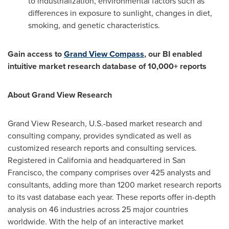
to industrialization, environmental factors such as
differences in exposure to sunlight, changes in diet,
smoking, and genetic characteristics.
Gain access to
Grand View Compass
, our BI enabled
intuitive market research database of 10,000+ reports
About Grand View Research
Grand View Research, U.S.-based market research and
consulting company, provides syndicated as well as
customized research reports and consulting services.
Registered in
California
and headquartered in
San
Francisco
, the company comprises over 425 analysts and
consultants, adding more than 1200 market research reports
to its vast database each year. These reports offer in-depth
analysis on 46 industries across 25 major countries
worldwide. With the help of an interactive market