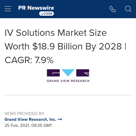
Accessibility Statement
Skip Navigation
Hamburger menu
IV Solutions Market Size
Worth $18.9 Billion By 2028 |
CAGR: 7.9%
NEWS PROVIDED BY
Grand View Research, Inc.
25 Feb, 2021, 08:35 GMT