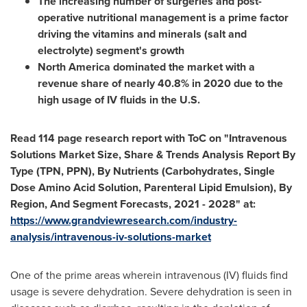
The increasing number of surgeries and post-
operative nutritional management is a prime factor
driving the vitamins and minerals (salt and
electrolyte) segment's growth
North America
dominated the market with a
revenue share of nearly 40.8% in 2020 due to the
high usage of IV fluids in the U.S.
Read 114 page research report with ToC on "Intravenous
Solutions Market Size, Share & Trends Analysis Report By
Type (TPN, PPN), By Nutrients (Carbohydrates, Single
Dose Amino Acid Solution, Parenteral Lipid Emulsion), By
Region, And Segment Forecasts, 2021 - 2028" at:
https://www.grandviewresearch.com/industry-
analysis/intravenous-iv-solutions-market
One of the prime areas wherein intravenous (IV) fluids find
usage is severe dehydration. Severe dehydration is seen in