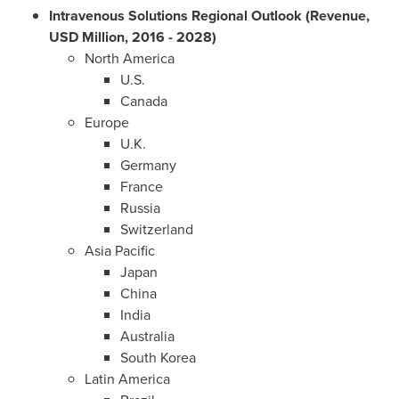
Intravenous Solutions Regional Outlook (Revenue,
USD Million, 2016 - 2028)
North America
U.S.
Canada
Europe
U.K.
Germany
France
Russia
Switzerland
Asia Pacific
Japan
China
India
Australia
South Korea
Latin America