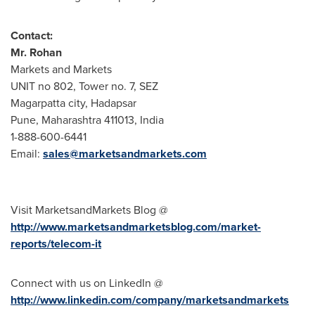
Contact:
Mr.
Rohan
Markets and Markets
UNIT no 802, Tower no. 7, SEZ
Magarpatta city, Hadapsar
Pune
, Maharashtra 411013,
India
1-888-600-6441
Email:
sales@marketsandmarkets.com
Visit MarketsandMarkets Blog @
http://www.marketsandmarketsblog.com/market-
reports/telecom-it
Connect with us on LinkedIn @
http://www.linkedin.com/company/marketsandmarkets