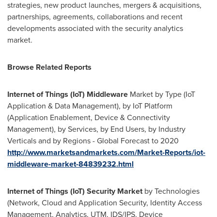
strategies, new product launches, mergers & acquisitions,
partnerships, agreements, collaborations and recent
developments associated with the security analytics
market.
Browse Related Reports
Internet of Things (IoT) Middleware
Market by Type (IoT
Application & Data Management), by IoT Platform
(Application Enablement, Device & Connectivity
Management), by Services, by End Users, by Industry
Verticals and by Regions - Global Forecast to 2020
http://www.marketsandmarkets.com/Market-Reports/iot-
middleware-market-84839232.html
Internet of Things (IoT) Security Market
by Technologies
(Network, Cloud and Application Security, Identity Access
Management, Analytics, UTM, IDS/IPS, Device