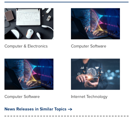
Computer & Electronics
Computer Software
Computer Software
Internet Technology
News Releases in Similar Topics