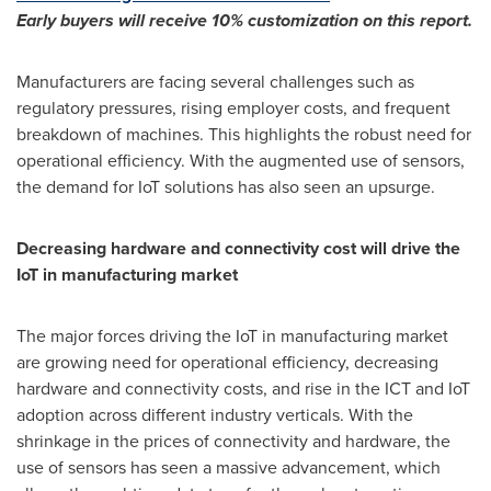
Early buyers will receive 10% customization on this report.
Manufacturers are facing several challenges such as
regulatory pressures, rising employer costs, and frequent
breakdown of machines. This highlights the robust need for
operational efficiency. With the augmented use of sensors,
the demand for IoT solutions has also seen an upsurge.
Decreasing hardware and connectivity cost will drive the
IoT in manufacturing market
The major forces driving the IoT in manufacturing market
are growing need for operational efficiency, decreasing
hardware and connectivity costs, and rise in the ICT and IoT
adoption across different industry verticals. With the
shrinkage in the prices of connectivity and hardware, the
use of sensors has seen a massive advancement, which