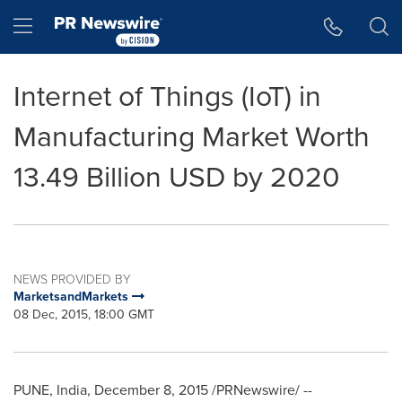
Accessibility Statement
Skip Navigation
Hamburger menu
Internet of Things (IoT) in
Manufacturing Market Worth
13.49 Billion USD by 2020
NEWS PROVIDED BY
MarketsandMarkets
08 Dec, 2015, 18:00 GMT
PUNE, India
,
December 8, 2015
/PRNewswire/ --