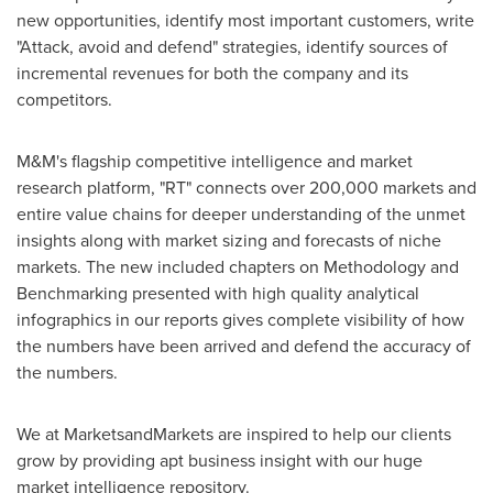
new opportunities, identify most important customers, write
"Attack, avoid and defend" strategies, identify sources of
incremental revenues for both the company and its
competitors.
M&M's flagship competitive intelligence and market
research platform, "RT" connects over 200,000 markets and
entire value chains for deeper understanding of the unmet
insights along with market sizing and forecasts of niche
markets. The new included chapters on Methodology and
Benchmarking presented with high quality analytical
infographics in our reports gives complete visibility of how
the numbers have been arrived and defend the accuracy of
the numbers.
We at MarketsandMarkets are inspired to help our clients
grow by providing apt business insight with our huge
market intelligence repository.