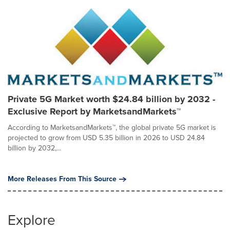
Private 5G Market worth $24.84 billion by 2032 -
Exclusive Report by MarketsandMarkets™
According to MarketsandMarkets™, the global private 5G market is
projected to grow from USD 5.35 billion in 2026 to USD 24.84
billion by 2032,...
More Releases From This Source
Explore