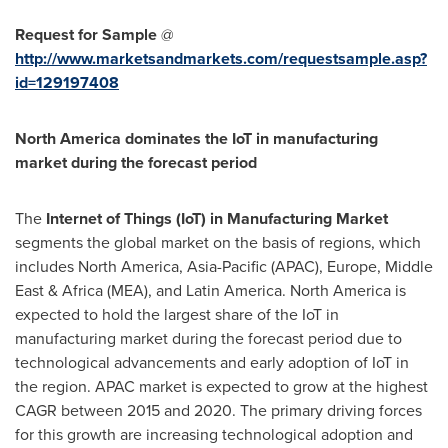
Request for Sample
@
http://www.marketsandmarkets.com/requestsample.asp?
id=129197408
North America
dominates the IoT in manufacturing
market during the forecast period
The
Internet of Things (IoT) in Manufacturing Market
segments the global market on the basis of regions, which
includes
North America
,
Asia-Pacific
(APAC),
Europe
,
Middle
East
&
Africa
(MEA), and
Latin America
.
North America
is
expected to hold the largest share of the IoT in
manufacturing market during the forecast period due to
technological advancements and early adoption of IoT in
the region. APAC market is expected to grow at the highest
CAGR between 2015 and 2020. The primary driving forces
for this growth are increasing technological adoption and