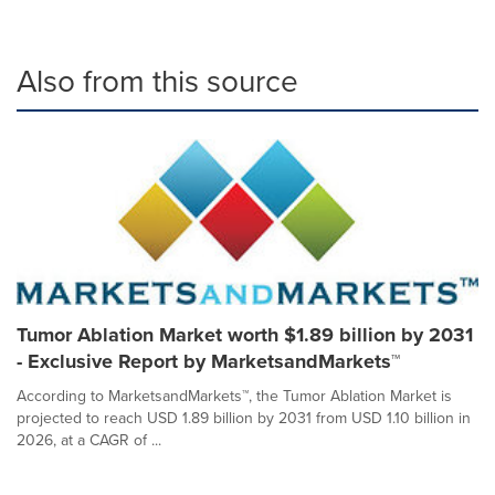
Also from this source
Tumor Ablation Market worth $1.89 billion by 2031
- Exclusive Report by MarketsandMarkets™
According to MarketsandMarkets™, the Tumor Ablation Market is
projected to reach USD 1.89 billion by 2031 from USD 1.10 billion in
2026, at a CAGR of ...