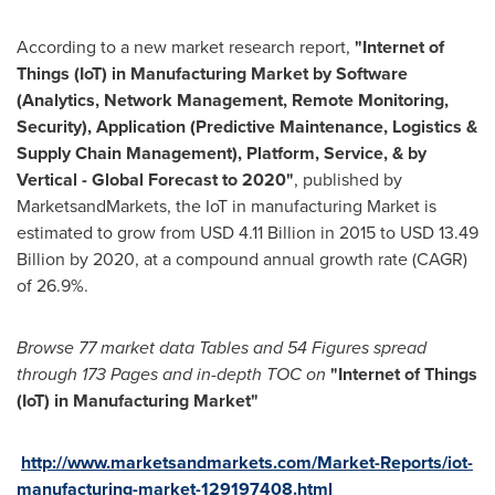
According to a new market research report,
"
Internet of
Things (IoT) in Manufacturing Market by Software
(Analytics, Network Management, Remote Monitoring,
Security), Application (Predictive Maintenance, Logistics &
Supply Chain Management), Platform, Service, & by
Vertical - Global Forecast to 2020
"
, published by
MarketsandMarkets, the IoT in manufacturing Market is
estimated to grow from
USD 4.11 Billion
in 2015 to
USD 13.49
Billion
by 2020, at a compound annual growth rate (CAGR)
of 26.9%.
Browse
77
market data T
ables and
54
F
igures spread
through
173
P
ages and in-depth TOC on
"
Internet of Things
(IoT) in Manufacturing Market
"
http://www.marketsandmarkets.com/Market-Reports/iot-
manufacturing-market-129197408.html