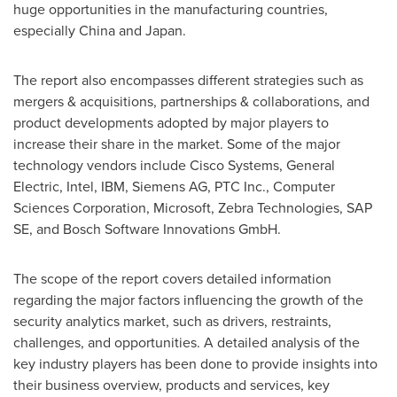
huge opportunities in the manufacturing countries,
especially
China
and
Japan
.
The report also encompasses different strategies such as
mergers & acquisitions, partnerships & collaborations, and
product developments adopted by major players to
increase their share in the market. Some of the major
technology vendors include Cisco Systems, General
Electric, Intel, IBM, Siemens AG, PTC Inc., Computer
Sciences Corporation, Microsoft, Zebra Technologies, SAP
SE, and Bosch Software Innovations GmbH.
The scope of the report covers detailed information
regarding the major factors influencing the growth of the
security analytics market, such as drivers, restraints,
challenges, and opportunities. A detailed analysis of the
key industry players has been done to provide insights into
their business overview, products and services, key