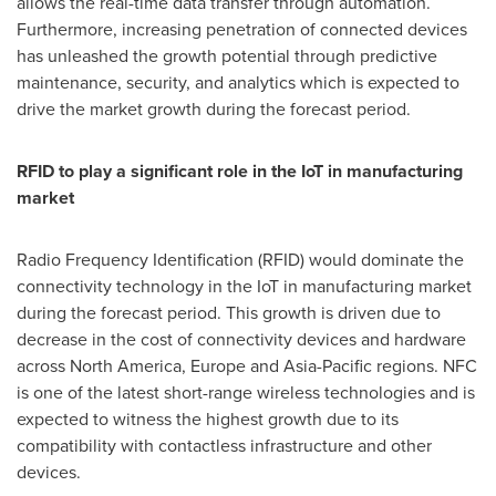
allows the real-time data transfer through automation.
Furthermore, increasing penetration of connected devices
has unleashed the growth potential through predictive
maintenance, security, and analytics which is expected to
drive the market growth during the forecast period.
RFID to play a significant role in the IoT in manufacturing
market
Radio Frequency Identification (RFID) would dominate the
connectivity technology in the IoT in manufacturing market
during the forecast period. This growth is driven due to
decrease in the cost of connectivity devices and hardware
across
North America
,
Europe
and
Asia-Pacific
regions. NFC
is one of the latest short-range wireless technologies and is
expected to witness the highest growth due to its
compatibility with contactless infrastructure and other
devices.