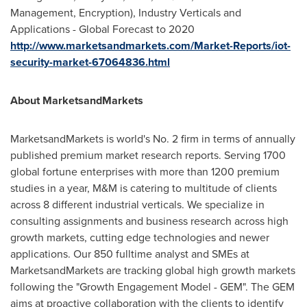
Management, Encryption), Industry Verticals and
Applications - Global Forecast to 2020
http://www.marketsandmarkets.com/Market-Reports/iot-
security-market-67064836.html
About MarketsandMarkets
MarketsandMarkets is world's No. 2 firm in terms of annually
published premium market research reports. Serving 1700
global fortune enterprises with more than 1200 premium
studies in a year, M&M is catering to multitude of clients
across 8 different industrial verticals. We specialize in
consulting assignments and business research across high
growth markets, cutting edge technologies and newer
applications. Our 850 fulltime analyst and SMEs at
MarketsandMarkets are tracking global high growth markets
following the "Growth Engagement Model - GEM". The GEM
aims at proactive collaboration with the clients to identify