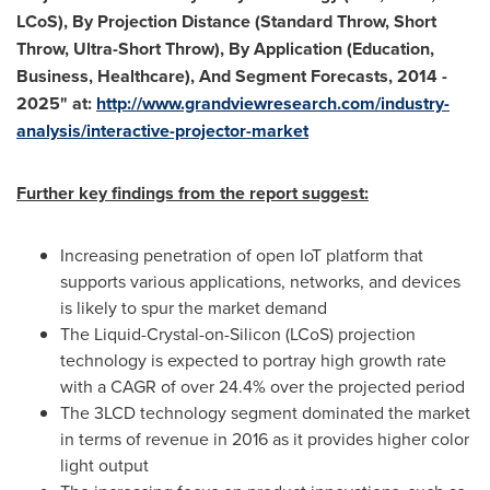
LCoS), By Projection Distance (Standard Throw, Short
Throw, Ultra-Short Throw), By Application (Education,
Business,
Healthcare), And Segment Forecasts, 2014 -
2025
"
at:
http://www.gran
d
viewres
e
a
rch.com/industry-
analysis/interactive-projector-market
Further key findings from the report suggest:
Increasing penetration of open IoT platform that
supports various applications, networks, and devices
is likely to spur the market demand
The Liquid-Crystal-on-Silicon (LCoS) projection
technology is expected to portray high growth rate
with a CAGR of over 24.4% over the projected period
The 3LCD technology segment dominated the market
in terms of revenue in 2016 as it provides higher color
light output