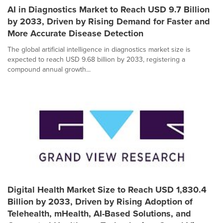
AI in Diagnostics Market to Reach USD 9.7 Billion
by 2033, Driven by Rising Demand for Faster and
More Accurate Disease Detection
The global artificial intelligence in diagnostics market size is
expected to reach USD 9.68 billion by 2033, registering a
compound annual growth...
Digital Health Market Size to Reach USD 1,830.4
Billion by 2033, Driven by Rising Adoption of
Telehealth, mHealth, AI-Based Solutions, and