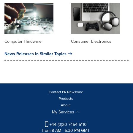
Computer Hardware
Consumer Electronics
News Releases in Similar Topics
Contact PR Newswire
Products
About
My Services
+44 (0)20 7454 5110
from 8 AM - 5:30 PM GMT