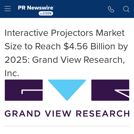
Accessibility Statement
Skip Navigation
Hamburger menu
Interactive Projectors Market
Size to Reach $4.56 Billion by
2025: Grand View Research,
Inc.