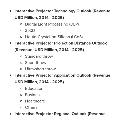
Interactive Projector Technology Outlook (Revenue,
USD Million, 2014 - 2025)
Digital Light Processing (DLP)
3LCD
Liquid-Crystal-on-Silicon (LCoS)
Interactive Projector Projection Distance Outlook
(Revenue, USD Million, 2014 - 2025)
Standard throw
Short throw
Ultra-short throw
Interactive Projector Application Outlook (Revenue,
USD Million, 2014 - 2025)
Education
Business
Healthcare
Others
Interactive Projector Regional Outlook (Revenue,