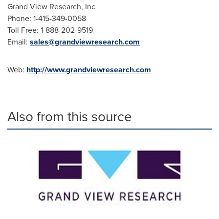
Grand View Research, Inc
Phone: 1-415-349-0058
Toll Free: 1-888-202-9519
Email:
sales@grandviewresearch.com
Web:
http://www.grandviewresearch.com
Also from this source