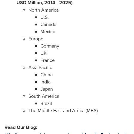
USD Million, 2014 - 2025)
North America
U.S.
Canada
Mexico
Europe
Germany
UK
France
Asia Pacific
China
India
Japan
South America
Brazil
The
Middle East
and
Africa
(MEA)
Read Our Blog
: