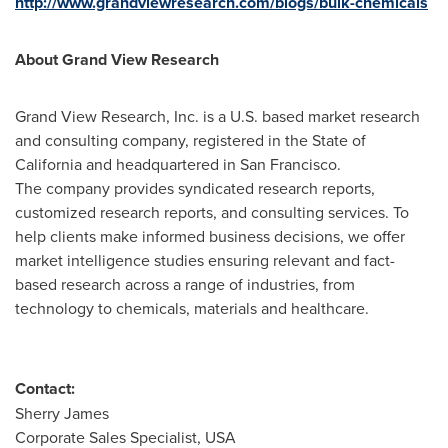
http://www.grandviewresearch.com/blogs/bulk-chemicals
About Grand View Research
Grand View Research, Inc. is a U.S. based market research
and consulting company, registered in the
State of
California
and headquartered in
San Francisco
.
The company provides syndicated research reports,
customized research reports, and consulting services. To
help clients make informed business decisions, we offer
market intelligence studies ensuring relevant and fact-
based research across a range of industries, from
technology to chemicals, materials and healthcare.
Contact:
Sherry James
Corporate Sales Specialist,
USA