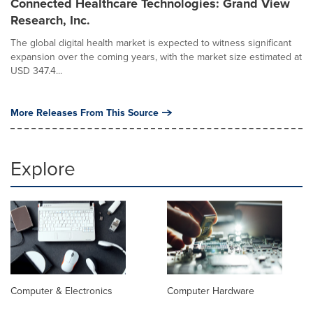
Connected Healthcare Technologies: Grand View
Research, Inc.
The global digital health market is expected to witness significant
expansion over the coming years, with the market size estimated at
USD 347.4...
More Releases From This Source
Explore
Computer & Electronics
Computer Hardware