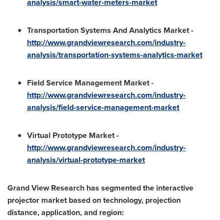
analysis/smart-water-meters-market
Transportation Systems And Analytics Market -
http://www.grandviewresearch.com/industry-
analysis/transportation-systems-analytics-market
Field Service Management Market -
http://www.grandviewresearch.com/industry-
analysis/field-service-management-market
Virtual Prototype Market -
http://www.grandviewresearch.com/industry-
analysis/virtual-prototype-market
Grand View Research has segmented the interactive
projector market based on technology, projection
distance, application, and region: