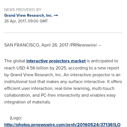
NEWS PROVIDED BY
Grand View Research, Inc.
26 Apr, 2017, 09:00 GMT
SAN FRANCISCO
,
April 26, 2017
/PRNewswire/ --
The global
interactive p
r
ojectors
market
is anticipated to
reach
USD 4.56 billion
by 2025, according to a new report
by Grand View Research, Inc. An interactive projector is an
institutional tool that makes any surface interactive. It offers
efficient user interaction, real-time learning, multi-touch
collaboration, and PC-free interactivity and enables easy
integration of materials.
(Logo:
http://photos.prnewswire.com/prnh/20160524/371361LO