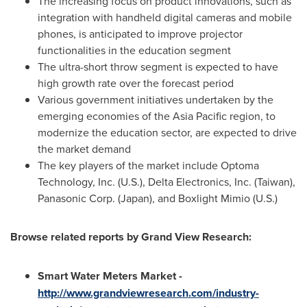
The increasing focus on product innovations, such as
integration with handheld digital cameras and mobile
phones, is anticipated to improve projector
functionalities in the education segment
The ultra-short throw segment is expected to have
high growth rate over the forecast period
Various government initiatives undertaken by the
emerging economies of the
Asia Pacific
region, to
modernize the education sector, are expected to drive
the market demand
The key players of the market include Optoma
Technology, Inc. (U.S.), Delta Electronics, Inc. (
Taiwan
),
Panasonic Corp. (
Japan
), and Boxlight Mimio (U.S.)
Browse related reports by Grand View Research:
Smart Water Meters Market -
http://www.grandviewresearch.com/industry-