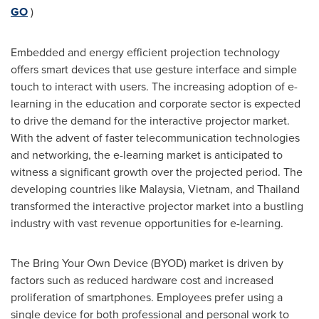
GO
)
Embedded and energy efficient projection technology
offers smart devices that use gesture interface and simple
touch to interact with users. The increasing adoption of e-
learning in the education and corporate sector is expected
to drive the demand for the interactive projector market.
With the advent of faster telecommunication technologies
and networking, the e-learning market is anticipated to
witness a significant growth over the projected period. The
developing countries like
Malaysia
,
Vietnam
, and
Thailand
transformed the interactive projector market into a bustling
industry with vast revenue opportunities for e-learning.
The Bring Your Own Device (BYOD) market is driven by
factors such as reduced hardware cost and increased
proliferation of smartphones. Employees prefer using a
single device for both professional and personal work to