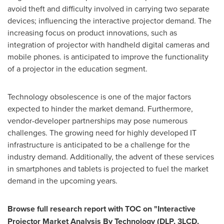
avoid theft and difficulty involved in carrying two separate
devices; influencing the interactive projector demand. The
increasing focus on product innovations, such as
integration of projector with handheld digital cameras and
mobile phones. is anticipated to improve the functionality
of a projector in the education segment.
Technology obsolescence is one of the major factors
expected to hinder the market demand. Furthermore,
vendor-developer partnerships may pose numerous
challenges. The growing need for highly developed IT
infrastructure is anticipated to be a challenge for the
industry demand. Additionally, the advent of these services
in smartphones and tablets is projected to fuel the market
demand in the upcoming years.
Browse full research report with TOC on
"
Interactive
Projector Market Analysis By Technology (DLP, 3LCD,