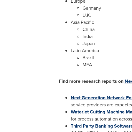
Europe
Germany
U.K.
Asia Pacific
China
India
Japan
Latin America
Brazil
MEA
Find more research reports on
Nex
Next Generation Network E
service providers are expecte
Waterjet Cutting Machine Ma
for process automation across 
Third Party Banking Softwar