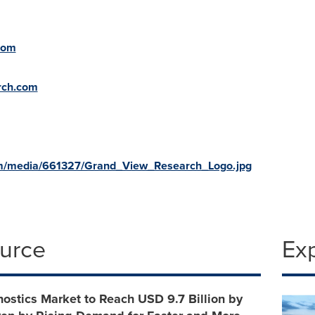
com
rch.com
om/media/661327/Grand_View_Research_Logo.jpg
ource
Ex
nostics Market to Reach USD 9.7 Billion by