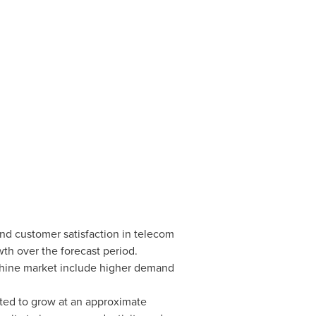
and customer satisfaction in telecom
th over the forecast period.
achine market include higher demand
ated to grow at an approximate