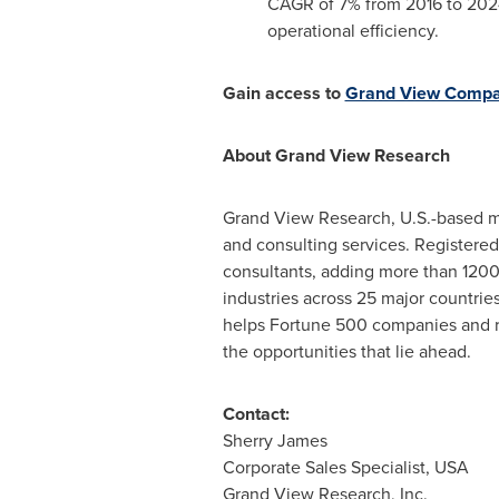
CAGR of 7% from 2016 to 2024.
operational efficiency.
Gain access to
Grand View Comp
About Grand View Research
Grand View Research, U.S.-based ma
and consulting services. Registered
consultants, adding more than 1200 
industries across 25 major countrie
helps Fortune 500 companies and r
the opportunities that lie ahead.
Contact:
Sherry James
Corporate Sales Specialist,
USA
Grand View Research, Inc.