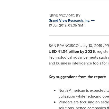
NEWS PROVIDED BY
Grand View Research, Inc.
10 Jul, 2019, 09:35 GMT
SAN FRANCISCO
,
July 10, 2019
/PR
USD 41.04 billion
by 2025
, regist
Technological advancements such as I
and business intelligence tools for
Key suggestions from the report:
North American is expected to
utilization while reducing ope
Vendors are focusing on estab
solutions, hence companies tha