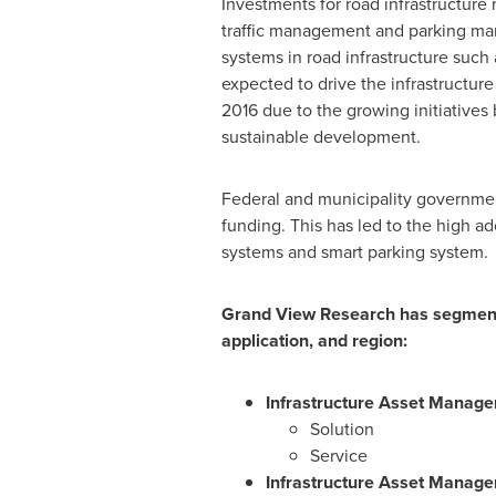
Investments for road infrastructure
traffic management and parking ma
systems in road infrastructure such 
expected to drive the infrastructur
2016 due to the growing initiative
sustainable development.
Federal and municipality governmen
funding. This has led to the high a
systems and smart parking system.
Grand View Research has segmente
application, and region:
Infrastructure Asset Manag
Solution
Service
Infrastructure Asset Manage