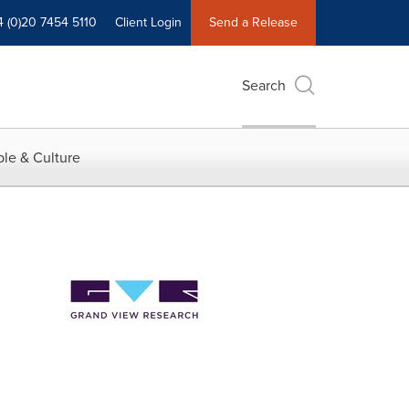
4 (0)20 7454 5110
Client Login
Send a Release
Search
le & Culture