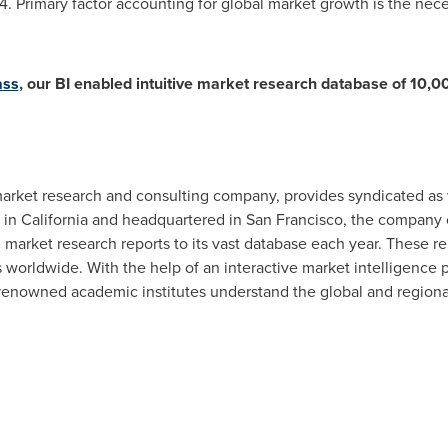
 Primary factor accounting for global market growth is the neces
ass
, our BI enabled intuitive market research database of 10,0
rket research and consulting company, provides syndicated as 
 in
California
and headquartered in
San Francisco
, the company 
market research reports to its vast database each year. These rep
s worldwide. With the help of an interactive market intelligence
enowned academic institutes understand the global and region