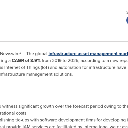
Newswire/ -- The global
infrastructure asset management mar
ering a
CAGR of
8.9%
from 2019 to 2025, according to a new repo
nternet of Things (IoT) and automation for infrastructure have re
 infrastructure management solutions.
 witness significant growth over the forecast period owing to th
rational costs
lishing tie-ups with software development firms for developing
t provide IAM services are facilitated by international water as