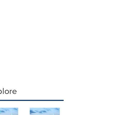
plore