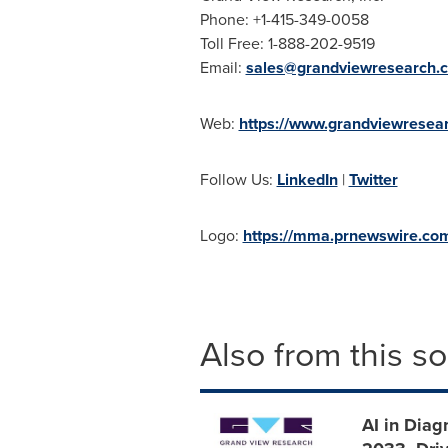
Phone: +1-415-349-0058
Toll Free: 1-888-202-9519
Email:
sales@grandviewresearch.
Web:
https://www.grandviewresea
Follow Us:
LinkedIn
|
Twitter
Logo:
https://mma.prnewswire.c
Also from this s
AI in Diag