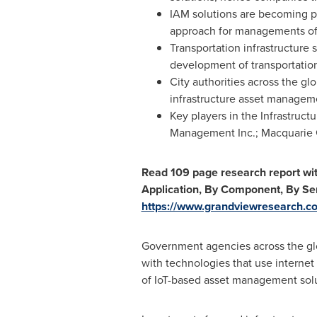
IAM solutions are becoming p
approach for managements of v
Transportation infrastructure
development of transportation
City authorities across the gl
infrastructure asset manageme
Key players in the Infrastruc
Management Inc.; Macquarie G
Read 109 page research report wi
Application, By Component, By Ser
https://www.grandviewresearch.co
Government agencies across the gl
with technologies that use interne
of IoT-based asset management solu