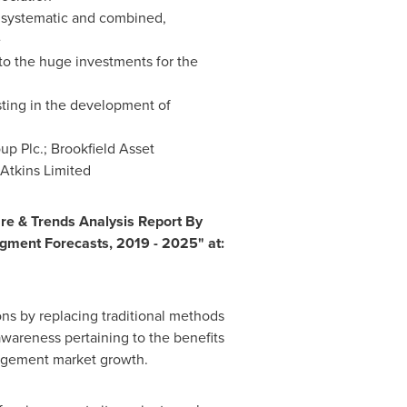
a systematic and combined,
e
to the huge investments for the
esting in the development of
up Plc.; Brookfield Asset
Atkins Limited
re & Trends Analysis Report By
egment Forecasts, 2019 - 2025" at:
s by replacing traditional methods
wareness pertaining to the benefits
nagement market growth.