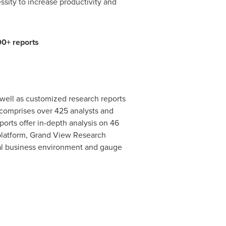
sity to increase productivity and
00+ reports
well as customized research reports
comprises over 425 analysts and
orts offer in-depth analysis on 46
 platform, Grand View Research
al business environment and gauge