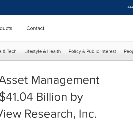
+4
ducts
Contact
e & Tech
Lifestyle & Health
Policy & Public Interest
Peop
e Asset Management
41.04 Billion by
iew Research, Inc.