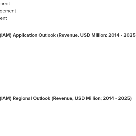
ement
agement
ent
IAM) Application Outlook (Revenue, USD Million; 2014 - 2025
(IAM) Regional Outlook (Revenue, USD Million; 2014 - 2025)