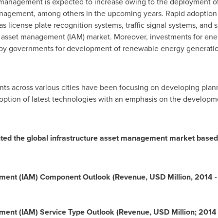
 management is expected to increase owing to the deployment of 
nagement, among others in the upcoming years. Rapid adoption 
as license plate recognition systems, traffic signal systems, and 
e asset management (IAM) market. Moreover, investments for ener
s by governments for development of renewable energy generatio
ts across various cities have been focusing on developing plan
doption of latest technologies with an emphasis on the developmen
d the global infrastructure asset management market based 
ement (IAM) Component Outlook (Revenue, USD Million, 2014 
ment (IAM) Service Type Outlook (Revenue, USD Million; 2014