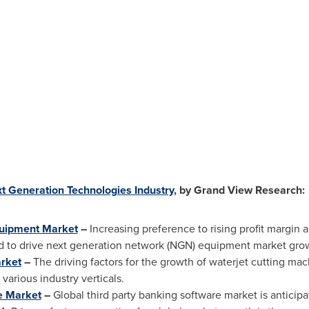
t Generation Technologies Industry
, by Grand View Research:
quipment Market
–
Increasing preference to rising profit margin 
d to drive next generation network (NGN) equipment market grow
rket
–
The driving factors for the growth of waterjet cutting m
various industry verticals.
e Market
–
Global third party banking software market is anticip