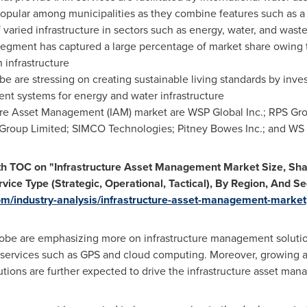
opular among municipalities as they combine features such as 
aried infrastructure in sectors such as energy, water, and wast
 segment has captured a large percentage of market share owing 
 infrastructure
obe are stressing on creating sustainable living standards by inv
nt systems for energy and water infrastructure
ture Asset Management (IAM) market are WSP Global Inc.; RPS Gro
roup Limited; SIMCO Technologies; Pitney Bowes Inc.; and WS 
th TOC on "Infrastructure Asset Management Market Size, Sha
vice Type (Strategic, Operational, Tactical), By Region, And S
m/industry-analysis/infrastructure-asset-management-market
obe are emphasizing more on infrastructure management solution
t services such as GPS and cloud computing. Moreover, growing a
tions are further expected to drive the infrastructure asset ma