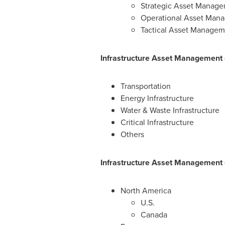
Strategic Asset Manag
Operational Asset Man
Tactical Asset Managem
Infrastructure Asset Management (
Transportation
Energy Infrastructure
Water & Waste Infrastructure
Critical Infrastructure
Others
Infrastructure Asset Management 
North America
U.S.
Canada