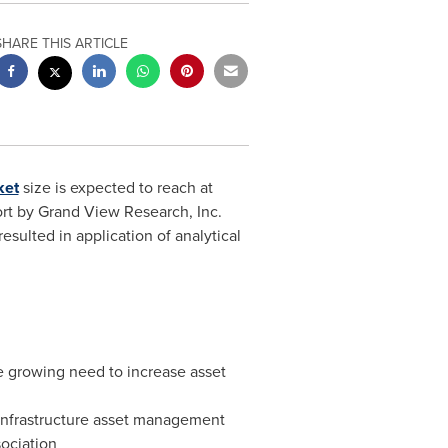
SHARE THIS ARTICLE
ket
size is expected to reach at
rt by Grand View Research, Inc.
sulted in application of analytical
e growing need to increase asset
 infrastructure asset management
sociation