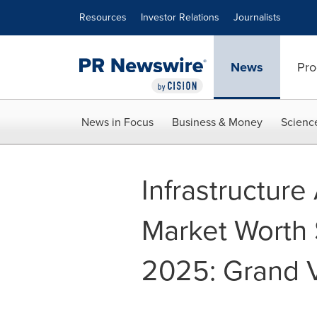
Accessibility Statement
Skip Navigation
Resources
Investor Relations
Journalists
News
Pro
News in Focus
Business & Money
Scienc
Infrastructur
Market Worth $
2025: Grand V