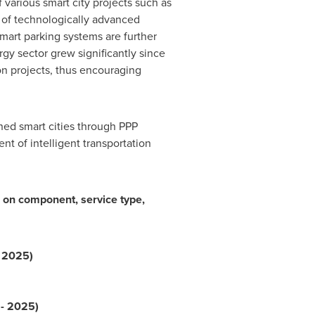
various smart city projects such as
of technologically advanced
smart parking systems are further
gy sector grew significantly since
n projects, thus encouraging
ned smart cities through PPP
t of intelligent transportation
on component, service type,
- 2025)
 - 2025)