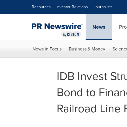
Accessibility Statement
Skip Navigation
Resources
Investor Relations
Journalists
News
Pro
News in Focus
Business & Money
Scienc
IDB Invest Str
Bond to Finan
Railroad Line 