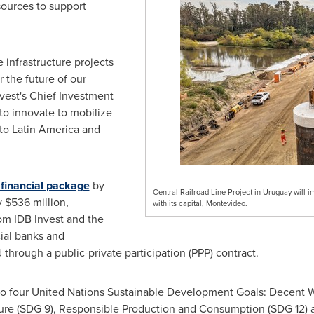
ources to support
e infrastructure projects
 the future of our
nvest's Chief Investment
 to innovate to mobilize
 to
Latin America
and
 financial package
by
Central Railroad Line Project in Uruguay will im
y
$536 million
,
with its capital, Montevideo.
om IDB Invest and the
ial banks and
through a public-private participation (PPP) contract.
 to four United Nations Sustainable Development Goals: Decent
cture (SDG 9), Responsible Production and Consumption (SDG 12) 