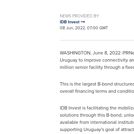
NEWS PROVIDED BY
IDB Invest
08 Jun, 2022, 07:00 GMT
WASHINGTON
,
June 8, 2022
/PRNew
Uruguay
to improve connectivity and
million
senior facility through a fix
This is the largest B-bond structure
overall financing terms and conditi
IDB Invest is facilitating the mobili
solutions through this B-bond, unlo
available from international institut
supporting
Uruguay's
goal of attract