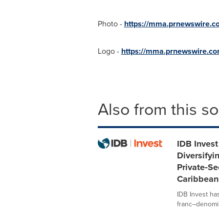
Photo -
https://mma.prnewswire.c
Logo -
https://mma.prnewswire.c
Also from this s
IDB Invest
Diversifyi
Private‑Se
Caribbean
IDB Invest ha
franc–denomina