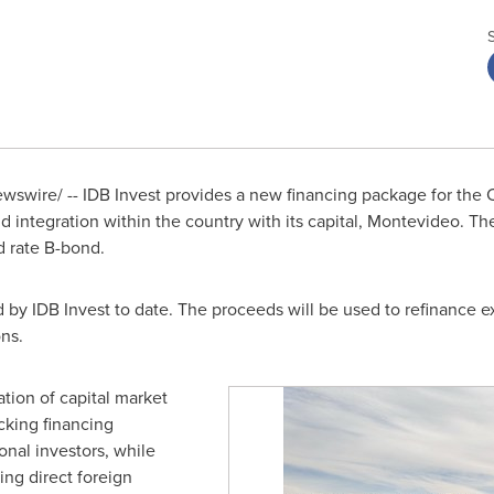
swire/ -- IDB Invest provides a new financing package for the Ce
 integration within the country with its capital,
Montevideo
. Th
ed rate B-bond.
d by IDB Invest to date. The proceeds will be used to refinance ex
ons.
zation of capital market
cking financing
ional investors, while
ing direct foreign