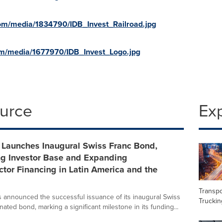
om/media/1834790/IDB_Invest_Railroad.jpg
om/media/1677970/IDB_Invest_Logo.jpg
ource
Ex
 Launches Inaugural Swiss Franc Bond,
ng Investor Base and Expanding
ctor Financing in Latin America and the
Transpo
s announced the successful issuance of its inaugural Swiss
Truckin
ted bond, marking a significant milestone in its funding...