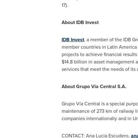
17).
About IDB Invest
IDB Invest
, a member of the IDB Gr
member countries in
Latin America
projects to achieve financial resul
$14.8 billion
in asset management and
services that meet the needs of its cl
About
Grupo Vía Central S.A.
Grupo Vía Central is a special purp
maintenance of 273 km of railway l
companies internationally and in
Ur
CONTACT:
Ana Lucia Escudero
,
an