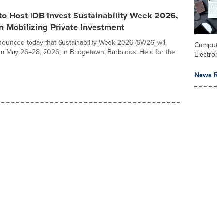
o Host IDB Invest Sustainability Week 2026,
 Mobilizing Private Investment
nounced today that Sustainability Week 2026 (SW26) will
Comput
om May 26–28, 2026, in Bridgetown, Barbados. Held for the
Electro
News R