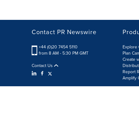
Contact PR Newswire
Prod
+44 (0)20 7454 5110
Explore 
from 8 AM - 5:30 PM GMT
Plan Ca
Create w
Contact Us
Distribu
Report R
Amplify 
Terms of Use
Privacy Policy
Information Security P