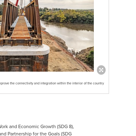
prove the connectivity and integration within the interior of the country
 Work and Economic Growth (SDG 8),
and Partnership for the Goals (SDG