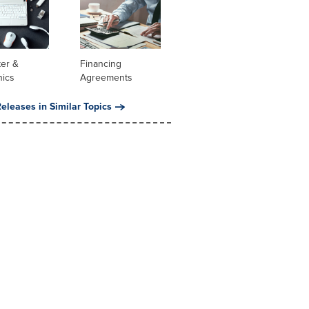
er &
Financing
nics
Agreements
eleases in Similar Topics