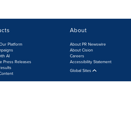
ucts
About
Our Platform
About PR Newswire
mpaigns
About Cision
ith AI
Careers
te Press Releases
Accessibility Statement
esults
Global Sites
Content
olicy
Site Map
RSS
Cookie Settings