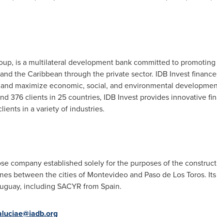
oup, is a multilateral development bank committed to promoting
and the
Caribbean
through the private sector. IDB Invest financ
ts and maximize economic, social, and environmental development 
 376 clients in 25 countries, IDB Invest provides innovative fin
ients in a variety of industries.
ose company established solely for the purposes of the constructi
ines between the cities of
Montevideo
and
Paso de Los Toros
. I
uguay
, including SACYR from
Spain
.
aluciae@iadb.org