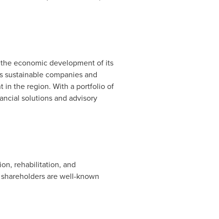
 the economic development of its
es sustainable companies and
in the region. With a portfolio of
ancial solutions and advisory
on, rehabilitation, and
ts shareholders are well-known