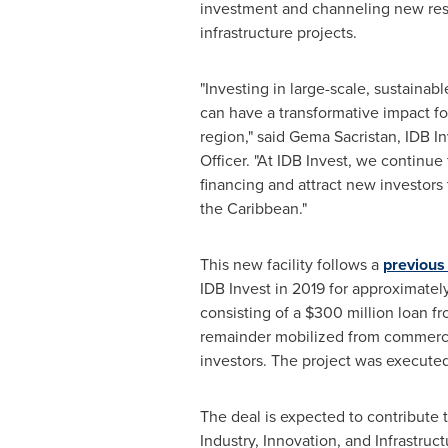
investment and channeling new res
infrastructure projects.
"Investing in large-scale, sustainabl
can have a transformative impact for
region," said Gema Sacristan, IDB I
Officer. "At IDB Invest, we continue
financing and attract new investors
the
Caribbean
."
This new facility follows a
previous
IDB Invest in 2019 for approximatel
consisting of a
$300 million
loan fr
remainder mobilized from commerc
investors. The project was executed 
The deal is expected to contribute
Industry, Innovation, and Infrastru