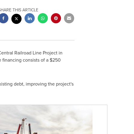
SHARE THIS ARTICLE
ntral Railroad Line Project in
e financing consists of a
$250
isting debt, improving the project's