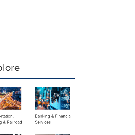
plore
rtation,
Banking & Financial
g & Railroad
Services