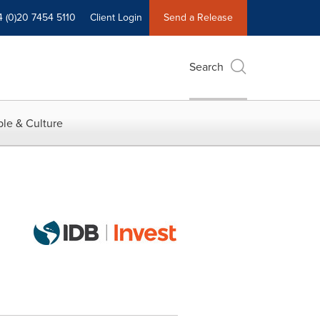
4 (0)20 7454 5110
Client Login
Send a Release
Search
le & Culture