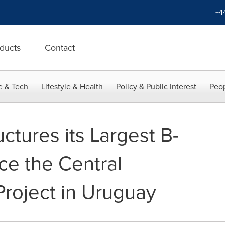
+4
ducts
Contact
e & Tech
Lifestyle & Health
Policy & Public Interest
Peop
uctures its Largest B-
ce the Central
Project in Uruguay