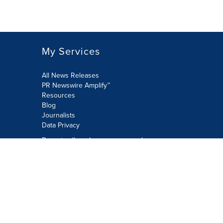
My Services
All News Releases
PR Newswire Amplify™
Resources
Blog
Journalists
Data Privacy
Do not sell or share my personal
information:
Submit via Privacy@cision.com
Call Privacy toll-free: 877-297-8921
Copyright © 2026 PR Newswire Europe
Limited. All Rights Reserved. A Cision
company.