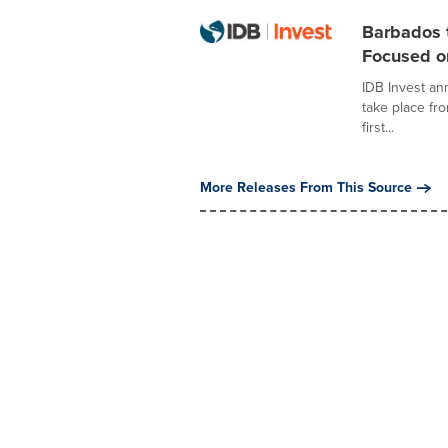
Barbados t
Focused on
IDB Invest an
take place fr
first...
More Releases From This Source