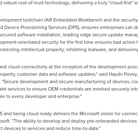
 robust root-of-trust technology, delivering a truly "cloud-first" s
development toolchain IAR Embedded Workbench and the securi
ud Device Provisioning Services (DPS), ensures enterprises can de
th secured software installation, leading edge secure update ma
ment-orientated security for the first time ensures bad actors h
tecting intellectual property, inhibiting malware, and deliverin
y and cloud connectivity at the inception of the development proc
 property, customer data and software updates," said
Haydn Povey
"Secure development and secure manufacturing of devices, coup
alet services to ensure OEM credentials are meshed securely int
able to every developer and enterprise."
 and being cloud ready delivers the Microsoft vision for connec
soft. "The ability to develop and deploy pre-onboarded devices 
 devices to services and reduce time-to-data."