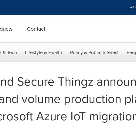
+4
ducts
Contact
e & Tech
Lifestyle & Health
Policy & Public Interest
Peop
and Secure Thingz annou
nd volume production pla
rosoft Azure IoT migratio