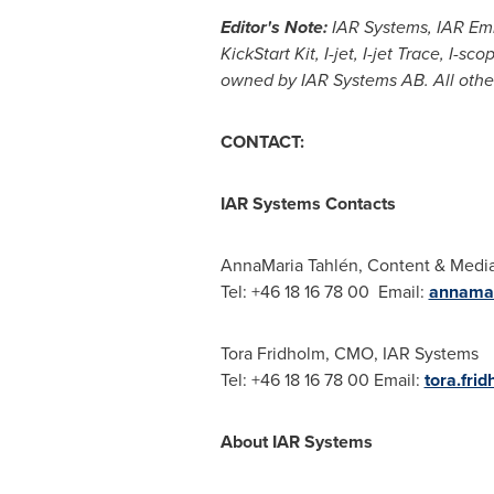
Editor's Note:
IAR Systems, IAR Emb
KickStart Kit, I-jet, I-jet Trace, I
owned by IAR Systems AB. All other
CONTACT:
IAR Systems Contacts
AnnaMaria Tahlén, Content & Media
Tel: +46 18 16 78 00 Email:
annamar
Tora Fridholm
, CMO, IAR Systems
Tel: +46 18 16 78 00 Email:
tora.fri
About IAR Systems