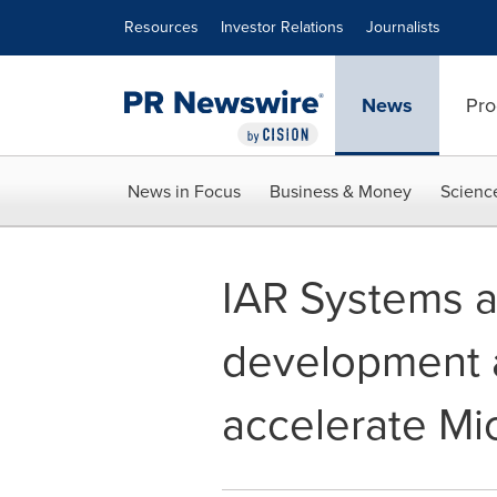
Accessibility Statement
Skip Navigation
Resources
Investor Relations
Journalists
News
Pro
News in Focus
Business & Money
Scienc
IAR Systems 
development a
accelerate Mic