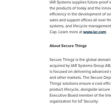
IAR Systems supplies future-proof
the products of today and the innov
efficiency in the development of o
sales and support offices all over 
systems, and lifecycle management
Cap. Learn more at
www.iar.com
.
About Secure Thingz
Secure Thingz is the global domain
acquired by IAR Systems Group AB, 
is focused on delivering advanced se
and other markets. The Secure Depl
Thingz solutions ensure a cost-effici
product lifecycle, alongside secur
Executive Board member of the Inte
organization for IoT Security.