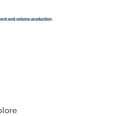
ment-and-volume-production-
plore