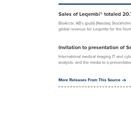
Sales of Leqembi® totaled 20.7
BioArctic AB's (publ) (Nasdaq Stockholm:
global revenue for Leqembi for the fourth
Invitation to presentation of 
International medical imaging IT and cy
analysts, and the media to a presentation
More Releases From This Source