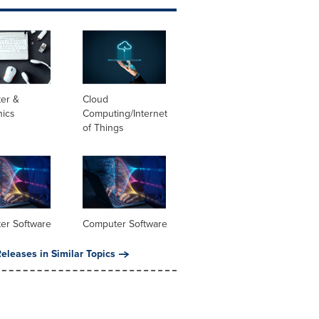
er &
Cloud
nics
Computing/Internet
of Things
er Software
Computer Software
eleases in Similar Topics