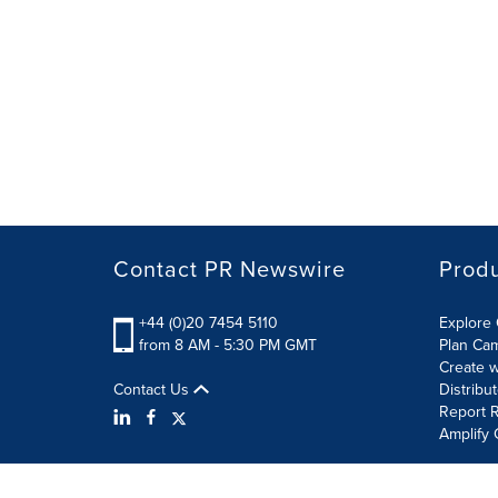
Contact PR Newswire
Prod
+44 (0)20 7454 5110
Explore 
from 8 AM - 5:30 PM GMT
Plan Ca
Create w
Contact Us
Distribu
Report R
Amplify 