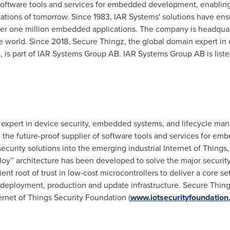
 software tools and services for embedded development, enablin
ations of tomorrow. Since 1983, IAR Systems' solutions have ensur
ver one million embedded applications. The company is headqua
the world. Since 2018, Secure Thingz, the global domain expert i
, is part of IAR Systems Group AB. IAR Systems Group AB is l
 expert in device security, embedded systems, and lifecycle m
the future-proof supplier of software tools and services for 
curity solutions into the emerging industrial Internet of Things, 
oy™ architecture has been developed to solve the major security 
ent root of trust in low-cost microcontrollers to deliver a core set
e deployment, production and update infrastructure. Secure Thi
rnet of Things Security Foundation (
www.iotsecurityfoundation