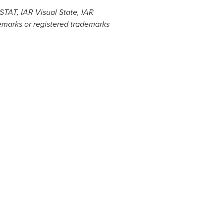
TAT, IAR Visual State, IAR
demarks or registered trademarks