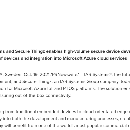
ms and Secure Thingz enables high-volume secure device dev
 devices and integration into Microsoft Azure cloud services
A,
Sweden
,
Oct. 19, 2021
/PRNewswire/ -- IAR Systems®, the futur
pment, and Secure Thingz, an IAR Systems Group company, toda
on for Microsoft Azure IoT and RTOS platforms. The solution e
suring out-of-the-box connectivity.
ning from traditional embedded devices to cloud-orientated edge
ty into both the development and manufacturing processes, crea
ay will benefit from one of the world's most popular commercia