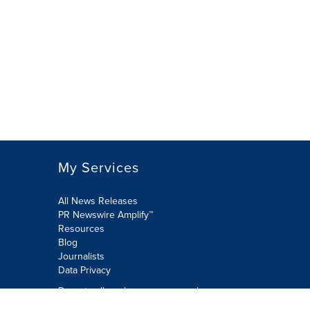
My Services
All News Releases
PR Newswire Amplify™
Resources
Blog
Journalists
Data Privacy
Do not sell or share my personal
information: