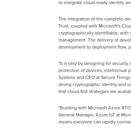
to integrate cloud-ready identity and
The integration of the complete 
Trust, coupled with Microsoft's Clo
cryptographically identifiable, wi
management. The delivery of develop
development to deployment flow, pro
"It is only by designing for securit
protection of devices, intellectual
Systems and CEO at Secure Thingz. 
strong cryptographic identity and v
that cloud-first strategies are avail
"Building with Microsoft Azure RTOS
General Manager, Azure IoT at Micro
means everyone can rapidly connect