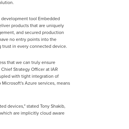
olution.
ty development tool Embedded
liver products that are uniquely
nagement, and secured production
ave no entry points into the
g trust in every connected device.
ess that we can truly ensure
, Chief Strategy Officer at IAR
led with tight integration of
o Microsoft's Azure services, means
ted devices," stated
Tony Shakib
,
which are implicitly cloud aware