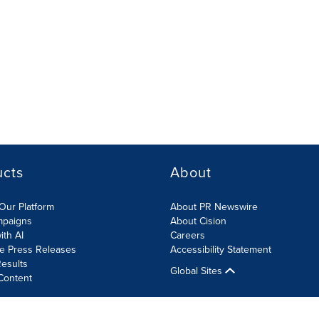
ucts
About
Our Platform
About PR Newswire
mpaigns
About Cision
ith AI
Careers
te Press Releases
Accessibility Statement
esults
Global Sites
Content