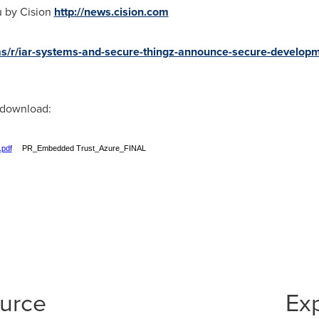
u by Cision
http://news.cision.com
ems/r/iar-systems-and-secure-thingz-announce-secure-develop
r download:
.pdf
PR_Embedded Trust_Azure_FINAL
ource
Ex