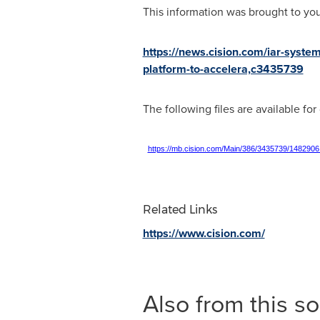
This information was brought to yo
https://news.cision.com/iar-syst
platform-to-accelera,c3435739
The following files are available fo
https://mb.cision.com/Main/386/3435739/1482906
Related Links
https://www.cision.com/
Also from this s