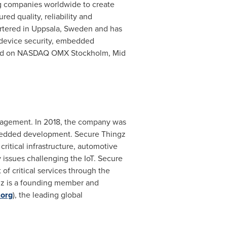
g companies worldwide to create
ed quality, reliability and
rtered in Uppsala,
Sweden
and has
n device security, embedded
isted on NASDAQ OMX Stockholm, Mid
anagement. In 2018, the company was
embedded development. Secure Thingz
critical infrastructure, automotive
issues challenging the IoT. Secure
 of critical services through the
ngz is a founding member and
.org
), the leading global