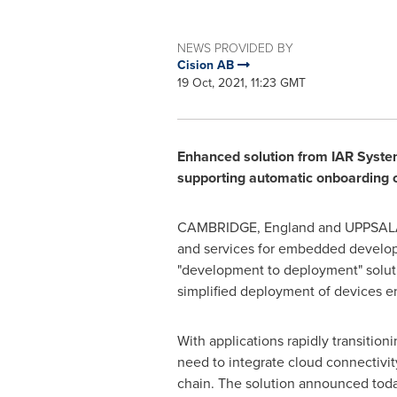
NEWS PROVIDED BY
Cision AB
19 Oct, 2021, 11:23 GMT
Enhanced solution from IAR Syste
supporting automatic onboarding of
CAMBRIDGE, England
and UPPSAL
and services for embedded develo
"development to deployment" soluti
simplified deployment of devices en
With applications rapidly transitio
need to integrate cloud connectivi
chain. The solution announced tod