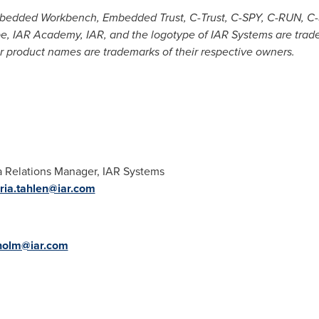
edded Workbench, Embedded Trust, C-Trust, C-SPY, C-RUN, C-S
-scope, IAR Academy, IAR, and the logotype of IAR Systems are tra
 product names are trademarks of their respective owners.
 Relations Manager, IAR Systems
ia.tahlen@iar.com
dholm@iar.com