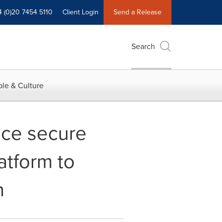
4 (0)20 7454 5110
Client Login
Send a Release
Search
le & Culture
nce secure
tform to
n