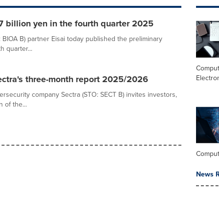
 billion yen in the fourth quarter 2025
 BIOA B) partner Eisai today published the preliminary
 quarter...
Comput
Electro
Sectra's three-month report 2025/2026
bersecurity company Sectra (STO: SECT B) invites investors,
 of the...
Comput
News R