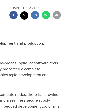
SHARE THIS ARTICLE
elopment and production,
e-proof supplier of software tools
y presented a complete
nables rapid development and
 compute nodes, there is a growing
ting a seamless secure supply
l embedded development toolchains