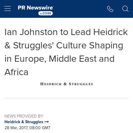
Accessibility Statement
Skip Navigation
Hamburger menu
Ian Johnston to Lead Heidrick
& Struggles' Culture Shaping
in Europe, Middle East and
Africa
NEWS PROVIDED BY
Heidrick & Struggles
28 Mar, 2017, 08:00 GMT