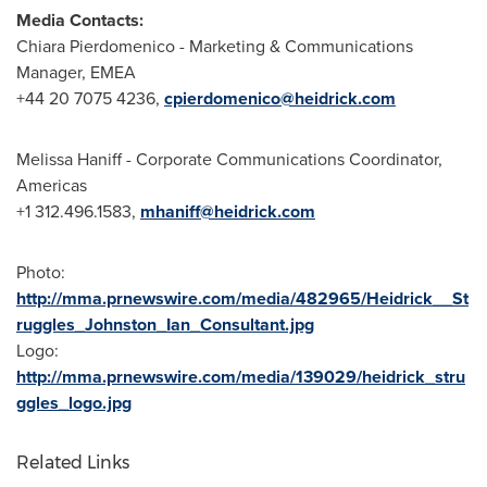
Media Contacts:
Chiara Pierdomenico
- Marketing & Communications
Manager, EMEA
+44 20 7075 4236,
cpierdomenico@heidrick.com
Melissa Haniff
- Corporate Communications Coordinator,
Americas
+1 312.496.1583,
mhaniff@heidrick.com
Photo:
http://mma.prnewswire.com/media/482965/Heidrick__St
ruggles_Johnston_Ian_Consultant.jpg
Logo:
http://mma.prnewswire.com/media/139029/heidrick_stru
ggles_logo.jpg
Related Links