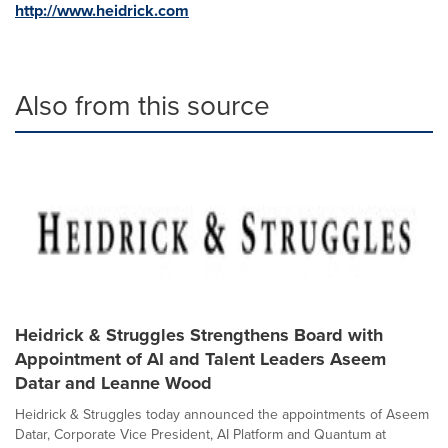
http://www.heidrick.com
Also from this source
Heidrick & Struggles Strengthens Board with
Appointment of AI and Talent Leaders Aseem
Datar and Leanne Wood
Heidrick & Struggles today announced the appointments of Aseem
Datar, Corporate Vice President, AI Platform and Quantum at