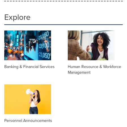
Explore
Banking & Financial Services
Human Resource & Workforce
Management
Personnel Announcements