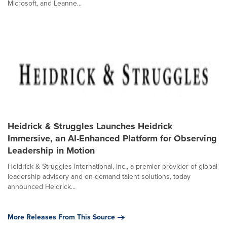
Microsoft, and Leanne...
Heidrick & Struggles Launches Heidrick
Immersive, an AI-Enhanced Platform for Observing
Leadership in Motion
Heidrick & Struggles International, Inc., a premier provider of global
leadership advisory and on-demand talent solutions, today
announced Heidrick...
More Releases From This Source