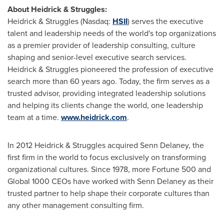
About Heidrick & Struggles:
Heidrick & Struggles (Nasdaq:
HSII
) serves the executive
talent and leadership needs of the world's top organizations
as a premier provider of leadership consulting, culture
shaping and senior-level executive search services.
Heidrick & Struggles pioneered the profession of executive
search more than 60 years ago. Today, the firm serves as a
trusted advisor, providing integrated leadership solutions
and helping its clients change the world, one leadership
team at a time.
www.heidrick.com
.
In 2012 Heidrick & Struggles acquired
Senn Delaney
, the
first firm in the world to focus exclusively on transforming
organizational cultures. Since 1978, more Fortune 500 and
Global 1000 CEOs have worked with
Senn Delaney
as their
trusted partner to help shape their corporate cultures than
any other management consulting firm.