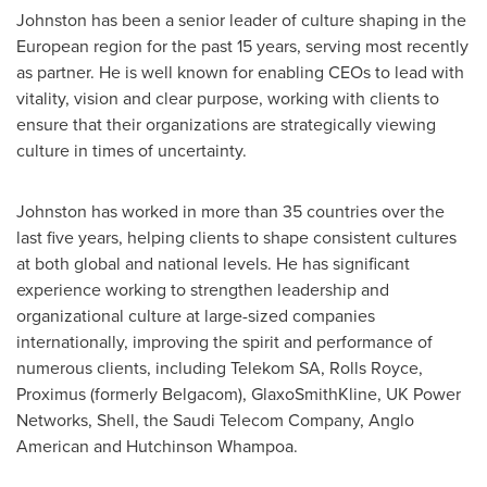
Johnston has been a senior leader of culture shaping in the
European region for the past 15 years, serving most recently
as partner. He is well known for enabling CEOs to lead with
vitality, vision and clear purpose, working with clients to
ensure that their organizations are strategically viewing
culture in times of uncertainty.
Johnston has worked in more than 35 countries over the
last five years, helping clients to shape consistent cultures
at both global and national levels. He has significant
experience working to strengthen leadership and
organizational culture at large-sized companies
internationally, improving the spirit and performance of
numerous clients, including Telekom SA, Rolls Royce,
Proximus (formerly Belgacom), GlaxoSmithKline, UK Power
Networks, Shell, the Saudi Telecom Company,
Anglo
American
and Hutchinson Whampoa.