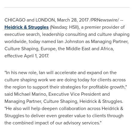
CHICAGO
and
LONDON
,
March 28, 2017
/PRNewswire/ --
Heidrick & Struggles
(Nasdaq: HSII), a premier provider of
executive search, leadership consulting and culture shaping
worldwide, today named
Ian Johnston
as Managing Partner,
Culture Shaping,
Europe
, the
Middle East
and
Africa
,
effective
April 1, 2017
.
"In his new role, Ian will accelerate and expand on the
culture shaping work we are doing today for clients across
the region to support their strategies for profitable growth,"
said
Michael Marino
, Executive Vice President and
Managing Partner, Culture Shaping, Heidrick & Struggles.
"He also will help deepen collaboration across Heidrick &
Struggles to deliver even greater value to clients through
the combined impact of our advisory services."