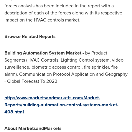
forces analysis has been included in the report with a
description of each of the forces along with its respective
impact on the HVAC controls market.
Browse Related Reports
Building Automation System Market
- by Product
Segments (HVAC Controls, Lighting Control system, video
surveillance, biometric access control, fire sprinkler, fire
alarm), Communication Protocol Application and Geography
- Global Forecast To 2022
http://www.marketsandmarkets.com/Market-
Reports/building-automation-control-systems-market-
408.html
About MarketsandMarkets