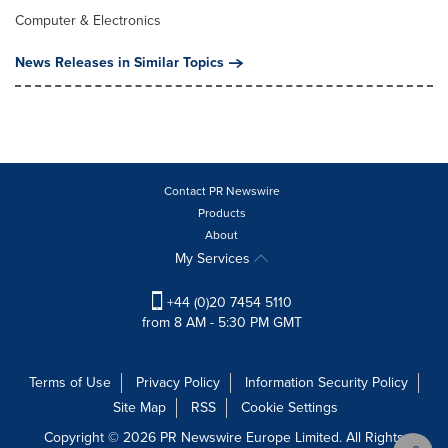
Computer & Electronics
News Releases in Similar Topics
Contact PR Newswire
Products
About
My Services
+44 (0)20 7454 5110
from 8 AM - 5:30 PM GMT
Terms of Use
Privacy Policy
Information Security Policy
Site Map
RSS
Cookie Settings
Copyright © 2026 PR Newswire Europe Limited. All Rights