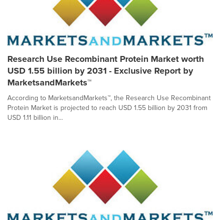
Research Use Recombinant Protein Market worth
USD 1.55 billion by 2031 - Exclusive Report by
MarketsandMarkets™
According to MarketsandMarkets™, the Research Use Recombinant
Protein Market is projected to reach USD 1.55 billion by 2031 from
USD 1.11 billion in...