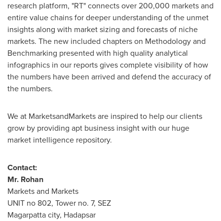
research platform, "RT" connects over 200,000 markets and
entire value chains for deeper understanding of the unmet
insights along with market sizing and forecasts of niche
markets. The new included chapters on Methodology and
Benchmarking presented with high quality analytical
infographics in our reports gives complete visibility of how
the numbers have been arrived and defend the accuracy of
the numbers.
We at MarketsandMarkets are inspired to help our clients
grow by providing apt business insight with our huge
market intelligence repository.
Contact:
Mr. Rohan
Markets and Markets
UNIT no 802, Tower no. 7, SEZ
Magarpatta city, Hadapsar