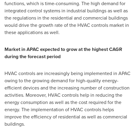
functions, which is time-consuming. The high demand for
integrated control systems in industrial buildings as well as
the regulations in the residential and commercial buildings
would drive the growth rate of the HVAC controls market in
these applications as well.
Market in APAC expected to grow at the highest CAGR
during the forecast period
HVAC controls are increasingly being implemented in APAC
owing to the growing demand for high-quality energy-
efficient devices and the increasing number of construction
activities. Moreover, HVAC controls help in reducing the
energy consumption as well as the cost required for the
energy. The implementation of HVAC controls helps
improve the efficiency of residential as well as commercial
buildings.