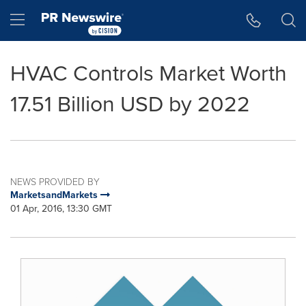
Accessibility Statement
Skip Navigation
Hamburger menu
HVAC Controls Market Worth
17.51 Billion USD by 2022
NEWS PROVIDED BY
MarketsandMarkets
01 Apr, 2016, 13:30 GMT