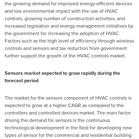
the growing demand for improved energy-efficient devices
and low environmental impact with the use of HVAC
controls, growing number of construction activities, and
increased legislation and energy management initiatives by
the government for increasing the adoption of HVAC.
Factors such as the high level of efficiency through wireless
controls and sensors and tax reduction from government
further support the growth of the HVAC controls market.
Sensors market expected to grow rapidly during the
forecast period
The market for the sensors component of HVAC controls is
expected to grow at a higher CAGR as compared to the
controllers and controlled devices market. The main factor
driving the demand for sensors is the continuous
technological development in the field for developing new
types of sensor for the commercial and residential building