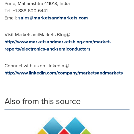
Pune
, Maharashtra 411013,
India
Tel: +1-888-600-6441
Email:
sales@marketsandmarkets.com
Visit MarketsandMarkets Blog@
http://www.marketsandmarketsblog.com/market-
reports/electronics-and-semiconductors
Connect with us on LinkedIn @
http://www.linkedin.com/company/marketsandmarkets
Also from this source