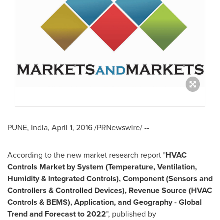
PUNE, India
,
April 1, 2016
/PRNewswire/ --
According to the new market research report "
HVAC
Controls Market by System (Temperature, Ventilation,
Humidity & Integrated Controls), Component (Sensors and
Controllers & Controlled Devices), Revenue Source (HVAC
Controls & BEMS), Application, and Geography - Global
Trend and Forecast to 2022
", published by