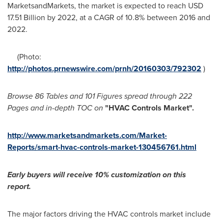
MarketsandMarkets, the market is expected to reach
USD
17.51 Billion
by 2022, at a CAGR of 10.8% between 2016 and
2022.
(Photo:
http://photos.prnewswire.com/prnh/20160303/792302
)
Browse 86
T
ables and 101
F
igures spread through 222
P
ages and in-depth TOC on
"HVAC Controls Market
"
.
http://www.marketsandmarkets.com/Market-
Reports/smart-hvac-controls-market-130456761.html
Early buyers will receive 10% customization on
this
report.
The major factors driving the HVAC controls market include