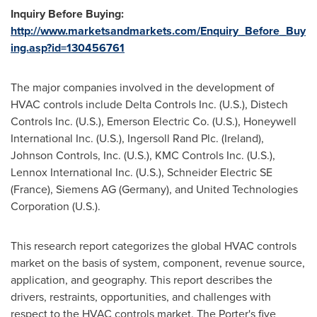
Inquiry Before Buying:
http://www.marketsandmarkets.com/Enquiry_Before_Buy
ing.asp?id=130456761
The major companies involved in the development of
HVAC controls include Delta Controls Inc. (U.S.), Distech
Controls Inc. (U.S.), Emerson Electric Co. (U.S.), Honeywell
International Inc. (U.S.), Ingersoll Rand Plc. (
Ireland
),
Johnson Controls, Inc. (U.S.), KMC Controls Inc. (U.S.),
Lennox International Inc. (U.S.), Schneider Electric SE
(
France
), Siemens AG (
Germany
), and United Technologies
Corporation (U.S.).
This research report categorizes the global HVAC controls
market on the basis of system, component, revenue source,
application, and geography. This report describes the
drivers, restraints, opportunities, and challenges with
respect to the HVAC controls market. The Porter's five