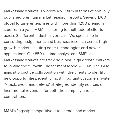
MarketsandMarkets is world's No. 2 firm in terms of annually
published premium market research reports. Serving 1700
global fortune enterprises with more than 1200 premium
studies in a year, M&M is catering to multitude of clients
across 8 different industrial verticals. We specialize in
consulting assignments and business research across high
growth markets, cutting edge technologies and newer
applications. Our 850 fulltime analyst and SMEs at
MarketsandMarkets are tracking global high growth markets
following the "Growth Engagement Model - GEM". The GEM
aims at proactive collaboration with the clients to identify
new opportunities, identify most important customers, write
"Attack, avoid and defend" strategies, identify sources of
incremental revenues for both the company and its
competitors.
M&M's flagship competitive intelligence and market