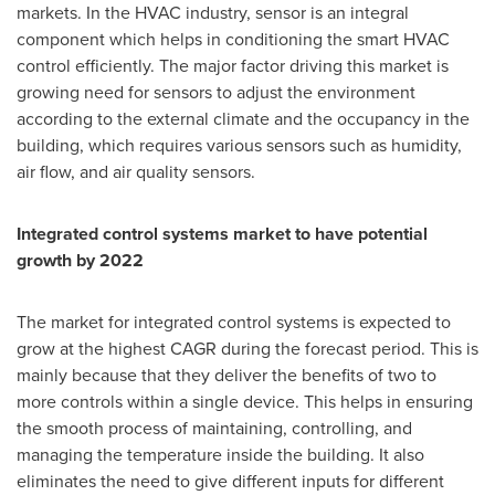
markets. In the HVAC industry, sensor is an integral
component which helps in conditioning the smart HVAC
control efficiently. The major factor driving this market is
growing need for sensors to adjust the environment
according to the external climate and the occupancy in the
building, which requires various sensors such as humidity,
air flow, and air quality sensors.
Integrated control systems market to have potential
growth by 2022
The market for integrated control systems is expected to
grow at the highest CAGR during the forecast period. This is
mainly because that they deliver the benefits of two to
more controls within a single device. This helps in ensuring
the smooth process of maintaining, controlling, and
managing the temperature inside the building. It also
eliminates the need to give different inputs for different