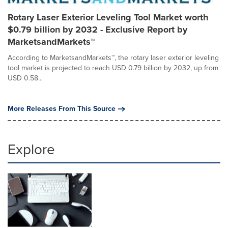
Rotary Laser Exterior Leveling Tool Market worth
$0.79 billion by 2032 - Exclusive Report by
MarketsandMarkets™
According to MarketsandMarkets™, the rotary laser exterior leveling
tool market is projected to reach USD 0.79 billion by 2032, up from
USD 0.58...
More Releases From This Source
Explore