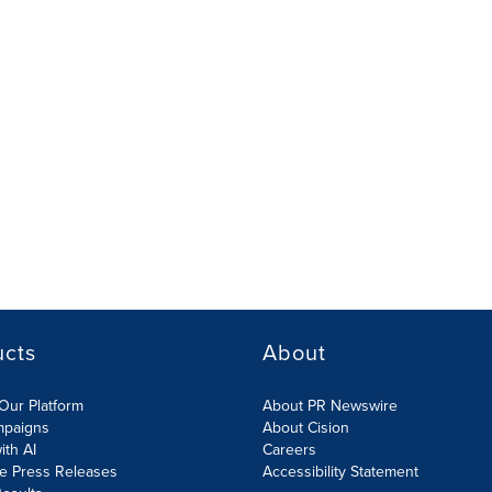
ucts
About
Our Platform
About PR Newswire
mpaigns
About Cision
ith AI
Careers
te Press Releases
Accessibility Statement