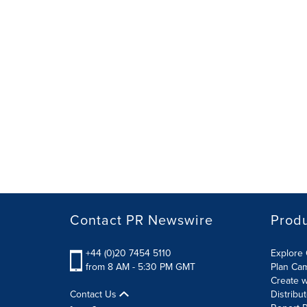
Contact PR Newswire
Prod
+44 (0)20 7454 5110
Explore 
from 8 AM - 5:30 PM GMT
Plan Ca
Create w
Contact Us
Distribu