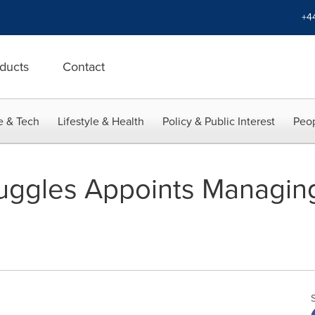
+4
ducts
Contact
e & Tech
Lifestyle & Health
Policy & Public Interest
Peop
ruggles Appoints Managing