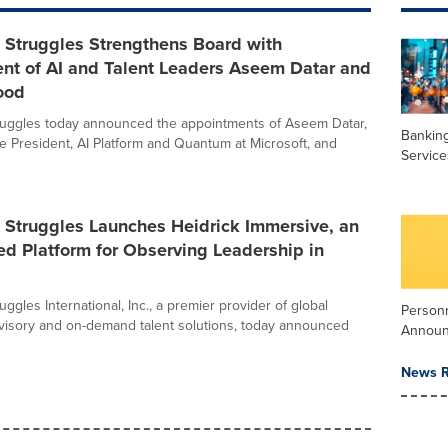
 Struggles Strengthens Board with
nt of AI and Talent Leaders Aseem Datar and
ood
ruggles today announced the appointments of Aseem Datar,
Banking
e President, AI Platform and Quantum at Microsoft, and
Service
 Struggles Launches Heidrick Immersive, an
d Platform for Observing Leadership in
uggles International, Inc., a premier provider of global
Person
visory and on-demand talent solutions, today announced
Annou
News R