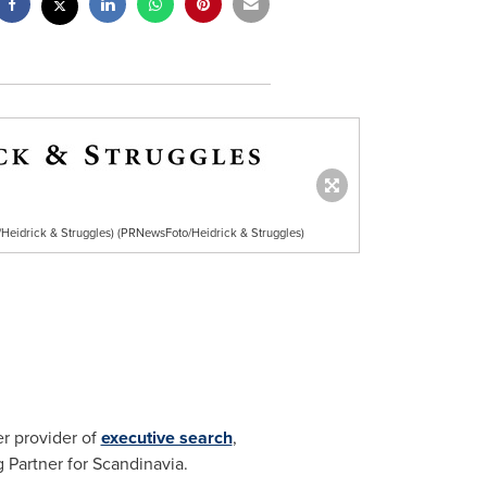
Heidrick & Struggles) (PRNewsFoto/Heidrick & Struggles)
er provider of
executive search
,
Partner for Scandinavia.