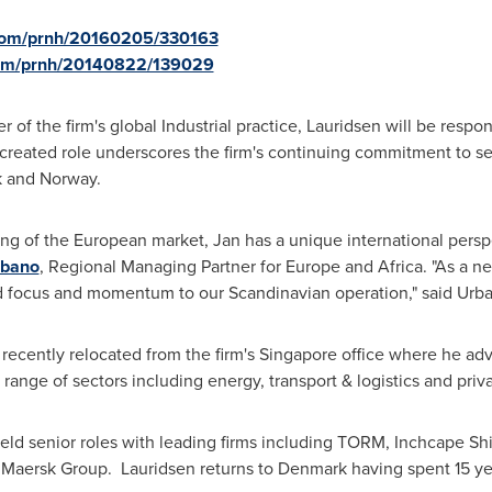
.com/prnh/20160205/330163
.com/prnh/20140822/139029
of the firm's global Industrial practice, Lauridsen will be respon
 created role underscores the firm's continuing commitment to ser
k
and
Norway
.
ing of the European market, Jan has a unique international perspe
rbano
, Regional Managing Partner for
Europe
and
Africa
. "As a 
d focus and momentum to our Scandinavian operation," said Urb
 recently relocated from the firm's
Singapore
office where he adv
range of sectors including energy, transport & logistics and priva
n held senior roles with leading firms including TORM, Inchcape S
 Maersk Group. Lauridsen returns to
Denmark
having spent 15 ye