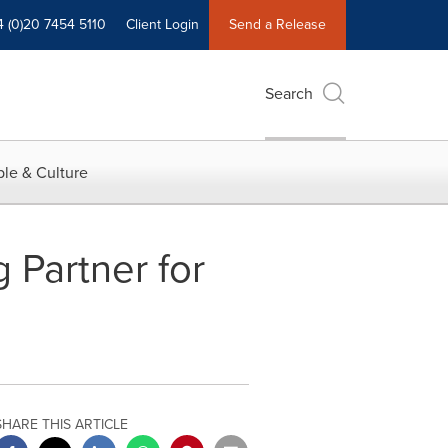
4 (0)20 7454 5110
Client Login
Send a Release
Search
le & Culture
 Partner for
SHARE THIS ARTICLE