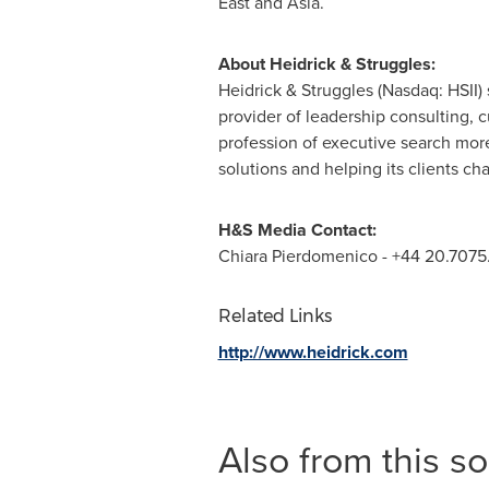
East
and
Asia
.
About Heidrick & Struggles:
Heidrick & Struggles (Nasdaq: HSII)
provider of leadership consulting, 
profession of executive search more 
solutions and helping its clients c
H&S Media Contact:
Chiara Pierdomenico
- +44 20.7075
Related Links
http://www.heidrick.com
Also from this s