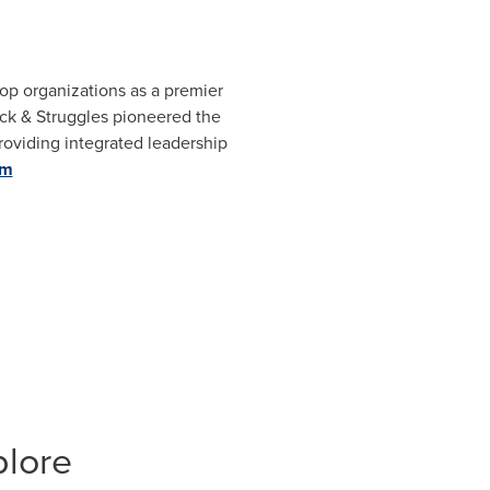
top organizations as a premier
ick & Struggles pioneered the
providing integrated leadership
om
plore