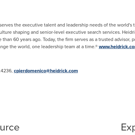
 serves the executive talent and leadership needs of the world's 
culture shaping and senior-level executive search services. Heidr
than 60 years ago. Today, the firm serves as a trusted advisor, 
hange the world, one leadership team at a time.®
www.heidrick.c
.4236,
cpierdomenico@heidrick.com
ource
Ex