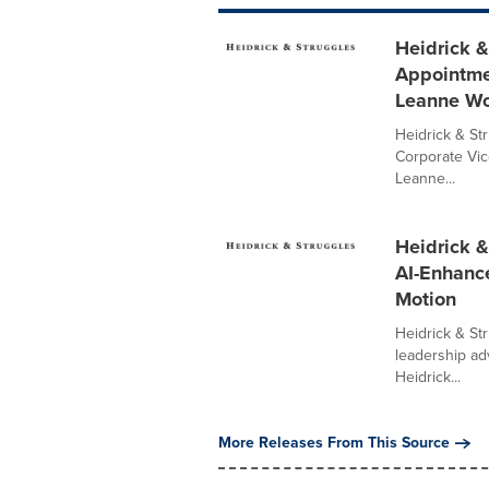
Heidrick &
Appointme
Leanne W
Heidrick & St
Corporate Vic
Leanne...
Heidrick &
AI-Enhance
Motion
Heidrick & Str
leadership ad
Heidrick...
More Releases From This Source