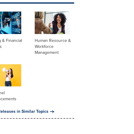
 & Financial
Human Resource &
s
Workforce
Management
nel
ncements
eleases in Similar Topics