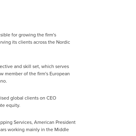
sible for growing the firm's
ving its clients across the Nordic
ctive and skill set, which serves
new member of the firm's European
ano.
ised global clients on CEO
te equity.
hipping Services, American President
ars working mainly in the
Middle