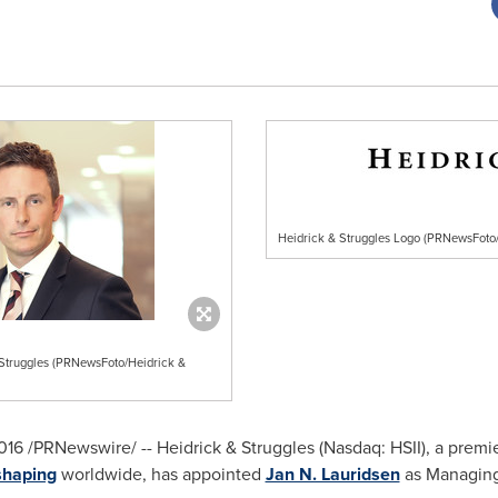
Heidrick & Struggles Logo (PRNewsFoto/
 Struggles (PRNewsFoto/Heidrick &
 2016 /PRNewswire/ -- Heidrick & Struggles (Nasdaq: HSII), a premi
shaping
worldwide, has appointed
Jan N. Lauridsen
as Managing 