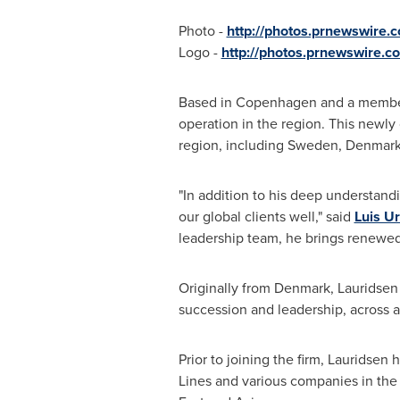
Photo -
http://photos.prnewswire
Logo -
http://photos.prnewswire
Based in
Copenhagen
and a member 
operation in the region. This newly
region, including
Sweden
,
Denmar
"In addition to his deep understand
our global clients well," said
Luis U
leadership team, he brings renewe
Originally from
Denmark
, Lauridsen
succession and leadership, across a 
Prior to joining the firm, Lauridse
Lines and various companies in the