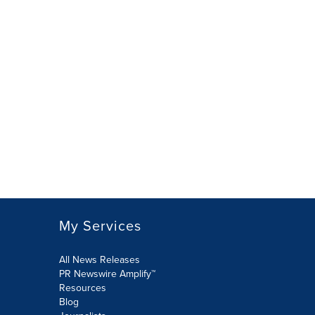
My Services
All News Releases
PR Newswire Amplify™
Resources
Blog