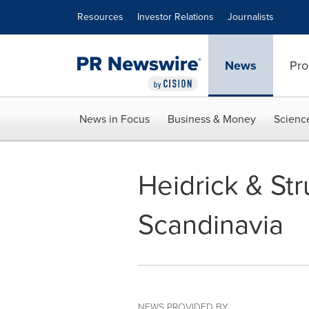
Accessibility Statement
Skip Navigation
Resources
Investor Relations
Journalists
News
Pro
News in Focus
Business & Money
Scienc
Heidrick & St
Scandinavia
NEWS PROVIDED BY