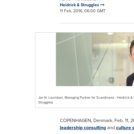
Heidrick & Struggles
11 Feb, 2016, 06:00 GMT
Jan N. Lauridsen, Managing Partner for Scandinavia - Heidrick &
Struggles)
COPENHAGEN, Denmark
, Feb. 11,
leadership consulting
and
culture 