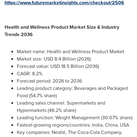
https://www.futuremarketinsights.com/checkout/2506
Health and Wellness Product Market Size & Industry
Trends 2036
Market name: Health and Wellness Product Market
Market size: USD 8.4 Billion (2026)
Forecast value: USD 18.5 Billion (2036)
CAGR: 8.2%
Forecast period: 2026 to 2036
Leading product category: Beverages and Packaged
Food (54.7% share)
Leading sales channel: Supermarkets and
Hypermarkets (46.2% share)
Leading function: Weight Management (30.07% share)
Fastest-growing regions/countries: India, China, USA
Key companies: Nestlé, The Coca-Cola Company,