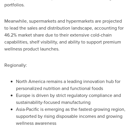
portfolios.
Meanwhile, supermarkets and hypermarkets are projected
to lead the sales and distribution landscape, accounting for
46.2% market share due to their extensive cold-chain
capabilities, shelf visibility, and ability to support premium
wellness product launches.
Regionally:
North America remains a leading innovation hub for
personalized nutrition and functional foods
Europe is driven by strict regulatory compliance and
sustainability-focused manufacturing
Asia-Pacific is emerging as the fastest-growing region,
supported by rising disposable incomes and growing
wellness awareness