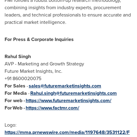
FMI follows a robust bottom-up research methodology,
combining insights from industry experts, procurement
leaders, and technical professionals to ensure accurate and
practical market intelligence.
For Press & Corporate Inquiries
Rahul Singh
AVP - Marketing and Growth Strategy
Future Market Insights, Inc.
+91 8600020075
For Sales
-
sales@futuremarketinsights.com
For Media
-
Rahul.singh@futuremarketinsights.com
For web -
https://www.futuremarketinsights.com/
For Web -
https://www.factmr.com/
Logo:
https://mma.prnewswire.com/media/1197648/3531122/F