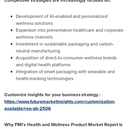
Competitive strategies are increasingly focused on:
Development of AI-enabled and personalized
wellness solutions
Expansion into preventative healthcare and corporate
wellness channels
Investment in sustainable packaging and carbon-
neutral manufacturing
Acquisition of direct-to-consumer wellness brands
and digital health platforms
Integration of smart packaging with wearable and
health-tracking technologies
Customize insights for your business strategy :
https://www.futuremarketinsights.com/customization-
available/rep-gb-2506
Why FMI's Health and Wellness Product Market Report Is