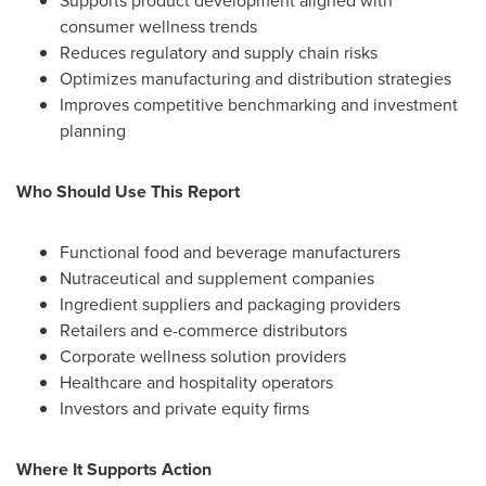
Supports product development aligned with
consumer wellness trends
Reduces regulatory and supply chain risks
Optimizes manufacturing and distribution strategies
Improves competitive benchmarking and investment
planning
Who Should Use This Report
Functional food and beverage manufacturers
Nutraceutical and supplement companies
Ingredient suppliers and packaging providers
Retailers and e-commerce distributors
Corporate wellness solution providers
Healthcare and hospitality operators
Investors and private equity firms
Where It Supports Action