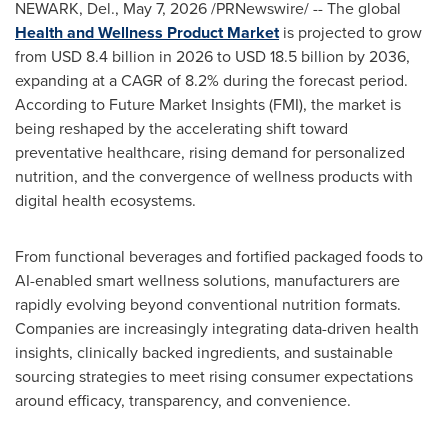
NEWARK, Del.
,
May 7, 2026
/PRNewswire/ -- The global
Health and Wellness Product Market
is projected to grow
from USD 8.4 billion in 2026 to USD 18.5 billion by 2036,
expanding at a CAGR of 8.2% during the forecast period.
According to Future Market Insights (FMI), the market is
being reshaped by the accelerating shift toward
preventative healthcare, rising demand for personalized
nutrition, and the convergence of wellness products with
digital health ecosystems.
From functional beverages and fortified packaged foods to
AI-enabled smart wellness solutions, manufacturers are
rapidly evolving beyond conventional nutrition formats.
Companies are increasingly integrating data-driven health
insights, clinically backed ingredients, and sustainable
sourcing strategies to meet rising consumer expectations
around efficacy, transparency, and convenience.