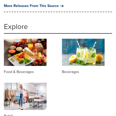
More Releases From This Source
Explore
Food & Beverages
Beverages
Retail