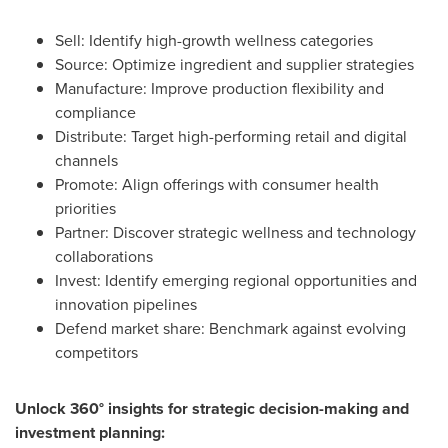
Sell: Identify high-growth wellness categories
Source: Optimize ingredient and supplier strategies
Manufacture: Improve production flexibility and
compliance
Distribute: Target high-performing retail and digital
channels
Promote: Align offerings with consumer health
priorities
Partner: Discover strategic wellness and technology
collaborations
Invest: Identify emerging regional opportunities and
innovation pipelines
Defend market share: Benchmark against evolving
competitors
Unlock 360° insights for strategic decision-making and
investment planning: