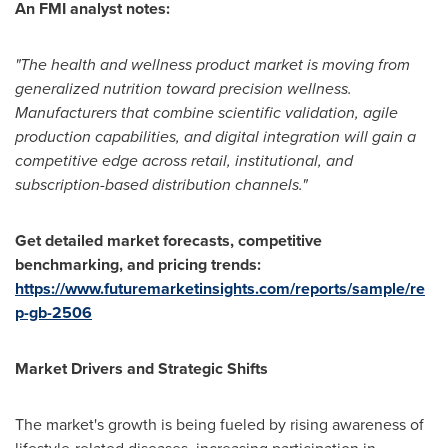
An FMI analyst notes:
"The health and wellness product market is moving from
generalized nutrition toward precision wellness.
Manufacturers that combine scientific validation, agile
production capabilities, and digital integration will gain a
competitive edge across retail, institutional, and
subscription-based distribution channels."
Get detailed market forecasts, competitive
benchmarking, and pricing trends:
https://www.futuremarketinsights.com/reports/sample/re
p-gb-2506
Market Drivers and Strategic Shifts
The market's growth is being fueled by rising awareness of