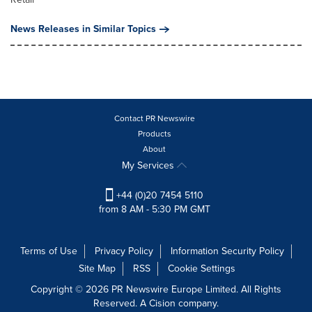
News Releases in Similar Topics
Contact PR Newswire
Products
About
My Services
+44 (0)20 7454 5110
from 8 AM - 5:30 PM GMT
Terms of Use
Privacy Policy
Information Security Policy
Site Map
RSS
Cookie Settings
Copyright © 2026 PR Newswire Europe Limited. All Rights
Reserved. A Cision company.