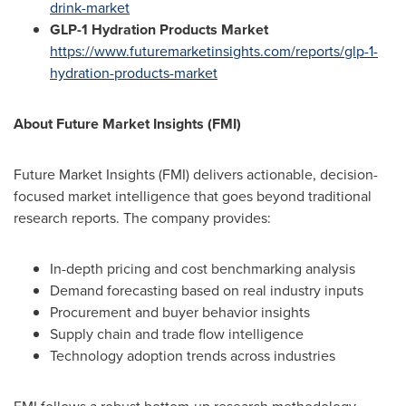
drink-market
GLP-1 Hydration Products Market
https://www.futuremarketinsights.com/reports/glp-1-
hydration-products-market
About Future Market Insights (FMI)
Future Market Insights (FMI) delivers actionable, decision-
focused market intelligence that goes beyond traditional
research reports. The company provides:
In-depth pricing and cost benchmarking analysis
Demand forecasting based on real industry inputs
Procurement and buyer behavior insights
Supply chain and trade flow intelligence
Technology adoption trends across industries