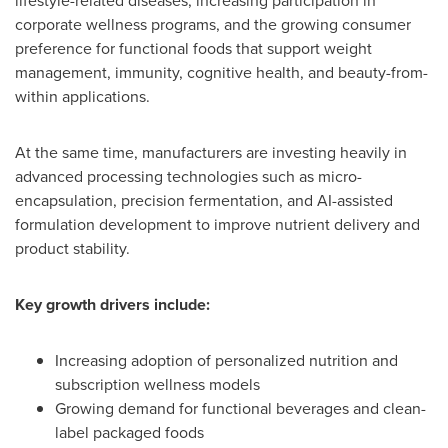
lifestyle-related diseases, increasing participation in
corporate wellness programs, and the growing consumer
preference for functional foods that support weight
management, immunity, cognitive health, and beauty-from-
within applications.
At the same time, manufacturers are investing heavily in
advanced processing technologies such as micro-
encapsulation, precision fermentation, and AI-assisted
formulation development to improve nutrient delivery and
product stability.
Key growth drivers include:
Increasing adoption of personalized nutrition and
subscription wellness models
Growing demand for functional beverages and clean-
label packaged foods