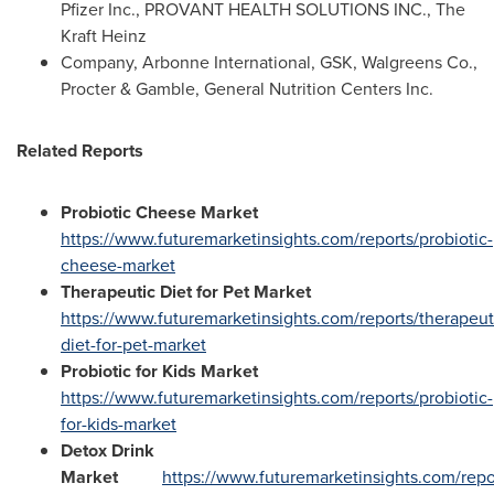
Pfizer Inc., PROVANT HEALTH SOLUTIONS INC., The
Kraft Heinz
Company, Arbonne International, GSK, Walgreens Co.,
Procter & Gamble, General Nutrition Centers Inc.
Related Reports
Probiotic Cheese Market
https://www.futuremarketinsights.com/reports/probiotic-
cheese-market
Therapeutic Diet for Pet Market
https://www.futuremarketinsights.com/reports/therapeut
diet-for-pet-market
Probiotic for Kids Market
https://www.futuremarketinsights.com/reports/probiotic-
for-kids-market
Detox Drink
Market
https://www.futuremarketinsights.com/repo