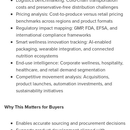
Logistics benchmarking: Cold-chain transportation
costs and preservative-free distribution challenges
Pricing analysis: Cost-to-produce versus retail pricing
benchmarks across regions and product formats
Regulatory impact mapping: GMP, FDA, EFSA, and
international compliance frameworks
Smart wellness innovation tracking: AI-enabled
packaging, wearable integration, and connected
nutrition ecosystems
End-use intelligence: Corporate wellness, hospitality,
healthcare, and retail demand segmentation
Competitive movement analysis: Acquisitions,
product launches, automation investments, and
sustainability initiatives
Why This Matters for Buyers
Enables accurate sourcing and procurement decisions