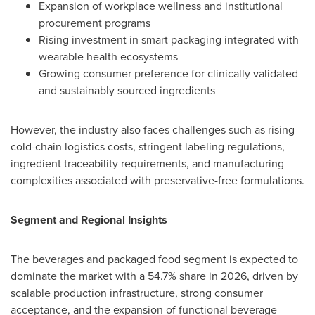
Expansion of workplace wellness and institutional
procurement programs
Rising investment in smart packaging integrated with
wearable health ecosystems
Growing consumer preference for clinically validated
and sustainably sourced ingredients
However, the industry also faces challenges such as rising
cold-chain logistics costs, stringent labeling regulations,
ingredient traceability requirements, and manufacturing
complexities associated with preservative-free formulations.
Segment and Regional Insights
The beverages and packaged food segment is expected to
dominate the market with a 54.7% share in 2026, driven by
scalable production infrastructure, strong consumer
acceptance, and the expansion of functional beverage