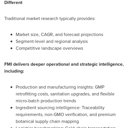
Different
Traditional market research typically provides:
Market size, CAGR, and forecast projections
Segment-level and regional analysis
Competitive landscape overviews
FMI delivers deeper operational and strategic intelligence,
including:
Production and manufacturing insights: GMP
retrofitting costs, sanitation upgrades, and flexible
micro-batch production trends
Ingredient sourcing intelligence: Traceability
requirements, non-GMO verification, and premium
botanical supply chain mapping