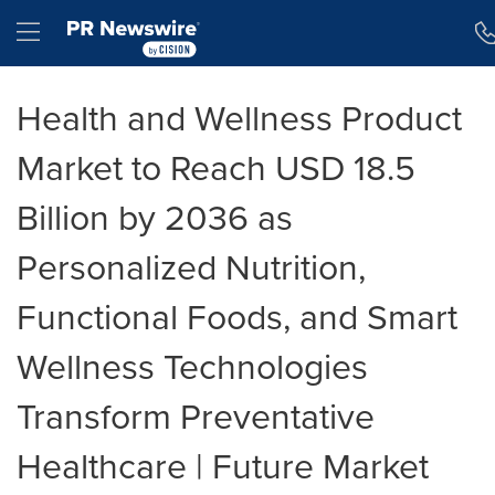
Accessibility Statement
Skip Navigation
Hamburger menu
Health and Wellness Product
Market to Reach USD 18.5
Billion by 2036 as
Personalized Nutrition,
Functional Foods, and Smart
Wellness Technologies
Transform Preventative
Healthcare | Future Market