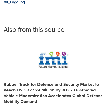
MI_Logo.jpg
Also from this source
Rubber Track for Defense and Security Market to
Reach USD 277.29 Million by 2036 as Armored
Vehicle Modernization Accelerates Global Defense
Mobility Demand