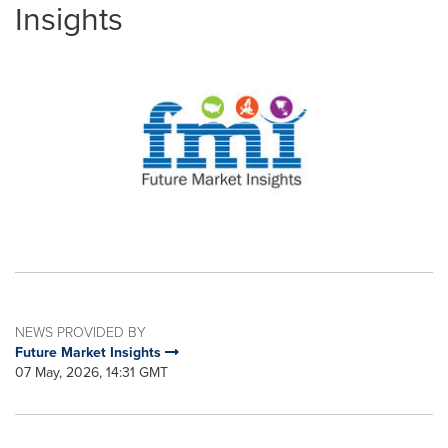
Insights
NEWS PROVIDED BY
Future Market Insights
07 May, 2026, 14:31 GMT