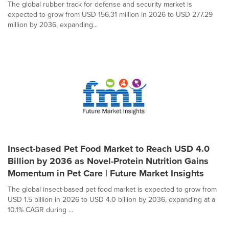
The global rubber track for defense and security market is
expected to grow from USD 156.31 million in 2026 to USD 277.29
million by 2036, expanding...
Insect-based Pet Food Market to Reach USD 4.0
Billion by 2036 as Novel-Protein Nutrition Gains
Momentum in Pet Care | Future Market Insights
The global insect-based pet food market is expected to grow from
USD 1.5 billion in 2026 to USD 4.0 billion by 2036, expanding at a
10.1% CAGR during ...