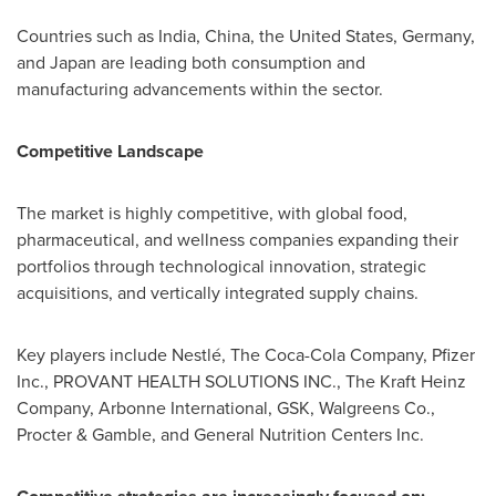
Countries such as India, China, the United States, Germany,
and Japan are leading both consumption and
manufacturing advancements within the sector.
Competitive Landscape
The market is highly competitive, with global food,
pharmaceutical, and wellness companies expanding their
portfolios through technological innovation, strategic
acquisitions, and vertically integrated supply chains.
Key players include Nestlé, The Coca-Cola Company, Pfizer
Inc., PROVANT HEALTH SOLUTIONS INC., The Kraft Heinz
Company, Arbonne International, GSK, Walgreens Co.,
Procter & Gamble, and General Nutrition Centers Inc.